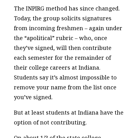
The INPIRG method has since changed.
Today, the group solicits signatures
from incoming freshmen – again under
the “apolitical” rubric – who, once
they’ve signed, will then contribute
each semester for the remainder of
their college careers at Indiana.
Students say it’s almost impossible to
remove your name from the list once
you’ve signed.
But at least students at Indiana have the
option of not contributing.
On about 1/3 of the state college