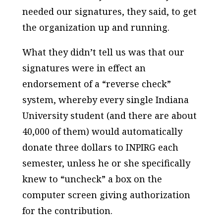
needed our signatures, they said, to get
the organization up and running.
What they didn’t tell us was that our
signatures were in effect an
endorsement of a “reverse check”
system, whereby every single Indiana
University student (and there are about
40,000 of them) would automatically
donate three dollars to INPIRG each
semester, unless he or she specifically
knew to “uncheck” a box on the
computer screen giving authorization
for the contribution.