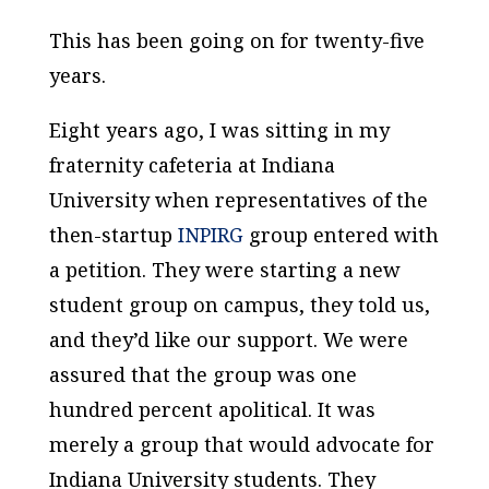
This has been going on for twenty-five
years.
Eight years ago, I was sitting in my
fraternity cafeteria at Indiana
University when representatives of the
then-startup
INPIRG
group entered with
a petition. They were starting a new
student group on campus, they told us,
and they’d like our support. We were
assured that the group was one
hundred percent
apolitical
. It was
merely a group that would advocate for
Indiana University students. They