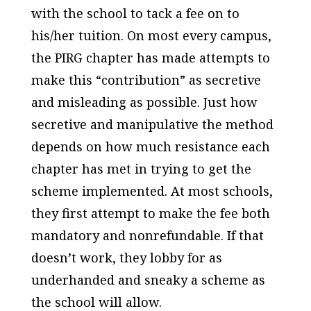
with the school to tack a fee on to
his/her tuition. On most every campus,
the PIRG chapter has made attempts to
make this “contribution” as secretive
and
misleading
as possible. Just how
secretive and manipulative the method
depends on how much
resistance
each
chapter has met in trying to get the
scheme implemented. At most schools,
they first attempt to make the fee both
mandatory
and nonrefundable
. If that
doesn’t work, they lobby for as
underhanded and sneaky a scheme as
the school will allow.