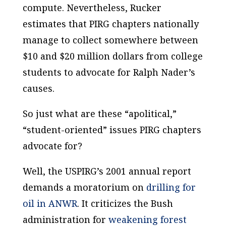
compute. Nevertheless, Rucker
estimates that PIRG chapters nationally
manage to collect somewhere between
$10 and $20 million dollars from college
students to advocate for Ralph Nader’s
causes.
So just what are these “apolitical,”
“student-oriented” issues PIRG chapters
advocate for?
Well, the USPIRG’s 2001 annual report
demands a moratorium on
drilling for
oil in ANWR
. It criticizes the Bush
administration for
weakening forest