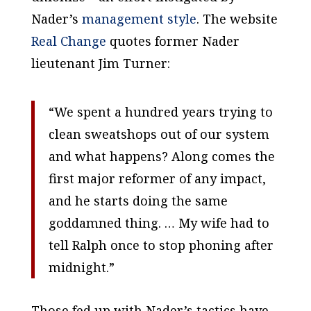
Nader’s
management style
. The website
Real Change
quotes former Nader
lieutenant Jim Turner:
“We spent a hundred years trying to
clean sweatshops out of our system
and what happens? Along comes the
first major reformer of any impact,
and he starts doing the same
goddamned thing. … My wife had to
tell Ralph once to stop phoning after
midnight.”
Those fed up with Nader’s tactics have