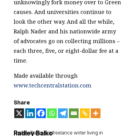
unknowingly fork money over to Green
causes. And universities continue to
look the other way. And all the while,
Ralph Nader and his nationwide army
of advocates go on collecting millions –
each three, five, or eight-dollar fee at a
time.
Made available through
www.techcentralstation.com
Share
Radley Balko
Radley Balko is a freelance writer living in