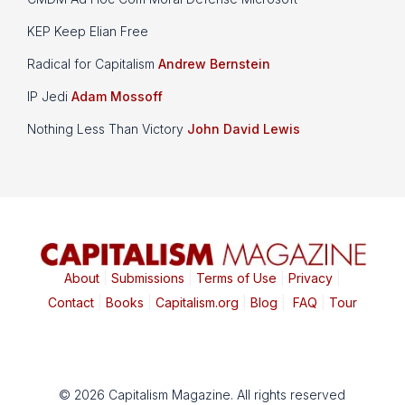
KEP Keep Elian Free
Radical for Capitalism
Andrew Bernstein
IP Jedi
Adam Mossoff
Nothing Less Than Victory
John David Lewis
About
|
Submissions
|
Terms of Use
|
Privacy
|
Contact
|
Books
|
Capitalism.org
|
Blog
|
FAQ
|
Tour
© 2026 Capitalism Magazine. All rights reserved