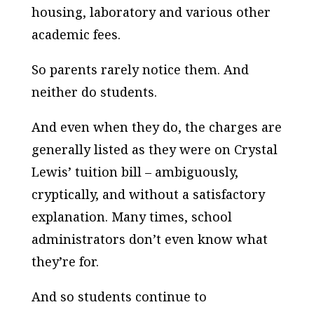
housing, laboratory and various other
academic fees.
So parents rarely notice them. And
neither do students.
And even when they do, the charges are
generally listed as they were on Crystal
Lewis’ tuition bill – ambiguously,
cryptically, and without a satisfactory
explanation. Many times, school
administrators don’t even know what
they’re for.
And so students continue to