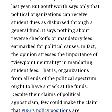
last year. But
Southworth
says only that
political organizations can receive
student dues as disbursed through a
general fund. It says nothing about
reverse checkoffs or mandatory fees
earmarked for political causes. In fact,
the opinion stresses the importance of
“viewpoint neutrality” in mandating
student fees. That is, organizations
from all ends of the political spectrum
ought to have a crack at the funds.
Despite their claims of political
agnosticism, few could make the claim
that
PIRG’s policy positions
are