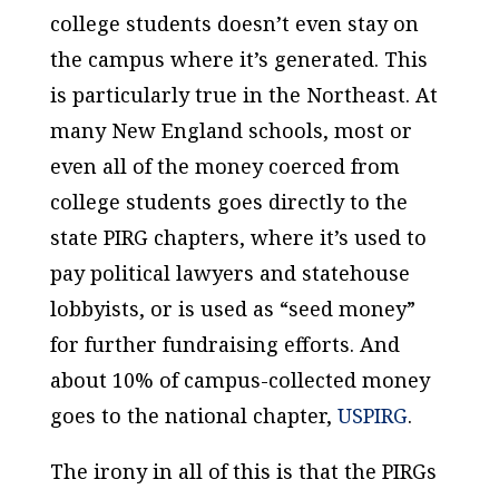
college students doesn’t even stay on
the campus where it’s generated. This
is particularly true in the Northeast. At
many New England schools, most or
even all of the money coerced from
college students goes directly to the
state PIRG chapters, where it’s used to
pay political lawyers and statehouse
lobbyists, or is used as “seed money”
for further fundraising efforts. And
about 10% of campus-collected money
goes to the national chapter,
USPIRG
.
The irony in all of this is that the PIRGs