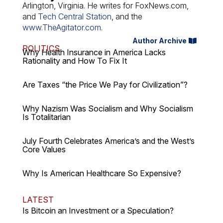
Arlington, Virginia. He writes for FoxNews.com,
and
Tech Central Station
, and the
www.TheAgitator.com
.
Author Archive
POLITICS
Why Health Insurance in America Lacks
Rationality and How To Fix It
Are Taxes “the Price We Pay for Civilization”?
Why Nazism Was Socialism and Why Socialism
Is Totalitarian
July Fourth Celebrates America’s and the West’s
Core Values
Why Is American Healthcare So Expensive?
LATEST
Is Bitcoin an Investment or a Speculation?