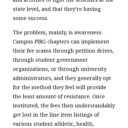
state level, and that they’re having
some success.
The problem, mainly, is awareness.
Campus PIRG chapters can implement
their fee scams through petition drives,
through student government
organizations, or through university
administrators, and they generally opt
for the method they feel will provide
the least amount of resistance. Once
instituted, the fees then understandably
get lost in the line item listings of
various student athletic, health,