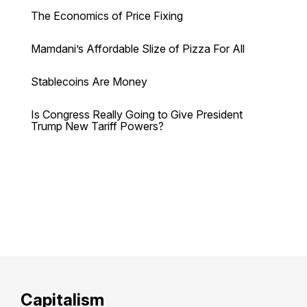
The Economics of Price Fixing
Mamdani’s Affordable Slize of Pizza For All
Stablecoins Are Money
Is Congress Really Going to Give President
Trump New Tariff Powers?
Capitalism