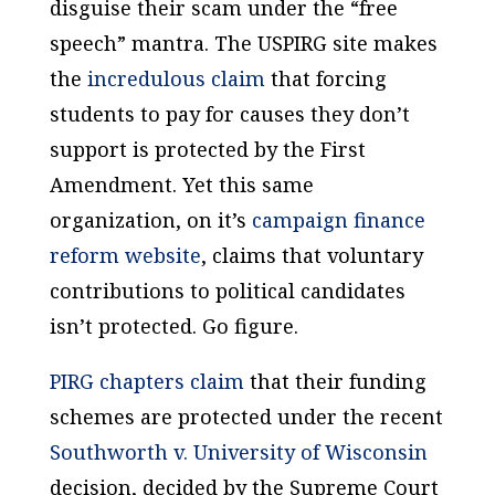
disguise their scam under the “free
speech” mantra. The USPIRG site makes
the
incredulous claim
that forcing
students to pay for causes they don’t
support is protected by the First
Amendment. Yet this same
organization, on it’s
campaign finance
reform website
, claims that
voluntary
contributions to political candidates
isn’t
protected. Go figure.
PIRG chapters claim
that their funding
schemes are protected under the recent
Southworth v. University of Wisconsin
decision, decided by the Supreme Court