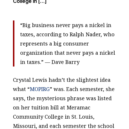
College in […]
“Big business never pays a nickel in
taxes, according to Ralph Nader, who
represents a big consumer
organization that never pays a nickel
in taxes.” —
Dave Barry
Crystal Lewis hadn’t the slightest idea
what “
MOPIRG
” was. Each semester, she
says, the mysterious phrase was listed
on her tuition bill at Meramac
Community College in St. Louis,
Missouri, and each semester the school