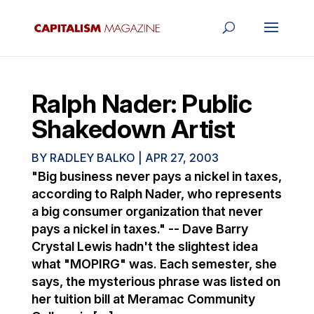
Ralph Nader: Public
Shakedown Artist
BY
RADLEY BALKO
|
APR 27, 2003
"Big business never pays a nickel in taxes,
according to Ralph Nader, who represents
a big consumer organization that never
pays a nickel in taxes." -- Dave Barry
Crystal Lewis hadn't the slightest idea
what "MOPIRG" was. Each semester, she
says, the mysterious phrase was listed on
her tuition bill at Meramac Community