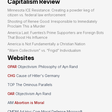
Capitalism Review
Minnesota ICE Resistance: Creating a powder keg of
citizen vs. federal law enforcement
Shooting of Renee Good: Irresponsible to Immediately
Proclaim This a Murder
America Last: Fuentes’s Prime Supporters are Foreign Bots
That Boost His Influence
America is Not Fundamentally a Christian Nation
“Warm Collectivism” vs. “Frigid” Individualism
Websites
OPAR
Objectivism: Philosophy of Ayn Rand
CHG
Cause of Hitler's Germany
TOP The Ominous Parallels
OAR
Objectivism Ayn Rand
AIM
Abortion is Moral
CMDM Ad Hoc Com Moral Defense Microsoft