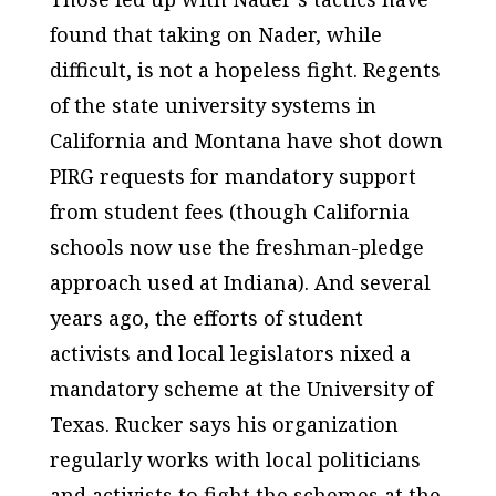
found that taking on Nader, while
difficult, is not a hopeless fight. Regents
of the state university systems in
California and Montana have shot down
PIRG requests for mandatory support
from student fees (though California
schools now use the freshman-pledge
approach used at Indiana). And several
years ago, the efforts of student
activists and local legislators nixed a
mandatory scheme at the University of
Texas. Rucker says his organization
regularly works with local politicians
and activists to fight the schemes at the