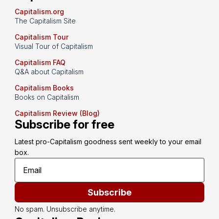
Capitalism.org
The Capitalism Site
Capitalism Tour
Visual Tour of Capitalism
Capitalism FAQ
Q&A about Capitalism
Capitalism Books
Books on Capitalism
Capitalism Review (Blog)
Subscribe for free
Latest pro-Capitalism goodness sent weekly to your email 
box.
Subscribe
No spam. Unsubscribe anytime.