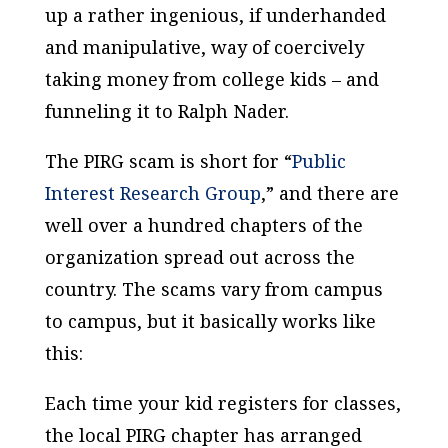
up a rather ingenious, if underhanded
and manipulative, way of coercively
taking money from college kids – and
funneling it to Ralph Nader.
The PIRG scam is short for “
Public
Interest Research Group
,” and there are
well over a hundred chapters of the
organization spread out across the
country. The scams vary from campus
to campus, but it basically works like
this:
Each time your kid registers for classes,
the local PIRG chapter has arranged