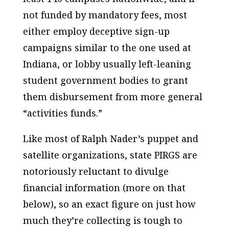
not funded by mandatory fees, most
either employ deceptive sign-up
campaigns similar to the one used at
Indiana, or lobby usually left-leaning
student government bodies to grant
them disbursement from more general
“activities funds.”
Like most of Ralph Nader’s puppet and
satellite organizations, state PIRGS are
notoriously reluctant to divulge
financial information (more on that
below), so an exact figure on just how
much they’re collecting is tough to