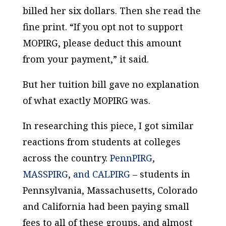
billed her six dollars. Then she read the
fine print. “If you opt not to support
MOPIRG, please deduct this amount
from your payment,” it said.
But her tuition bill gave no explanation
of what exactly MOPIRG was.
In researching this piece, I got similar
reactions from students at colleges
across the country.
PennPIRG
,
MASSPIRG
,
and
CALPIRG
– students in
Pennsylvania, Massachusetts, Colorado
and California had been paying small
fees to all of these groups, and almost