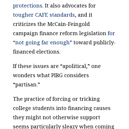
protections
. It also advocates for
tougher CAFE standards
, and it
criticizes the McCain-Feingold
campaign finance reform legislation
for
“not going far enough”
toward publicly-
financed elections.
If these issues are “apolitical,” one
wonders what PIRG considers
“partisan.”
The practice of forcing or tricking
college students into financing causes
they might not otherwise support
seems particularly sleazy when coming