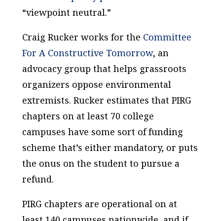
“viewpoint neutral.”
Craig Rucker works for the
Committee
For A Constructive Tomorrow
, an
advocacy group that helps grassroots
organizers oppose environmental
extremists. Rucker estimates that PIRG
chapters on at least 70 college
campuses have some sort of funding
scheme that’s either mandatory, or puts
the onus on the student to pursue a
refund.
PIRG chapters are operational on at
least 140 campuses nationwide, and if