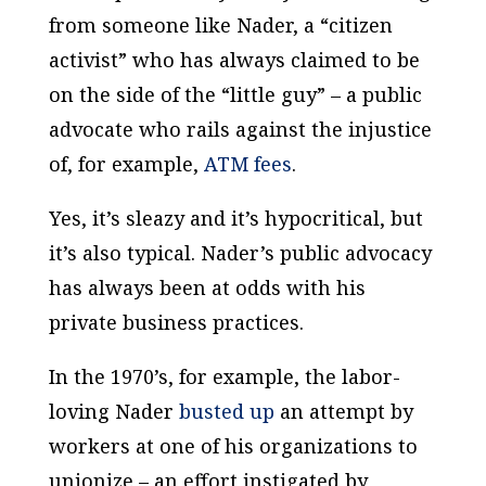
from someone like Nader, a “citizen
activist” who has always claimed to be
on the side of the “little guy” – a public
advocate who rails against the injustice
of, for example,
ATM fees
.
Yes, it’s sleazy and it’s hypocritical, but
it’s also typical. Nader’s public advocacy
has always been at odds with his
private business practices.
In the 1970’s, for example, the labor-
loving Nader
busted up
an attempt by
workers at one of his organizations to
unionize – an effort instigated by