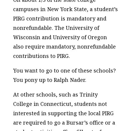
campuses in New York State, a student’s
PIRG contribution is mandatory and
nonrefundable. The University of
Wisconsin and University of Oregon
also require mandatory, nonrefundable
contributions to PIRG.
You want to go to one of these schools?
You pony up to Ralph Nader.
At other schools, such as Trinity
College in Connecticut, students not
interested in supporting the local PIRG
are required to go a Bursar’s office or a