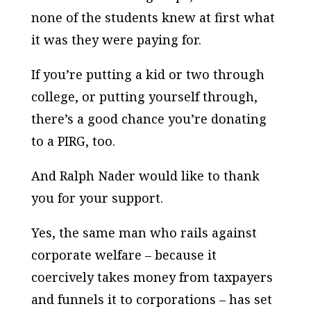
none of the students knew at first what
it was they were paying for.
If you’re putting a kid or two through
college, or putting yourself through,
there’s a good chance you’re donating
to a PIRG, too.
And Ralph Nader would like to thank
you for your support.
Yes, the same man who rails against
corporate welfare – because it
coercively takes money from taxpayers
and funnels it to corporations – has set