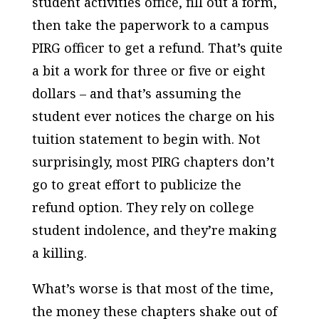
student activities office, fill out a form,
then take the paperwork to a campus
PIRG officer to get a refund. That’s quite
a bit a work for three or five or eight
dollars – and that’s assuming the
student ever notices the charge on his
tuition statement to begin with. Not
surprisingly, most PIRG chapters don’t
go to great effort to publicize the
refund option. They rely on college
student indolence, and they’re making
a killing.
What’s worse is that most of the time,
the money these chapters shake out of