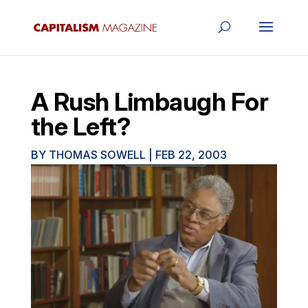
A Rush Limbaugh For
the Left?
BY
THOMAS SOWELL
|
FEB 22, 2003