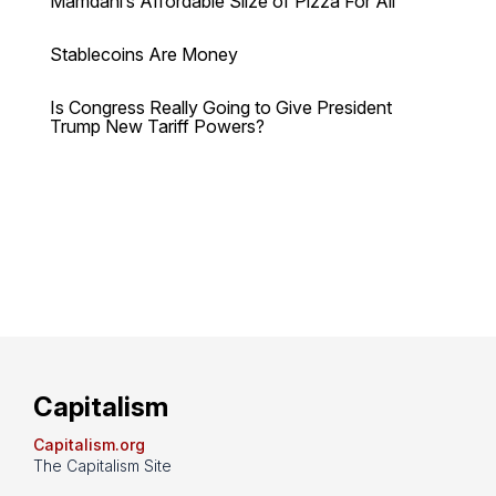
Mamdani’s Affordable Slize of Pizza For All
Stablecoins Are Money
Is Congress Really Going to Give President
Trump New Tariff Powers?
Capitalism
Capitalism.org
The Capitalism Site