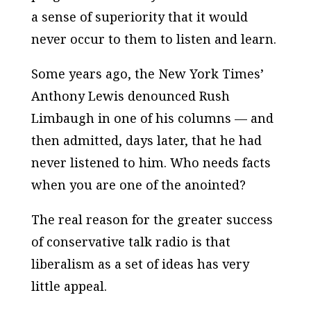
a sense of superiority that it would
never occur to them to listen and learn.
Some years ago, the New York Times’
Anthony Lewis denounced Rush
Limbaugh in one of his columns — and
then admitted, days later, that he had
never listened to him. Who needs facts
when you are one of the anointed?
The real reason for the greater success
of conservative talk radio is that
liberalism as a set of ideas has very
little appeal.