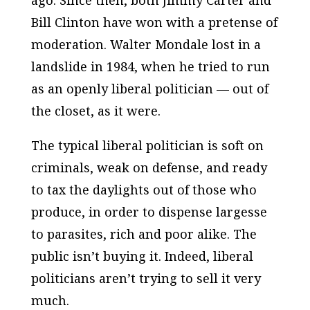
ago. Since then, both Jimmy Carter and
Bill Clinton have won with a pretense of
moderation. Walter Mondale lost in a
landslide in 1984, when he tried to run
as an openly liberal politician — out of
the closet, as it were.
The typical liberal politician is soft on
criminals, weak on defense, and ready
to tax the daylights out of those who
produce, in order to dispense largesse
to parasites, rich and poor alike. The
public isn’t buying it. Indeed, liberal
politicians aren’t trying to sell it very
much.