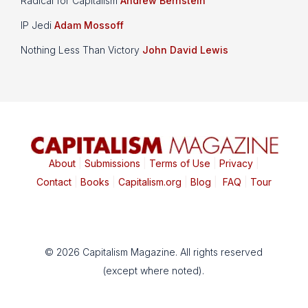
Radical for Capitalism
Andrew Bernstein
IP Jedi
Adam Mossoff
Nothing Less Than Victory
John David Lewis
About
|
Submissions
|
Terms of Use
|
Privacy
|
Contact
|
Books
|
Capitalism.org
|
Blog
|
FAQ
|
Tour
© 2026 Capitalism Magazine. All rights reserved
(except where noted).