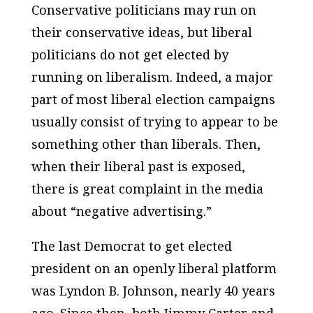
Conservative politicians may run on
their conservative ideas, but liberal
politicians do not get elected by
running on liberalism. Indeed, a major
part of most liberal election campaigns
usually consist of trying to appear to be
something other than liberals. Then,
when their liberal past is exposed,
there is great complaint in the media
about “negative advertising.”
The last Democrat to get elected
president on an openly liberal platform
was Lyndon B. Johnson, nearly 40 years