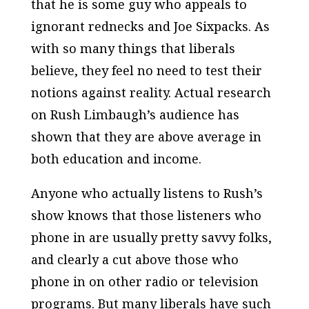
that he is some guy who appeals to
ignorant rednecks and Joe Sixpacks. As
with so many things that liberals
believe, they feel no need to test their
notions against reality. Actual research
on Rush Limbaugh’s audience has
shown that they are above average in
both education and income.
Anyone who actually listens to Rush’s
show knows that those listeners who
phone in are usually pretty savvy folks,
and clearly a cut above those who
phone in on other radio or television
programs. But many liberals have such