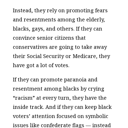
Instead, they rely on promoting fears
and resentments among the elderly,
blacks, gays, and others. If they can
convince senior citizens that
conservatives are going to take away
their Social Security or Medicare, they
have got a lot of votes.
If they can promote paranoia and
resentment among blacks by crying
“racism” at every turn, they have the
inside track. And if they can keep black
voters’ attention focused on symbolic
issues like confederate flags — instead