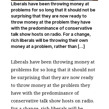
Liberals have been throwing money at
problems for so long that it should not be
surprising that they are now ready to
throw money at the problem they have
with the predominance of conservative
talk show hosts on radio. For a change,
rich liberals will be throwing their own
money at a problem, rather than […]
Liberals have been throwing money at
problems for so long that it should not
be surprising that they are now ready
to throw money at the problem they
have with the predominance of
conservative talk show hosts on radio.
For a change, rich liberals will be