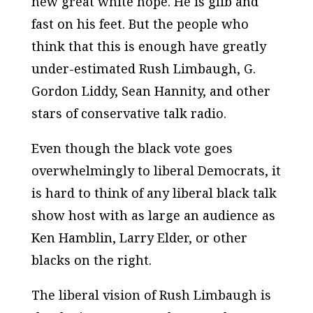
new great white hope. He is glib and
fast on his feet. But the people who
think that this is enough have greatly
under-estimated Rush Limbaugh, G.
Gordon Liddy, Sean Hannity, and other
stars of conservative talk radio.
Even though the black vote goes
overwhelmingly to liberal Democrats, it
is hard to think of any liberal black talk
show host with as large an audience as
Ken Hamblin, Larry Elder, or other
blacks on the right.
The liberal vision of Rush Limbaugh is