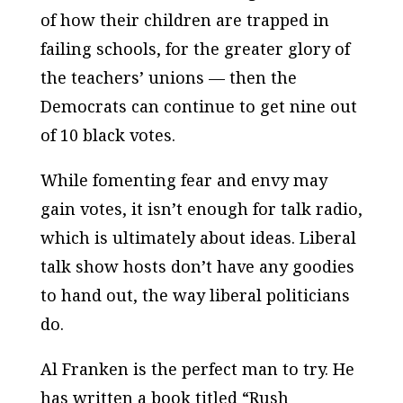
of how their children are trapped in
failing schools, for the greater glory of
the teachers’ unions — then the
Democrats can continue to get nine out
of 10 black votes.
While fomenting fear and envy may
gain votes, it isn’t enough for talk radio,
which is ultimately about ideas. Liberal
talk show hosts don’t have any goodies
to hand out, the way liberal politicians
do.
Al Franken is the perfect man to try. He
has written a book titled “Rush