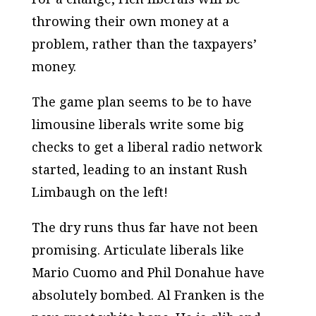
throwing their own money at a
problem, rather than the taxpayers’
money.
The game plan seems to be to have
limousine liberals write some big
checks to get a liberal radio network
started, leading to an instant Rush
Limbaugh on the left!
The dry runs thus far have not been
promising. Articulate liberals like
Mario Cuomo and Phil Donahue have
absolutely bombed. Al Franken is the