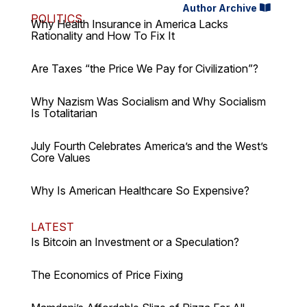
Author Archive
POLITICS
Why Health Insurance in America Lacks
Rationality and How To Fix It
Are Taxes “the Price We Pay for Civilization”?
Why Nazism Was Socialism and Why Socialism
Is Totalitarian
July Fourth Celebrates America’s and the West’s
Core Values
Why Is American Healthcare So Expensive?
LATEST
Is Bitcoin an Investment or a Speculation?
The Economics of Price Fixing