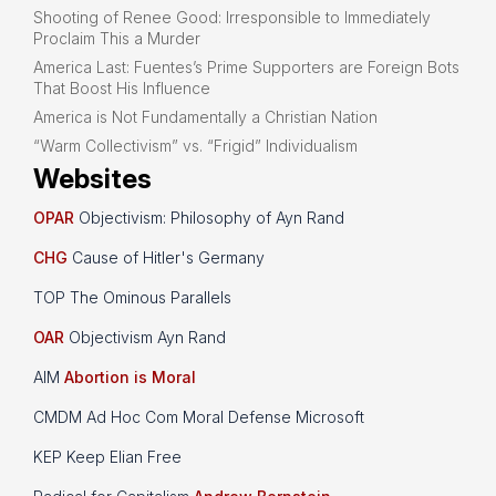
Shooting of Renee Good: Irresponsible to Immediately
Proclaim This a Murder
America Last: Fuentes’s Prime Supporters are Foreign Bots
That Boost His Influence
America is Not Fundamentally a Christian Nation
“Warm Collectivism” vs. “Frigid” Individualism
Websites
OPAR
Objectivism: Philosophy of Ayn Rand
CHG
Cause of Hitler's Germany
TOP The Ominous Parallels
OAR
Objectivism Ayn Rand
AIM
Abortion is Moral
CMDM Ad Hoc Com Moral Defense Microsoft
KEP Keep Elian Free