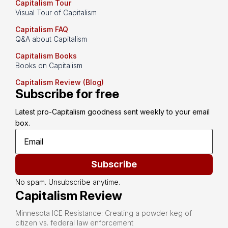
Capitalism Tour
Visual Tour of Capitalism
Capitalism FAQ
Q&A about Capitalism
Capitalism Books
Books on Capitalism
Capitalism Review (Blog)
Subscribe for free
Latest pro-Capitalism goodness sent weekly to your email 
box.
Subscribe
No spam. Unsubscribe anytime.
Capitalism Review
Minnesota ICE Resistance: Creating a powder keg of
citizen vs. federal law enforcement