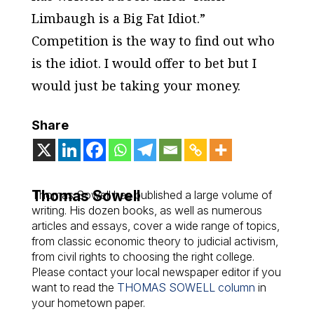
Limbaugh is a Big Fat Idiot.”
Competition is the way to find out who
is the idiot. I would offer to bet but I
would just be taking your money.
Share
Thomas Sowell
Thomas Sowell has published a large volume of
writing. His dozen books, as well as numerous
articles and essays, cover a wide range of topics,
from classic economic theory to judicial activism,
from civil rights to choosing the right college.
Please contact your local newspaper editor if you
want to read the
THOMAS SOWELL column
in
your hometown paper.