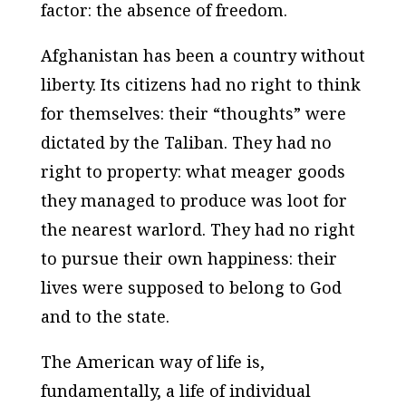
factor: the absence of freedom.
Afghanistan has been a country without
liberty. Its citizens had no right to think
for themselves: their “thoughts” were
dictated by the Taliban. They had no
right to property: what meager goods
they managed to produce was loot for
the nearest warlord. They had no right
to pursue their own happiness: their
lives were supposed to belong to God
and to the state.
The American way of life is,
fundamentally, a life of individual