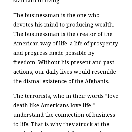
standard of living.
The businessman is the one who
devotes his mind to producing wealth.
The businessman is the creator of the
American way of life–a life of prosperity
and progress made possible by
freedom. Without his present and past
actions, our daily lives would resemble
the dismal existence of the Afghanis.
The terrorists, who in their words “love
death like Americans love life,”
understand the connection of business
to life. That is why they struck at the