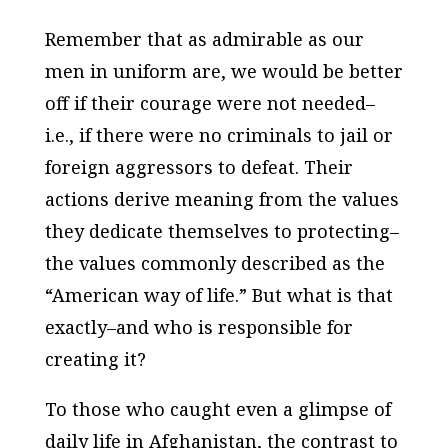
Remember that as admirable as our
men in uniform are, we would be better
off if their courage were not needed–
i.e., if there were no criminals to jail or
foreign aggressors to defeat. Their
actions derive meaning from the values
they dedicate themselves to protecting–
the values commonly described as the
“American way of life.” But what is that
exactly–and who is responsible for
creating it?
To those who caught even a glimpse of
daily life in Afghanistan, the contrast to