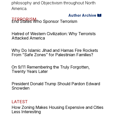
philosophy and Objectivism throughout North
America.
Author Archive
TERRORISM
End States Who Sponsor Terrorism
Hatred of Western Civilization: Why Terrorists
Attacked America
Why Do Islamic Jihad and Hamas Fire Rockets
From “Safe Zones” for Palestinian Families?
On 9/11 Remembering the Truly Forgotten,
Twenty Years Later
President Donald Trump Should Pardon Edward
Snowden
LATEST
How Zoning Makes Housing Expensive and Cities
Less Interesting