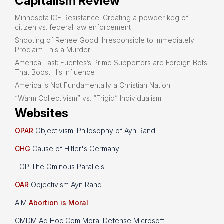
Capitalism Review
Minnesota ICE Resistance: Creating a powder keg of
citizen vs. federal law enforcement
Shooting of Renee Good: Irresponsible to Immediately
Proclaim This a Murder
America Last: Fuentes’s Prime Supporters are Foreign Bots
That Boost His Influence
America is Not Fundamentally a Christian Nation
“Warm Collectivism” vs. “Frigid” Individualism
Websites
OPAR
Objectivism: Philosophy of Ayn Rand
CHG
Cause of Hitler's Germany
TOP The Ominous Parallels
OAR
Objectivism Ayn Rand
AIM
Abortion is Moral
CMDM Ad Hoc Com Moral Defense Microsoft