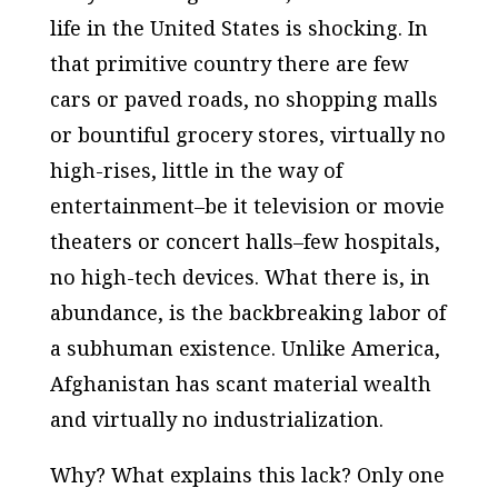
life in the United States is shocking. In
that primitive country there are few
cars or paved roads, no shopping malls
or bountiful grocery stores, virtually no
high-rises, little in the way of
entertainment–be it television or movie
theaters or concert halls–few hospitals,
no high-tech devices. What there is, in
abundance, is the backbreaking labor of
a subhuman existence. Unlike America,
Afghanistan has scant material wealth
and virtually no industrialization.
Why? What explains this lack? Only one