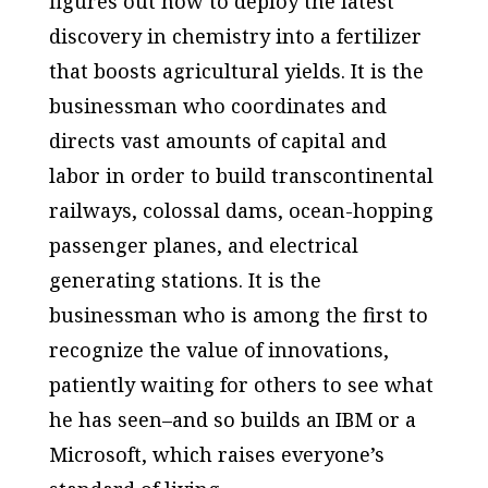
figures out how to deploy the latest
discovery in chemistry into a fertilizer
that boosts agricultural yields. It is the
businessman who coordinates and
directs vast amounts of capital and
labor in order to build transcontinental
railways, colossal dams, ocean-hopping
passenger planes, and electrical
generating stations. It is the
businessman who is among the first to
recognize the value of innovations,
patiently waiting for others to see what
he has seen–and so builds an IBM or a
Microsoft, which raises everyone’s