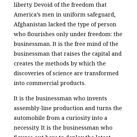
liberty. Devoid of the freedom that
America’s men in uniform safeguard,
Afghanistan lacked the type of person
who flourishes only under freedom: the
businessman. It is the free mind of the
businessman that raises the capital and
creates the methods by which the
discoveries of science are transformed
into commercial products.
It is the businessman who invents
assembly-line production and turns the
automobile from a curiosity into a
necessity. It is the businessman who