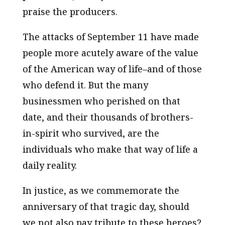
praise the producers.
The attacks of September 11 have made
people more acutely aware of the value
of the American way of life–and of those
who defend it. But the many
businessmen who perished on that
date, and their thousands of brothers-
in-spirit who survived, are the
individuals who make that way of life a
daily reality.
In justice, as we commemorate the
anniversary of that tragic day, should
we not also pay tribute to these heroes?