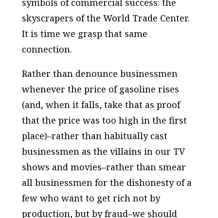
symbols of commercial success: the
skyscrapers of the World Trade Center.
It is time we grasp that same
connection.
Rather than denounce businessmen
whenever the price of gasoline rises
(and, when it falls, take that as proof
that the price was too high in the first
place)–rather than habitually cast
businessmen as the villains in our TV
shows and movies–rather than smear
all businessmen for the dishonesty of a
few who want to get rich not by
production, but by fraud–we should