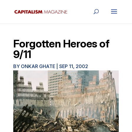
Forgotten Heroes of
9/11
BY
ONKAR GHATE
|
SEP 11, 2002