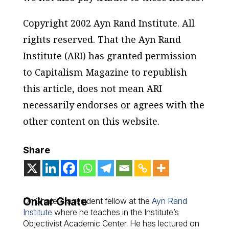
Copyright 2002 Ayn Rand Institute. All
rights reserved. That the Ayn Rand
Institute (ARI) has granted permission
to Capitalism Magazine to republish
this article, does not mean ARI
necessarily endorses or agrees with the
other content on this website.
Share
Onkar Ghate
Dr. Ghate is a resident fellow at the
Ayn Rand
Institute
where he teaches in the Institute’s
Objectivist Academic Center. He has lectured on