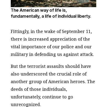
The American way of life is,
fundamentally, a life of individual liberty.
Fittingly, in the wake of September 11,
there is increased appreciation of the
vital importance of our police and our
military in defending us against attack.
But the terrorist assaults should have
also underscored the crucial role of
another group of American heroes. The
deeds of those individuals,
unfortunately, continue to go
unrecognized.