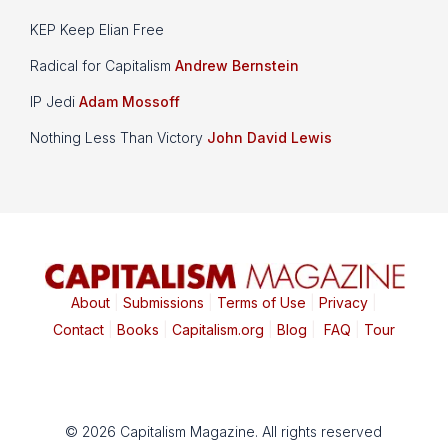
KEP Keep Elian Free
Radical for Capitalism
Andrew Bernstein
IP Jedi
Adam Mossoff
Nothing Less Than Victory
John David Lewis
About
|
Submissions
|
Terms of Use
|
Privacy
|
Contact
|
Books
|
Capitalism.org
|
Blog
|
FAQ
|
Tour
© 2026 Capitalism Magazine. All rights reserved