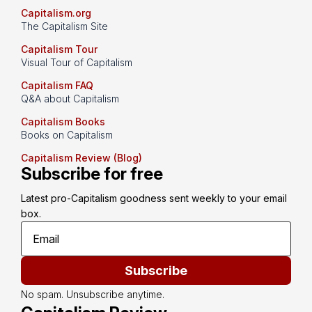
Capitalism.org
The Capitalism Site
Capitalism Tour
Visual Tour of Capitalism
Capitalism FAQ
Q&A about Capitalism
Capitalism Books
Books on Capitalism
Capitalism Review (Blog)
Subscribe for free
Latest pro-Capitalism goodness sent weekly to your email 
box.
Subscribe
No spam. Unsubscribe anytime.