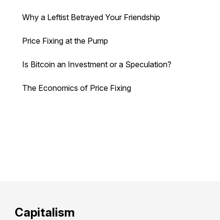
Why a Leftist Betrayed Your Friendship
Price Fixing at the Pump
Is Bitcoin an Investment or a Speculation?
The Economics of Price Fixing
Capitalism