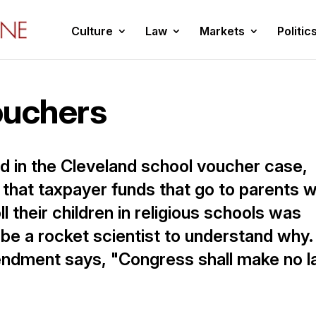
Culture
Law
Markets
Politic
ouchers
d in the Cleveland school voucher case,
that taxpayer funds that go to parents 
 their children in religious schools was
 be a rocket scientist to understand why.
endment says, "Congress shall make no 