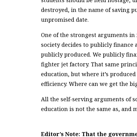
students should be held hostage, u
destroyed, in the name of saving p
unpromised date.
One of the strongest arguments in 
society decides to publicly finance 
publicly produced. We publicly fina
fighter jet factory. That same princ
education, but where it’s produced
efficiency. Where can we get the bi
All the self-serving arguments of 
education is not the same as, and m
Editor’s Note: That the govern