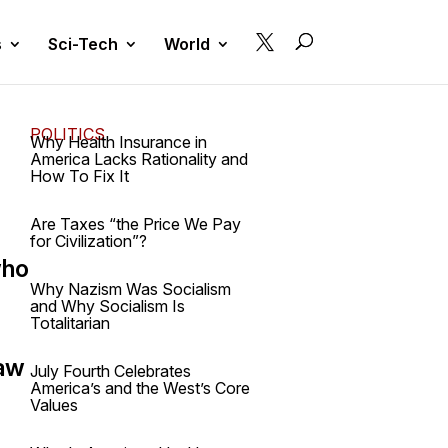

s
Sci-Tech
World
POLITICS
Why Health Insurance in
America Lacks Rationality and
How To Fix It
Are Taxes “the Price We Pay
for Civilization”?
who
Why Nazism Was Socialism
and Why Socialism Is
Totalitarian
law
July Fourth Celebrates
America’s and the West’s Core
Values