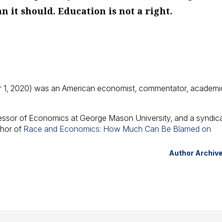
an it
should
. Education is
not
a right.
 1, 2020) was an American economist, commentator, academi
fessor of Economics at George Mason University, and a syndic
thor of
Race and Economics: How Much Can Be Blamed on
Author Archiv