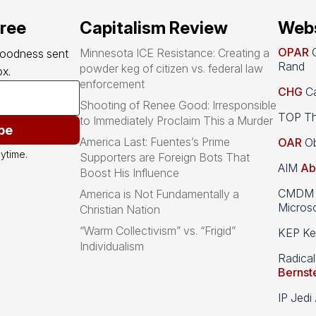
free
Capitalism Review
Webs
OPAR
O
Minnesota ICE Resistance: Creating a
goodness sent 
Rand
powder keg of citizen vs. federal law
x.
enforcement
CHG
Ca
Shooting of Renee Good: Irresponsible
TOP Th
to Immediately Proclaim This a Murder
be
America Last: Fuentes’s Prime
OAR
Ob
ytime.
Supporters are Foreign Bots That
AIM
Ab
Boost His Influence
CMDM A
America is Not Fundamentally a
Microso
Christian Nation
“Warm Collectivism” vs. “Frigid”
KEP Kee
Individualism
Radical
Bernst
IP Jedi