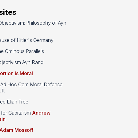
ites
bjectivism: Philosophy of Ayn
use of Hitler's Germany
e Ominous Parallels
jectivism Ayn Rand
ortion is Moral
d Hoc Com Moral Defense
ft
p Elian Free
 for Capitalism
Andrew
ein
Adam Mossoff