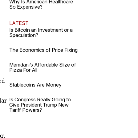
Why Is American Healthcare
So Expensive?
LATEST
t
Is Bitcoin an Investment or a
Speculation?
The Economics of Price Fixing
Mamdani’s Affordable Slize of
Pizza For All
ed
Stablecoins Are Money
Is Congress Really Going to
lar
Give President Trump New
Tariff Powers?
on