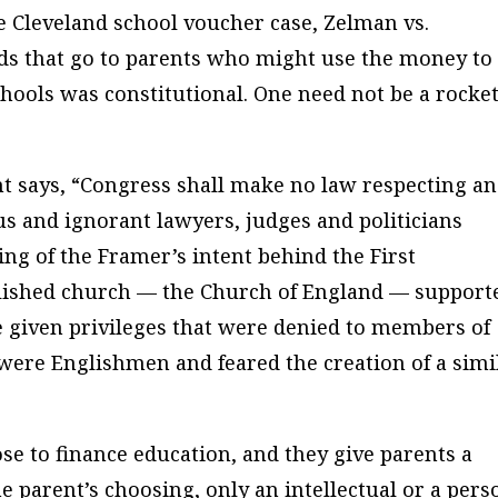
e Cleveland school voucher case, Zelman vs.
ds that go to parents who might use the money to
schools was constitutional. One need not be a rocke
t says, “Congress shall make no law respecting an
us and ignorant lawyers, judges and politicians
ing of the Framer’s intent behind the First
ished church — the Church of England — support
 given privileges that were denied to members of
were Englishmen and feared the creation of a simi
se to finance education, and they give parents a
he parent’s choosing, only an intellectual or a pers