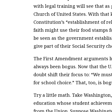
with legal training will see that a
Church of United States. With that 
Constitution’s “establishment of re
faith might use their food stamps f
be seen as the government establis
give part of their Social Security c
The First Amendment arguments by
always been bogus. Now that the U.
doubt shift their focus to: “We mu
for school choice.” That, too, is bog
Try a little math. Take Washington,
education whose student achievemen
from the Union. Suppose Washingto