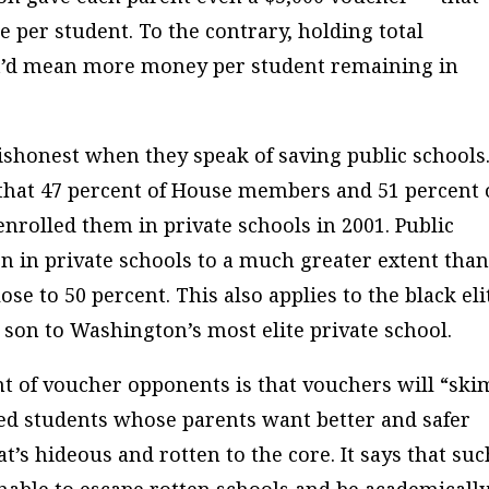
 per student. To the contrary, holding total
it’d mean more money per student remaining in
ishonest when they speak of saving public schools
that 47 percent of House members and 51 percent 
nrolled them in private schools in 2001. Public
en in private schools to a much greater extent tha
ose to 50 percent. This also applies to the black eli
s son to Washington’s most elite private school.
t of voucher opponents is that vouchers will “ski
ed students whose parents want better and safer
at’s hideous and rotten to the core. It says that suc