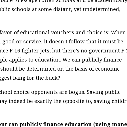
nable to escape rotten schools and be academicall
ublic schools at some distant, yet undetermined,
favor of educational vouchers and choice is: When
a good or service, it doesn’t follow that it must be
nce F-16 fighter jets, but there’s no government F-
iple applies to education. We can publicly finance
 should be determined on the basis of economic
ggest bang for the buck?
school choice opponents are bogus. Saving public
ay indeed be exactly the opposite to, saving childr
ment
can
publicly finance education (using mon