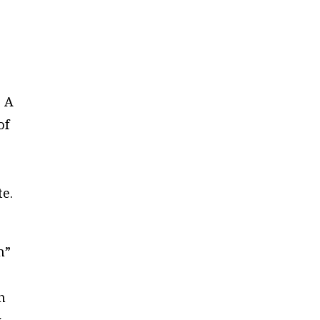
. A
of
n
te.
m”
h