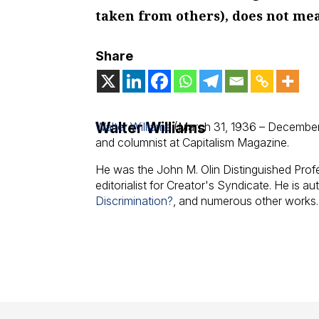
taken from others), does not me
Share
Walter Williams
Walter Williams
(March 31, 1936 – December
and columnist at Capitalism Magazine.
He was the John M. Olin Distinguished Pro
editorialist for Creator's Syndicate. He is au
Discrimination?
, and numerous other works.