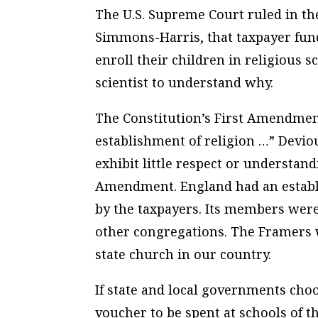
The U.S. Supreme Court ruled in th
Simmons-Harris, that taxpayer fun
enroll their children in religious 
scientist to understand why.
The Constitution’s First Amendmen
establishment of religion …” Devio
exhibit little respect or understand
Amendment. England had an establ
by the taxpayers. Its members were
other congregations. The Framers 
state church in our country.
If state and local governments choo
voucher to be spent at schools of t