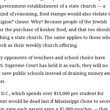
s government establishment of a state church — a
kind of reasoning, food stamps would also violate 
ligion” clause. Why? Because people of the Jewish
or the purchase of kosher food, and that too shoul
hing a state church. The same applies to those wh
heck as their weekly church offering.
 opponents of vouchers and school choice have
S. Supreme Court has held it as such, they will no
st save public schools instead of draining money a
us.
 D.C., which spends over $10,000 per student for
t would be dead last if Mississippi chose to sece
n gave each parent even a $5,000 voucher — that