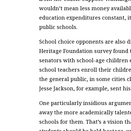
wouldn’t mean less money available
education expenditures constant, 
public schools.
School choice opponents are also d
Heritage Foundation survey found 
senators with school-age children e
school teachers enroll their childr
the general public, in some cities cl
Jesse Jackson, for example, sent hi
One particularly insidious argumen
away the more academically talent
schools for them. That’s a vision th