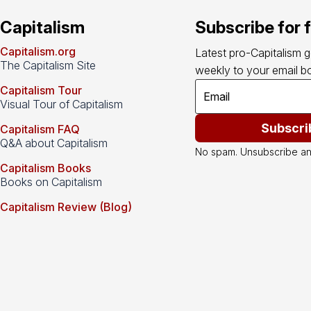
Capitalism
Subscribe for 
Capitalism.org
Latest pro-Capitalism 
The Capitalism Site
weekly to your email bo
Capitalism Tour
Visual Tour of Capitalism
Subscri
Capitalism FAQ
Q&A about Capitalism
No spam. Unsubscribe an
Capitalism Books
Books on Capitalism
Capitalism Review (Blog)