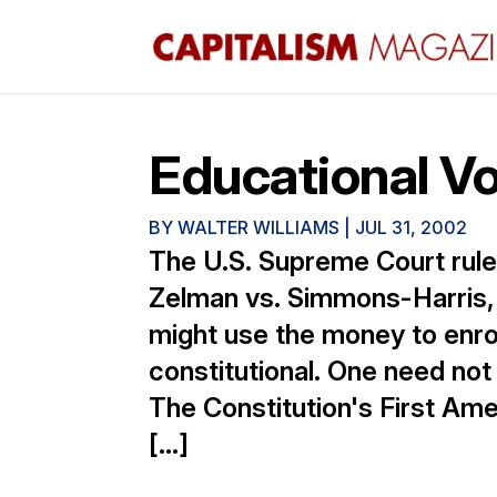
Educational V
BY
WALTER WILLIAMS
|
JUL 31, 2002
The U.S. Supreme Court rule
Zelman vs. Simmons-Harris, 
might use the money to enroll
constitutional. One need not
The Constitution's First Am
[…]