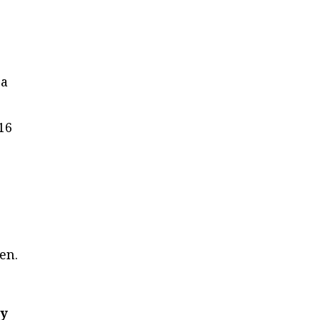
y
 a
16
en.
ey