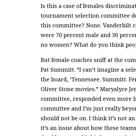
Is this a case of females discrim
tournament selection committee de
this committee? None. Vanderbilt coa
were 70 percent male and 30 perce
no women? What do you think peop
But female coaches sniff at the co
Pat Summitt. “I can’t imagine a s
the board, ‘Tennessee. Summitt. Fe
Oliver Stone movies.” Maryalyce Je
committee, responded even more blu
committee and I’m just really bey
should not be on. I think it’s not
it’s an issue about how these teams