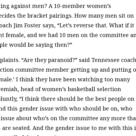
inating against men? A 10-member women’s
cides the bracket pairings. How many men sit on
ch Jim Foster says, “Let’s reverse that. What if it
nt female, and we had 10 men on the committee a
le would be saying then?”
mplaints. “Are they paranoid?” said Tennessee coac
election committee member getting up and putting 
male.’ I think they have been watching too many
remiah, head of women’s basketball selection
ntly, “I think there should be the best people on
ond this gender issue with who should be on, who
 an issue about who’s on the committee any more th
 are seated. And the gender issue to me with this i