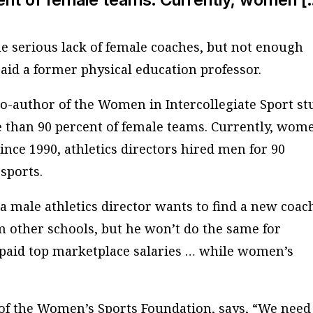
he serious lack of female coaches, but not enough
aid a former physical education professor.
co-author of the Women in Intercollegiate Sport st
than 90 percent of female teams. Currently, wom
ince 1990, athletics directors hired men for 90
 sports.
a male athletics director wants to find a new coac
m other schools, but he won’t do the same for
 paid top marketplace salaries … while women’s
of the Women’s Sports Foundation, says, “We need