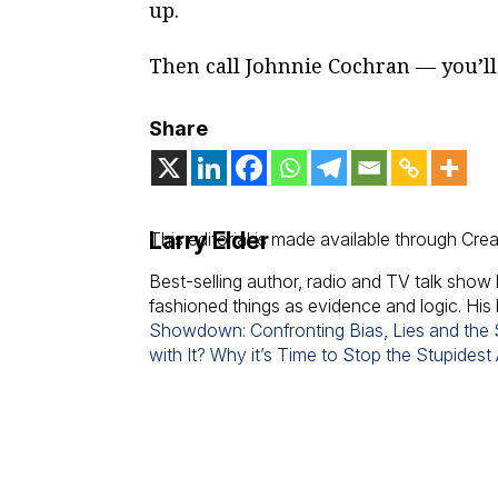
up.
Then call Johnnie Cochran — you’l
Share
Larry Elder
This editorial is made available through Cre
Best-selling author, radio and TV talk show 
fashioned things as evidence and logic. His
Showdown: Confronting Bias, Lies and the S
with It? Why it’s Time to Stop the Stupidest