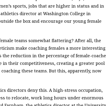
men’s sports, jobs that are higher in status and in
 athletics director at Washington College in
 outside the box and encourage our young female
 female teams somewhat flattering? After all, the
eticism make coaching females a more interesting
s the reduction in the percentage of female-coach
e in their competitiveness, creating a greater pool 
coaching these teams. But this, apparently, now
tics directors deny this. A high-stress occupation,
ness to relocate, work long hours under enormous
rd Farnham, the athletics director at the University