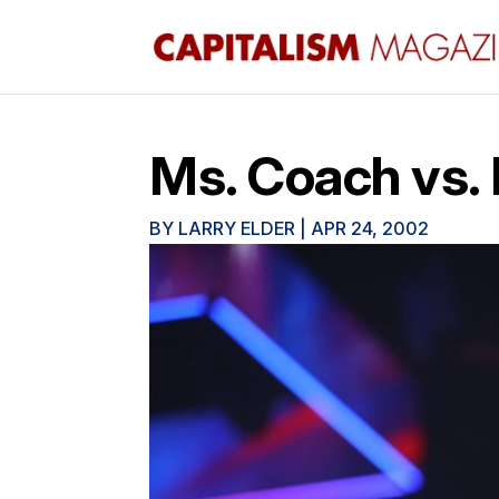
Ms. Coach vs.
BY
LARRY ELDER
|
APR 24, 2002