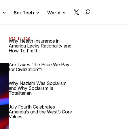

s
Sci-Tech
World
POLITICS
Why Health Insurance in
America Lacks Rationality and
How To Fix It
Are Taxes “the Price We Pay
for Civilization”?
Why Nazism Was Socialism
and Why Socialism Is
Totalitarian
July Fourth Celebrates
America’s and the West’s Core
Values