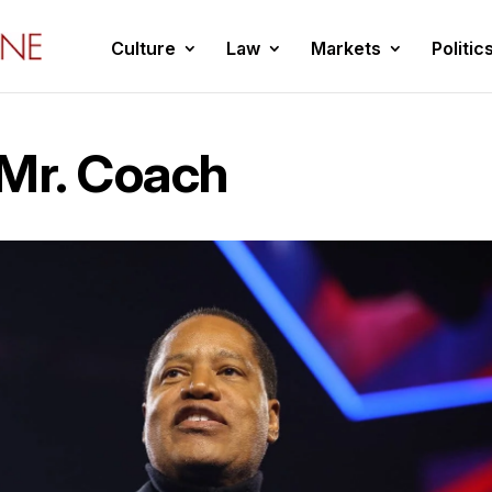
Culture
Law
Markets
Politic
 Mr. Coach