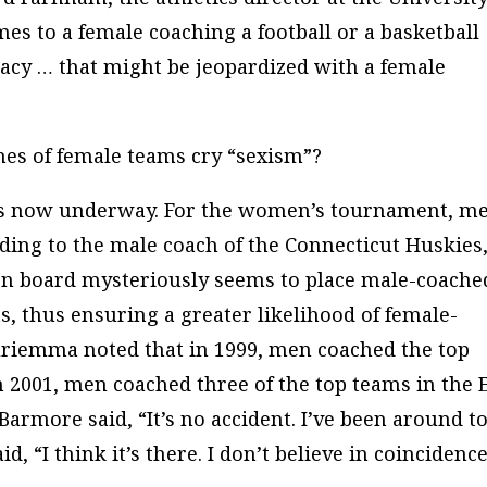
es to a female coaching a football or a basketball
macy … that might be jeopardized with a female
es of female teams cry “sexism”?
is now underway. For the women’s tournament, m
rding to the male coach of the Connecticut Huskies
n board mysteriously seems to place male-coache
s, thus ensuring a greater likelihood of female-
uriemma noted that in 1999, men coached the top
n 2001, men coached three of the top teams in the 
armore said, “It’s no accident. I’ve been around t
 “I think it’s there. I don’t believe in coincidence