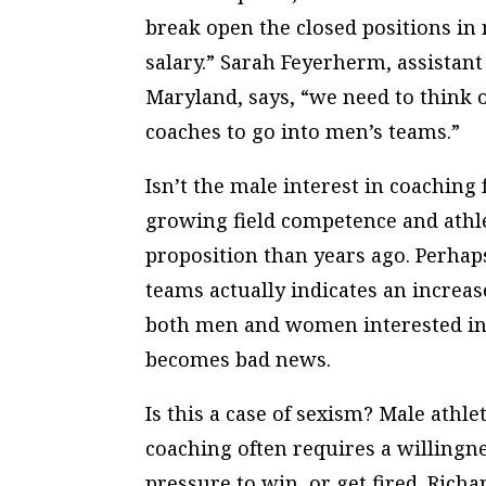
break open the closed positions in 
salary.” Sarah Feyerherm, assistant
Maryland, says, “we need to think
coaches to go into men’s teams.”
Isn’t the male interest in coaching
growing field competence and athl
proposition than years ago. Perhap
teams actually indicates an increas
both men and women interested in 
becomes bad news.
Is this a case of sexism? Male athle
coaching often requires a willing
pressure to win, or get fired. Richa