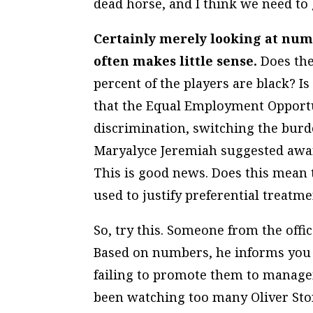
dead horse, and I think we need to g
Certainly merely looking at num
often makes little sense.
Does the
percent of the players are black? Is
that the Equal Employment Opport
discrimination, switching the bur
Maryalyce Jeremiah suggested awar
This is good news. Does this mean t
used to justify preferential treat
So, try this. Someone from the offi
Based on numbers, he informs you 
failing to promote them to manage
been watching too many Oliver Ston