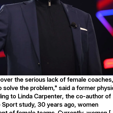
 over the serious lack of female coaches
 solve the problem," said a former physi
ing to Linda Carpenter, the co-author of
e Sport study, 30 years ago, women
nt of female teams. Currently, women [