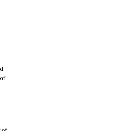
ed
of
 of