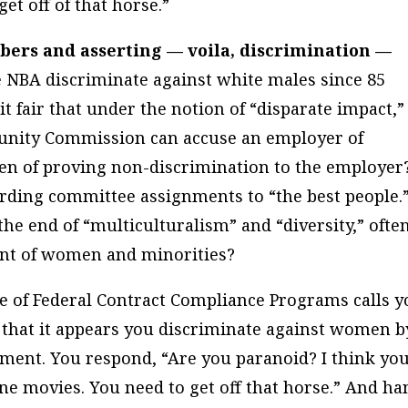
et off of that horse.”
bers and asserting — voila, discrimination —
 NBA discriminate against white males since 85
 it fair that under the notion of “disparate impact,”
unity Commission can accuse an employer of
den of proving non-discrimination to the employer
ding committee assignments to “the best people.
he end of “multiculturalism” and “diversity,” ofte
ment of women and minorities?
ce of Federal Contract Compliance Programs calls y
that it appears you discriminate against women b
ment. You respond, “Are you paranoid? I think you
e movies. You need to get off that horse.” And ha