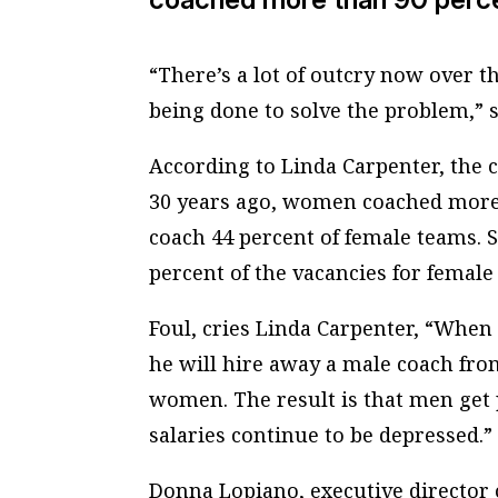
“There’s a lot of outcry now over t
being done to solve the problem,” s
According to Linda Carpenter, the 
30 years ago, women coached more 
coach 44 percent of female teams. S
percent of the vacancies for female
Foul, cries Linda Carpenter, “When 
he will hire away a male coach fro
women. The result is that men get
salaries continue to be depressed.”
Donna Lopiano, executive director 