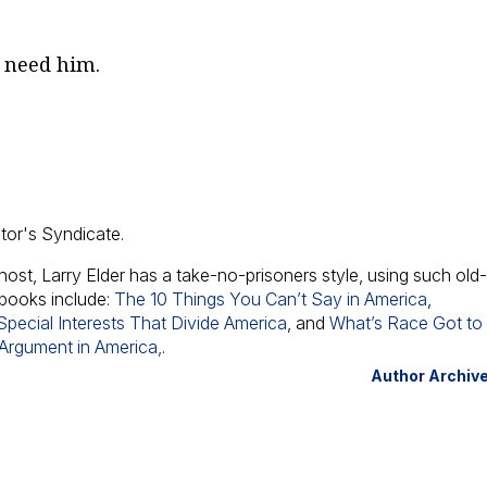
l need him.
ator's Syndicate.
host, Larry Elder has a take-no-prisoners style, using such old
 books include:
The 10 Things You Can’t Say in America
,
pecial Interests That Divide America
, and
What’s Race Got to
 Argument in America,
.
Author Archiv