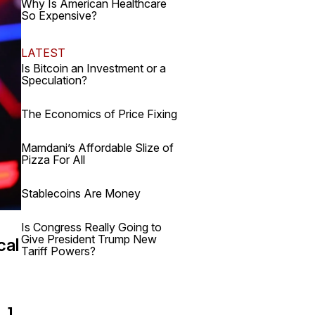
Why Is American Healthcare
So Expensive?
LATEST
Is Bitcoin an Investment or a
Speculation?
The Economics of Price Fixing
Mamdani’s Affordable Slize of
Pizza For All
Stablecoins Are Money
,
Is Congress Really Going to
Give President Trump New
cal
Tariff Powers?
…]