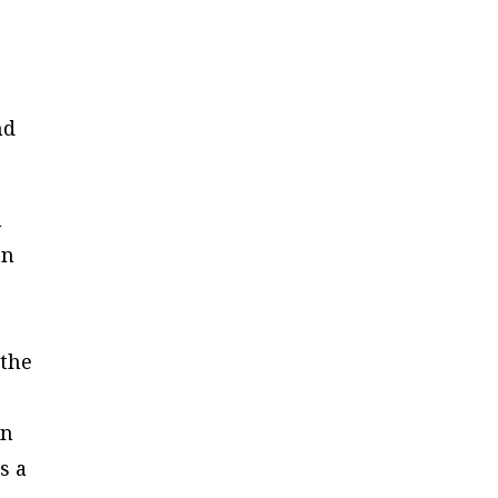
nd
h
on
 the
an
s a