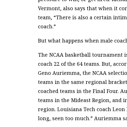
Vermont, also says that when it com
team, “There is also a certain inti
coach.”
But what happens when male coach
The NCAA basketball tournament 
coach 22 of the 64 teams. But, acco
Geno Auriemma, the NCAA selectio
teams in the same regional bracket
coached teams in the Final Four. A
teams in the Mideast Region, and i
region. Louisiana Tech coach Leon B
long, seen too much.” Auriemma said,