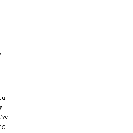
?
”
n
ou.
y
’ve
ng