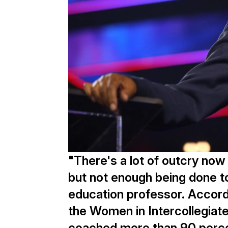
"There's a lot of outcry now
but not enough being done to
education professor. Accord
the Women in Intercollegiat
coached more than 90 perce