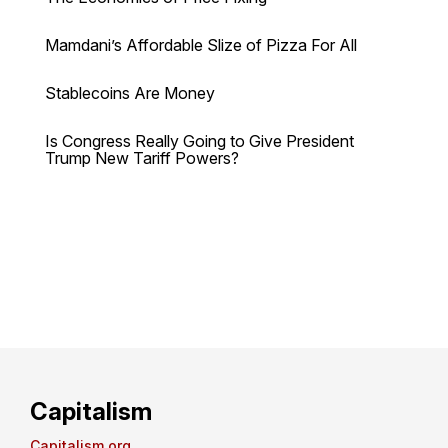
Mamdani’s Affordable Slize of Pizza For All
Stablecoins Are Money
Is Congress Really Going to Give President
Trump New Tariff Powers?
Capitalism
Capitalism.org