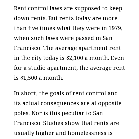
Rent control laws are supposed to keep
down rents. But rents today are more
than five times what they were in 1979,
when such laws were passed in San
Francisco. The average apartment rent
in the city today is $2,100 a month. Even
for a studio apartment, the average rent
is $1,500 a month.
In short, the goals of rent control and
its actual consequences are at opposite
poles. Nor is this peculiar to San
Francisco. Studies show that rents are
usually higher and homelessness is