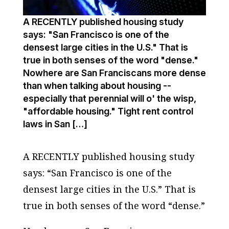
A RECENTLY published housing study
says: "San Francisco is one of the
densest large cities in the U.S." That is
true in both senses of the word "dense."
Nowhere are San Franciscans more dense
than when talking about housing --
especially that perennial will o' the wisp,
"affordable housing." Tight rent control
laws in San […]
A RECENTLY published housing study
says: “San Francisco is one of the
densest large cities in the U.S.” That is
true in both senses of the word “dense.”