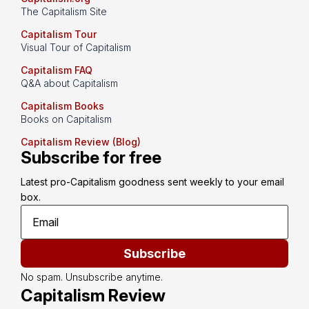
The Capitalism Site
Capitalism Tour
Visual Tour of Capitalism
Capitalism FAQ
Q&A about Capitalism
Capitalism Books
Books on Capitalism
Capitalism Review (Blog)
Subscribe for free
Latest pro-Capitalism goodness sent weekly to your email 
box.
Subscribe
No spam. Unsubscribe anytime.
Capitalism Review