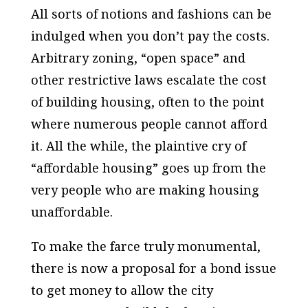
All sorts of notions and fashions can be
indulged when you don’t pay the costs.
Arbitrary zoning, “open space” and
other restrictive laws escalate the cost
of building housing, often to the point
where numerous people cannot afford
it. All the while, the plaintive cry of
“affordable housing” goes up from the
very people who are making housing
unaffordable.
To make the farce truly monumental,
there is now a proposal for a bond issue
to get money to allow the city