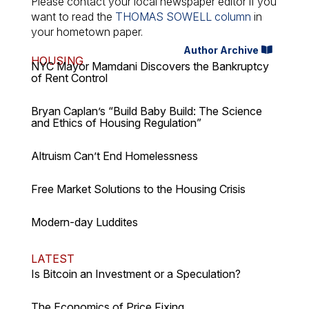
Please contact your local newspaper editor if you
want to read the
THOMAS SOWELL column
in
your hometown paper.
Author Archive
HOUSING
NYC Mayor Mamdani Discovers the Bankruptcy
of Rent Control
Bryan Caplan’s “Build Baby Build: The Science
and Ethics of Housing Regulation”
Altruism Can’t End Homelessness
Free Market Solutions to the Housing Crisis
Modern-day Luddites
LATEST
Is Bitcoin an Investment or a Speculation?
The Economics of Price Fixing