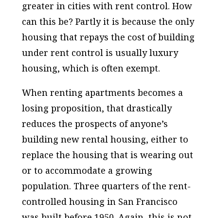
greater in cities with rent control. How
can this be? Partly it is because the only
housing that repays the cost of building
under rent control is usually luxury
housing, which is often exempt.
When renting apartments becomes a
losing proposition, that drastically
reduces the prospects of anyone’s
building new rental housing, either to
replace the housing that is wearing out
or to accommodate a growing
population. Three quarters of the rent-
controlled housing in San Francisco
was built before 1950. Again, this is not