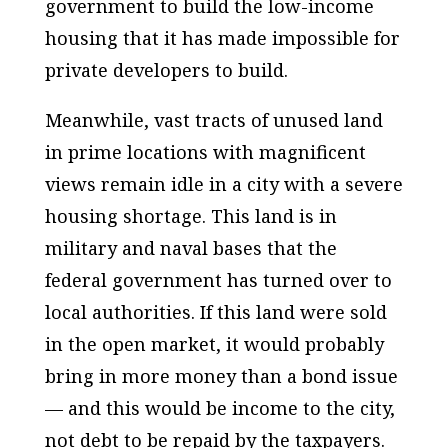
government to build the low-income
housing that it has made impossible for
private developers to build.
Meanwhile, vast tracts of unused land
in prime locations with magnificent
views remain idle in a city with a severe
housing shortage. This land is in
military and naval bases that the
federal government has turned over to
local authorities. If this land were sold
in the open market, it would probably
bring in more money than a bond issue
— and this would be income to the city,
not debt to be repaid by the taxpayers.