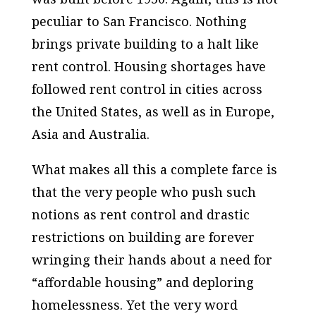
peculiar to San Francisco. Nothing
brings private building to a halt like
rent control. Housing shortages have
followed rent control in cities across
the United States, as well as in Europe,
Asia and Australia.
What makes all this a complete farce is
that the very people who push such
notions as rent control and drastic
restrictions on building are forever
wringing their hands about a need for
“affordable housing” and deploring
homelessness. Yet the very word