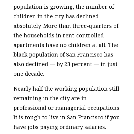
population is growing, the number of
children in the city has declined
absolutely. More than three-quarters of
the households in rent-controlled
apartments have no children at all. The
black population of San Francisco has
also declined — by 23 percent — in just
one decade.
Nearly half the working population still
remaining in the city are in
professional or managerial occupations.
It is tough to live in San Francisco if you
have jobs paying ordinary salaries.