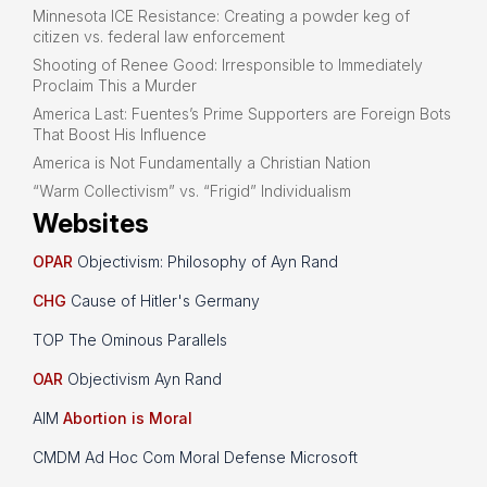
Minnesota ICE Resistance: Creating a powder keg of
citizen vs. federal law enforcement
Shooting of Renee Good: Irresponsible to Immediately
Proclaim This a Murder
America Last: Fuentes’s Prime Supporters are Foreign Bots
That Boost His Influence
America is Not Fundamentally a Christian Nation
“Warm Collectivism” vs. “Frigid” Individualism
Websites
OPAR
Objectivism: Philosophy of Ayn Rand
CHG
Cause of Hitler's Germany
TOP The Ominous Parallels
OAR
Objectivism Ayn Rand
AIM
Abortion is Moral
CMDM Ad Hoc Com Moral Defense Microsoft