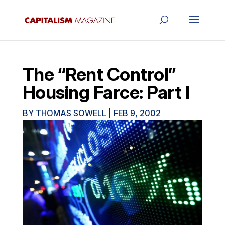
The “Rent Control”
Housing Farce: Part I
BY
THOMAS SOWELL
|
FEB 9, 2002