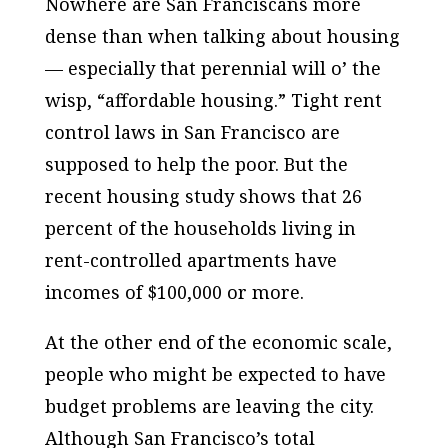
Nowhere are San Franciscans more
dense than when talking about housing
— especially that perennial will o’ the
wisp, “affordable housing.” Tight rent
control laws in San Francisco are
supposed to help the poor. But the
recent housing study shows that 26
percent of the households living in
rent-controlled apartments have
incomes of $100,000 or more.
At the other end of the economic scale,
people who might be expected to have
budget problems are leaving the city.
Although San Francisco’s total