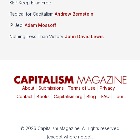
KEP Keep Elian Free
Radical for Capitalism
Andrew Bernstein
IP Jedi
Adam Mossoff
Nothing Less Than Victory
John David Lewis
About
|
Submissions
|
Terms of Use
|
Privacy
|
Contact
|
Books
|
Capitalism.org
|
Blog
|
FAQ
|
Tour
© 2026 Capitalism Magazine. All rights reserved
(except where noted).