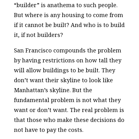
“builder” is anathema to such people.
But where is any housing to come from
if it cannot be built? And who is to build
it, if not builders?
San Francisco compounds the problem
by having restrictions on how tall they
will allow buildings to be built. They
don’t want their skyline to look like
Manhattan’s skyline. But the
fundamental problem is not what they
want or don’t want. The real problem is
that those who make these decisions do
not have to pay the costs.