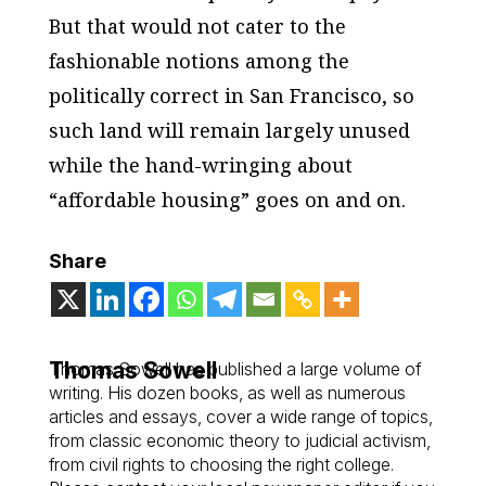
But that would not cater to the
fashionable notions among the
politically correct in San Francisco, so
such land will remain largely unused
while the hand-wringing about
“affordable housing” goes on and on.
Share
Thomas Sowell
Thomas Sowell has published a large volume of
writing. His dozen books, as well as numerous
articles and essays, cover a wide range of topics,
from classic economic theory to judicial activism,
from civil rights to choosing the right college.