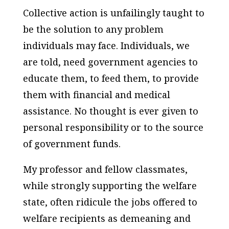
Collective action is unfailingly taught to
be the solution to any problem
individuals may face. Individuals, we
are told, need government agencies to
educate them, to feed them, to provide
them with financial and medical
assistance. No thought is ever given to
personal responsibility or to the source
of government funds.
My professor and fellow classmates,
while strongly supporting the welfare
state, often ridicule the jobs offered to
welfare recipients as demeaning and