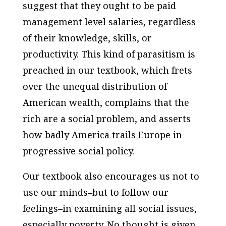
suggest that they ought to be paid
management level salaries, regardless
of their knowledge, skills, or
productivity. This kind of parasitism is
preached in our textbook, which frets
over the unequal distribution of
American wealth, complains that the
rich are a social problem, and asserts
how badly America trails Europe in
progressive social policy.
Our textbook also encourages us not to
use our minds–but to follow our
feelings–in examining all social issues,
especially poverty. No thought is given