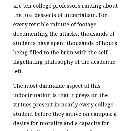
are ten college professors ranting about
the just desserts of imperialism. For
every terrible minute of footage
documenting the attacks, thousands of
students have spent thousands of hours
being filled to the brim with the self-
flagellating philosophy of the academic
left.
The most damnable aspect of this
indoctrination is that it preys on the
virtues present in nearly every college
student before they arrive on campus: a
desire for morality and a capacity for