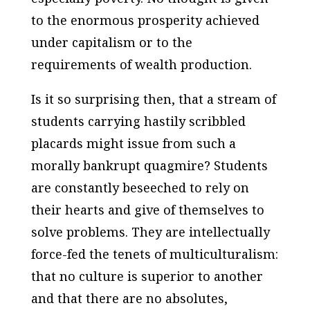
to the enormous prosperity achieved
under capitalism or to the
requirements of wealth production.
Is it so surprising then, that a stream of
students carrying hastily scribbled
placards might issue from such a
morally bankrupt quagmire? Students
are constantly beseeched to rely on
their hearts and give of themselves to
solve problems. They are intellectually
force-fed the tenets of multiculturalism:
that no culture is superior to another
and that there are no absolutes,