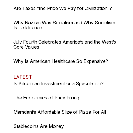
Are Taxes “the Price We Pay for Civilization”?
Why Nazism Was Socialism and Why Socialism
Is Totalitarian
July Fourth Celebrates America’s and the West’s
Core Values
Why Is American Healthcare So Expensive?
LATEST
Is Bitcoin an Investment or a Speculation?
The Economics of Price Fixing
Mamdani’s Affordable Slize of Pizza For All
Stablecoins Are Money