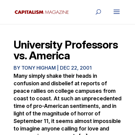
University Professors
vs. America
BY
TONY HIGHAM
|
DEC 22, 2001
Many simply shake their heads in
confusion and disbelief at reports of
peace rallies on college campuses from
coast to coast. At such an unprecedented
time of pro-American sentiments, and in
light of the magnitude of horror of
September 11, it seems almost impossible
to imagine anyone calling for love and