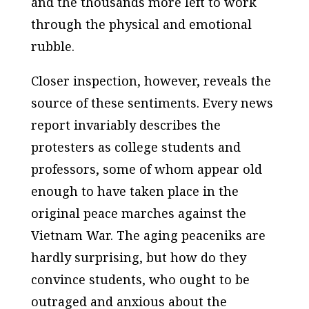
and the thousands more left to work
through the physical and emotional
rubble.
Closer inspection, however, reveals the
source of these sentiments. Every news
report invariably describes the
protesters as college students and
professors, some of whom appear old
enough to have taken place in the
original peace marches against the
Vietnam War. The aging peaceniks are
hardly surprising, but how do they
convince students, who ought to be
outraged and anxious about the