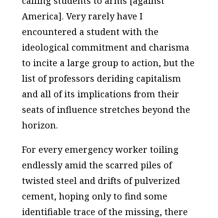
calling students to arms [against
America]. Very rarely have I
encountered a student with the
ideological commitment and charisma
to incite a large group to action, but the
list of professors deriding capitalism
and all of its implications from their
seats of influence stretches beyond the
horizon.
For every emergency worker toiling
endlessly amid the scarred piles of
twisted steel and drifts of pulverized
cement, hoping only to find some
identifiable trace of the missing, there