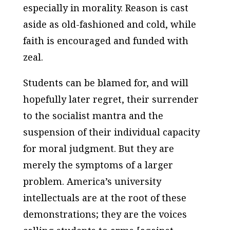
especially in morality. Reason is cast
aside as old-fashioned and cold, while
faith is encouraged and funded with
zeal.
Students can be blamed for, and will
hopefully later regret, their surrender
to the socialist mantra and the
suspension of their individual capacity
for moral judgment. But they are
merely the symptoms of a larger
problem. America’s university
intellectuals are at the root of these
demonstrations; they are the voices