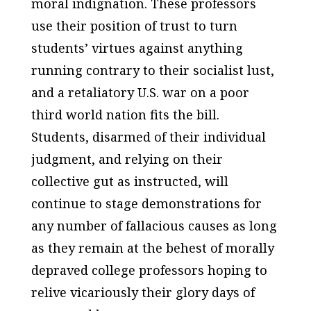
moral indignation. These professors
use their position of trust to turn
students’ virtues against anything
running contrary to their socialist lust,
and a retaliatory U.S. war on a poor
third world nation fits the bill.
Students, disarmed of their individual
judgment, and relying on their
collective gut as instructed, will
continue to stage demonstrations for
any number of fallacious causes as long
as they remain at the behest of morally
depraved college professors hoping to
relive vicariously their glory days of