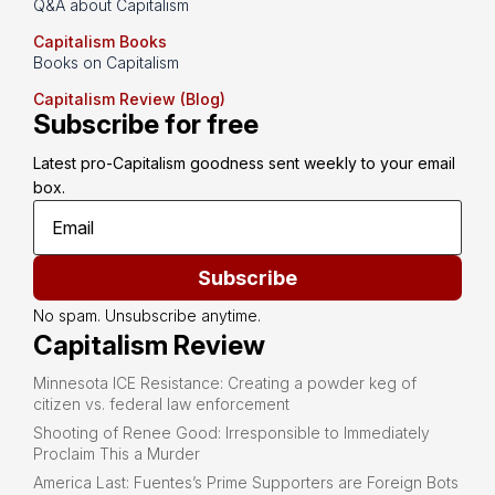
Q&A about Capitalism
Capitalism Books
Books on Capitalism
Capitalism Review (Blog)
Subscribe for free
Latest pro-Capitalism goodness sent weekly to your email 
box.
Subscribe
No spam. Unsubscribe anytime.
Capitalism Review
Minnesota ICE Resistance: Creating a powder keg of
citizen vs. federal law enforcement
Shooting of Renee Good: Irresponsible to Immediately
Proclaim This a Murder
America Last: Fuentes’s Prime Supporters are Foreign Bots