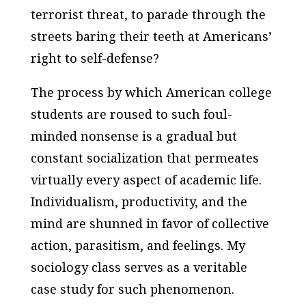
terrorist threat, to parade through the
streets baring their teeth at Americans’
right to self-defense?
The process by which American college
students are roused to such foul-
minded nonsense is a gradual but
constant socialization that permeates
virtually every aspect of academic life.
Individualism, productivity, and the
mind are shunned in favor of collective
action, parasitism, and feelings. My
sociology class serves as a veritable
case study for such phenomenon.