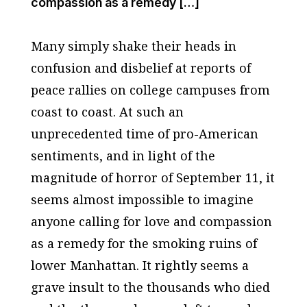
compassion as a remedy […]
Many simply shake their heads in
confusion and disbelief at reports of
peace rallies on college campuses from
coast to coast. At such an
unprecedented time of pro-American
sentiments, and in light of the
magnitude of horror of September 11, it
seems almost impossible to imagine
anyone calling for love and compassion
as a remedy for the smoking ruins of
lower Manhattan. It rightly seems a
grave insult to the thousands who died