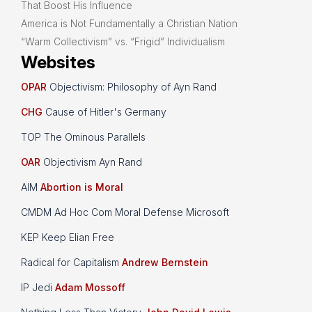
That Boost His Influence
America is Not Fundamentally a Christian Nation
“Warm Collectivism” vs. “Frigid” Individualism
Websites
OPAR
Objectivism: Philosophy of Ayn Rand
CHG
Cause of Hitler's Germany
TOP The Ominous Parallels
OAR
Objectivism Ayn Rand
AIM
Abortion is Moral
CMDM Ad Hoc Com Moral Defense Microsoft
KEP Keep Elian Free
Radical for Capitalism
Andrew Bernstein
IP Jedi
Adam Mossoff