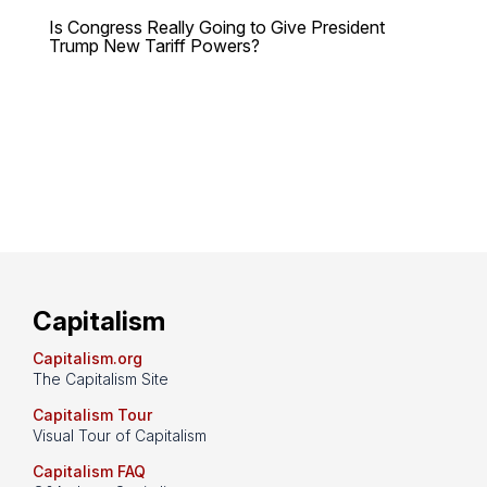
Is Congress Really Going to Give President
Trump New Tariff Powers?
Capitalism
Capitalism.org
The Capitalism Site
Capitalism Tour
Visual Tour of Capitalism
Capitalism FAQ