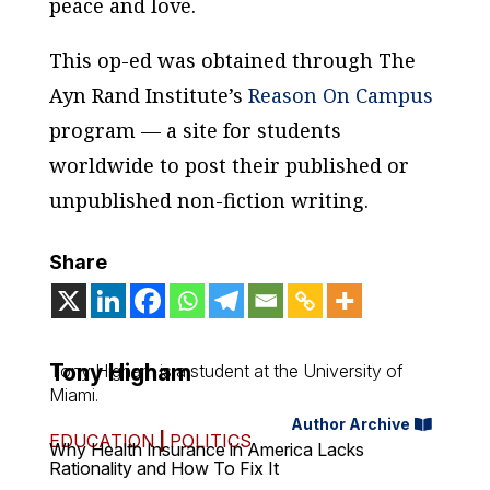
peace and love.
This op-ed was obtained through The
Ayn Rand Institute’s
Reason On Campus
program — a site for students
worldwide to post their published or
unpublished non-fiction writing.
Share
Tony Higham
Tony Higham is a student at the University of
Miami.
Author Archive
EDUCATION
|
POLITICS
Why Health Insurance in America Lacks
Rationality and How To Fix It