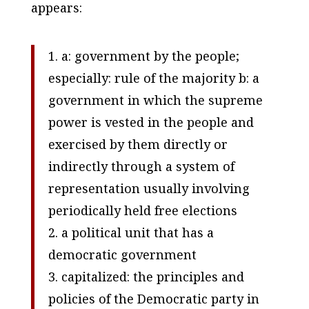
appears:
1. a: government by the people;
especially: rule of the majority b: a
government in which the supreme
power is vested in the people and
exercised by them directly or
indirectly through a system of
representation usually involving
periodically held free elections
2. a political unit that has a
democratic government
3. capitalized: the principles and
policies of the Democratic party in