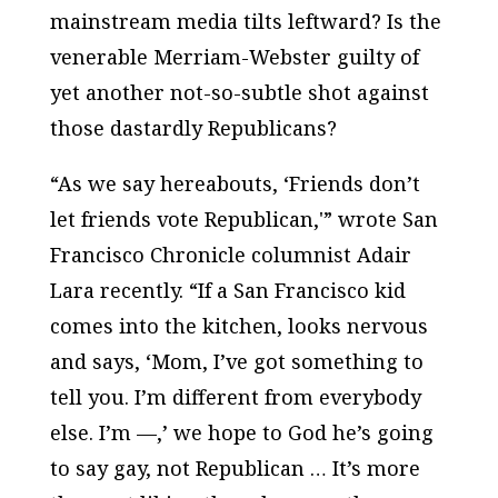
mainstream media tilts leftward? Is the
venerable Merriam-Webster guilty of
yet another not-so-subtle shot against
those dastardly Republicans?
“As we say hereabouts, ‘Friends don’t
let friends vote Republican,'” wrote
San
Francisco Chronicle
columnist Adair
Lara recently. “If a San Francisco kid
comes into the kitchen, looks nervous
and says, ‘Mom, I’ve got something to
tell you. I’m different from everybody
else. I’m —,’ we hope to God he’s going
to say gay, not Republican … It’s more