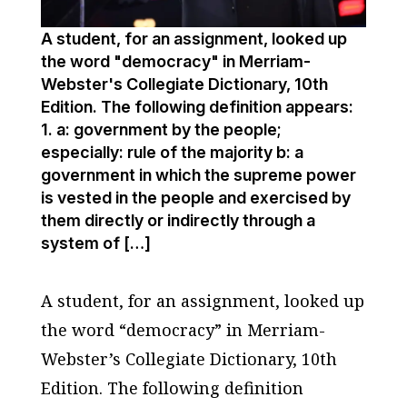
A student, for an assignment, looked up
the word "democracy" in Merriam-
Webster's Collegiate Dictionary, 10th
Edition. The following definition appears:
1. a: government by the people;
especially: rule of the majority b: a
government in which the supreme power
is vested in the people and exercised by
them directly or indirectly through a
system of […]
A student, for an assignment, looked up
the word “democracy” in Merriam-
Webster’s Collegiate Dictionary, 10th
Edition. The following definition