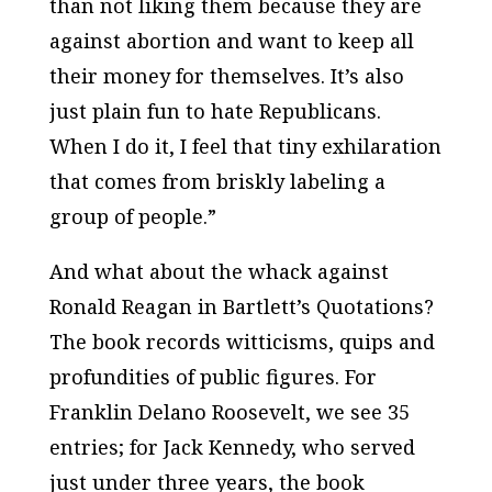
than not liking them because they are
against abortion and want to keep all
their money for themselves. It’s also
just plain fun to hate Republicans.
When I do it, I feel that tiny exhilaration
that comes from briskly labeling a
group of people.”
And what about the whack against
Ronald Reagan in
Bartlett’s Quotations
?
The book records witticisms, quips and
profundities of public figures. For
Franklin Delano Roosevelt, we see 35
entries; for Jack Kennedy, who served
just under three years, the book