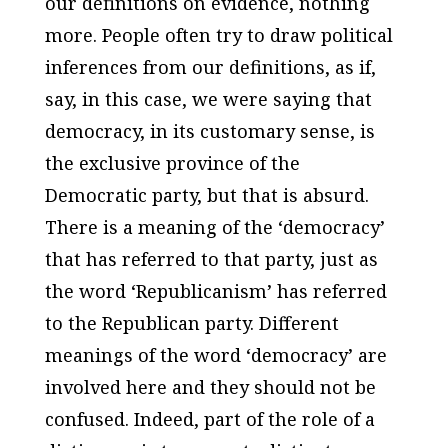
our definitions on evidence, nothing
more. People often try to draw political
inferences from our definitions, as if,
say, in this case, we were saying that
democracy, in its customary sense, is
the exclusive province of the
Democratic party, but that is absurd.
There is a meaning of the ‘democracy’
that has referred to that party, just as
the word ‘Republicanism’ has referred
to the Republican party. Different
meanings of the word ‘democracy’ are
involved here and they should not be
confused. Indeed, part of the role of a