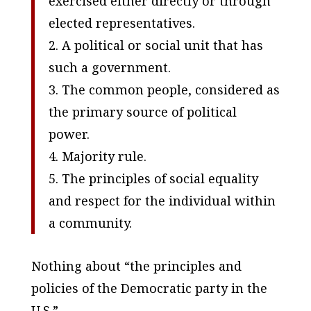
exercised either directly or through
elected representatives.
2. A political or social unit that has
such a government.
3. The common people, considered as
the primary source of political
power.
4. Majority rule.
5. The principles of social equality
and respect for the individual within
a community.
Nothing about “the principles and
policies of the Democratic party in the
U.S.”