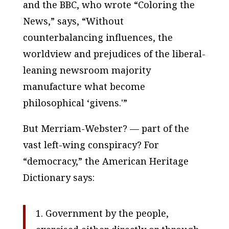
and the
BBC
, who wrote “Coloring the
News,” says, “Without
counterbalancing influences, the
worldview and prejudices of the liberal-
leaning newsroom majority
manufacture what become
philosophical ‘givens.'”
But
Merriam-Webster
? — part of the
vast left-wing conspiracy? For
“democracy,” the
American Heritage
Dictionary
says:
1. Government by the people,