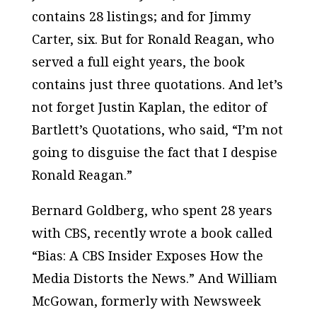
contains 28 listings; and for Jimmy
Carter, six. But for Ronald Reagan, who
served a full eight years, the book
contains just three quotations. And let’s
not forget Justin Kaplan, the editor of
Bartlett’s Quotations
, who said, “I’m not
going to disguise the fact that I despise
Ronald Reagan.”
Bernard Goldberg, who spent 28 years
with CBS, recently wrote a book called
“Bias: A CBS Insider Exposes How the
Media Distorts the News.” And William
McGowan, formerly with
Newsweek