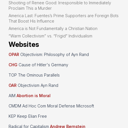
Shooting of Renee Good: Irresponsible to Immediately
Proclaim This a Murder
America Last: Fuentes’s Prime Supporters are Foreign Bots
That Boost His Influence
America is Not Fundamentally a Christian Nation
“Warm Collectivism” vs. “Frigid” Individualism
Websites
OPAR
Objectivism: Philosophy of Ayn Rand
CHG
Cause of Hitler's Germany
TOP The Ominous Parallels
OAR
Objectivism Ayn Rand
AIM
Abortion is Moral
CMDM Ad Hoc Com Moral Defense Microsoft
KEP Keep Elian Free
Radical for Capitalism
Andrew Bernstein