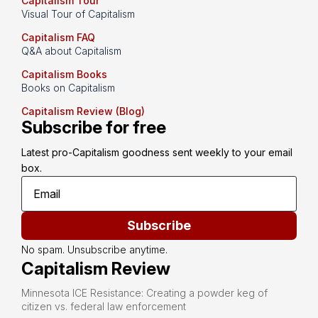
Capitalism Tour
Visual Tour of Capitalism
Capitalism FAQ
Q&A about Capitalism
Capitalism Books
Books on Capitalism
Capitalism Review (Blog)
Subscribe for free
Latest pro-Capitalism goodness sent weekly to your email 
box.
Subscribe
No spam. Unsubscribe anytime.
Capitalism Review
Minnesota ICE Resistance: Creating a powder keg of
citizen vs. federal law enforcement