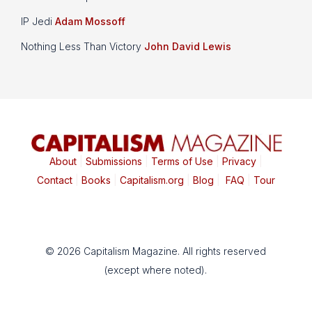
IP Jedi
Adam Mossoff
Nothing Less Than Victory
John David Lewis
About
|
Submissions
|
Terms of Use
|
Privacy
|
Contact
|
Books
|
Capitalism.org
|
Blog
|
FAQ
|
Tour
© 2026 Capitalism Magazine. All rights reserved
(except where noted).