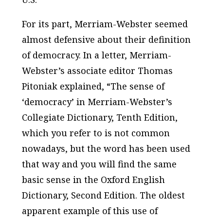
For its part,
Merriam-Webster
seemed
almost defensive about their definition
of democracy. In a letter,
Merriam-
Webster’s
associate editor Thomas
Pitoniak explained, “The sense of
‘democracy’ in
Merriam-Webster’s
Collegiate Dictionary, Tenth Edition
,
which you refer to is not common
nowadays, but the word has been used
that way and you will find the same
basic sense in the
Oxford English
Dictionary, Second Edition
. The oldest
apparent example of this use of