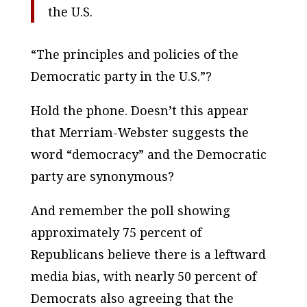
the U.S.
“The principles and policies of the
Democratic party in the U.S.”?
Hold the phone. Doesn’t this appear
that Merriam-Webster suggests the
word “democracy” and the Democratic
party are synonymous?
And remember the poll showing
approximately 75 percent of
Republicans believe there is a leftward
media bias, with nearly 50 percent of
Democrats also agreeing that the