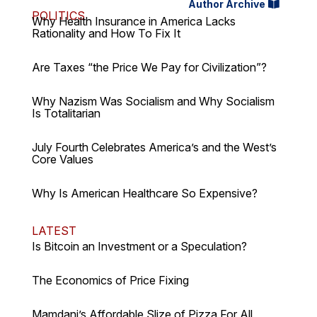
Author Archive
POLITICS
Why Health Insurance in America Lacks
Rationality and How To Fix It
Are Taxes “the Price We Pay for Civilization”?
Why Nazism Was Socialism and Why Socialism
Is Totalitarian
July Fourth Celebrates America’s and the West’s
Core Values
Why Is American Healthcare So Expensive?
LATEST
Is Bitcoin an Investment or a Speculation?
The Economics of Price Fixing
Mamdani’s Affordable Slize of Pizza For All