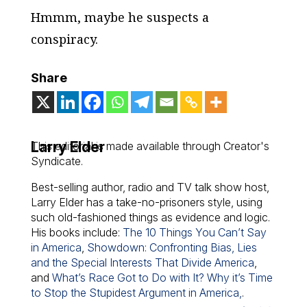
Hmmm, maybe he suspects a
conspiracy.
Share
Larry Elder
This editorial is made available through Creator's
Syndicate.
Best-selling author, radio and TV talk show host,
Larry Elder has a take-no-prisoners style, using
such old-fashioned things as evidence and logic.
His books include:
The 10 Things You Can’t Say
in America
,
Showdown: Confronting Bias, Lies
and the Special Interests That Divide America
,
and
What’s Race Got to Do with It? Why it’s Time
to Stop the Stupidest Argument in America,
.