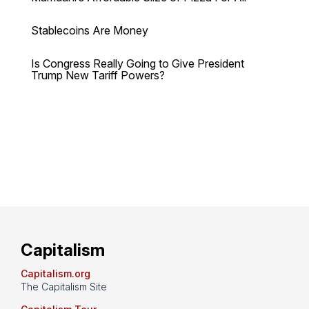
Stablecoins Are Money
Is Congress Really Going to Give President
Trump New Tariff Powers?
Capitalism
Capitalism.org
The Capitalism Site