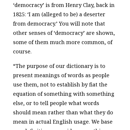
‘democracy’ is from Henry Clay, back in
1825: ‘I am (alleged to be) a deserter
from democracy.’ You will note that
other senses of ‘democracy’ are shown,
some of them much more common, of
course.
“The purpose of our dictionary is to
present meanings of words as people
use them, not to establish by fiat the
equation of something with something
else, or to tell people what words
should mean rather than what they do
mean in actual English usage. We base