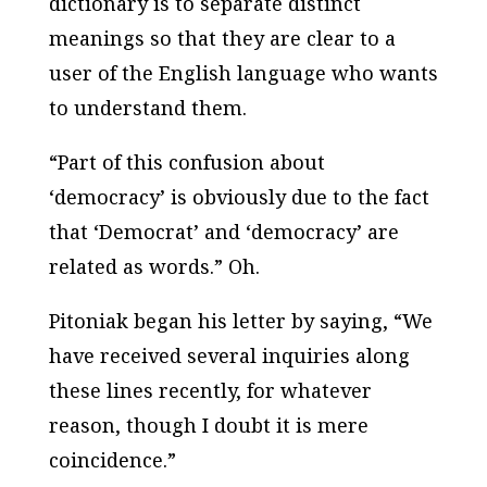
dictionary is to separate distinct
meanings so that they are clear to a
user of the English language who wants
to understand them.
“Part of this confusion about
‘democracy’ is obviously due to the fact
that ‘Democrat’ and ‘democracy’ are
related as words.” Oh.
Pitoniak began his letter by saying, “We
have received several inquiries along
these lines recently, for whatever
reason, though I doubt it is mere
coincidence.”