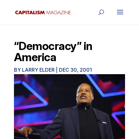
“Democracy” in
America
BY
LARRY ELDER
|
DEC 30, 2001