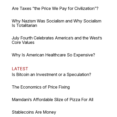
Are Taxes “the Price We Pay for Civilization”?
Why Nazism Was Socialism and Why Socialism
Is Totalitarian
July Fourth Celebrates America’s and the West’s
Core Values
Why Is American Healthcare So Expensive?
LATEST
Is Bitcoin an Investment or a Speculation?
The Economics of Price Fixing
Mamdani’s Affordable Slize of Pizza For All
Stablecoins Are Money