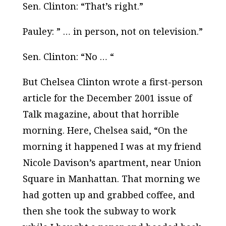
Sen. Clinton: “That’s right.”
Pauley: ” … in person, not on television.”
Sen. Clinton: “No … “
But Chelsea Clinton wrote a first-person
article for the December 2001 issue of
Talk
magazine, about that horrible
morning. Here, Chelsea said, “On the
morning it happened I was at my friend
Nicole Davison’s apartment, near Union
Square in Manhattan. That morning we
had gotten up and grabbed coffee, and
then she took the subway to work