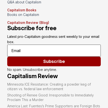
Q&A about Capitalism
Capitalism Books
Books on Capitalism
Capitalism Review (Blog)
Subscribe for free
Latest pro-Capitalism goodness sent weekly to your email 
box.
Subscribe
No spam. Unsubscribe anytime.
Capitalism Review
Minnesota ICE Resistance: Creating a powder keg of
citizen vs. federal law enforcement
Shooting of Renee Good: Irresponsible to Immediately
Proclaim This a Murder
America Last: Fuentes’s Prime Supporters are Foreign Bots