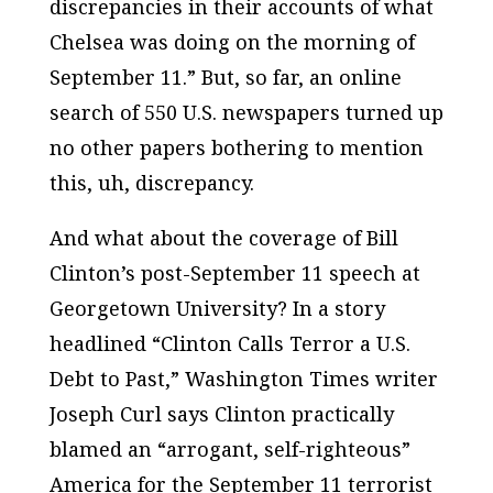
discrepancies in their accounts of what
Chelsea was doing on the morning of
September 11.” But, so far, an online
search of 550 U.S. newspapers turned up
no other papers bothering to mention
this, uh, discrepancy.
And what about the coverage of Bill
Clinton’s post-September 11 speech at
Georgetown University? In a story
headlined “Clinton Calls Terror a U.S.
Debt to Past,” Washington Times writer
Joseph Curl says Clinton practically
blamed an “arrogant, self-righteous”
America for the September 11 terrorist