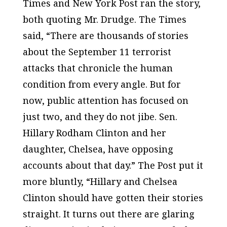
Times
and
New York Post
ran the story,
both quoting Mr. Drudge. The
Times
said, “There are thousands of stories
about the September 11 terrorist
attacks that chronicle the human
condition from every angle. But for
now, public attention has focused on
just two, and they do not jibe. Sen.
Hillary Rodham Clinton and her
daughter, Chelsea, have opposing
accounts about that day.” The Post put it
more bluntly, “Hillary and Chelsea
Clinton should have gotten their stories
straight. It turns out there are glaring