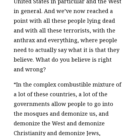
United States in particular and the West
in general. And we’ve now reached a
point with all these people lying dead
and with all these terrorists, with the
anthrax and everything, where people
need to actually say what it is that they
believe. What do you believe is right
and wrong?
“In the complex combustible mixture of
a lot of these countries, a lot of the
governments allow people to go into
the mosques and demonize us, and
demonize the West and demonize
Christianity and demonize Jews,