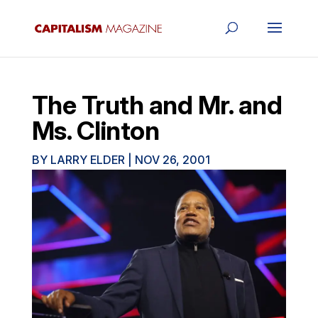
The Truth and Mr. and
Ms. Clinton
BY
LARRY ELDER
|
NOV 26, 2001