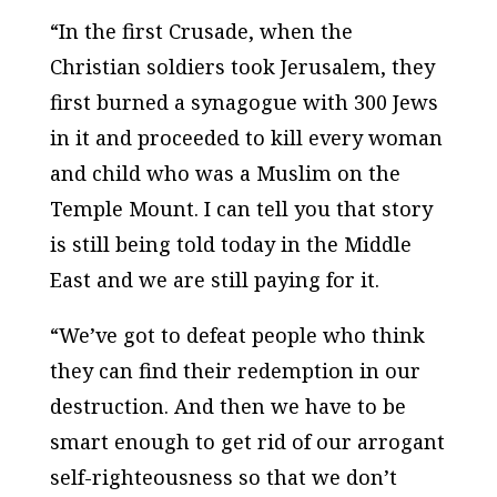
“In the first Crusade, when the
Christian soldiers took Jerusalem, they
first burned a synagogue with 300 Jews
in it and proceeded to kill every woman
and child who was a Muslim on the
Temple Mount. I can tell you that story
is still being told today in the Middle
East and we are still paying for it.
“We’ve got to defeat people who think
they can find their redemption in our
destruction. And then we have to be
smart enough to get rid of our arrogant
self-righteousness so that we don’t