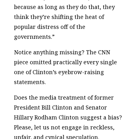
because as long as they do that, they
think they’re shifting the heat of
popular distress off of the
governments.”
Notice anything missing? The CNN
piece omitted practically every single
one of Clinton’s eyebrow-raising
statements.
Does the media treatment of former
President Bill Clinton and Senator
Hillary Rodham Clinton suggest a bias?
Please, let us not engage in reckless,
unfair, and cynical speculation.