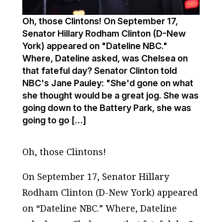
Oh, those Clintons! On September 17,
Senator Hillary Rodham Clinton (D-New
York) appeared on "Dateline NBC."
Where, Dateline asked, was Chelsea on
that fateful day? Senator Clinton told
NBC's Jane Pauley: "She'd gone on what
she thought would be a great jog. She was
going down to the Battery Park, she was
going to go […]
Oh, those Clintons!
On September 17, Senator Hillary
Rodham Clinton (D-New York) appeared
on “Dateline NBC.” Where, Dateline