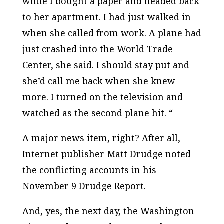
while I bought a paper and headed back
to her apartment. I had just walked in
when she called from work. A plane had
just crashed into the World Trade
Center, she said. I should stay put and
she’d call me back when she knew
more. I turned on the television and
watched as the second plane hit. “
A major news item, right? After all,
Internet publisher Matt Drudge noted
the conflicting accounts in his
November 9
Drudge Report.
And, yes, the next day, the
Washington