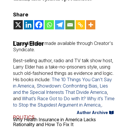
Share
Larry Elder
This editorial is made available through Creator's
Syndicate.
Best-selling author, radio and TV talk show host,
Larry Elder has a take-no-prisoners style, using
such old-fashioned things as evidence and logic.
His books include:
The 10 Things You Can’t Say
in America
,
Showdown: Confronting Bias, Lies
and the Special Interests That Divide America
,
and
What’s Race Got to Do with It? Why it’s Time
to Stop the Stupidest Argument in America,
.
Author Archive
POLITICS
Why Health Insurance in America Lacks
Rationality and How To Fix It