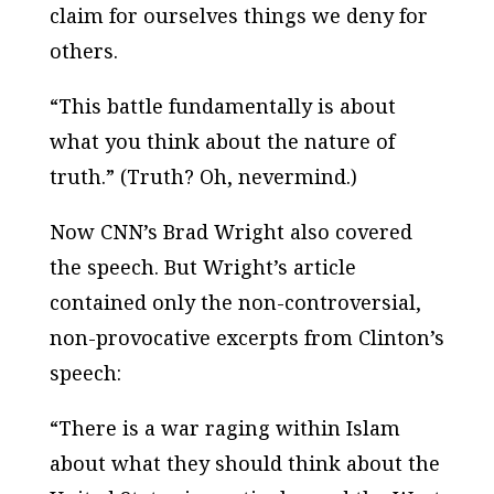
claim for ourselves things we deny for
others.
“This battle fundamentally is about
what you think about the nature of
truth.” (Truth? Oh, nevermind.)
Now CNN’s Brad Wright also covered
the speech. But Wright’s article
contained only the non-controversial,
non-provocative excerpts from Clinton’s
speech:
“There is a war raging within Islam
about what they should think about the