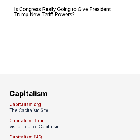
Is Congress Really Going to Give President
Trump New Tariff Powers?
Capitalism
Capitalism.org
The Capitalism Site
Capitalism Tour
Visual Tour of Capitalism
Capitalism FAQ