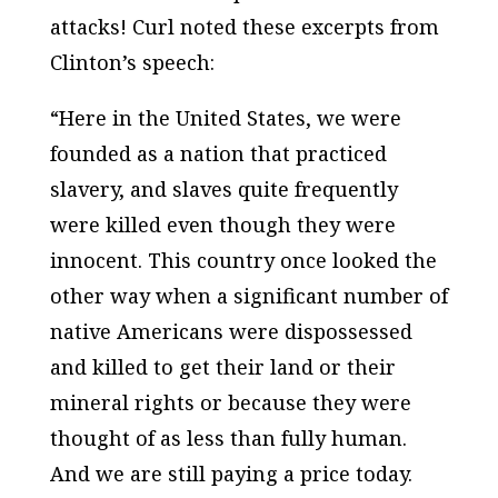
attacks! Curl noted these excerpts from
Clinton’s speech:
“Here in the United States, we were
founded as a nation that practiced
slavery, and slaves quite frequently
were killed even though they were
innocent. This country once looked the
other way when a significant number of
native Americans were dispossessed
and killed to get their land or their
mineral rights or because they were
thought of as less than fully human.
And we are still paying a price today.