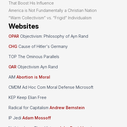
That Boost His Influence
America is Not Fundamentally a Christian Nation
“Warm Collectivism” vs. “Frigid” Individualism
Websites
OPAR
Objectivism: Philosophy of Ayn Rand
CHG
Cause of Hitler's Germany
TOP The Ominous Parallels
OAR
Objectivism Ayn Rand
AIM
Abortion is Moral
CMDM Ad Hoc Com Moral Defense Microsoft
KEP Keep Elian Free
Radical for Capitalism
Andrew Bernstein
IP Jedi
Adam Mossoff