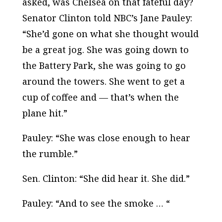
asked, was Chelsea on that fateful day?
Senator Clinton told NBC’s Jane Pauley:
“She’d gone on what she thought would
be a great jog. She was going down to
the Battery Park, she was going to go
around the towers. She went to get a
cup of coffee and — that’s when the
plane hit.”
Pauley: “She was close enough to hear
the rumble.”
Sen. Clinton: “She did hear it. She did.”
Pauley: “And to see the smoke … “