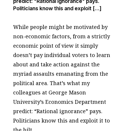
predict: "Rational ignorance" pays.
Politicians know this and exploit […]
While people might be motivated by
non-economic factors, from a strictly
economic point of view it simply
doesn’t pay individual voters to learn
about and take action against the
myriad assaults emanating from the
political area. That’s what my
colleagues at George Mason
University’s Economics Department
predict: “Rational ignorance” pays.
Politicians know this and exploit it to
the hilt.