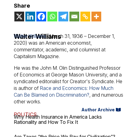
Share
Walter Williams
Walter Williams
(March 31, 1936 – December 1,
2020) was an American economist,
commentator, academic, and columnist at
Capitalism Magazine.
He was the John M. Olin Distinguished Professor
of Economics at George Mason University, and a
syndicated editorialist for Creator's Syndicate. He
is author of
Race and Economics: How Much
Can Be Blamed on Discrimination?
, and numerous
other works.
Author Archive
POLITICS
Why Health Insurance in America Lacks
Rationality and How To Fix It
Are Taxes “the Price We Pay for Civilization”?