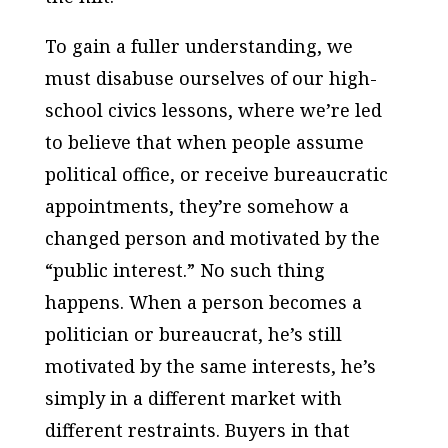
To gain a fuller understanding, we
must disabuse ourselves of our high-
school civics lessons, where we’re led
to believe that when people assume
political office, or receive bureaucratic
appointments, they’re somehow a
changed person and motivated by the
“public interest.” No such thing
happens. When a person becomes a
politician or bureaucrat, he’s still
motivated by the same interests, he’s
simply in a different market with
different restraints. Buyers in that