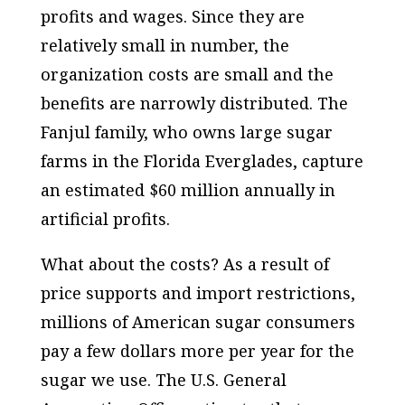
profits and wages. Since they are
relatively small in number, the
organization costs are small and the
benefits are narrowly distributed. The
Fanjul family, who owns large sugar
farms in the Florida Everglades, capture
an estimated $60 million annually in
artificial profits.
What about the costs? As a result of
price supports and import restrictions,
millions of American sugar consumers
pay a few dollars more per year for the
sugar we use. The U.S. General