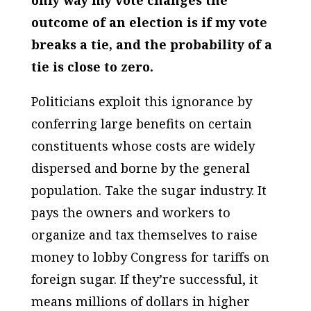
only way my vote changes the
outcome of an election is if my vote
breaks a tie, and the probability of a
tie is close to zero.
Politicians exploit this ignorance by
conferring large benefits on certain
constituents whose costs are widely
dispersed and borne by the general
population. Take the sugar industry. It
pays the owners and workers to
organize and tax themselves to raise
money to lobby Congress for tariffs on
foreign sugar. If they’re successful, it
means millions of dollars in higher