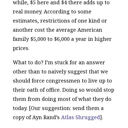
while, $5 here and $4 there adds up to
real money. According to some
estimates, restrictions of one kind or
another cost the average American
family $5,000 to $6,000 a year in higher
prices.
What to do? I’m stuck for an answer
other than to naively suggest that we
should force congressmen to live up to
their oath of office. Doing so would stop
them from doing most of what they do
today. [Our suggestion: send them a
copy of Ayn Rand’s
Atlas Shrugged
].