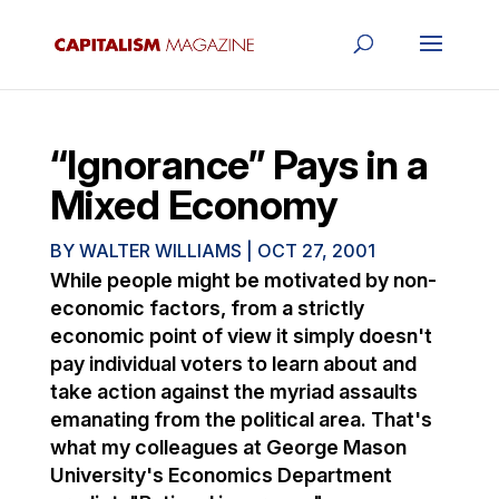
“Ignorance” Pays in a
Mixed Economy
BY
WALTER WILLIAMS
|
OCT 27, 2001
While people might be motivated by non-
economic factors, from a strictly
economic point of view it simply doesn't
pay individual voters to learn about and
take action against the myriad assaults
emanating from the political area. That's
what my colleagues at George Mason
University's Economics Department