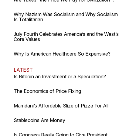
Why Nazism Was Socialism and Why Socialism
Is Totalitarian
July Fourth Celebrates America’s and the West’s
Core Values
Why Is American Healthcare So Expensive?
LATEST
Is Bitcoin an Investment or a Speculation?
The Economics of Price Fixing
Mamdani’s Affordable Slize of Pizza For All
Stablecoins Are Money
Is Congress Really Going to Give President