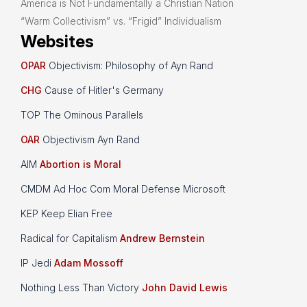
America is Not Fundamentally a Christian Nation
“Warm Collectivism” vs. “Frigid” Individualism
Websites
OPAR
Objectivism: Philosophy of Ayn Rand
CHG
Cause of Hitler's Germany
TOP The Ominous Parallels
OAR
Objectivism Ayn Rand
AIM
Abortion is Moral
CMDM Ad Hoc Com Moral Defense Microsoft
KEP Keep Elian Free
Radical for Capitalism
Andrew Bernstein
IP Jedi
Adam Mossoff
Nothing Less Than Victory
John David Lewis