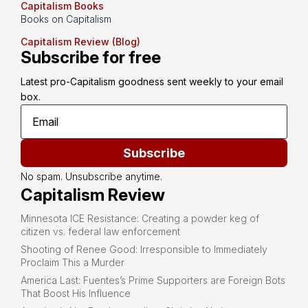
Capitalism Books
Books on Capitalism
Capitalism Review (Blog)
Subscribe for free
Latest pro-Capitalism goodness sent weekly to your email 
box.
Subscribe
No spam. Unsubscribe anytime.
Capitalism Review
Minnesota ICE Resistance: Creating a powder keg of
citizen vs. federal law enforcement
Shooting of Renee Good: Irresponsible to Immediately
Proclaim This a Murder
America Last: Fuentes’s Prime Supporters are Foreign Bots
That Boost His Influence