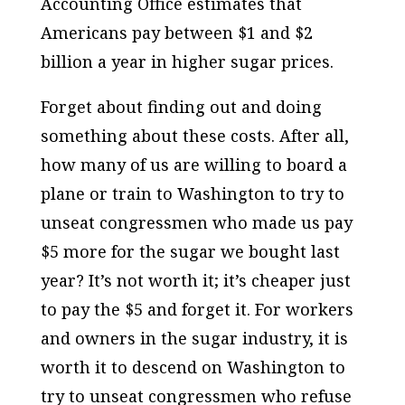
Accounting Office estimates that
Americans pay between $1 and $2
billion a year in higher sugar prices.
Forget about finding out and doing
something about these costs. After all,
how many of us are willing to board a
plane or train to Washington to try to
unseat congressmen who made us pay
$5 more for the sugar we bought last
year? It’s not worth it; it’s cheaper just
to pay the $5 and forget it. For workers
and owners in the sugar industry, it is
worth it to descend on Washington to
try to unseat congressmen who refuse