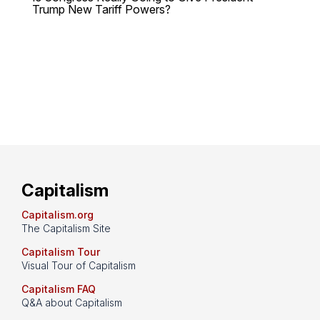
Trump New Tariff Powers?
Capitalism
Capitalism.org
The Capitalism Site
Capitalism Tour
Visual Tour of Capitalism
Capitalism FAQ
Q&A about Capitalism