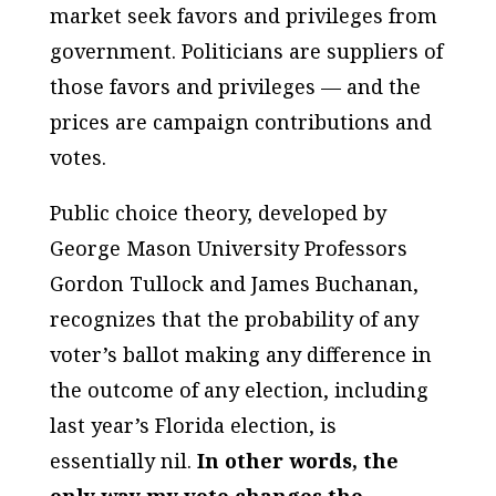
market seek favors and privileges from
government. Politicians are suppliers of
those favors and privileges — and the
prices are campaign contributions and
votes.
Public choice theory, developed by
George Mason University Professors
Gordon Tullock and James Buchanan,
recognizes that the probability of any
voter’s ballot making any difference in
the outcome of any election, including
last year’s Florida election, is
essentially nil.
In other words, the