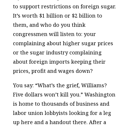
to support restrictions on foreign sugar.
It’s worth $1 billion or $2 billion to
them, and who do you think
congressmen will listen to: your
complaining about higher sugar prices
or the sugar industry complaining
about foreign imports keeping their
prices, profit and wages down?
You say: “What’s the grief, Williams?
Five dollars won’t kill you.” Washington
is home to thousands of business and
labor union lobbyists looking for a leg
up here and a handout there. After a