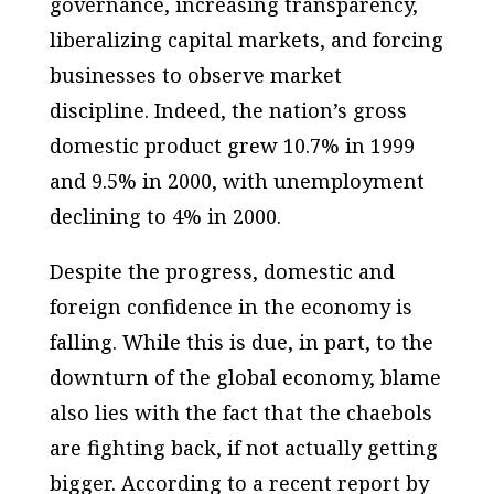
governance, increasing transparency,
liberalizing capital markets, and forcing
businesses to observe market
discipline. Indeed, the nation’s gross
domestic product grew 10.7% in 1999
and 9.5% in 2000, with unemployment
declining to 4% in 2000.
Despite the progress, domestic and
foreign confidence in the economy is
falling. While this is due, in part, to the
downturn of the global economy, blame
also lies with the fact that the chaebols
are fighting back, if not actually getting
bigger. According to a recent report by