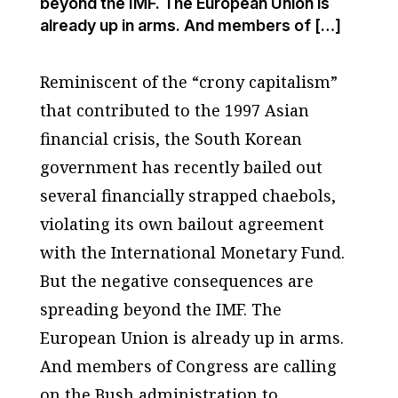
beyond the IMF. The European Union is
already up in arms. And members of […]
Reminiscent of the “crony capitalism”
that contributed to the 1997 Asian
financial crisis, the South Korean
government has recently bailed out
several financially strapped chaebols,
violating its own bailout agreement
with the International Monetary Fund.
But the negative consequences are
spreading beyond the IMF. The
European Union is already up in arms.
And members of Congress are calling
on the Bush administration to