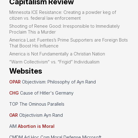
Capitalism Review
Minnesota ICE Resistance: Creating a powder keg of
citizen vs. federal law enforcement
Shooting of Renee Good: Irresponsible to Immediately
Proclaim This a Murder
America Last: Fuentes’s Prime Supporters are Foreign Bots
That Boost His Influence
America is Not Fundamentally a Christian Nation
“Warm Collectivism” vs. “Frigid” Individualism
Websites
OPAR
Objectivism: Philosophy of Ayn Rand
CHG
Cause of Hitler's Germany
TOP The Ominous Parallels
OAR
Objectivism Ayn Rand
AIM
Abortion is Moral
CMDM Ad Hoc Com Moral Defense Microsoft