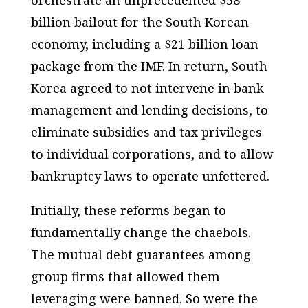
orchestrate an unprecedented $58
billion bailout for the South Korean
economy, including a $21 billion loan
package from the IMF. In return, South
Korea agreed to not intervene in bank
management and lending decisions, to
eliminate subsidies and tax privileges
to individual corporations, and to allow
bankruptcy laws to operate unfettered.
Initially, these reforms began to
fundamentally change the chaebols.
The mutual debt guarantees among
group firms that allowed them
leveraging were banned. So were the