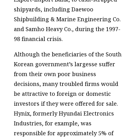
shipyards, including Daewoo
Shipbuilding & Marine Engineering Co.
and Samho Heavy Co., during the 1997-
98 financial crisis.
Although the beneficiaries of the South
Korean government’s largesse suffer
from their own poor business
decisions, many troubled firms would
be attractive to foreign or domestic
investors if they were offered for sale.
Hynix, formerly Hyundai Electronics
Industries, for example, was
responsible for approximately 5% of