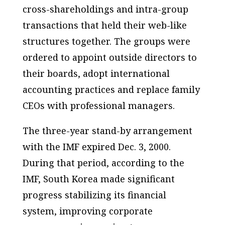
cross-shareholdings and intra-group
transactions that held their web-like
structures together. The groups were
ordered to appoint outside directors to
their boards, adopt international
accounting practices and replace family
CEOs with professional managers.
The three-year stand-by arrangement
with the IMF expired Dec. 3, 2000.
During that period, according to the
IMF, South Korea made significant
progress stabilizing its financial
system, improving corporate