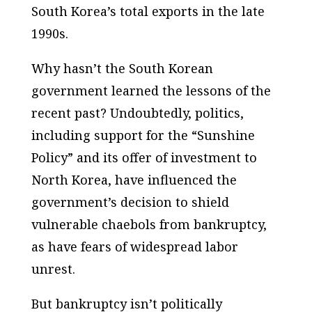
South Korea’s total exports in the late
1990s.
Why hasn’t the South Korean
government learned the lessons of the
recent past? Undoubtedly, politics,
including support for the “Sunshine
Policy” and its offer of investment to
North Korea, have influenced the
government’s decision to shield
vulnerable chaebols from bankruptcy,
as have fears of widespread labor
unrest.
But bankruptcy isn’t politically