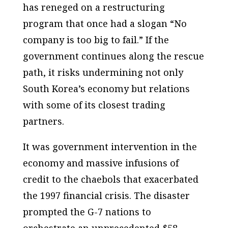
has reneged on a restructuring
program that once had a slogan “No
company is too big to fail.” If the
government continues along the rescue
path, it risks undermining not only
South Korea’s economy but relations
with some of its closest trading
partners.
It was government intervention in the
economy and massive infusions of
credit to the chaebols that exacerbated
the 1997 financial crisis. The disaster
prompted the G-7 nations to