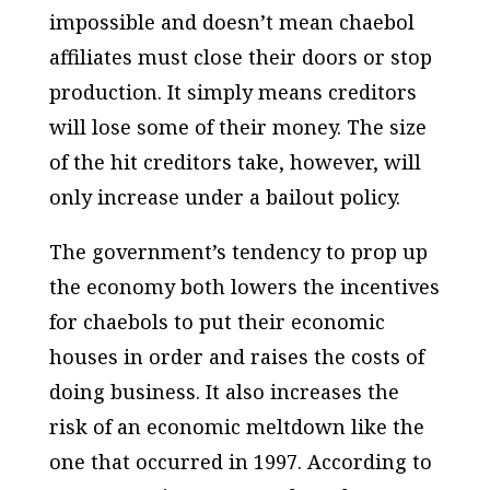
impossible and doesn’t mean chaebol
affiliates must close their doors or stop
production. It simply means creditors
will lose some of their money. The size
of the hit creditors take, however, will
only increase under a bailout policy.
The government’s tendency to prop up
the economy both lowers the incentives
for chaebols to put their economic
houses in order and raises the costs of
doing business. It also increases the
risk of an economic meltdown like the
one that occurred in 1997. According to