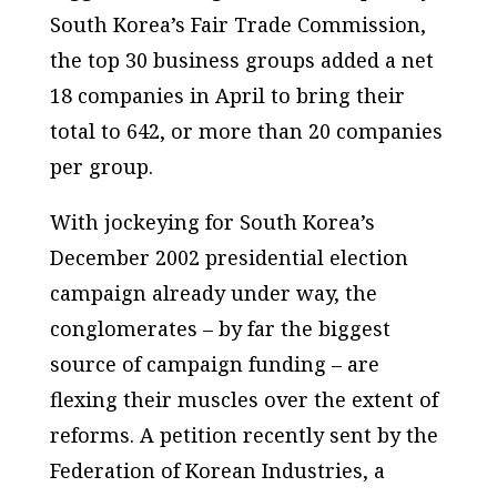
South Korea’s Fair Trade Commission,
the top 30 business groups added a net
18 companies in April to bring their
total to 642, or more than 20 companies
per group.
With jockeying for South Korea’s
December 2002 presidential election
campaign already under way, the
conglomerates – by far the biggest
source of campaign funding – are
flexing their muscles over the extent of
reforms. A petition recently sent by the
Federation of Korean Industries, a