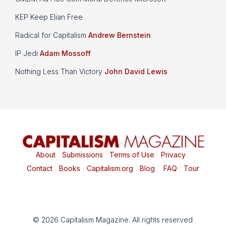
KEP Keep Elian Free
Radical for Capitalism
Andrew Bernstein
IP Jedi
Adam Mossoff
Nothing Less Than Victory
John David Lewis
About
|
Submissions
|
Terms of Use
|
Privacy
|
Contact
|
Books
|
Capitalism.org
|
Blog
|
FAQ
|
Tour
© 2026 Capitalism Magazine. All rights reserved