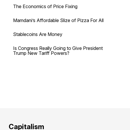
The Economics of Price Fixing
Mamdani’s Affordable Slize of Pizza For All
Stablecoins Are Money
Is Congress Really Going to Give President
Trump New Tariff Powers?
Capitalism