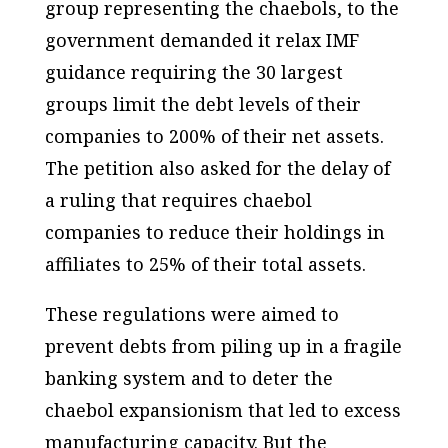
group representing the chaebols, to the
government demanded it relax IMF
guidance requiring the 30 largest
groups limit the debt levels of their
companies to 200% of their net assets.
The petition also asked for the delay of
a ruling that requires chaebol
companies to reduce their holdings in
affiliates to 25% of their total assets.
These regulations were aimed to
prevent debts from piling up in a fragile
banking system and to deter the
chaebol expansionism that led to excess
manufacturing capacity. But the