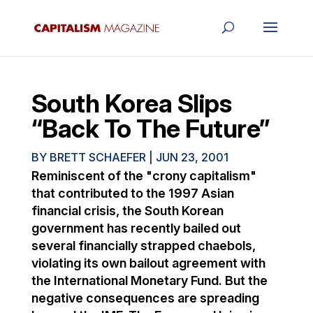
South Korea Slips
“Back To The Future”
BY
BRETT SCHAEFER
|
JUN 23, 2001
Reminiscent of the "crony capitalism"
that contributed to the 1997 Asian
financial crisis, the South Korean
government has recently bailed out
several financially strapped chaebols,
violating its own bailout agreement with
the International Monetary Fund. But the
negative consequences are spreading