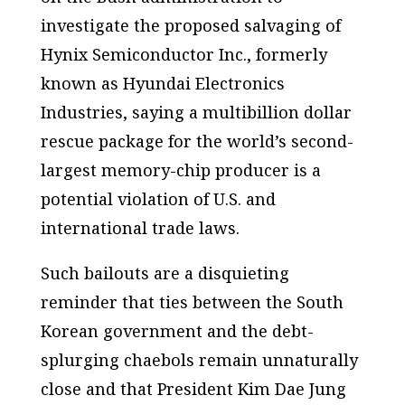
investigate the proposed salvaging of
Hynix Semiconductor Inc., formerly
known as Hyundai Electronics
Industries, saying a multibillion dollar
rescue package for the world’s second-
largest memory-chip producer is a
potential violation of U.S. and
international trade laws.
Such bailouts are a disquieting
reminder that ties between the South
Korean government and the debt-
splurging chaebols remain unnaturally
close and that President Kim Dae Jung