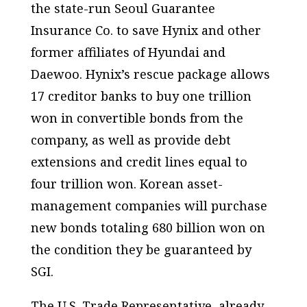
the state-run Seoul Guarantee
Insurance Co. to save Hynix and other
former affiliates of Hyundai and
Daewoo. Hynix’s rescue package allows
17 creditor banks to buy one trillion
won in convertible bonds from the
company, as well as provide debt
extensions and credit lines equal to
four trillion won. Korean asset-
management companies will purchase
new bonds totaling 680 billion won on
the condition they be guaranteed by
SGI.
The U.S. Trade Representative, already