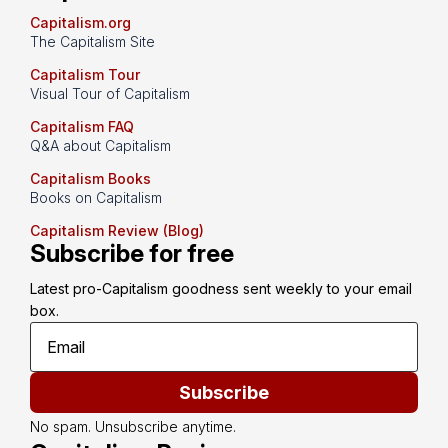
Capitalism.org
The Capitalism Site
Capitalism Tour
Visual Tour of Capitalism
Capitalism FAQ
Q&A about Capitalism
Capitalism Books
Books on Capitalism
Capitalism Review (Blog)
Subscribe for free
Latest pro-Capitalism goodness sent weekly to your email 
box.
Subscribe
No spam. Unsubscribe anytime.