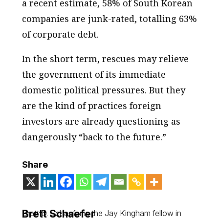
a recent estimate, 58% of South Korean
companies are junk-rated, totalling 63%
of corporate debt.
In the short term, rescues may relieve
the government of its immediate
domestic political pressures. But they
are the kind of practices foreign
investors are already questioning as
dangerously “back to the future.”
Share
Brett Schaefer
Brett D. Schaefer is the Jay Kingham fellow in