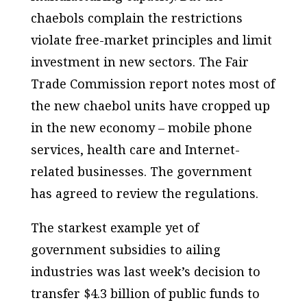
chaebols complain the restrictions
violate free-market principles and limit
investment in new sectors. The Fair
Trade Commission report notes most of
the new chaebol units have cropped up
in the new economy – mobile phone
services, health care and Internet-
related businesses. The government
has agreed to review the regulations.
The starkest example yet of
government subsidies to ailing
industries was last week’s decision to
transfer $4.3 billion of public funds to