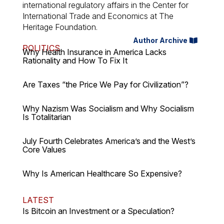
international regulatory affairs in the Center for
International Trade and Economics at The
Heritage Foundation.
Author Archive
POLITICS
Why Health Insurance in America Lacks
Rationality and How To Fix It
Are Taxes “the Price We Pay for Civilization”?
Why Nazism Was Socialism and Why Socialism
Is Totalitarian
July Fourth Celebrates America’s and the West’s
Core Values
Why Is American Healthcare So Expensive?
LATEST
Is Bitcoin an Investment or a Speculation?