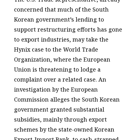
concerned that much of the South
Korean government’s lending to
support restructuring efforts has gone
to export industries, may take the
Hynix case to the World Trade
Organization, where the European
Union is threatening to lodge a
complaint over a related case. An
investigation by the European
Commission alleges the South Korean
government granted substantial
subsidies, mainly through export
schemes by the state-owned Korean
Export-Import Bank, to cash-strapped