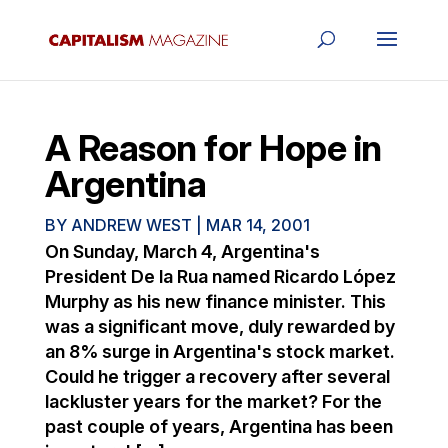
A Reason for Hope in
Argentina
BY
ANDREW WEST
|
MAR 14, 2001
On Sunday, March 4, Argentina's
President De la Rua named Ricardo López
Murphy as his new finance minister. This
was a significant move, duly rewarded by
an 8% surge in Argentina's stock market.
Could he trigger a recovery after several
lackluster years for the market? For the
past couple of years, Argentina has been