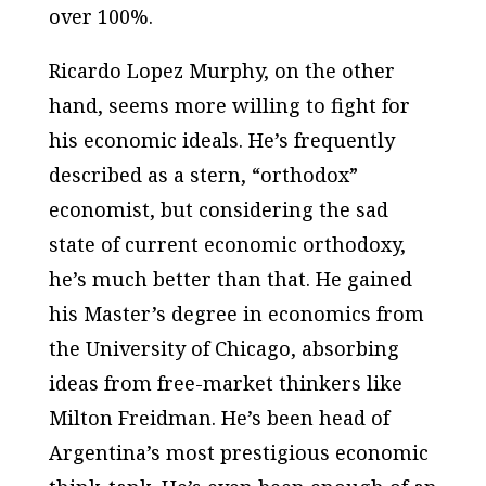
over 100%.
Ricardo Lopez Murphy, on the other
hand, seems more willing to fight for
his economic ideals. He’s frequently
described as a stern, “orthodox”
economist, but considering the sad
state of current economic orthodoxy,
he’s much better than that. He gained
his Master’s degree in economics from
the University of Chicago, absorbing
ideas from free-market thinkers like
Milton Freidman. He’s been head of
Argentina’s most prestigious economic