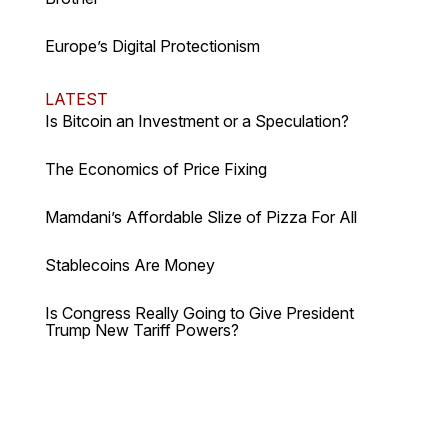
Europe’s Digital Protectionism
LATEST
Is Bitcoin an Investment or a Speculation?
The Economics of Price Fixing
Mamdani’s Affordable Slize of Pizza For All
Stablecoins Are Money
Is Congress Really Going to Give President
Trump New Tariff Powers?