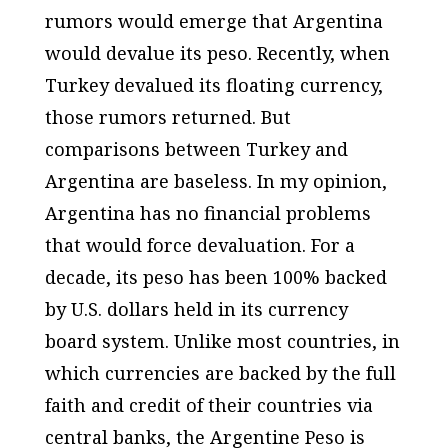
rumors would emerge that Argentina
would devalue its peso. Recently, when
Turkey devalued its floating currency,
those rumors returned. But
comparisons between Turkey and
Argentina are baseless. In my opinion,
Argentina has no financial problems
that would force devaluation. For a
decade, its peso has been 100% backed
by U.S. dollars held in its currency
board system. Unlike most countries, in
which currencies are backed by the full
faith and credit of their countries via
central banks, the Argentine Peso is