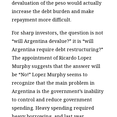
devaluation of the peso would actually
increase the debt burden and make
repayment more difficult.
For sharp investors, the question is not
“will Argentina devalue?” it is “will
Argentina require debt restructuring?”
The appointment of Ricardo Lopez
Murphy suggests that the answer will
be “No!” Lopez Murphy seems to
recognize that the main problem in
Argentina is the government’s inability
to control and reduce government
spending. Heavy spending required
heavy borrowing, and last year