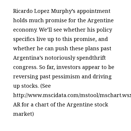
Ricardo Lopez Murphy’s appointment
holds much promise for the Argentine
economy. We’ll see whether his policy
specifics live up to this promise, and
whether he can push these plans past
Argentina’s notoriously spendthrift
congress. So far, investors appear to be
reversing past pessimism and driving
up stocks. (See
http://www.mscidata.com/mstool/mschart.ws
AR for a chart of the Argentine stock
market)