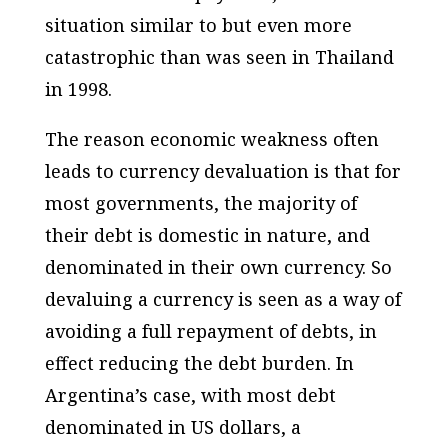
situation similar to but even more
catastrophic than was seen in Thailand
in 1998.
The reason economic weakness often
leads to currency devaluation is that for
most governments, the majority of
their debt is domestic in nature, and
denominated in their own currency. So
devaluing a currency is seen as a way of
avoiding a full repayment of debts, in
effect reducing the debt burden. In
Argentina’s case, with most debt
denominated in US dollars, a