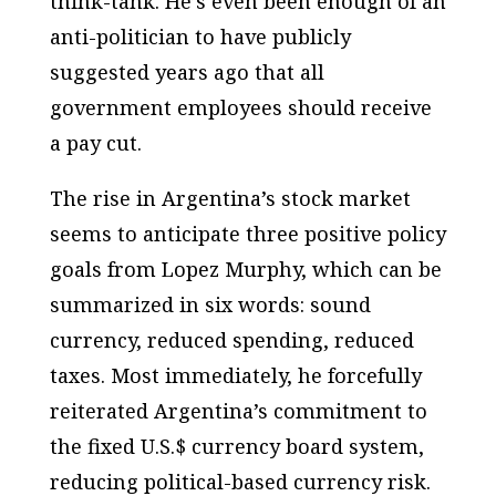
think-tank. He’s even been enough of an
anti-politician to have publicly
suggested years ago that all
government employees should receive
a pay cut.
The rise in Argentina’s stock market
seems to anticipate three positive policy
goals from Lopez Murphy, which can be
summarized in six words: sound
currency, reduced spending, reduced
taxes. Most immediately, he forcefully
reiterated Argentina’s commitment to
the fixed U.S.$ currency board system,
reducing political-based currency risk.