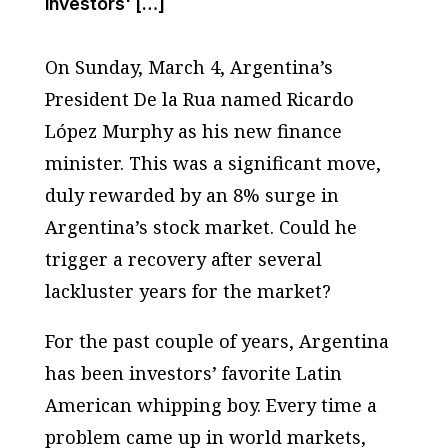
investors' […]
On Sunday, March 4, Argentina’s
President De la Rua named Ricardo
López Murphy as his new finance
minister. This was a significant move,
duly rewarded by an 8% surge in
Argentina’s stock market. Could he
trigger a recovery after several
lackluster years for the market?
For the past couple of years, Argentina
has been investors’ favorite Latin
American whipping boy. Every time a
problem came up in world markets,