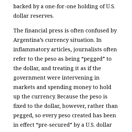
backed by a one-for-one holding of U.S.
dollar reserves.
The financial press is often confused by
Argentina’s currency situation. In
inflammatory articles, journalists often
refer to the peso as being “pegged” to
the dollar, and treating it as if the
government were intervening in
markets and spending money to hold
up the currency. Because the peso is
fixed to the dollar, however, rather than
pegged, so every peso created has been
in effect “pre-secured” by a U.S. dollar