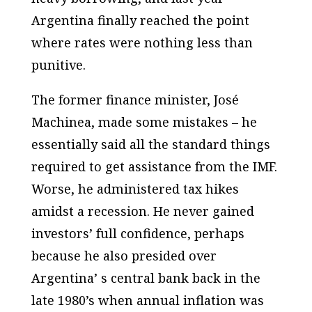
Argentina finally reached the point
where rates were nothing less than
punitive.
The former finance minister, José
Machinea, made some mistakes – he
essentially said all the standard things
required to get assistance from the IMF.
Worse, he administered tax hikes
amidst a recession. He never gained
investors’ full confidence, perhaps
because he also presided over
Argentina’ s central bank back in the
late 1980’s when annual inflation was