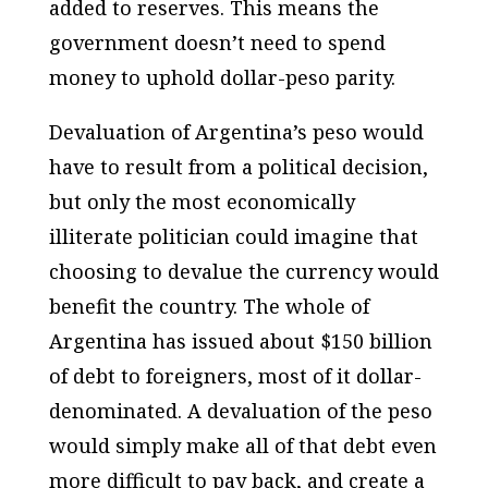
added to reserves. This means the
government doesn’t need to spend
money to uphold dollar-peso parity.
Devaluation of Argentina’s peso would
have to result from a political decision,
but only the most economically
illiterate politician could imagine that
choosing to devalue the currency would
benefit the country. The whole of
Argentina has issued about $150 billion
of debt to foreigners, most of it dollar-
denominated. A devaluation of the peso
would simply make all of that debt even
more difficult to pay back, and create a