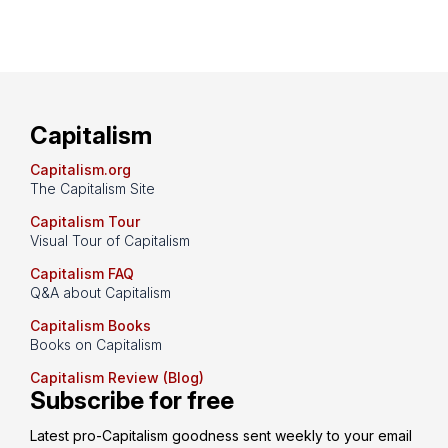
Capitalism
Capitalism.org
The Capitalism Site
Capitalism Tour
Visual Tour of Capitalism
Capitalism FAQ
Q&A about Capitalism
Capitalism Books
Books on Capitalism
Capitalism Review (Blog)
Subscribe for free
Latest pro-Capitalism goodness sent weekly to your email 