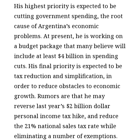
His highest priority is expected to be
cutting government spending, the root
cause of Argentina’s economic
problems. At present, he is working on
a budget package that many believe will
include at least $4 billion in spending
cuts. His final priority is expected to be
tax reduction and simplification, in
order to reduce obstacles to economic
growth. Rumors are that he may
reverse last year’s $2 billion dollar
personal income tax hike, and reduce
the 21% national sales tax rate while
eliminating a number of exemptions.