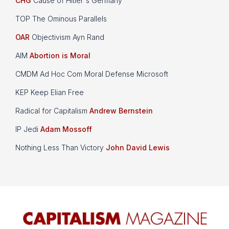
CHG
Cause of Hitler's Germany
TOP The Ominous Parallels
OAR
Objectivism Ayn Rand
AIM
Abortion is Moral
CMDM Ad Hoc Com Moral Defense Microsoft
KEP Keep Elian Free
Radical for Capitalism
Andrew Bernstein
IP Jedi
Adam Mossoff
Nothing Less Than Victory
John David Lewis