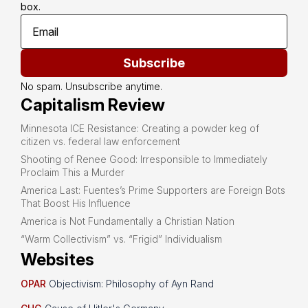
box.
Subscribe
No spam. Unsubscribe anytime.
Capitalism Review
Minnesota ICE Resistance: Creating a powder keg of
citizen vs. federal law enforcement
Shooting of Renee Good: Irresponsible to Immediately
Proclaim This a Murder
America Last: Fuentes’s Prime Supporters are Foreign Bots
That Boost His Influence
America is Not Fundamentally a Christian Nation
“Warm Collectivism” vs. “Frigid” Individualism
Websites
OPAR
Objectivism: Philosophy of Ayn Rand