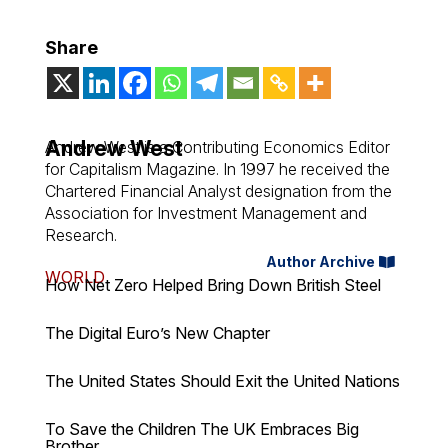
Share
Andrew West
Andrew West is a Contributing Economics Editor
for Capitalism Magazine. In 1997 he received the
Chartered Financial Analyst designation from the
Association for Investment Management and
Research.
Author Archive
WORLD
How Net Zero Helped Bring Down British Steel
The Digital Euro’s New Chapter
The United States Should Exit the United Nations
To Save the Children The UK Embraces Big
Brother