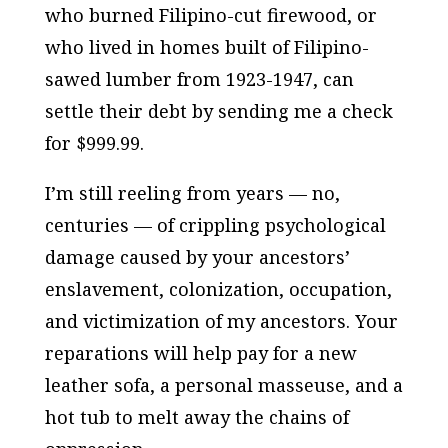
who burned Filipino-cut firewood, or
who lived in homes built of Filipino-
sawed lumber from 1923-1947, can
settle their debt by sending me a check
for $999.99.
I’m still reeling from years — no,
centuries — of crippling psychological
damage caused by your ancestors’
enslavement, colonization, occupation,
and victimization of my ancestors. Your
reparations will help pay for a new
leather sofa, a personal masseuse, and a
hot tub to melt away the chains of