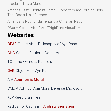
Proclaim This a Murder
America Last: Fuentes’s Prime Supporters are Foreign Bots
That Boost His Influence
America is Not Fundamentally a Christian Nation
“Warm Collectivism” vs. “Frigid” Individualism
Websites
OPAR
Objectivism: Philosophy of Ayn Rand
CHG
Cause of Hitler's Germany
TOP The Ominous Parallels
OAR
Objectivism Ayn Rand
AIM
Abortion is Moral
CMDM Ad Hoc Com Moral Defense Microsoft
KEP Keep Elian Free
Radical for Capitalism
Andrew Bernstein