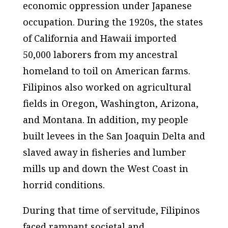
economic oppression under Japanese
occupation. During the 1920s, the states
of California and Hawaii imported
50,000 laborers from my ancestral
homeland to toil on American farms.
Filipinos also worked on agricultural
fields in Oregon, Washington, Arizona,
and Montana. In addition, my people
built levees in the San Joaquin Delta and
slaved away in fisheries and lumber
mills up and down the West Coast in
horrid conditions.
During that time of servitude, Filipinos
faced rampant societal and