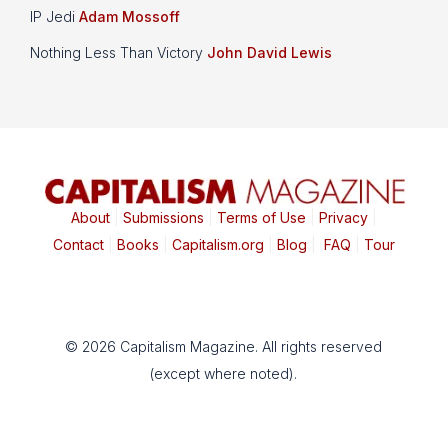
IP Jedi
Adam Mossoff
Nothing Less Than Victory
John David Lewis
About
|
Submissions
|
Terms of Use
|
Privacy
|
Contact
|
Books
|
Capitalism.org
|
Blog
|
FAQ
|
Tour
© 2026 Capitalism Magazine. All rights reserved
(except where noted).