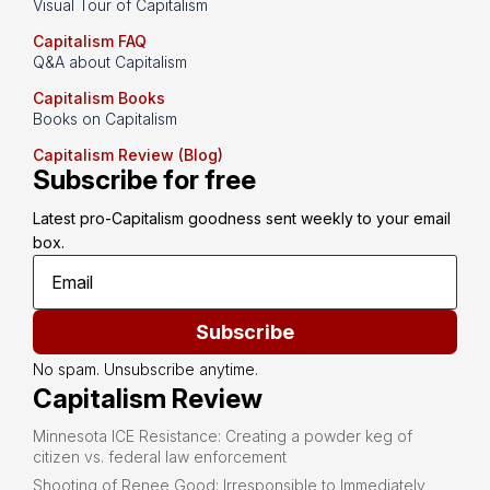
Visual Tour of Capitalism
Capitalism FAQ
Q&A about Capitalism
Capitalism Books
Books on Capitalism
Capitalism Review (Blog)
Subscribe for free
Latest pro-Capitalism goodness sent weekly to your email 
box.
Subscribe
No spam. Unsubscribe anytime.
Capitalism Review
Minnesota ICE Resistance: Creating a powder keg of
citizen vs. federal law enforcement
Shooting of Renee Good: Irresponsible to Immediately