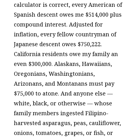
calculator is correct, every American of
Spanish descent owes me $514,000 plus
compound interest. Adjusted for
inflation, every fellow countryman of
Japanese descent owes $750,222.
California residents owe my family an
even $300,000. Alaskans, Hawaiians,
Oregonians, Washingtonians,
Arizonans, and Montanans must pay
$75,000 to atone. And anyone else —
white, black, or otherwise — whose
family members ingested Filipino-
harvested asparagus, peas, cauliflower,
onions, tomatoes, grapes, or fish, or