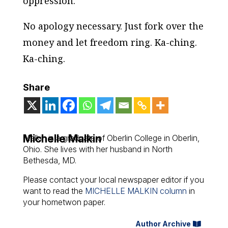
oppression.
No apology necessary. Just fork over the
money and let freedom ring. Ka-ching.
Ka-ching.
Share
Michelle Malkin
Malkin is a graduate of Oberlin College in Oberlin,
Ohio. She lives with her husband in North
Bethesda, MD.
Please contact your local newspaper editor if you
want to read the
MICHELLE MALKIN column
in
your hometwon paper.
Author Archive