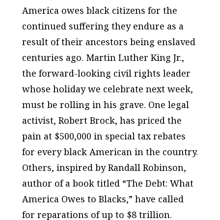
America owes black citizens for the
continued suffering they endure as a
result of their ancestors being enslaved
centuries ago. Martin Luther King Jr.,
the forward-looking civil rights leader
whose holiday we celebrate next week,
must be rolling in his grave. One legal
activist, Robert Brock, has priced the
pain at $500,000 in special tax rebates
for every black American in the country.
Others, inspired by Randall Robinson,
author of a book titled “The Debt: What
America Owes to Blacks,” have called
for reparations of up to $8 trillion.