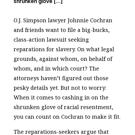
shrunken glove […]
O.J. Simpson lawyer Johnnie Cochran
and friends want to file a big-bucks,
class-action lawsuit seeking
reparations for slavery. On what legal
grounds, against whom, on behalf of
whom, and in which court? The
attorneys haven’t figured out those
pesky details yet. But not to worry:
When it comes to cashing in on the
shrunken glove of racial resentment,
you can count on Cochran to make it fit.
The reparations-seekers argue that