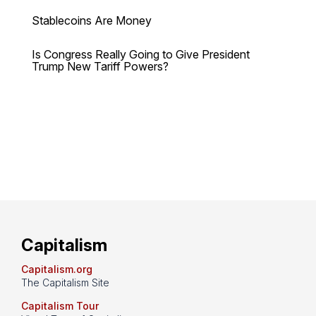
Stablecoins Are Money
Is Congress Really Going to Give President
Trump New Tariff Powers?
Capitalism
Capitalism.org
The Capitalism Site
Capitalism Tour