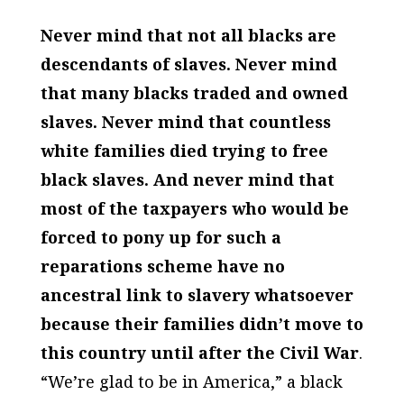
Never mind that not all blacks are
descendants of slaves. Never mind
that many blacks traded and owned
slaves. Never mind that countless
white families died trying to free
black slaves. And never mind that
most of the taxpayers who would be
forced to pony up for such a
reparations scheme have no
ancestral link to slavery whatsoever
because their families didn’t move to
this country until after the Civil War
.
“We’re glad to be in America,” a black