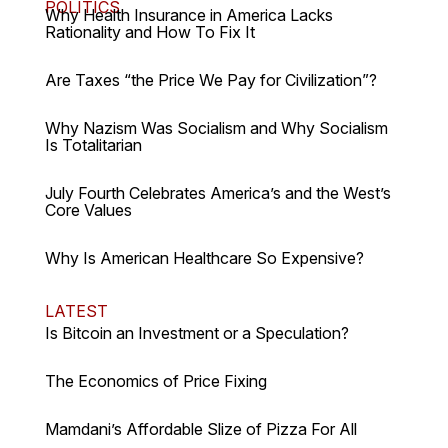
POLITICS
Why Health Insurance in America Lacks
Rationality and How To Fix It
Are Taxes “the Price We Pay for Civilization”?
Why Nazism Was Socialism and Why Socialism
Is Totalitarian
July Fourth Celebrates America’s and the West’s
Core Values
Why Is American Healthcare So Expensive?
LATEST
Is Bitcoin an Investment or a Speculation?
The Economics of Price Fixing
Mamdani’s Affordable Slize of Pizza For All