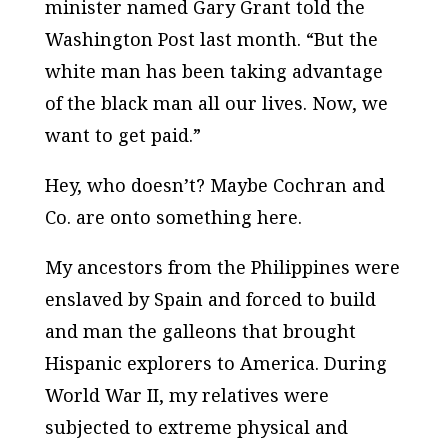
minister named Gary Grant told the
Washington Post
last month. “But the
white man has been taking advantage
of the black man all our lives. Now, we
want to get paid.”
Hey, who doesn’t? Maybe Cochran and
Co. are onto something here.
My ancestors from the Philippines were
enslaved by Spain and forced to build
and man the galleons that brought
Hispanic explorers to America. During
World War II, my relatives were
subjected to extreme physical and