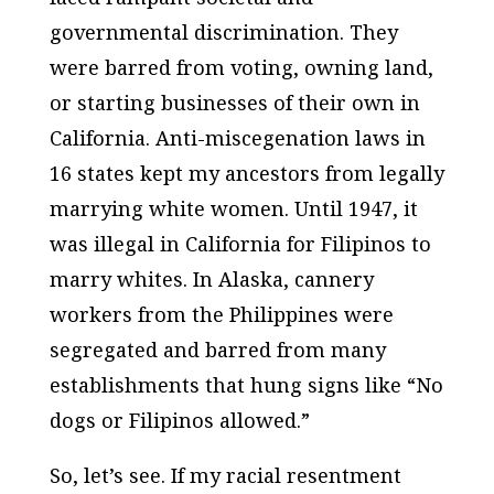
governmental discrimination. They
were barred from voting, owning land,
or starting businesses of their own in
California. Anti-miscegenation laws in
16 states kept my ancestors from legally
marrying white women. Until 1947, it
was illegal in California for Filipinos to
marry whites. In Alaska, cannery
workers from the Philippines were
segregated and barred from many
establishments that hung signs like “No
dogs or Filipinos allowed.”
So, let’s see. If my racial resentment