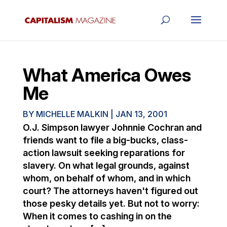
What America Owes
Me
BY
MICHELLE MALKIN
|
JAN 13, 2001
O.J. Simpson lawyer Johnnie Cochran and
friends want to file a big-bucks, class-
action lawsuit seeking reparations for
slavery. On what legal grounds, against
whom, on behalf of whom, and in which
court? The attorneys haven't figured out
those pesky details yet. But not to worry:
When it comes to cashing in on the