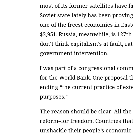
most of its former satellites have f
Soviet state lately has been proving
one of the freest economies in Eas
$3,951. Russia, meanwhile, is 127th
don’t think capitalism’s at fault, ra
government intervention.
I was part of a congressional commi
for the World Bank. One proposal
ending “the current practice of ext
purposes.”
The reason should be clear: All the
reform–for freedom. Countries that 
unshackle their people’s economic 