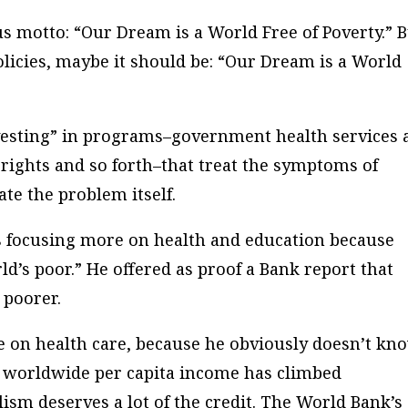
 motto: “Our Dream is a World Free of Poverty.” 
olicies, maybe it should be: “Our Dream is a World
vesting” in programs–government health services 
ghts and so forth–that treat the symptoms of
ate the problem itself.
’s focusing more on health and education because
rld’s poor.” He offered as proof a Bank report that
 poorer.
e on health care, because he obviously doesn’t kn
, worldwide per capita income has climbed
lism deserves a lot of the credit. The World Bank’s