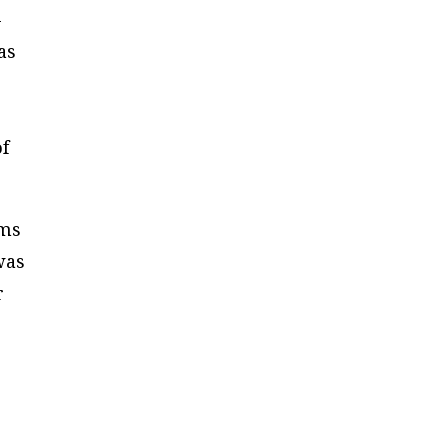
-
as
of
rms
was
r