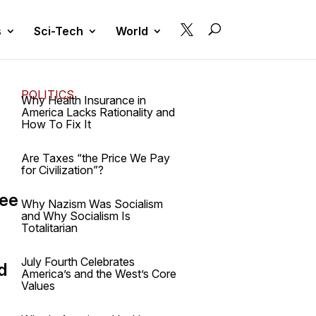

s
Sci-Tech
World
POLITICS
Why Health Insurance in
America Lacks Rationality and
How To Fix It
Are Taxes “the Price We Pay
for Civilization”?
ree
Why Nazism Was Socialism
and Why Socialism Is
Totalitarian
July Fourth Celebrates
d
America’s and the West’s Core
Values