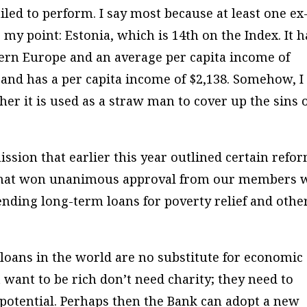
ailed to perform. I say most because at least one ex
 my point: Estonia, which is 14th on the Index. It h
tern Europe and an average per capita income of
 and has a per capita income of $2,138. Somehow, I
ther it is used as a straw man to cover up the sins 
ssion that earlier this year outlined certain refo
 that won unanimous approval from our members 
ending long-term loans for poverty relief and othe
 loans in the world are no substitute for economic
want to be rich don’t need charity; they need to
potential. Perhaps then the Bank can adopt a new