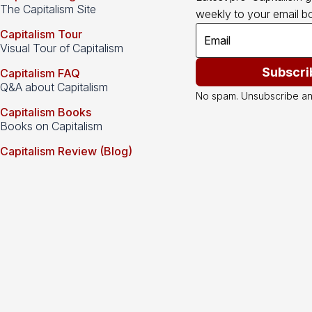
The Capitalism Site
weekly to your email bo
Capitalism Tour
Visual Tour of Capitalism
Subscri
Capitalism FAQ
Q&A about Capitalism
No spam. Unsubscribe an
Capitalism Books
Books on Capitalism
Capitalism Review (Blog)