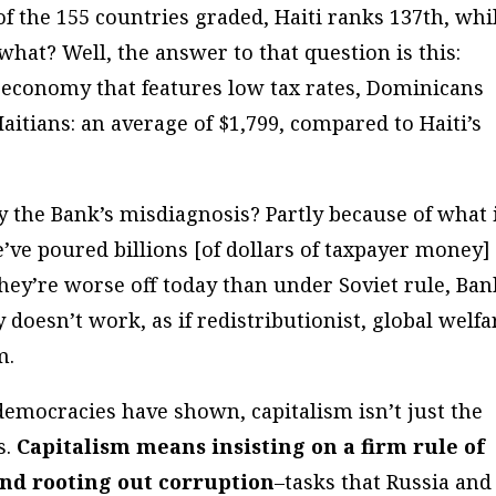
f the 155 countries graded, Haiti ranks 137th, whi
what? Well, the answer to that question is this:
economy that features low tax rates, Dominicans
aitians: an average of $1,799, compared to Haiti’s
 the Bank’s misdiagnosis? Partly because of what 
’ve poured billions [of dollars of taxpayer money]
hey’re worse off today than under Soviet rule, Ban
y doesn’t work, as if redistributionist, global welfa
m.
democracies have shown, capitalism isn’t just the
s.
Capitalism means insisting on a firm rule of
and rooting out corruption
–tasks that Russia and