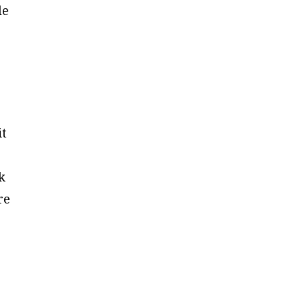
le
it
k
re