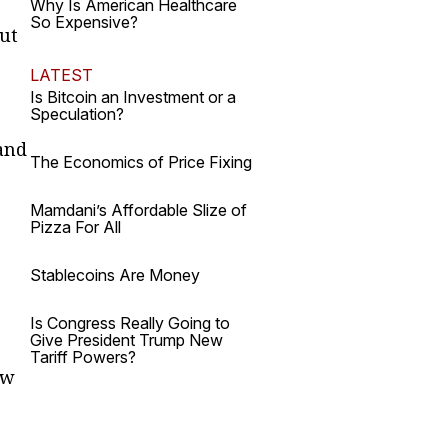
Why Is American Healthcare
So Expensive?
But
LATEST
Is Bitcoin an Investment or a
Speculation?
and
The Economics of Price Fixing
Mamdani’s Affordable Slize of
Pizza For All
Stablecoins Are Money
Is Congress Really Going to
Give President Trump New
Tariff Powers?
ow