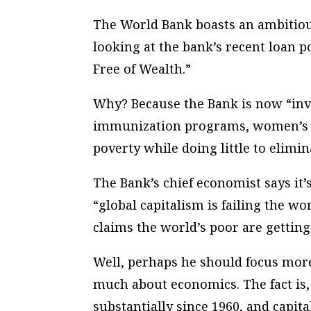
The World Bank boasts an ambitious
looking at the bank’s recent loan p
Free of Wealth.”
Why? Because the Bank is now “in
immunization programs, women’s ri
poverty while doing little to elimin
The Bank’s chief economist says it
“global capitalism is failing the wo
claims the world’s poor are getting
Well, perhaps he should focus mor
much about economics. The fact is
substantially since 1960, and capita