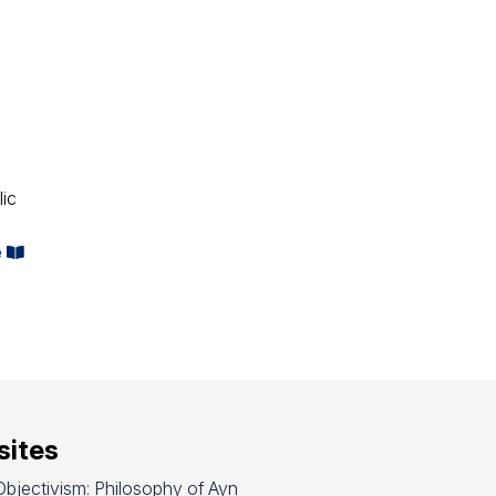
lic
e
ites
bjectivism: Philosophy of Ayn