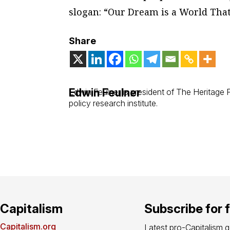
slogan: “Our Dream is a World That’
Share
Edwin Feulner
Edwin Feulner is president of The Heritage
policy research institute.
Capitalism
Subscribe for 
Capitalism.org
Latest pro-Capitalism 