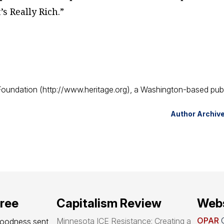
s Really Rich.”
 Foundation (http://www.heritage.org), a Washington-based pub
Author Archiv
free
Capitalism Review
Webs
OPAR
O
Minnesota ICE Resistance: Creating a
goodness sent 