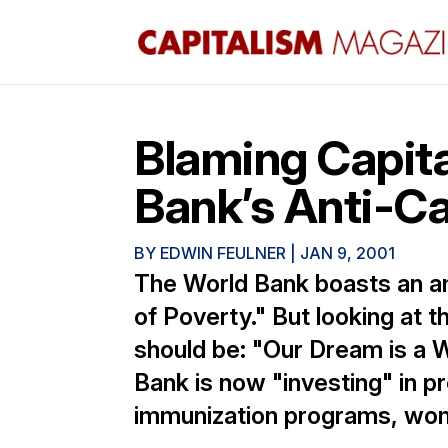
Blaming Capita
Bank’s Anti-Cap
BY
EDWIN FEULNER
|
JAN 9, 2001
The World Bank boasts an am
of Poverty." But looking at t
should be: "Our Dream is a 
Bank is now "investing" in 
immunization programs, wome