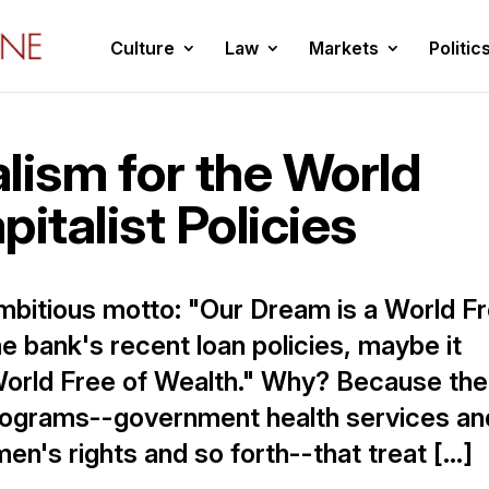
Culture
Law
Markets
Politic
lism for the World
italist Policies
bitious motto: "Our Dream is a World F
he bank's recent loan policies, maybe it
World Free of Wealth." Why? Because the
programs--government health services an
n's rights and so forth--that treat […]