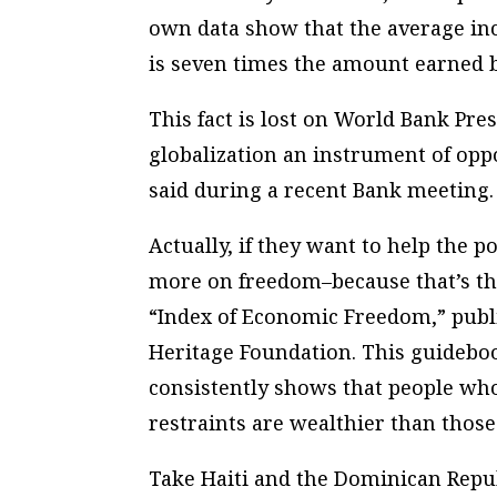
own data show that the average in
is seven times the amount earned 
This fact is lost on World Bank Pr
globalization an instrument of oppo
said during a recent Bank meeting.
Actually, if they want to help the p
more on freedom–because that’s the
“Index of Economic Freedom,” publ
Heritage Foundation. This guideboo
consistently shows that people who
restraints are wealthier than thos
Take Haiti and the Dominican Repu