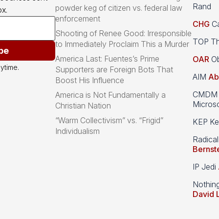
Rand
powder keg of citizen vs. federal law
x.
enforcement
CHG
Ca
Shooting of Renee Good: Irresponsible
TOP Th
to Immediately Proclaim This a Murder
be
America Last: Fuentes’s Prime
OAR
Ob
ytime.
Supporters are Foreign Bots That
AIM
Ab
Boost His Influence
CMDM A
America is Not Fundamentally a
Microso
Christian Nation
“Warm Collectivism” vs. “Frigid”
KEP Kee
Individualism
Radical
Bernst
IP Jedi
Nothin
David 