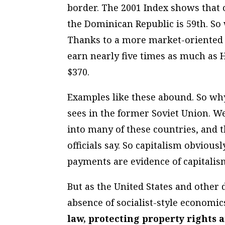
border. The 2001 Index shows that o
the Dominican Republic is 59th. So 
Thanks to a more market-oriented 
earn nearly five times as much as H
$370.
Examples like these abound. So why
sees in the former Soviet Union. We
into many of these countries, and t
officials say. So capitalism obviousl
payments are evidence of capitalis
But as the United States and other 
absence of socialist-style economic
law, protecting property rights 