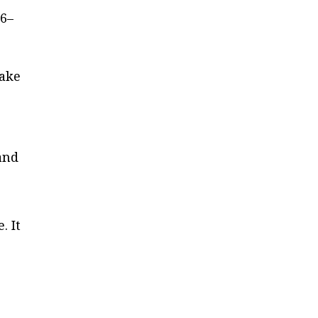
6–
make
 and
e
. It