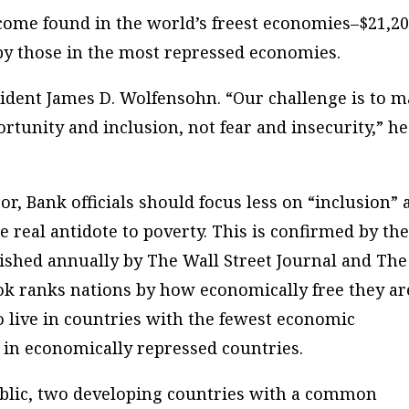
come found in the world’s
freest
economies–$21,20
by those in the most
repressed
economies.
esident James D. Wolfensohn. “Our challenge is to 
rtunity and inclusion, not fear and insecurity,” he
oor, Bank officials should focus less on “inclusion”
 real antidote to poverty. This is confirmed by th
ished annually by The Wall Street Journal and The
k ranks nations by how economically free they are
 live in countries with the fewest economic
e in economically repressed countries.
blic, two developing countries with a common