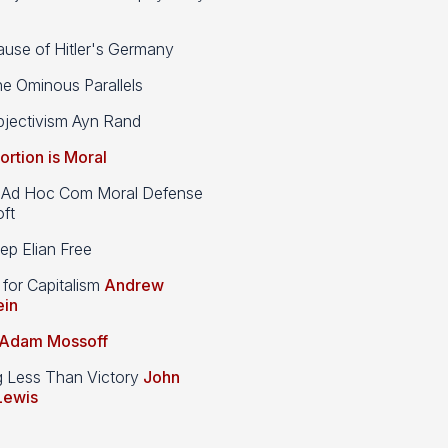
use of Hitler's Germany
e Ominous Parallels
jectivism Ayn Rand
ortion is Moral
d Hoc Com Moral Defense
ft
p Elian Free
 for Capitalism
Andrew
ein
Adam Mossoff
g Less Than Victory
John
Lewis