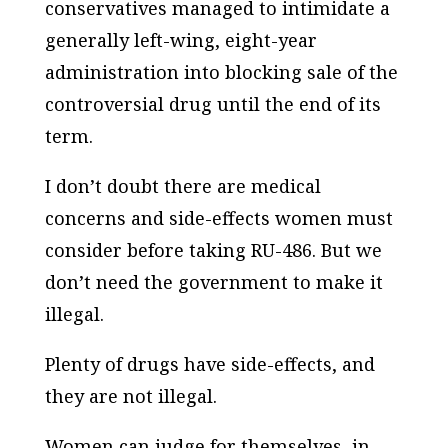
conservatives managed to intimidate a
generally left-wing, eight-year
administration into blocking sale of the
controversial drug until the end of its
term.
I don’t doubt there are medical
concerns and side-effects women must
consider before taking RU-486. But we
don’t need the government to make it
illegal.
Plenty of drugs have side-effects, and
they are not illegal.
Women can judge for themselves, in