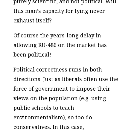
purely scientific, and not political. Will
this man’s capacity for lying never
exhaust itself?
Of course the years-long delay in
allowing RU-486 on the market has
been political!
Political correctness runs in both
directions. Just as liberals often use the
force of government to impose their
views on the population (e.g. using
public schools to teach
environmentalism), so too do
conservatives. In this case,