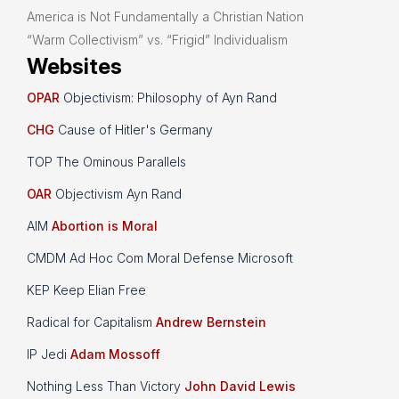
America is Not Fundamentally a Christian Nation
“Warm Collectivism” vs. “Frigid” Individualism
Websites
OPAR
Objectivism: Philosophy of Ayn Rand
CHG
Cause of Hitler's Germany
TOP The Ominous Parallels
OAR
Objectivism Ayn Rand
AIM
Abortion is Moral
CMDM Ad Hoc Com Moral Defense Microsoft
KEP Keep Elian Free
Radical for Capitalism
Andrew Bernstein
IP Jedi
Adam Mossoff
Nothing Less Than Victory
John David Lewis