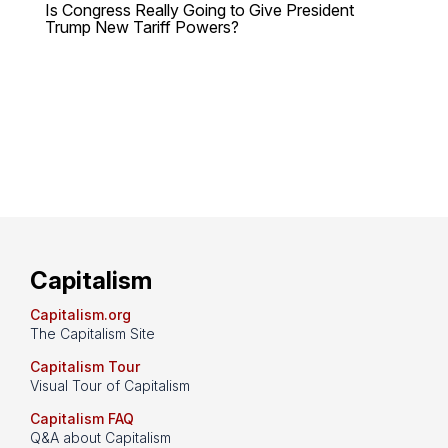
Is Congress Really Going to Give President
Trump New Tariff Powers?
Capitalism
Capitalism.org
The Capitalism Site
Capitalism Tour
Visual Tour of Capitalism
Capitalism FAQ
Q&A about Capitalism