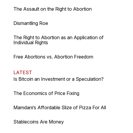
The Assault on the Right to Abortion
Dismantling Roe
The Right to Abortion as an Application of
Individual Rights
Free Abortions vs. Abortion Freedom
LATEST
Is Bitcoin an Investment or a Speculation?
The Economics of Price Fixing
Mamdani’s Affordable Slize of Pizza For All
Stablecoins Are Money