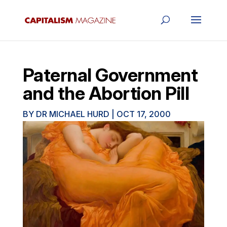
Paternal Government
and the Abortion Pill
BY
DR MICHAEL HURD
|
OCT 17, 2000