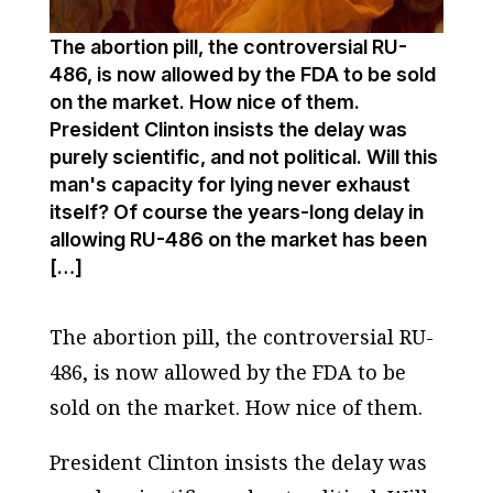
The abortion pill, the controversial RU-
486, is now allowed by the FDA to be sold
on the market. How nice of them.
President Clinton insists the delay was
purely scientific, and not political. Will this
man's capacity for lying never exhaust
itself? Of course the years-long delay in
allowing RU-486 on the market has been
[…]
The abortion pill, the controversial RU-
486, is now allowed by the FDA to be
sold on the market. How nice of them.
President Clinton insists the delay was