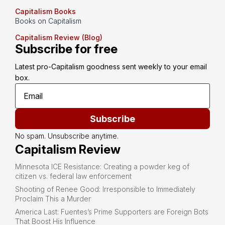
Capitalism Books
Books on Capitalism
Capitalism Review (Blog)
Subscribe for free
Latest pro-Capitalism goodness sent weekly to your email 
box.
Subscribe
No spam. Unsubscribe anytime.
Capitalism Review
Minnesota ICE Resistance: Creating a powder keg of
citizen vs. federal law enforcement
Shooting of Renee Good: Irresponsible to Immediately
Proclaim This a Murder
America Last: Fuentes’s Prime Supporters are Foreign Bots
That Boost His Influence