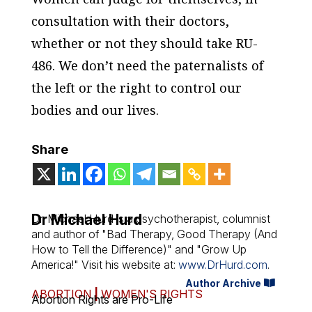
consultation with their doctors,
whether or not they should take RU-
486. We don’t need the paternalists of
the left or the right to control our
bodies and our lives.
Share
Dr Michael Hurd
Dr. Michael Hurd is a psychotherapist, columnist
and author of "Bad Therapy, Good Therapy (And
How to Tell the Difference)" and "Grow Up
America!" Visit his website at:
www.DrHurd.com
.
Author Archive
ABORTION
|
WOMEN'S RIGHTS
Abortion Rights are Pro-Life