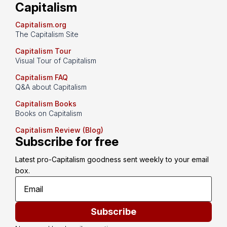
Capitalism
Capitalism.org
The Capitalism Site
Capitalism Tour
Visual Tour of Capitalism
Capitalism FAQ
Q&A about Capitalism
Capitalism Books
Books on Capitalism
Capitalism Review (Blog)
Subscribe for free
Latest pro-Capitalism goodness sent weekly to your email 
box.
Subscribe