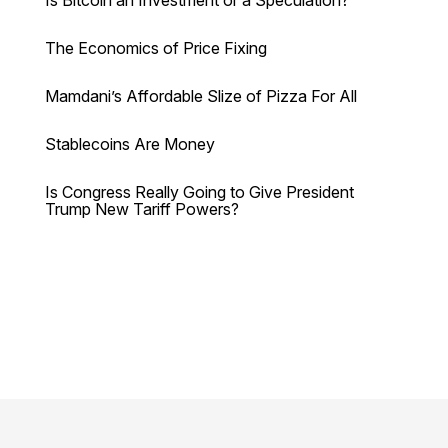
The Economics of Price Fixing
Mamdani’s Affordable Slize of Pizza For All
Stablecoins Are Money
Is Congress Really Going to Give President
Trump New Tariff Powers?