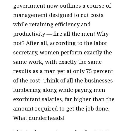
government now outlines a course of
management designed to cut costs
while retaining efficiency and
productivity — fire all the men! Why
not? After all, according to the labor
secretary, women perform exactly the
same work, with exactly the same
results as a man yet at only 75 percent
of the cost! Think of all the businesses
lumbering along while paying men
exorbitant salaries, far higher than the
amount required to get the job done.
What dunderheads!