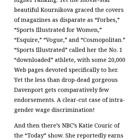
beautiful Kournikova graced the covers
of magazines as disparate as “Forbes,”
“Sports Illustrated for Women,”
“Esquire,” “Vogue,” and “Cosmopolitan.”
“Sports Illustrated” called her the No. 1
“downloaded” athlete, with some 20,000
Web pages devoted specifically to her.
Yet the less than drop-dead gorgeous
Davenport gets comparatively few
endorsements. A clear-cut case of intra-
gender wage discrimination!
And then there’s NBC’s Katie Couric of
the “Today” show. She reportedly earns