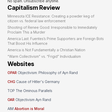
No spam. Unsubscribe anytime.
Capitalism Review
Minnesota ICE Resistance: Creating a powder keg of
citizen vs. federal law enforcement
Shooting of Renee Good: Irresponsible to Immediately
Proclaim This a Murder
America Last: Fuentes’s Prime Supporters are Foreign Bots
That Boost His Influence
America is Not Fundamentally a Christian Nation
“Warm Collectivism” vs. “Frigid” Individualism
Websites
OPAR
Objectivism: Philosophy of Ayn Rand
CHG
Cause of Hitler's Germany
TOP The Ominous Parallels
OAR
Objectivism Ayn Rand
AIM
Abortion is Moral