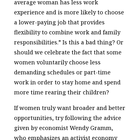
average woman has less work
experience and is more likely to choose
a lower-paying job that provides
flexibility to combine work and family
responsibilities.” Is this a bad thing? Or
should we celebrate the fact that some
women voluntarily choose less
demanding schedules or part-time
work in order to stay home and spend
more time rearing their children?
If women truly want broader and better
opportunities, try following the advice
given by economist Wendy Gramm,
who emphasizes an activist economy