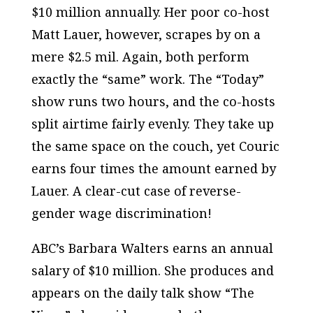
$10 million annually. Her poor co-host
Matt Lauer, however, scrapes by on a
mere $2.5 mil. Again, both perform
exactly the “same” work. The “Today”
show runs two hours, and the co-hosts
split airtime fairly evenly. They take up
the same space on the couch, yet Couric
earns four times the amount earned by
Lauer. A clear-cut case of reverse-
gender wage discrimination!
ABC’s Barbara Walters earns an annual
salary of $10 million. She produces and
appears on the daily talk show “The