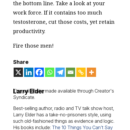
the bottom line. Take a look at your
work force. If it contains too much
testosterone, cut those costs, yet retain
productivity.
Fire those men!
Share
Larry Elder
This editorial is made available through Creator's
Syndicate.
Best-selling author, radio and TV talk show host,
Larry Elder has a take-no-prisoners style, using
such old-fashioned things as evidence and logic.
His books include:
The 10 Things You Can’t Say