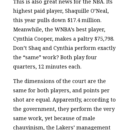
This is also great news for the NBA. Its
highest paid player, Shaquille O’Neal,
this year pulls down $17.4 million.
Meanwhile, the WNBA’s best player,
Cynthia Cooper, makes a paltry $75,798.
Don’t Shaq and Cynthia perform exactly
the “same” work? Both play four
quarters, 12 minutes each.
The dimensions of the court are the
same for both players, and points per
shot are equal. Apparently, according to
the government, they perform the very
same work, yet because of male
chauvinism, the Lakers’ management