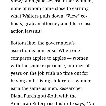
View,” alongside several other women,
none of whom come close to earning
what Walters pulls down. “View” co-
hosts, grab an attorney and file a class
action lawsuit!
Bottom line, the government’s
assertion is nonsense. When one
compares apples to apples — women
with the same experience, number of
years on the job with no time out for
having and raising children — women
earn the same as men. Researcher
Diana Furchtgott-Roth with the
American Enterprise Institute says, “No