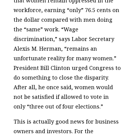
that women remain oppressed in the
workforce, earning “only” 76.5 cents on
the dollar compared with men doing
the “same” work. “Wage
discrimination,” says Labor Secretary
Alexis M. Herman, “remains an
unfortunate reality for many women.”
President Bill Clinton urged Congress to
do something to close the disparity.
After all, he once said, women would
not be satisfied if allowed to vote in
only “three out of four elections.”
This is actually good news for business
owners and investors. For the