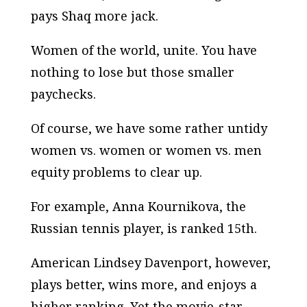
pays Shaq more jack.
Women of the world, unite. You have
nothing to lose but those smaller
paychecks.
Of course, we have some rather untidy
women vs. women or women vs. men
equity problems to clear up.
For example, Anna Kournikova, the
Russian tennis player, is ranked 15th.
American Lindsey Davenport, however,
plays better, wins more, and enjoys a
higher ranking. Yet the movie-star