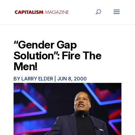
“Gender Gap
Solution”: Fire The
Men!
BY
LARRY ELDER
|
JUN 8, 2000