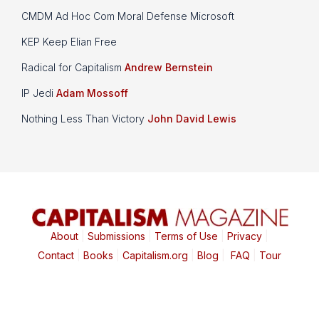
CMDM Ad Hoc Com Moral Defense Microsoft
KEP Keep Elian Free
Radical for Capitalism
Andrew Bernstein
IP Jedi
Adam Mossoff
Nothing Less Than Victory
John David Lewis
About
|
Submissions
|
Terms of Use
|
Privacy
|
Contact
|
Books
|
Capitalism.org
|
Blog
|
FAQ
|
Tour