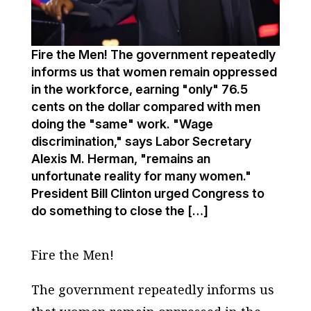
Fire the Men! The government repeatedly
informs us that women remain oppressed
in the workforce, earning "only" 76.5
cents on the dollar compared with men
doing the "same" work. "Wage
discrimination," says Labor Secretary
Alexis M. Herman, "remains an
unfortunate reality for many women."
President Bill Clinton urged Congress to
do something to close the […]
Fire the Men!
The government repeatedly informs us