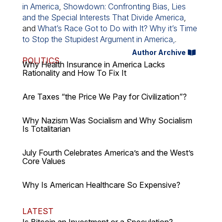
in America
,
Showdown: Confronting Bias, Lies
and the Special Interests That Divide America
,
and
What’s Race Got to Do with It? Why it’s Time
to Stop the Stupidest Argument in America,
.
Author Archive
POLITICS
Why Health Insurance in America Lacks
Rationality and How To Fix It
Are Taxes “the Price We Pay for Civilization”?
Why Nazism Was Socialism and Why Socialism
Is Totalitarian
July Fourth Celebrates America’s and the West’s
Core Values
Why Is American Healthcare So Expensive?
LATEST
Is Bitcoin an Investment or a Speculation?