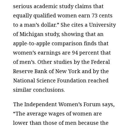
serious academic study claims that
equally qualified women earn 73 cents
to a man’s dollar.” She cites a University
of Michigan study, showing that an
apple-to-apple comparison finds that
women’s earnings are 94 percent that
of men’s. Other studies by the Federal
Reserve Bank of New York and by the
National Science Foundation reached
similar conclusions.
The Independent Women’s Forum says,
“The average wages of women are
lower than those of men because the