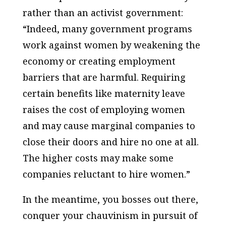
rather than an activist government:
“Indeed, many government programs
work against women by weakening the
economy or creating employment
barriers that are harmful. Requiring
certain benefits like maternity leave
raises the cost of employing women
and may cause marginal companies to
close their doors and hire no one at all.
The higher costs may make some
companies reluctant to hire women.”
In the meantime, you bosses out there,
conquer your chauvinism in pursuit of