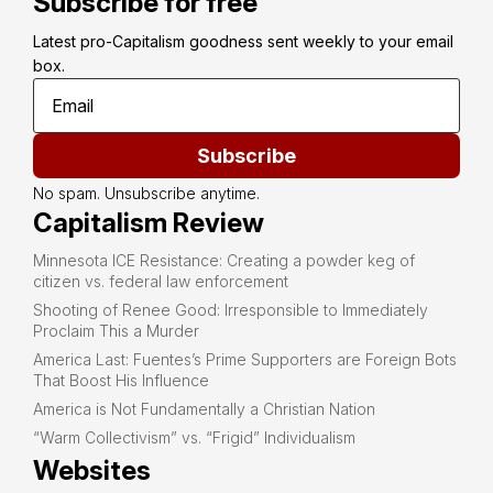
Subscribe for free
Latest pro-Capitalism goodness sent weekly to your email 
box.
Subscribe
No spam. Unsubscribe anytime.
Capitalism Review
Minnesota ICE Resistance: Creating a powder keg of
citizen vs. federal law enforcement
Shooting of Renee Good: Irresponsible to Immediately
Proclaim This a Murder
America Last: Fuentes’s Prime Supporters are Foreign Bots
That Boost His Influence
America is Not Fundamentally a Christian Nation
“Warm Collectivism” vs. “Frigid” Individualism
Websites