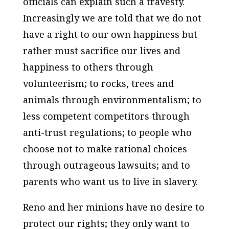
officials can explain such a travesty.
Increasingly we are told that we do not
have a right to our own happiness but
rather must sacrifice our lives and
happiness to others through
volunteerism; to rocks, trees and
animals through environmentalism; to
less competent competitors through
anti-trust regulations; to people who
choose not to make rational choices
through outrageous lawsuits; and to
parents who want us to live in slavery.
Reno and her minions have no desire to
protect our rights; they only want to