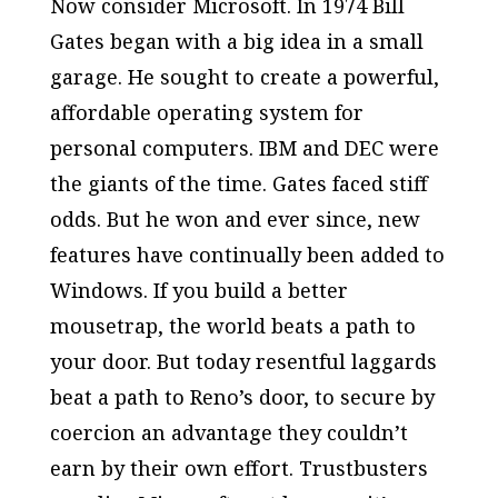
Now consider Microsoft. In 1974 Bill
Gates began with a big idea in a small
garage. He sought to create a powerful,
affordable operating system for
personal computers. IBM and DEC were
the giants of the time. Gates faced stiff
odds. But he won and ever since, new
features have continually been added to
Windows. If you build a better
mousetrap, the world beats a path to
your door. But today resentful laggards
beat a path to Reno’s door, to secure by
coercion an advantage they couldn’t
earn by their own effort. Trustbusters