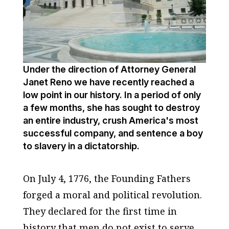
Under the direction of Attorney General
Janet Reno we have recently reached a
low point in our history. In a period of only
a few months, she has sought to destroy
an entire industry, crush America's most
successful company, and sentence a boy
to slavery in a dictatorship.
On July 4, 1776, the Founding Fathers
forged a moral and political revolution.
They declared for the first time in
history that men do not exist to serve