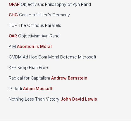
OPAR
Objectivism: Philosophy of Ayn Rand
CHG
Cause of Hitler's Germany
TOP The Ominous Parallels
OAR
Objectivism Ayn Rand
AIM
Abortion is Moral
CMDM Ad Hoc Com Moral Defense Microsoft
KEP Keep Elian Free
Radical for Capitalism
Andrew Bernstein
IP Jedi
Adam Mossoff
Nothing Less Than Victory
John David Lewis