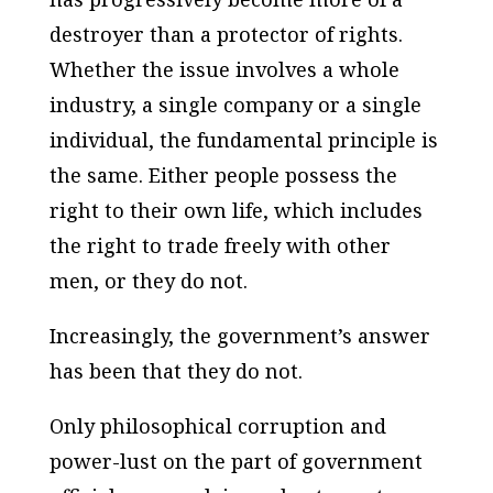
destroyer than a protector of rights.
Whether the issue involves a whole
industry, a single company or a single
individual,
the fundamental principle is
the same
. Either people possess the
right to their own life, which includes
the right to trade freely with other
men, or they do not.
Increasingly, the government’s answer
has been that they do not.
Only philosophical corruption and
power-lust on the part of government