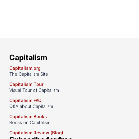
Capitalism
Capitalism.org
The Capitalism Site
Capitalism Tour
Visual Tour of Capitalism
Capitalism FAQ
Q&A about Capitalism
Capitalism Books
Books on Capitalism
Capitalism Review (Blog)