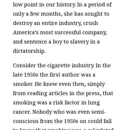
low point in our history. In a period of
only a few months, she has sought to
destroy an entire industry, crush
America’s most successful company,
and sentence a boy to slavery in a
dictatorship.
Consider the cigarette industry. In the
late 1950s the first author was a
smoker. He knew even then, simply
from reading articles in the press, that
smoking was a risk factor in lung
cancer. Nobody who was even semi-
conscious from the 1950s on could fail