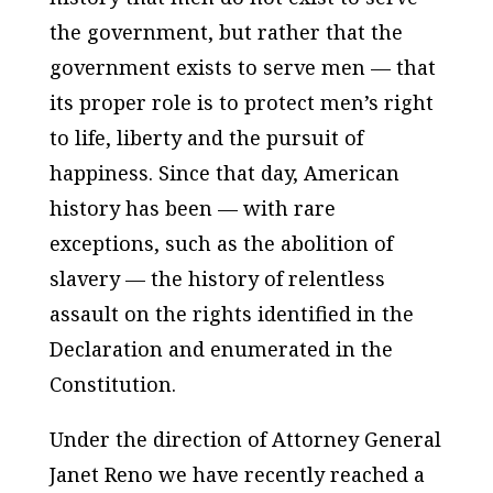
the government, but rather that the
government exists to serve men — that
its proper role is to protect men’s right
to life, liberty and the pursuit of
happiness. Since that day, American
history has been — with rare
exceptions, such as the abolition of
slavery — the history of relentless
assault on the rights identified in the
Declaration and enumerated in the
Constitution.
Under the direction of Attorney General
Janet Reno we have recently reached a