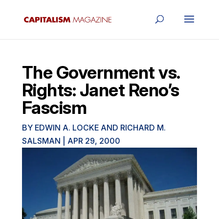
The Government vs.
Rights: Janet Reno’s
Fascism
BY
EDWIN A. LOCKE AND RICHARD M.
SALSMAN
|
APR 29, 2000