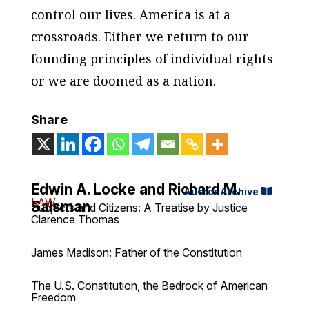
control our lives. America is at a
crossroads. Either we return to our
founding principles of individual rights
or we are doomed as a nation.
Share
Edwin A. Locke and Richard M.
Author Archive
LAW
Salsman
Subjects and Citizens: A Treatise by Justice
Clarence Thomas
James Madison: Father of the Constitution
The U.S. Constitution, the Bedrock of American
Freedom