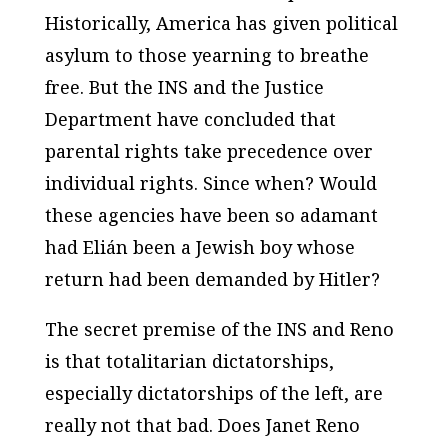
Historically, America has given political
asylum to those yearning to breathe
free. But the INS and the Justice
Department have concluded that
parental rights take precedence over
individual rights. Since when? Would
these agencies have been so adamant
had Elián been a Jewish boy whose
return had been demanded by Hitler?
The secret premise of the INS and Reno
is that totalitarian dictatorships,
especially dictatorships of the left, are
really not that bad. Does Janet Reno