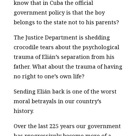
know that in Cuba the official
government policy is that the boy
belongs to the state not to his parents?
The Justice Department is shedding
crocodile tears about the psychological
trauma of Elián’s separation from his
father. What about the trauma of having
no right to one’s own life?
Sending Elián back is one of the worst
moral betrayals in our country’s
history.
Over the last 225 years our government
has progressively become more of a