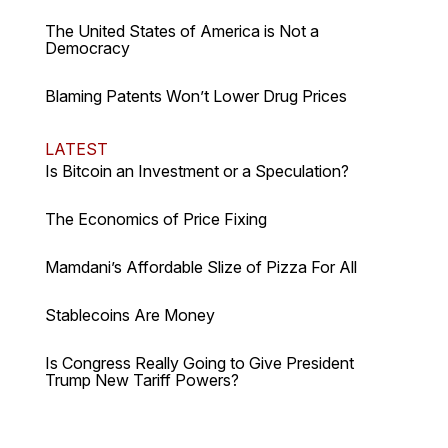
The United States of America is Not a
Democracy
Blaming Patents Won’t Lower Drug Prices
LATEST
Is Bitcoin an Investment or a Speculation?
The Economics of Price Fixing
Mamdani’s Affordable Slize of Pizza For All
Stablecoins Are Money
Is Congress Really Going to Give President
Trump New Tariff Powers?