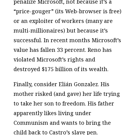
penalize Microsoft, not because it’s a
“price-gouger” (its Web-browser is free)
or an exploiter of workers (many are
multi-millionaires) but because it’s
successful. In recent months Microsoft’s
value has fallen 33 percent. Reno has
violated Microsoft’s rights and
destroyed $175 billion of its wealth.
Finally, consider Elián Gonzalez. His
mother risked (and gave) her life trying
to take her son to freedom. His father
apparently likes living under
Communism and wants to bring the
child back to Castro’s slave pen.