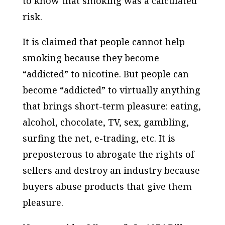
to know that smoking was a calculated
risk.
It is claimed that people cannot help
smoking because they become
“addicted” to nicotine. But people can
become “addicted” to virtually anything
that brings short-term pleasure: eating,
alcohol, chocolate, TV, sex, gambling,
surfing the net, e-trading, etc. It is
preposterous to abrogate the rights of
sellers and destroy an industry because
buyers abuse products that give them
pleasure.