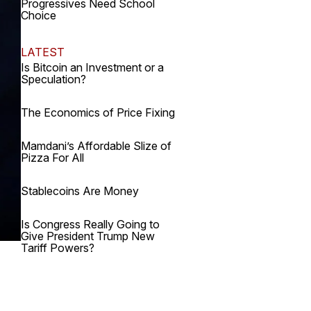
Progressives Need School
Choice
LATEST
Is Bitcoin an Investment or a
Speculation?
The Economics of Price Fixing
Mamdani’s Affordable Slize of
Pizza For All
Stablecoins Are Money
Is Congress Really Going to
Give President Trump New
Tariff Powers?