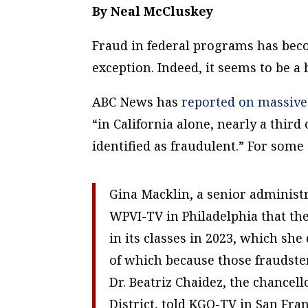
By Neal McCluskey
Fraud in federal programs has becom
exception. Indeed, it seems to be a 
ABC News has
reported on massive
“in California alone, nearly a thir
identified as fraudulent.” For some
Gina Macklin, a senior administ
WPVI-TV in Philadelphia that th
in its classes in 2023, which she 
of which because those fraudster
Dr. Beatriz Chaidez, the chance
District, told KGO-TV in San Fran