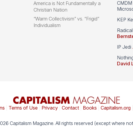
CMDM A
America is Not Fundamentally a
Microso
Christian Nation
“Warm Collectivism” vs. “Frigid”
KEP Kee
Individualism
Radical
Bernst
IP Jedi
Nothin
David 
ns
|
Terms of Use
|
Privacy
|
Contact
|
Books
|
Capitalism.org
026 Capitalism Magazine. All rights reserved (except where not