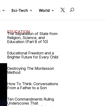

s
Sci-Tech
World
EDUCATION
The Separation of State from
Religion, Science, and
Education (Part 8 of 10)
Educational Freedom and a
Brighter Future for Every Child
Destroying The Montessori
Method
How To Think: Conversations
From a Father to a Son
Ten Commandments Ruling
Underscores That