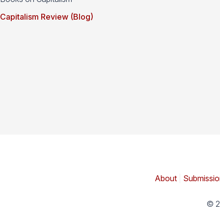
Capitalism Review (Blog)
About
|
Submissio
© 2