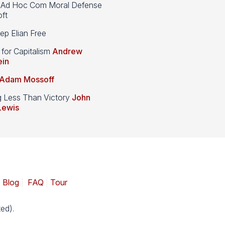
d Hoc Com Moral Defense
ft
p Elian Free
 for Capitalism
Andrew
ein
Adam Mossoff
g Less Than Victory
John
Lewis
|
Blog
|
FAQ
|
Tour
ed).