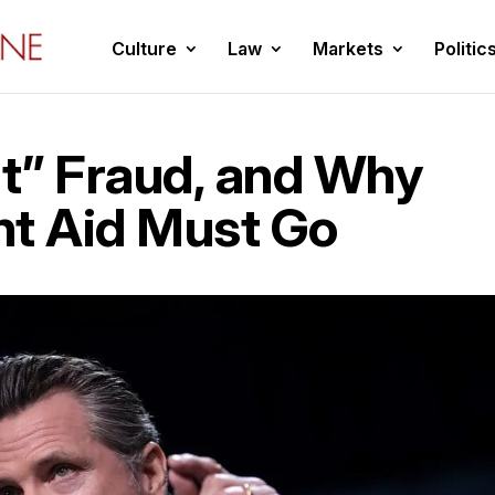
Culture
Law
Markets
Politic
t” Fraud, and Why
nt Aid Must Go