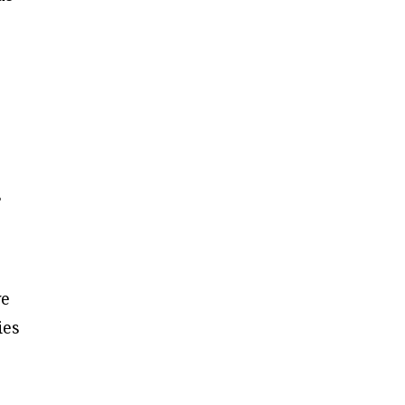
s
ve
ies