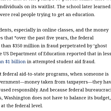
dividuals on its waitlist. The school later learned
 were real people trying to get an education.
dents, especially in online classes, and the money
s that “over the past five years, the federal
han $350 million in fraud perpetrated by ‘ghost
e US Department of Education reported that in les
n $1 billion
in attempted student aid fraud.
 federal aid-to-state programs, when someone is
government—money taken from taxpayers—they ha
s used responsibly. And because federal bureaucrac
s, Washington does not have to balance its budget,
at the federal level.