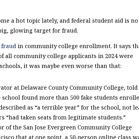
e a hot topic lately, and federal student aid is no
big, glowing target for fraud.
 fraud
in community college enrollment. It says th
d of all community college applicants in 2024 were
 schools, it was maybe even worse than that:
rator at Delaware County Community College, told
e school found more than 500 fake students enroll
described as “a terrible year” for the school, not le
s “had taken seats from legitimate students.”
llor of the San Jose Evergreen Community College
cisco that at one point, a 50-person online class w