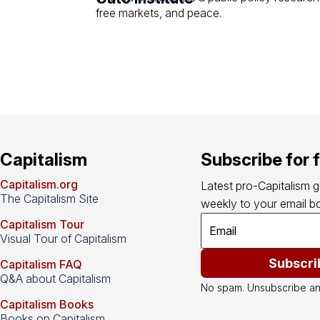
free markets, and peace.
Capitalism
Subscribe for 
Capitalism.org
Latest pro-Capitalism 
The Capitalism Site
weekly to your email bo
Capitalism Tour
Visual Tour of Capitalism
Subscri
Capitalism FAQ
Q&A about Capitalism
No spam. Unsubscribe an
Capitalism Books
Books on Capitalism