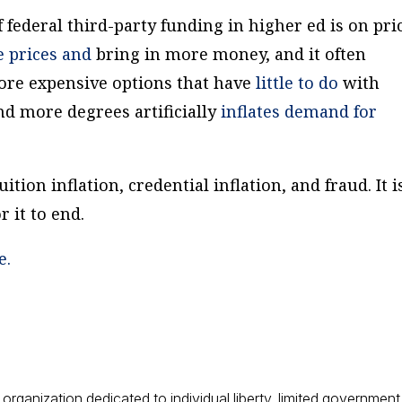
f federal third-party funding in higher ed is on pri
se
prices and
bring in more money, and it often
ore expensive options that have
little to do
with
d more degrees artificially
inflates
demand for
uition inflation, credential inflation, and fraud. It i
 it to end.
e.
 organization dedicated to individual liberty, limited government