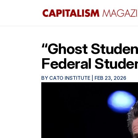
“Ghost Studen
Federal Stude
BY
CATO INSTITUTE
|
FEB 23, 2026