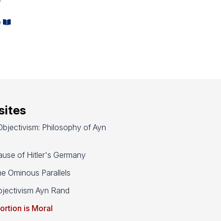
e
ites
bjectivism: Philosophy of Ayn
use of Hitler's Germany
e Ominous Parallels
jectivism Ayn Rand
ortion is Moral