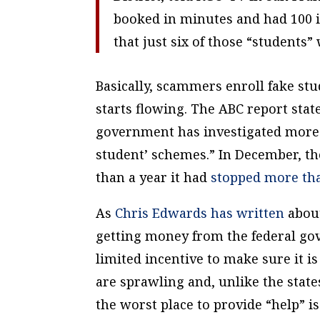
booked in minutes and had 100 in
that just six of those “students”
Basically, scammers enroll fake stu
starts flowing. The ABC report state
government has investigated more t
student’ schemes.” In December, th
than a year it had
stopped more tha
As
Chris Edwards has written
about
getting money from the federal 
limited incentive to make sure it i
are sprawling and, unlike the state
the worst place to provide “help” is 