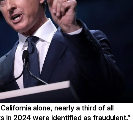
lifornia alone, nearly a third of all
 in 2024 were identified as fraudulent.”