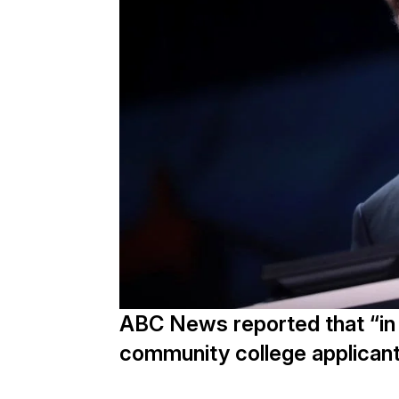
ABC News reported that “in Ca
community college applicants