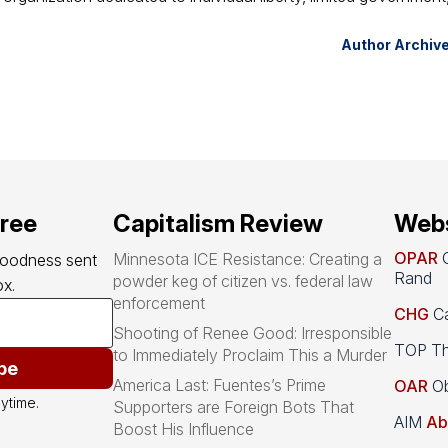
Author Archiv
free
Capitalism Review
Webs
OPAR
O
Minnesota ICE Resistance: Creating a
goodness sent 
Rand
powder keg of citizen vs. federal law
x.
enforcement
CHG
Ca
Shooting of Renee Good: Irresponsible
TOP Th
to Immediately Proclaim This a Murder
be
America Last: Fuentes’s Prime
OAR
Ob
ytime.
Supporters are Foreign Bots That
AIM
Ab
Boost His Influence