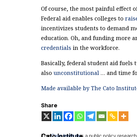
Of course, the most painful effect o
Federal aid enables colleges to
rai
incentivizes students to demand m
education. Oh, and funding more an
credentials
in the workforce.
Basically, federal student aid fuels t
also
unconstitutional
… and time for
Made available by The Cato Institut
Share
Cato Institute
The
Cato Institute
is a public policy research