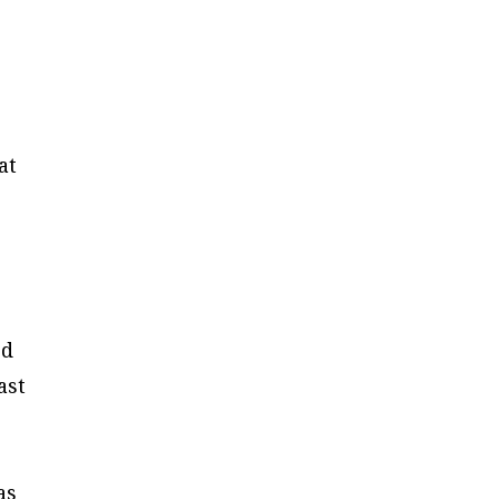
at
ed
ast
as