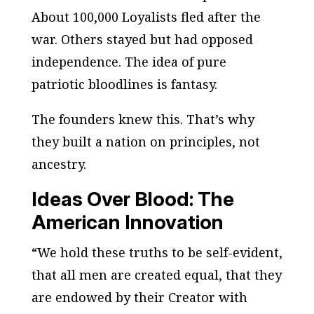
About 100,000 Loyalists fled after the
war. Others stayed but had opposed
independence. The idea of pure
patriotic bloodlines is fantasy.
The founders knew this. That’s why
they built a nation on principles, not
ancestry.
Ideas Over Blood: The
American Innovation
“We hold these truths to be self-evident,
that all men are created equal, that they
are endowed by their Creator with