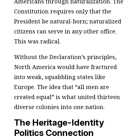
Americans through naturalization. The
Constitution requires only that the
President be natural-born; naturalized
citizens can serve in any other office.
This was radical.
Without the Declaration’s principles,
North America would have fractured
into weak, squabbling states like
Europe. The idea that “all men are
created equal” is what united thirteen
diverse colonies into one nation.
The Heritage-Identity
Politics Connection