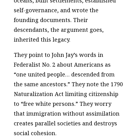
oceans, built settlements, established
self-governance, and wrote the
founding documents. Their
descendants, the argument goes,
inherited this legacy.
They point to John Jay’s words in
Federalist No. 2
about Americans as
“one united people… descended from
the same ancestors.” They note the 1790
Naturalization Act limiting citizenship
to “free white persons.” They worry
that immigration without assimilation
creates parallel societies and destroys
social cohesion.