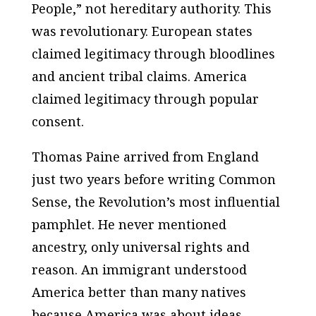
People,” not hereditary authority. This
was revolutionary. European states
claimed legitimacy through bloodlines
and ancient tribal claims. America
claimed legitimacy through popular
consent.
Thomas Paine arrived from England
just two years before writing Common
Sense, the Revolution’s most influential
pamphlet. He never mentioned
ancestry, only universal rights and
reason. An immigrant understood
America better than many natives
because America was about ideas.