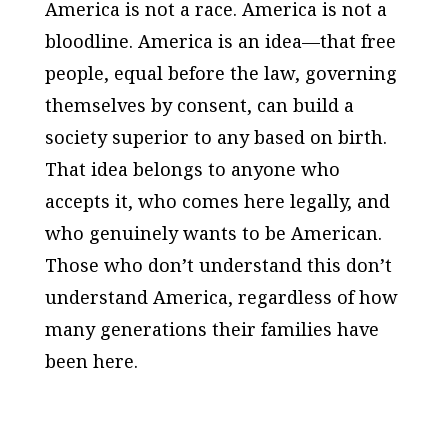
America is not a race. America is not a
bloodline. America is an idea—that free
people, equal before the law, governing
themselves by consent, can build a
society superior to any based on birth.
That idea belongs to anyone who
accepts it, who comes here legally, and
who genuinely wants to be American.
Those who don’t understand this don’t
understand America, regardless of how
many generations their families have
been here.