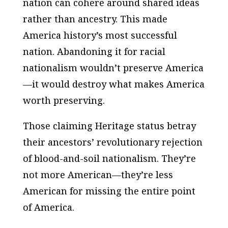
nation can cohere around shared ideas
rather than ancestry. This made
America history’s most successful
nation. Abandoning it for racial
nationalism wouldn’t preserve America
—it would destroy what makes America
worth preserving.
Those claiming Heritage status betray
their ancestors’ revolutionary rejection
of blood-and-soil nationalism. They’re
not more American—they’re less
American for missing the entire point
of America.