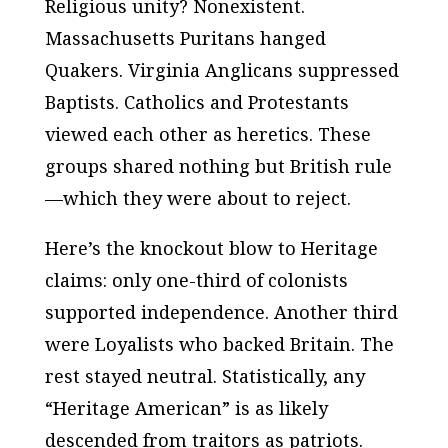
Religious unity? Nonexistent.
Massachusetts Puritans hanged
Quakers. Virginia Anglicans suppressed
Baptists. Catholics and Protestants
viewed each other as heretics. These
groups shared nothing but British rule
—which they were about to reject.
Here’s the knockout blow to Heritage
claims: only one-third of colonists
supported independence. Another third
were Loyalists who backed Britain. The
rest stayed neutral. Statistically, any
“Heritage American” is as likely
descended from traitors as patriots.