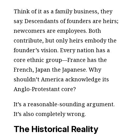
Think of it as a family business, they
say. Descendants of founders are heirs;
newcomers are employees. Both
contribute, but only heirs embody the
founder’s vision. Every nation has a
core ethnic group—France has the
French, Japan the Japanese. Why
shouldn’t America acknowledge its
Anglo-Protestant core?
It’s a reasonable-sounding argument.
It’s also completely wrong.
The Historical Reality