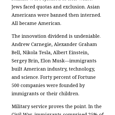
Jews faced quotas and exclusion. Asian
Americans were banned then interned.
All became American.
The innovation dividend is undeniable.
Andrew Carnegie, Alexander Graham
Bell, Nikola Tesla, Albert Einstein,
Sergey Brin, Elon Musk—immigrants
built American industry, technology,
and science. Forty percent of Fortune
500 companies were founded by
immigrants or their children.
Military service proves the point. In the
Civil War, immigrants comprised 25% of