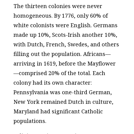
The thirteen colonies were never
homogeneous. By 1776, only 60% of
white colonists were English. Germans
made up 10%, Scots-Irish another 10%,
with Dutch, French, Swedes, and others
filling out the population. Africans—
arriving in 1619, before the Mayflower
—comprised 20% of the total. Each
colony had its own character:
Pennsylvania was one-third German,
New York remained Dutch in culture,
Maryland had significant Catholic
populations.