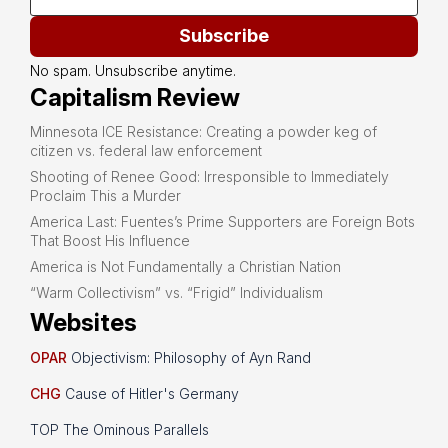
Subscribe
No spam. Unsubscribe anytime.
Capitalism Review
Minnesota ICE Resistance: Creating a powder keg of
citizen vs. federal law enforcement
Shooting of Renee Good: Irresponsible to Immediately
Proclaim This a Murder
America Last: Fuentes’s Prime Supporters are Foreign Bots
That Boost His Influence
America is Not Fundamentally a Christian Nation
“Warm Collectivism” vs. “Frigid” Individualism
Websites
OPAR
Objectivism: Philosophy of Ayn Rand
CHG
Cause of Hitler's Germany
TOP The Ominous Parallels