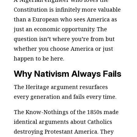
Constitution is infinitely more valuable
than a European who sees America as
just an economic opportunity. The
question isn’t where you’re from but
whether you choose America or just
happen to be here.
Why Nativism Always Fails
The Heritage argument resurfaces
every generation and fails every time.
The Know-Nothings of the 1850s made
identical arguments about Catholics
destroying Protestant America. They