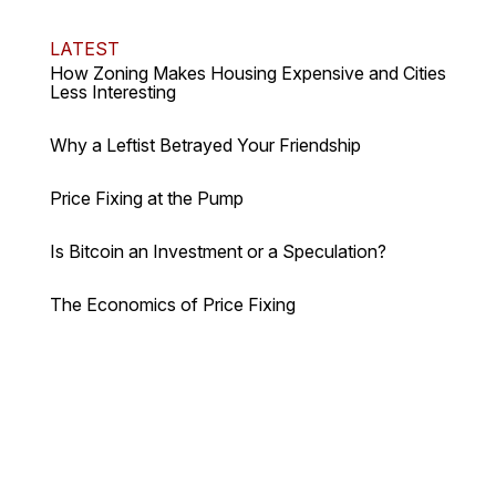
LATEST
How Zoning Makes Housing Expensive and Cities
Less Interesting
Why a Leftist Betrayed Your Friendship
Price Fixing at the Pump
Is Bitcoin an Investment or a Speculation?
The Economics of Price Fixing