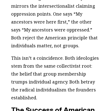
mirrors the intersectionalist claiming
oppression points. One says “My
ancestors were here first,” the other
says “My ancestors were oppressed.”
Both reject the American principle that
individuals matter, not groups.
This isn’t a coincidence. Both ideologies
stem from the same collectivist root:
the belief that group membership
trumps individual agency. Both betray
the radical individualism the founders
established.
The Success of American