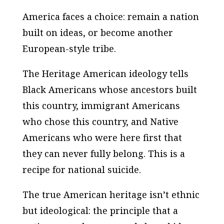
America faces a choice: remain a nation
built on ideas, or become another
European-style tribe.
The Heritage American ideology tells
Black Americans whose ancestors built
this country, immigrant Americans
who chose this country, and Native
Americans who were here first that
they can never fully belong. This is a
recipe for national suicide.
The true American heritage isn’t ethnic
but ideological: the principle that a