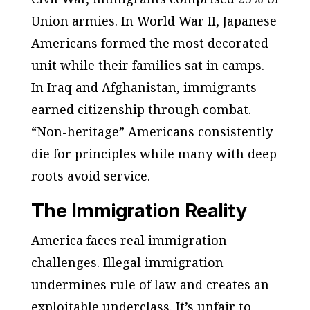
Union armies. In World War II, Japanese
Americans formed the most decorated
unit while their families sat in camps.
In Iraq and Afghanistan, immigrants
earned citizenship through combat.
“Non-heritage” Americans consistently
die for principles while many with deep
roots avoid service.
The Immigration Reality
America faces real immigration
challenges. Illegal immigration
undermines rule of law and creates an
exploitable underclass. It’s unfair to