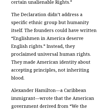
certain unalienable Rights.”
The Declaration didn’t address a
specific ethnic group but humanity
itself. The founders could have written
“Englishmen in America deserve
English rights.” Instead, they
proclaimed universal human rights.
They made American identity about
accepting principles, not inheriting
blood.
Alexander Hamilton—a Caribbean
immigrant—wrote that the American
government derived from “We the