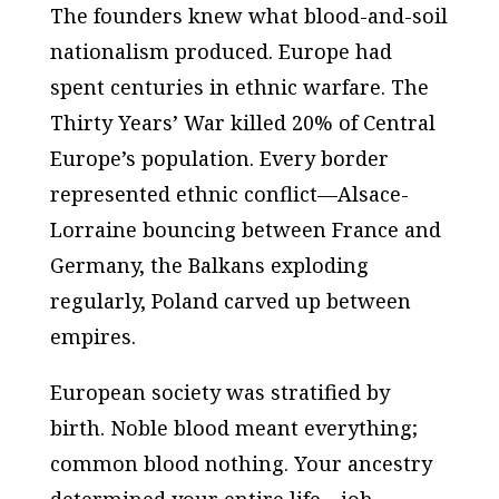
The founders knew what blood-and-soil
nationalism produced. Europe had
spent centuries in ethnic warfare. The
Thirty Years’ War killed 20% of Central
Europe’s population. Every border
represented ethnic conflict—Alsace-
Lorraine bouncing between France and
Germany, the Balkans exploding
regularly, Poland carved up between
empires.
European society was stratified by
birth. Noble blood meant everything;
common blood nothing. Your ancestry
determined your entire life—job,