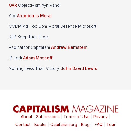
OAR
Objectivism Ayn Rand
AIM
Abortion is Moral
CMDM Ad Hoc Com Moral Defense Microsoft
KEP Keep Elian Free
Radical for Capitalism
Andrew Bernstein
IP Jedi
Adam Mossoff
Nothing Less Than Victory
John David Lewis
About
|
Submissions
|
Terms of Use
|
Privacy
|
Contact
|
Books
|
Capitalism.org
|
Blog
|
FAQ
|
Tour