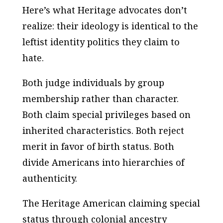
Here’s what Heritage advocates don’t
realize: their ideology is identical to the
leftist identity politics they claim to
hate.
Both judge individuals by group
membership rather than character.
Both claim special privileges based on
inherited characteristics. Both reject
merit in favor of birth status. Both
divide Americans into hierarchies of
authenticity.
The Heritage American claiming special
status through colonial ancestry