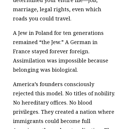
marriage, legal rights, even which
roads you could travel.
A Jew in Poland for ten generations
remained “the Jew.” A German in
France stayed forever foreign.
Assimilation was impossible because
belonging was biological.
America’s founders consciously
rejected this model. No titles of nobility.
No hereditary offices. No blood
privileges. They created a nation where
immigrants could become full