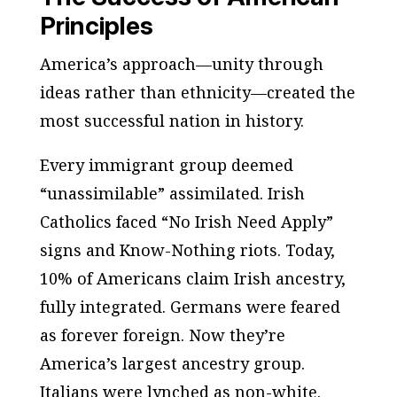
Principles
America’s approach—unity through
ideas rather than ethnicity—created the
most successful nation in history.
Every immigrant group deemed
“unassimilable” assimilated. Irish
Catholics faced “No Irish Need Apply”
signs and Know-Nothing riots. Today,
10% of Americans claim Irish ancestry,
fully integrated. Germans were feared
as forever foreign. Now they’re
America’s largest ancestry group.
Italians were lynched as non-white.