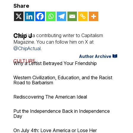
Share
Chip J
Chip J is a contributing writer to Capitalism
Magazine. You can follow him on X at
@ChipActual
.
Author Archive
CULTURE
Why a Leftist Betrayed Your Friendship
Western Civilization, Education, and the Racist
Road to Barbarism
Rediscovering The American Ideal
Put the Independence Back in Independence
Day
On July 4th: Love America or Lose Her