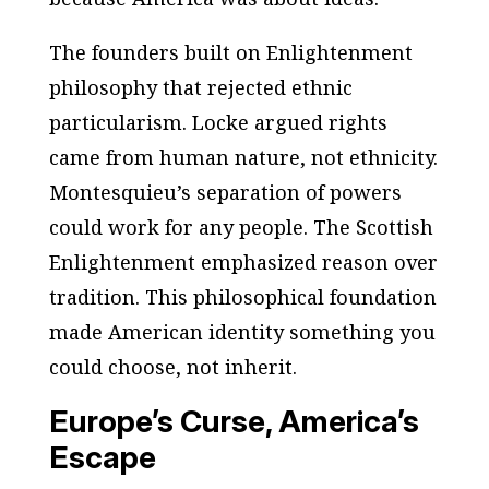
The founders built on Enlightenment
philosophy that rejected ethnic
particularism. Locke argued rights
came from human nature, not ethnicity.
Montesquieu’s separation of powers
could work for any people. The Scottish
Enlightenment emphasized reason over
tradition. This philosophical foundation
made American identity something you
could choose, not inherit.
Europe’s Curse, America’s
Escape