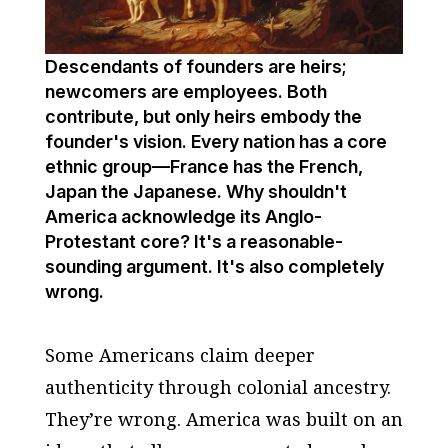
Descendants of founders are heirs;
newcomers are employees. Both
contribute, but only heirs embody the
founder's vision. Every nation has a core
ethnic group—France has the French,
Japan the Japanese. Why shouldn't
America acknowledge its Anglo-
Protestant core? It's a reasonable-
sounding argument. It's also completely
wrong.
Some Americans claim deeper
authenticity through colonial ancestry.
They’re wrong. America was built on an