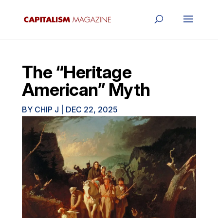
The “Heritage
American” Myth
BY
CHIP J
|
DEC 22, 2025