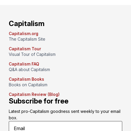
Capitalism
Capitalism.org
The Capitalism Site
Capitalism Tour
Visual Tour of Capitalism
Capitalism FAQ
Q&A about Capitalism
Capitalism Books
Books on Capitalism
Capitalism Review (Blog)
Subscribe for free
Latest pro-Capitalism goodness sent weekly to your email 
box.