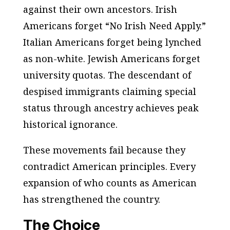
against their own ancestors. Irish
Americans forget “No Irish Need Apply.”
Italian Americans forget being lynched
as non-white. Jewish Americans forget
university quotas. The descendant of
despised immigrants claiming special
status through ancestry achieves peak
historical ignorance.
These movements fail because they
contradict American principles. Every
expansion of who counts as American
has strengthened the country.
The Choice