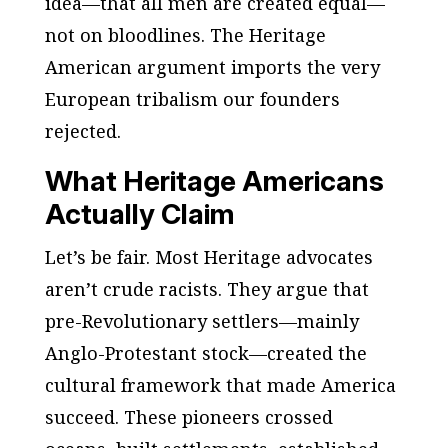
idea—that all men are created equal—
not on bloodlines. The Heritage
American argument imports the very
European tribalism our founders
rejected.
What Heritage Americans
Actually Claim
Let’s be fair. Most Heritage advocates
aren’t crude racists. They argue that
pre-Revolutionary settlers—mainly
Anglo-Protestant stock—created the
cultural framework that made America
succeed. These pioneers crossed