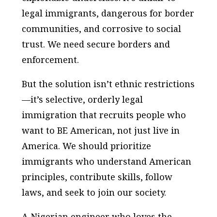
legal immigrants, dangerous for border
communities, and corrosive to social
trust. We need secure borders and
enforcement.
But the solution isn’t ethnic restrictions
—it’s selective, orderly legal
immigration that recruits people who
want to BE American, not just live in
America. We should prioritize
immigrants who understand American
principles, contribute skills, follow
laws, and seek to join our society.
A Nigerian engineer who loves the