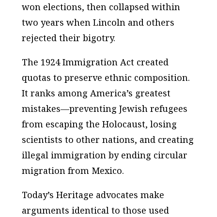
won elections, then collapsed within
two years when Lincoln and others
rejected their bigotry.
The 1924 Immigration Act created
quotas to preserve ethnic composition.
It ranks among America’s greatest
mistakes—preventing Jewish refugees
from escaping the Holocaust, losing
scientists to other nations, and creating
illegal immigration by ending circular
migration from Mexico.
Today’s Heritage advocates make
arguments identical to those used