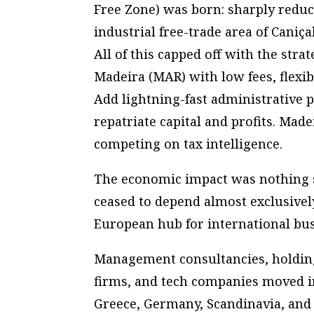
Free Zone) was born: sharply redu
industrial free-trade area of Caniça
All of this capped off with the stra
Madeira (MAR) with low fees, flexibl
Add lightning-fast administrative p
repatriate capital and profits. Mad
competing on tax intelligence.
The economic impact was nothing sh
ceased to depend almost exclusivel
European hub for international bus
Management consultancies, holdin
firms, and tech companies moved i
Greece, Germany, Scandinavia, and 