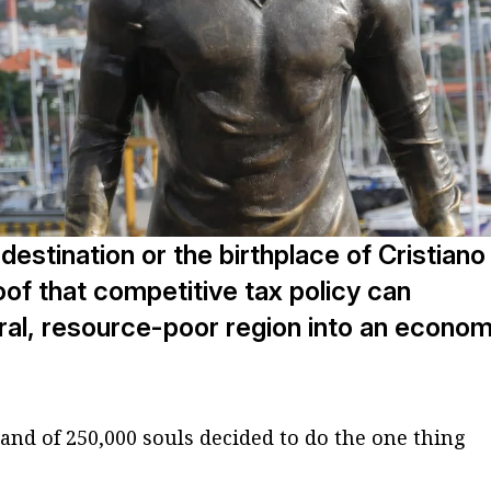
destination or the birthplace of Cristiano
oof that competitive tax policy can
ral, resource-poor region into an econom
island of 250,000 souls decided to do the one thing