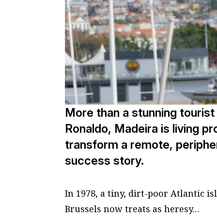
More than a stunning tourist 
Ronaldo, Madeira is living pr
transform a remote, periphe
success story.
In 1978, a tiny, dirt-poor Atlantic 
Brussels now treats as heresy…