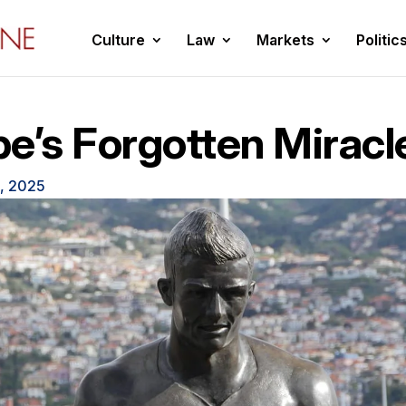
Culture
Law
Markets
Politic
e’s Forgotten Miracl
, 2025