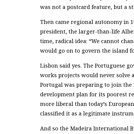
was not a postcard feature, but a s
Then came regional autonomy in 197
president, the larger-than-life Alb
time, radical idea: “We cannot chan
would go on to govern the island fo
Lisbon said yes. The Portuguese g
works projects would never solve a
Portugal was preparing to join th
development plan for its poorest re
more liberal than today’s European 
classified it as a legitimate instrum
And so the Madeira International