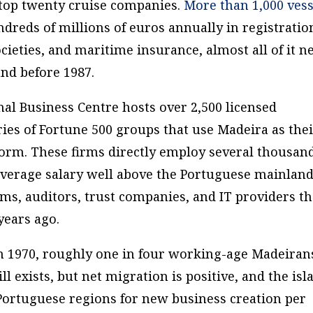
s top twenty cruise companies.
More than 1,000 vess
ndreds of millions of euros annually in registratio
 societies, and maritime insurance, almost all of it 
and before 1987.
al Business Centre hosts over 2,500 licensed
ies of
Fortune
500 groups that use Madeira as the
form. These firms directly employ several thousan
average salary well above the Portuguese mainland
ms, auditors, trust companies, and IT providers th
ears ago.
 in 1970, roughly one in four working-age Madeiran
ll exists, but net migration is positive, and the isl
 Portuguese regions for new business creation per