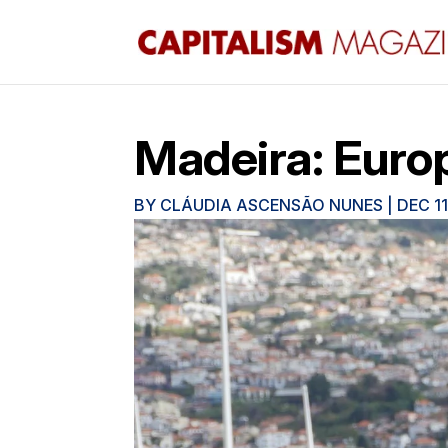
Madeira: Europ
BY
CLÁUDIA ASCENSÃO NUNES
|
DEC 11