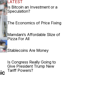
LATEST
Is Bitcoin an Investment or a
Speculation?
The Economics of Price Fixing
Mamdani’s Affordable Slize of
Pizza For All
Stablecoins Are Money
Is Congress Really Going to
Give President Trump New
Tariff Powers?
ic