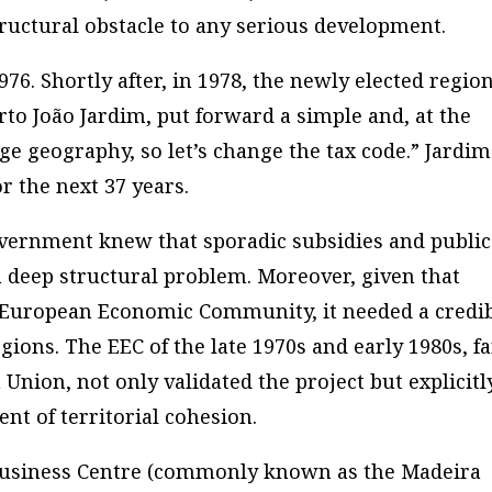
tructural obstacle to any serious development.
6. Shortly after, in 1978, the newly elected regio
erto João Jardim, put forward a simple and, at the
ge geography, so let’s change the tax code.” Jardim
r the next 37 years.
overnment knew that sporadic subsidies and public
 deep structural problem. Moreover, given that
e European Economic Community, it needed a credi
gions. The EEC of the late 1970s and early 1980s, fa
Union, not only validated the project but explicitl
ent of territorial cohesion.
 Business Centre (commonly known as the Madeira