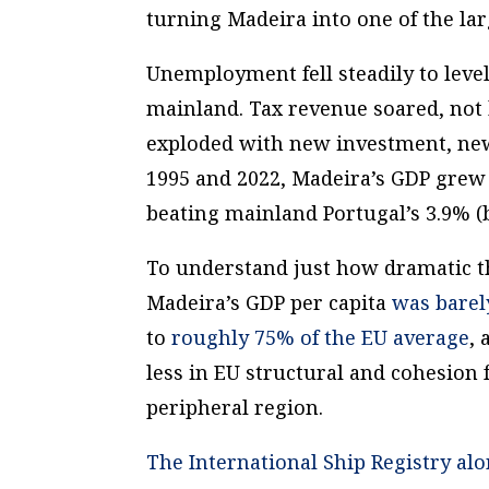
turning Madeira into one of the la
Unemployment fell steadily to leve
mainland. Tax revenue soared, not 
exploded with new investment, ne
1995 and 2022, Madeira’s GDP grew 
beating mainland Portugal’s 3.9% (
To understand just how dramatic th
Madeira’s GDP per capita
was barel
to
roughly 75% of the EU average
, 
less in EU structural and cohesion 
peripheral region.
The International Ship Registry alo