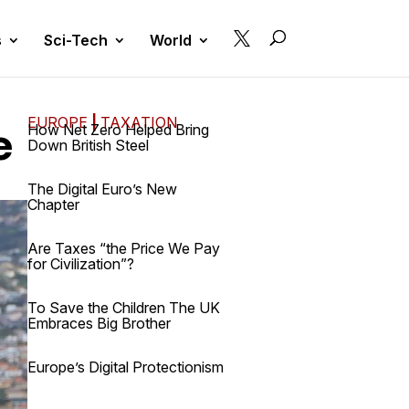

s
Sci-Tech
World
EUROPE
|
TAXATION
e
How Net Zero Helped Bring
Down British Steel
The Digital Euro’s New
Chapter
Are Taxes “the Price We Pay
for Civilization”?
To Save the Children The UK
Embraces Big Brother
Europe’s Digital Protectionism