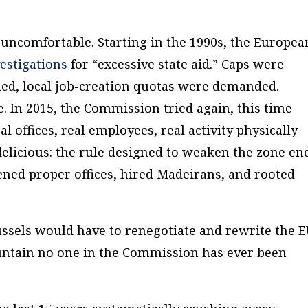
uncomfortable. Starting in the 1990s, the Europea
estigations
for “excessive state aid.” Caps were
d, local job-creation quotas were demanded.
. In 2015, the Commission tried again, this time
 offices, real employees, real activity physically
 delicious: the rule designed to weaken the zone en
ned proper offices, hired Madeirans, and rooted
ussels would have to renegotiate and rewrite the 
ountain no one in the Commission has ever been