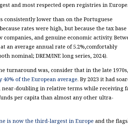
rgest and most respected open registries in Europe
ls consistently lower than on the Portuguese
because rates were high, but because the tax base
w companies, and genuine economic activity. Betw
at an average annual rate of 5.2%,comfortably
both nominal; DREM/INE long series, 2024).
e turnaround was, consider that in the late 1970s
y 40% of the European average
. By 2023 it had soa
a near-doubling in relative terms while receiving f
funds per capita than almost any other ultra-
ne is now the third-largest in Europe
and the flag