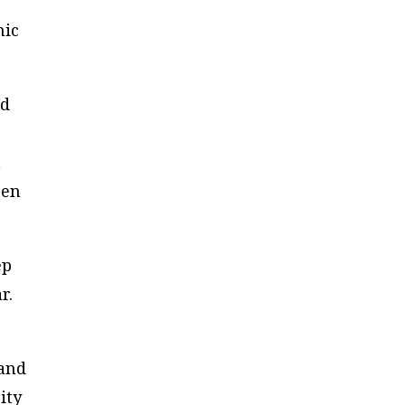
mic
nd
n
een
ep
r.
 and
ity