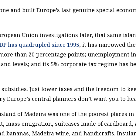
 bone and built Europe’s last genuine special econo
ropean Union investigations later, that same isla
GDP has quadrupled since 1995
; it has narrowed the
 more than 20 percentage points; unemployment i
land levels; and its 5% corporate tax regime has b
 subsidies. Just lower taxes and the freedom to ke
ry Europe’s central planners don’t want you to hea
island of Madeira was one of the poorest places in
, mass emigration, suitcases made of cardboard,
d bananas, Madeira wine, and handicrafts. Insular