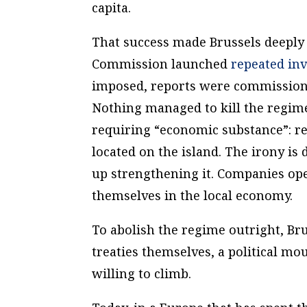
capita.
That success made Brussels deeply 
Commission launched
repeated inv
imposed, reports were commissione
Nothing managed to kill the regime
requiring “economic substance”: real
located on the island. The irony is
up strengthening it. Companies ope
themselves in the local economy.
To abolish the regime outright, Br
treaties themselves, a political m
willing to climb.