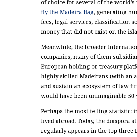
of choice for several of the world’
fly the Madeira flag
, generating hu
fees, legal services, classification
money that did not exist on the isl
Meanwhile, the broader Internation
companies, many of them subsidiar
European holding or treasury plat
highly skilled Madeirans (with an 
and sustain an ecosystem of law fir
would have been unimaginable 50 y
Perhaps the most telling statistic:
lived abroad. Today, the diaspora sti
regularly appears in the top three