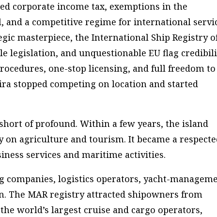
ced corporate income tax, exemptions in the
l, and a competitive regime for international servi
tegic masterpiece, the International Ship Registry o
e legislation, and unquestionable EU flag credibili
rocedures, one-stop licensing, and full freedom to
eira stopped competing on location and started
ort of profound. Within a few years, the island
y on agriculture and tourism. It became a respect
iness services and maritime activities.
g companies, logistics operators, yacht-managem
n. The MAR registry attracted shipowners from
the world’s largest cruise and cargo operators,