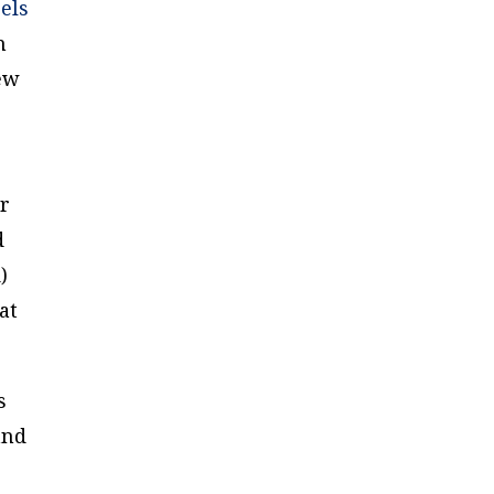
els
n
new
ir
d
)
at
s
and