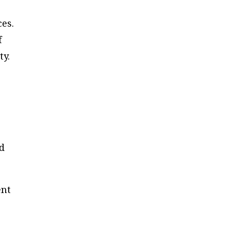
ces.
f
ty.
ed
ent