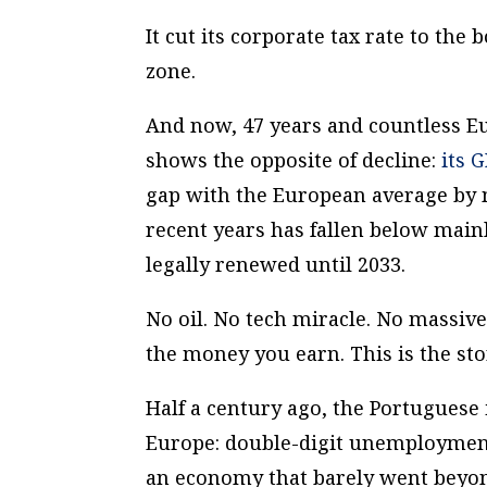
It cut its corporate tax rate to the
zone.
And now, 47 years and countless Eu
shows the opposite of decline:
its 
gap with the European average by
recent years has fallen below main
legally renewed until 2033.
No oil. No tech miracle. No massive
the money you earn. This is the sto
Half a century ago, the Portuguese 
Europe: double-digit unemployment
an economy that barely went beyon