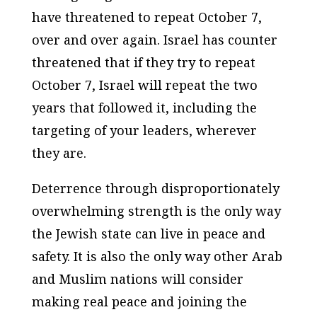
have threatened to repeat October 7,
over and over again. Israel has counter
threatened that if they try to repeat
October 7, Israel will repeat the two
years that followed it, including the
targeting of your leaders, wherever
they are.
Deterrence through disproportionately
overwhelming strength is the only way
the Jewish state can live in peace and
safety. It is also the only way other Arab
and Muslim nations will consider
making real peace and joining the