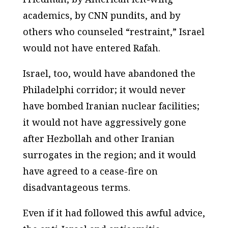
academics, by CNN pundits, and by
others who counseled “restraint,” Israel
would not have entered Rafah.
Israel, too, would have abandoned the
Philadelphi corridor; it would never
have bombed Iranian nuclear facilities;
it would not have aggressively gone
after Hezbollah and other Iranian
surrogates in the region; and it would
have agreed to a cease-fire on
disadvantageous terms.
Even if it had followed this awful advice,