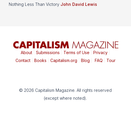
Nothing Less Than Victory
John David Lewis
About
|
Submissions
|
Terms of Use
|
Privacy
|
Contact
|
Books
|
Capitalism.org
|
Blog
|
FAQ
|
Tour
© 2026 Capitalism Magazine. All rights reserved
(except where noted).