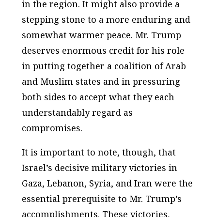
in the region. It might also provide a
stepping stone to a more enduring and
somewhat warmer peace. Mr. Trump
deserves enormous credit for his role
in putting together a coalition of Arab
and Muslim states and in pressuring
both sides to accept what they each
understandably regard as
compromises.
It is important to note, though, that
Israel’s decisive military victories in
Gaza, Lebanon, Syria, and Iran were the
essential prerequisite to Mr. Trump’s
accomplishments. These victories,