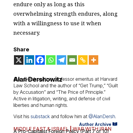
endure only as long as this
overwhelming strength endures, along
with a willingness to use it when
necessary.
Share
Alan Dershowitz
Alan Dershowitz is professor emeritus at Harvard
Law School and the author of “Get Trump,” “Guilt
by Accusation” and “The Price of Principle.”
Active in litigation, writing, and defense of civil
liberties and human rights.
Visit his
substack
and follow him at
@AlanDersh
.
Author Archive
MIDDLE EAST & ISRAEL
|
WAR WITH IRAN
A Pro-Capitalist Foreign Policy (Part 7 of 10)