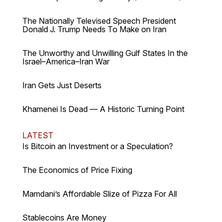
The Nationally Televised Speech President
Donald J. Trump Needs To Make on Iran
The Unworthy and Unwilling Gulf States In the
Israel–America–Iran War
Iran Gets Just Deserts
Khamenei Is Dead — A Historic Turning Point
LATEST
Is Bitcoin an Investment or a Speculation?
The Economics of Price Fixing
Mamdani’s Affordable Slize of Pizza For All
Stablecoins Are Money