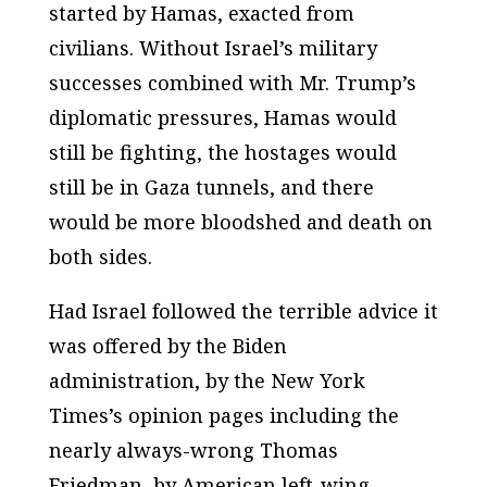
started by Hamas, exacted from
civilians. Without Israel’s military
successes combined with Mr. Trump’s
diplomatic pressures, Hamas would
still be fighting, the hostages would
still be in Gaza tunnels, and there
would be more bloodshed and death on
both sides.
Had Israel followed the terrible advice it
was offered by the Biden
administration, by the New York
Times’s opinion pages including the
nearly always-wrong Thomas
Friedman, by American left-wing