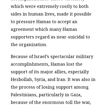
which were extremely costly to both
sides in human lives, made it possible
to pressure Hamas to accept an
agreement which many Hamas
supporters regard as near-suicidal to
the organization.
Because of Israel’s spectacular military
accomplishments, Hamas lost the
support of its major allies, especially
Hezbollah, Syria, and Iran. It was also in
the process of losing support among
Palestinians, particularly in Gaza,
because of the enormous toll the war,