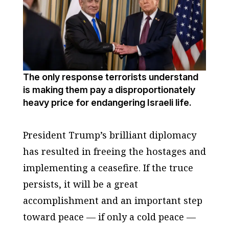
The only response terrorists understand
is making them pay a disproportionately
heavy price for endangering Israeli life.
President Trump’s brilliant diplomacy
has resulted in freeing the hostages and
implementing a ceasefire. If the truce
persists, it will be a great
accomplishment and an important step
toward peace — if only a cold peace —