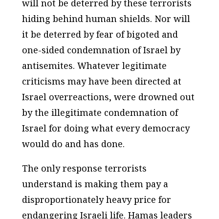
will not be deterred by these terrorists
hiding behind human shields. Nor will
it be deterred by fear of bigoted and
one-sided condemnation of Israel by
antisemites. Whatever legitimate
criticisms may have been directed at
Israel overreactions, were drowned out
by the illegitimate condemnation of
Israel for doing what every democracy
would do and has done.
The only response terrorists
understand is making them pay a
disproportionately heavy price for
endangering Israeli life. Hamas leaders