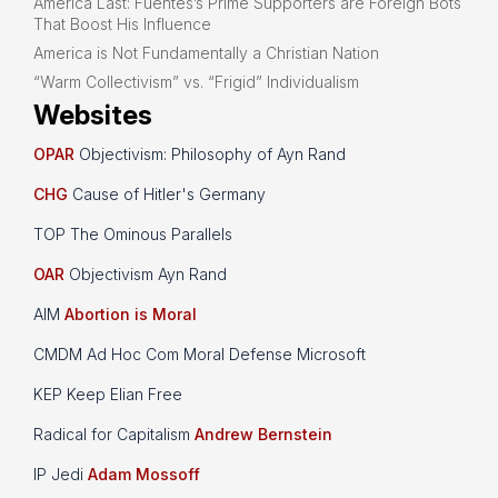
America Last: Fuentes’s Prime Supporters are Foreign Bots
That Boost His Influence
America is Not Fundamentally a Christian Nation
“Warm Collectivism” vs. “Frigid” Individualism
Websites
OPAR
Objectivism: Philosophy of Ayn Rand
CHG
Cause of Hitler's Germany
TOP The Ominous Parallels
OAR
Objectivism Ayn Rand
AIM
Abortion is Moral
CMDM Ad Hoc Com Moral Defense Microsoft
KEP Keep Elian Free
Radical for Capitalism
Andrew Bernstein
IP Jedi
Adam Mossoff