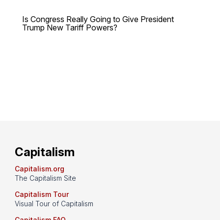
Is Congress Really Going to Give President
Trump New Tariff Powers?
Capitalism
Capitalism.org
The Capitalism Site
Capitalism Tour
Visual Tour of Capitalism
Capitalism FAQ