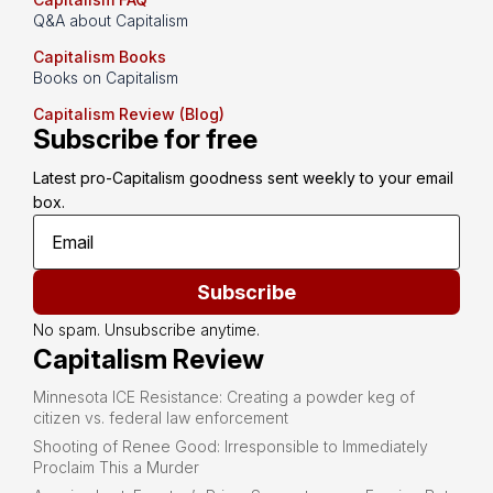
Q&A about Capitalism
Capitalism Books
Books on Capitalism
Capitalism Review (Blog)
Subscribe for free
Latest pro-Capitalism goodness sent weekly to your email 
box.
Subscribe
No spam. Unsubscribe anytime.
Capitalism Review
Minnesota ICE Resistance: Creating a powder keg of
citizen vs. federal law enforcement
Shooting of Renee Good: Irresponsible to Immediately
Proclaim This a Murder