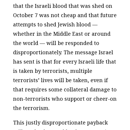
that the Israeli blood that was shed on
October 7 was not cheap and that future
attempts to shed Jewish blood —
whether in the Middle East or around
the world — will be responded to
disproportionately. The message Israel
has sent is that for every Israeli life that
is taken by terrorists, multiple
terrorists’ lives will be taken, even if
that requires some collateral damage to
non-terrorists who support or cheer-on
the terrorism.
This justly disproportionate payback