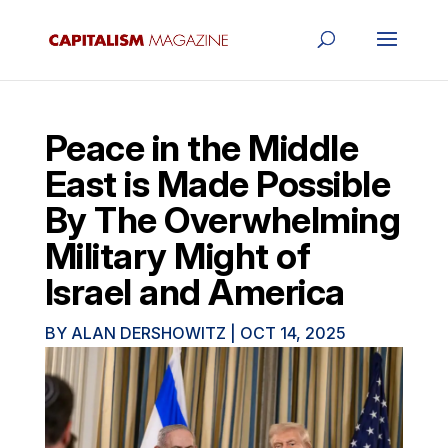
Peace in the Middle
East is Made Possible
By The Overwhelming
Military Might of
Israel and America
BY
ALAN DERSHOWITZ
|
OCT 14, 2025