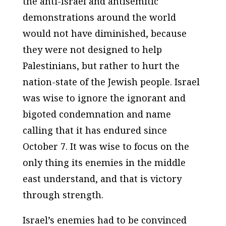
the anti-Israel and antisemitic
demonstrations around the world
would not have diminished, because
they were not designed to help
Palestinians, but rather to hurt the
nation-state of the Jewish people. Israel
was wise to ignore the ignorant and
bigoted condemnation and name
calling that it has endured since
October 7. It was wise to focus on the
only thing its enemies in the middle
east understand, and that is victory
through strength.
Israel’s enemies had to be convinced