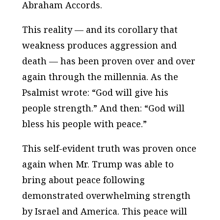
Abraham Accords.
This reality — and its corollary that
weakness produces aggression and
death — has been proven over and over
again through the millennia. As the
Psalmist wrote: “God will give his
people strength.” And then: “God will
bless his people with peace.”
This self-evident truth was proven once
again when Mr. Trump was able to
bring about peace following
demonstrated overwhelming strength
by Israel and America. This peace will