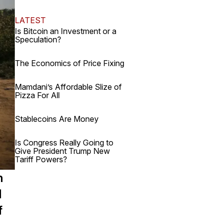
LATEST
Is Bitcoin an Investment or a
Speculation?
The Economics of Price Fixing
Mamdani’s Affordable Slize of
Pizza For All
Stablecoins Are Money
Is Congress Really Going to
Give President Trump New
Tariff Powers?
n
d
f