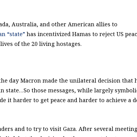
da, Australia, and other American allies to
an “state”
has incentivized Hamas to reject US pea
ives of the 20 living hostages.
the day Macron made the unilateral decision that 
ian state…So those messages, while largely symboli
de it harder to get peace and harder to achieve a d
aders and to try to visit Gaza. After several meeting