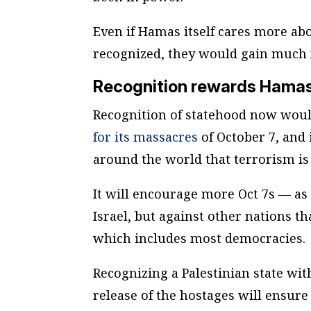
Even if Hamas itself cares more abo
recognized, they would gain much 
Recognition rewards Hamas 
Recognition of statehood now woul
for its massacres
of October 7, and 
around the world that terrorism is
It will encourage more Oct 7s — a
Israel, but against other nations t
which includes most democracies.
Recognizing a Palestinian state wi
release of the hostages will ensur