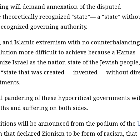
 wing will demand annexation of the disputed
 theoretically recognized “state”— a “state” witho
recognized governing authority.
ism, and Islamic extremism with no counterbalancin
solution more difficult to achieve because a Hamas-
ize Israel as the nation state of the Jewish people
 “state that was created — invented — without dir
tments.
al pandering of these hypocritical governments wil
ths and suffering on both sides.
ognitions will be announced from the podium of the
that declared Zionism to be form of racism, that