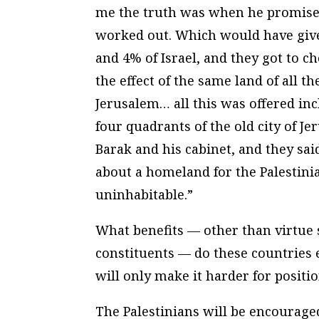
me the truth was when he promised
worked out. Which would have given
and 4% of Israel, and they got to 
the effect of the same land of all t
Jerusalem… all this was offered inc
four quadrants of the old city of J
Barak and his cabinet, and they said
about a homeland for the Palestinia
uninhabitable.”
What benefits — other than virtue 
constituents — do these countries e
will only make it harder for positi
The Palestinians will be encouraged