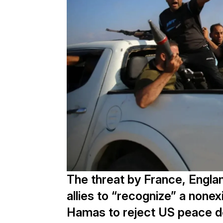
The threat by France, Engla
allies to “recognize” a nonex
Hamas to reject US peace de