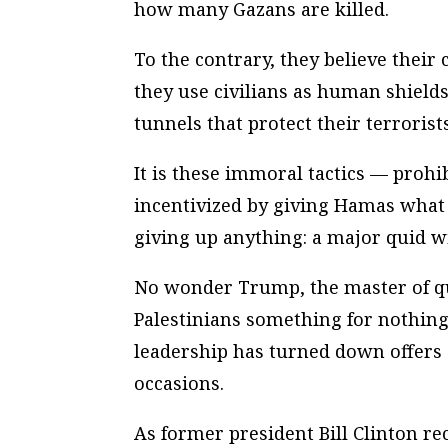
how many Gazans are killed.
To the contrary, they believe their
they use civilians as human shield
tunnels that protect their terroris
It is these immoral tactics — proh
incentivized by giving Hamas what 
giving up anything: a major quid w
No wonder Trump, the master of qu
Palestinians something for nothing.
leadership has turned down offers 
occasions.
As former president Bill Clinton rec