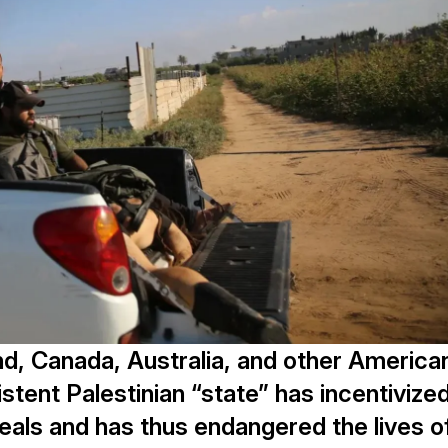
nd, Canada, Australia, and other America
istent Palestinian “state” has incentivize
als and has thus endangered the lives o