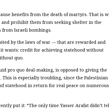
 cause benefits from the death of martyrs. That is 
s and prohibit them from seeking shelter in the
ts from Israeli bombings.
ibited by the laws of war — that are rewarded and
it wants: credit for achieving statehood without
ithout quo.
id pro quo deal-making, is opposed to giving the
 This is especially troubling, since the Palestinian
of statehood in return for real peace on numerou
ently put it: “The only time Yasser Arafat didn’t tel