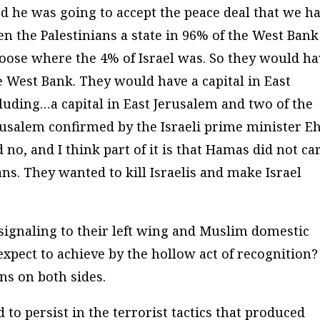
 he was going to accept the peace deal that we h
 the Palestinians a state in 96% of the West Bank
choose where the 4% of Israel was. So they would h
he West Bank. They would have a capital in East
luding…a capital in East Jerusalem and two of the
erusalem confirmed by the Israeli prime minister E
 no, and I think part of it is that Hamas did not ca
ns. They wanted to kill Israelis and make Israel
signaling to their left wing and Muslim domestic
xpect to achieve by the hollow act of recognition? 
ons on both sides.
 to persist in the terrorist tactics that produced