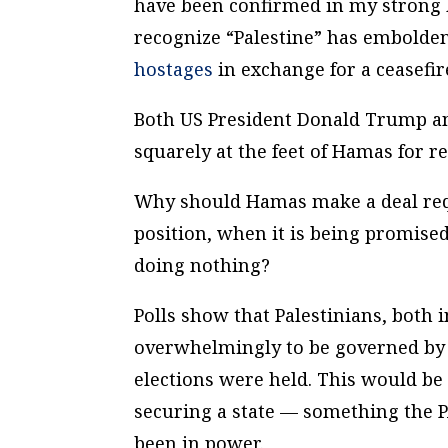
have been confirmed in my strong be
recognize “Palestine” has embolden
hostages
in exchange for a ceasefir
Both US President Donald Trump an
squarely at the feet of Hamas for r
Why should Hamas make a deal requi
position, when it is being promise
doing nothing?
Polls show that Palestinians, both
overwhelmingly to be governed by H
elections were held. This would be
securing a state — something the P
been in power.