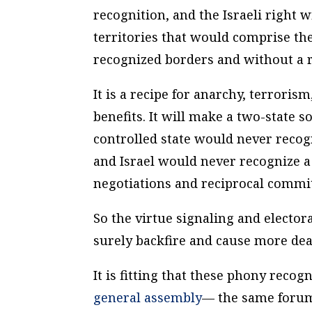
recognition, and the Israeli right
territories that would comprise the
recognized borders and without a 
It is a recipe for anarchy, terror
benefits. It will make a two-state 
controlled state would never recogn
and Israel would never recognize a
negotiations and reciprocal commi
So the virtue signaling and elector
surely backfire and cause more dea
It is fitting that these phony rec
general assembly
— the same forum 