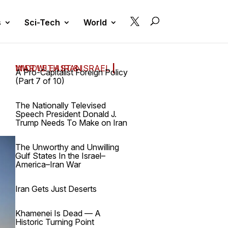

s
Sci-Tech
World
MIDDLE EAST & ISRAEL
WAR WITH IRAN
|
A Pro-Capitalist Foreign Policy
(Part 7 of 10)
The Nationally Televised
Speech President Donald J.
Trump Needs To Make on Iran
The Unworthy and Unwilling
Gulf States In the Israel–
America–Iran War
Iran Gets Just Deserts
Khamenei Is Dead — A
Historic Turning Point