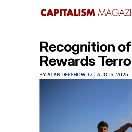
Recognition of
Rewards Terro
BY
ALAN DERSHOWITZ
|
AUG 15, 2025