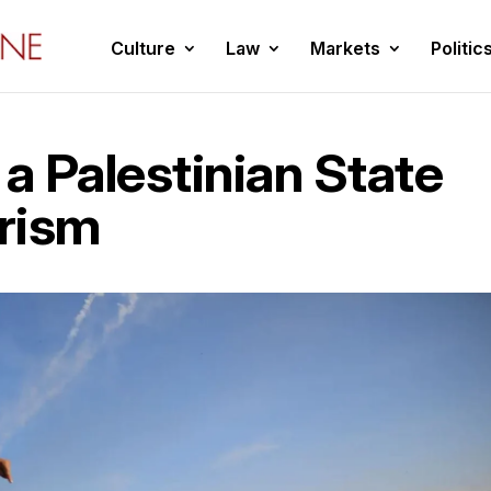
Culture
Law
Markets
Politic
 a Palestinian State
rism