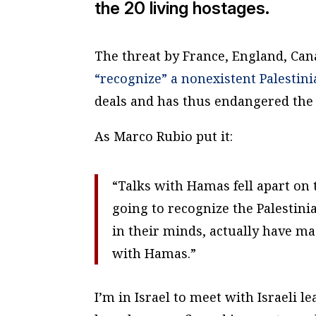
the 20 living hostages.
The threat by France, England, Cana
“recognize” a nonexistent Palestini
deals and has thus endangered the l
As Marco Rubio put it:
“Talks with Hamas fell apart on 
going to recognize the Palestin
in their minds, actually have ma
with Hamas.”
I’m in Israel to meet with Israeli le