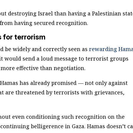
ut destroying Israel than having a Palestinian stat
from having secured recognition.
for terrorism
d be widely and correctly seen as
rewarding Ham
it would send a loud message to terrorist groups
 more effective than negotiation.
s Hamas has already promised — not only against
hat are threatened by terrorists with grievances,
thout even conditioning such recognition on the
e continuing belligerence in Gaza. Hamas doesn’t c