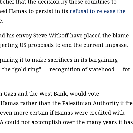
lief that the decision by these countries to
ed Hamas to persist in its
refusal to release the
e.
d his envoy Steve Witkoff have placed the blame
ejecting US proposals to end the current impasse.
ring it to make sacrifices in its bargaining
d the “gold ring” — recognition of statehood — for
 in Gaza and the West Bank, would vote
amas rather than the Palestinian Authority if fr
 even more certain if Hamas were credited with
A could not accomplish over the many years it ha