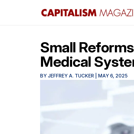
Small Reforms
Medical Syst
BY
JEFFREY A. TUCKER
|
MAY 6, 2025