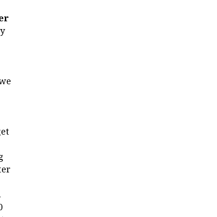
er
ey
 we
get
g
ter
.
0