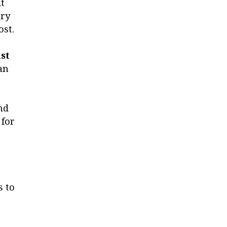
t
ary
ost.
st
an
nd
 for
s to