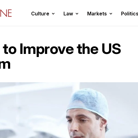
Culture
Law
Markets
Politic
 to Improve the US
em