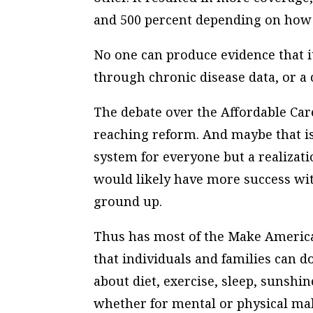
and 500 percent depending on how 
No one can produce evidence that i
through chronic disease data, or a 
The debate over the Affordable Care
reaching reform. And maybe that is
system for everyone but a realizatio
would likely have more success wit
ground up.
Thus has most of the Make Americ
that individuals and families can 
about diet, exercise, sleep, sunshi
whether for mental or physical ma