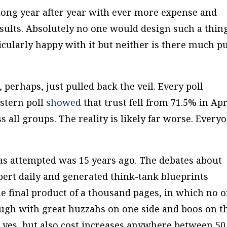
s along year after year with ever more expense and
sults. Absolutely no one would design such a thin
icularly happy with it but neither is there much p
 perhaps, just pulled back the veil. Every poll
estern poll
showed
that trust fell from 71.5% in Apr
 all groups. The reality is likely far worse. Every
as attempted was 15 years ago. The debates about
ert daily and generated think-tank blueprints
The final product of a thousand pages, in which no 
ough with great huzzahs on one side and boos on t
, yes, but also cost increases anywhere between 50