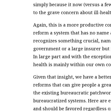
simply because it now (versus a few
to the grave concern about ill-healt
Again, this is a more productive c
reform a system that has no name an
recognizes something crucial, name
government or a large insurer but 
In large part and with the exceptio
health is mainly within our own co
Given that insight, we have a better
reforms that can give people a gre
the existing bureaucratic patchwo
bureaucratized systems. Here are e
and should be favored regardless of