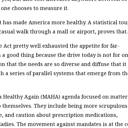
one chooses to measure it.
t has made America more healthy. A statistical tou
casual walk through a mall or airport, proves that.
 Act pretty well exhausted the appetite for far-
 a good thing because the drive today is not for o
n that the needs are so diverse and diffuse that it
h a series of parallel systems that emerge from th
a Healthy Again (MAHA) agenda focused on matter
do themselves. They include being more scrupulous
ne, and caution about prescription medications,
ladies. The movement against mandates is at the c