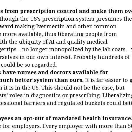
cs from prescription control and make them ov
, though the US’s prescription system presumes th
 toward making Ivermectin and other common
 more available, thus liberating people from
th the ubiquity of AI and quality medical
ertips – no longer monopolized by the lab coats –
urselves in our own interest. Probably hundreds of
 could be so regarded.
 have nurses and doctors available for
 much better system than ours.
It is far easier to 
it is in the US. This should not be the case, but
ts’ roles in diagnostics or prescribing. Liberalizin
essional barriers and regulated buckets could bet
oyees an opt-out of mandated health insurance
 for employers. Every employer with more than 5