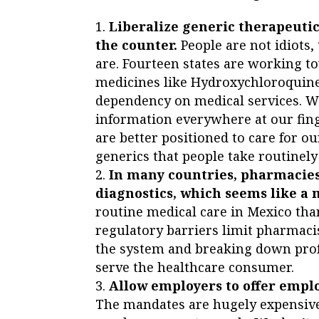
Liberalize generic therapeuti
the counter.
People are not idiots
are. Fourteen states are working
medicines like Hydroxychloroquine
dependency on medical services. Wi
information everywhere at our fing
are better positioned to care for o
generics that people take routinely
In many countries, pharmacies
diagnostics, which seems like a
routine medical care in Mexico than 
regulatory barriers limit pharmacis
the system and breaking down prof
serve the healthcare consumer.
Allow employers to offer empl
The mandates are hugely expensive