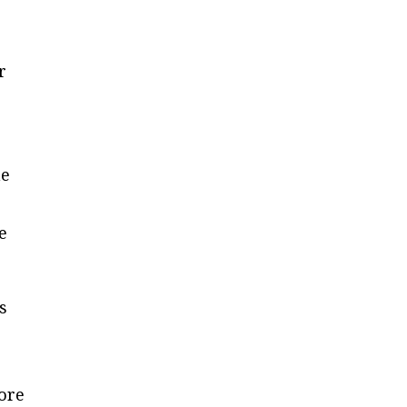
r
ne
e
s
ore