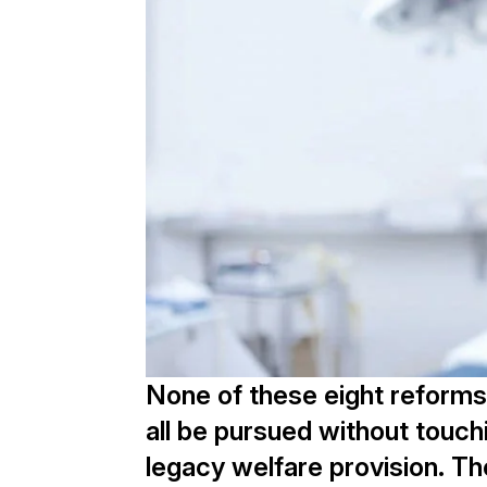
None of these eight reforms
all be pursued without touch
legacy welfare provision. Th