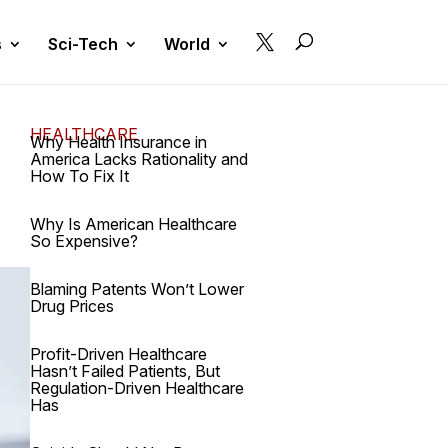

s
Sci-Tech
World
HEALTHCARE
Why Health Insurance in
America Lacks Rationality and
How To Fix It
Why Is American Healthcare
So Expensive?
Blaming Patents Won’t Lower
Drug Prices
Profit-Driven Healthcare
Hasn’t Failed Patients, But
Regulation-Driven Healthcare
Has