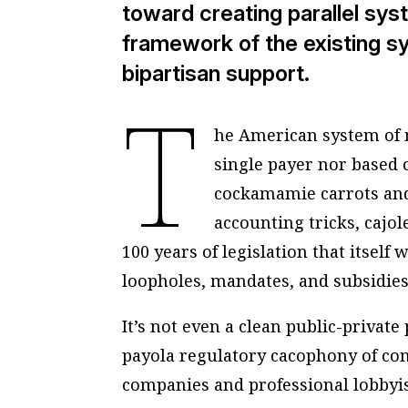
toward creating parallel sys
framework of the existing sy
bipartisan support.
T
he American system of m
single payer nor based o
cockamamie carrots and 
accounting tricks, cajo
100 years of legislation that itself
loopholes, mandates, and subsidies
It’s not even a clean public-private 
payola regulatory cacophony of co
companies and professional lobbyis