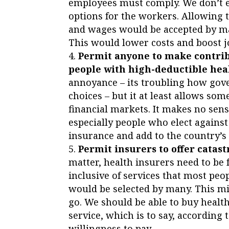
employees must comply. We don’t 
options for the workers. Allowing 
and wages would be accepted by man
This would lower costs and boost j
Permit anyone to make contrib
people with high-deductible healt
annoyance – its troubling how gov
choices – but it at least allows so
financial markets. It makes no sen
especially people who elect against
insurance and add to the country’s 
Permit insurers to offer catast
matter, health insurers need to be 
inclusive of services that most peo
would be selected by many. This mi
go. We should be able to buy healt
service, which is to say, according
willingness to pay.