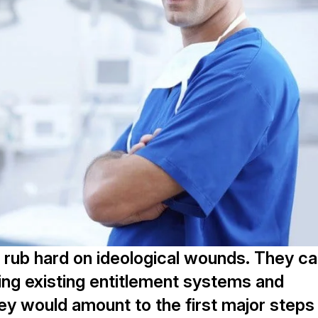
 rub hard on ideological wounds. They c
ing existing entitlement systems and
ey would amount to the first major steps