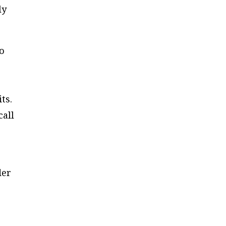
ly
to
ts.
call
der