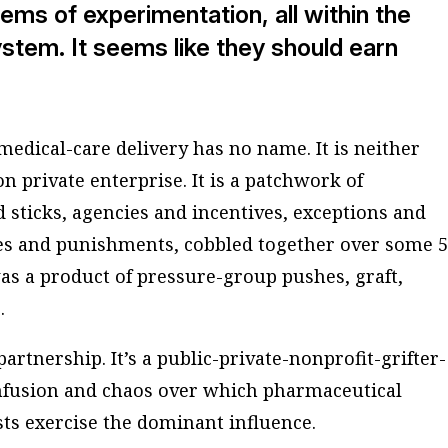
tems of experimentation, all within the
stem. It seems like they should earn
edical-care delivery has no name. It is neither
n private enterprise. It is a patchwork of
sticks, agencies and incentives, exceptions and
les and punishments, cobbled together over some 5
 was a product of pressure-group pushes, graft,
.
partnership. It’s a public-private-nonprofit-grifter-
nfusion and chaos over which pharmaceutical
ts exercise the dominant influence.