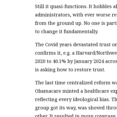
Still it quasi-functions. It hobble
administrators, with ever worse re
from the ground up. No one is part
to change it fundamentally.
The Covid years devastated trust or,
confirms it, e.g. a Harvard/Northw
2020 to 40.1% by January 2024 across
is asking how to restore trust.
The last time centralized reform w
Obamacare minted a healthcare exp
reflecting every ideological bias. 
group got its way, was shoved thr
other. It resulted in more coverage