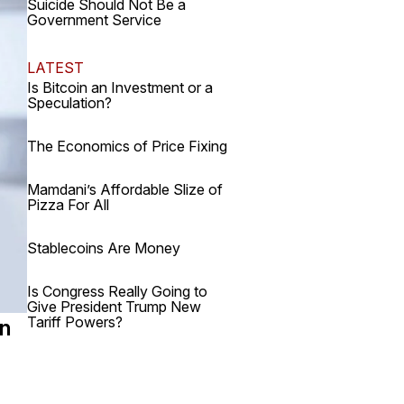
Suicide Should Not Be a
Government Service
LATEST
Is Bitcoin an Investment or a
Speculation?
The Economics of Price Fixing
Mamdani’s Affordable Slize of
Pizza For All
Stablecoins Are Money
Is Congress Really Going to
Give President Trump New
Tariff Powers?
an