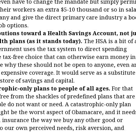
even have to change the mandate but simply permi
their workers an extra $5-10 thousand or so in sal
y and give the direct primary care industry a bo
ob options.
utions toward a Health Savings Account, not ju
h plans (as it stands today).
The HSA is a bit of 
ernment uses the tax system to direct spending
me tax-free choice that can otherwise earn money in
se why these should not be open to anyone, even a
 expensive coverage. It would serve as a substitute
store of savings and capital.
rophic-only plans to people of all ages.
For that
free from the shackles of predefined plans that are
ple do not want or need. A catastrophic-only plan
ght be the worst aspect of Obamacare, and it need
h insurance the way we buy any other good or
 to our own perceived needs, risk aversion, and