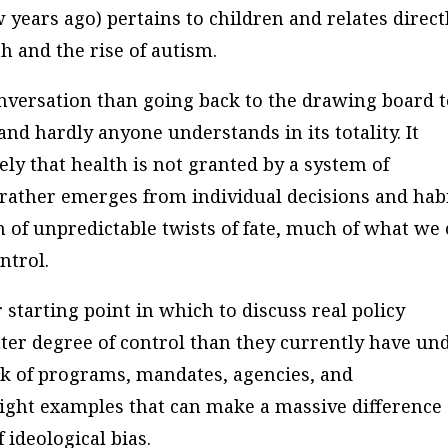
 years ago) pertains to children and relates direct
h and the rise of autism.
onversation than going back to the drawing board 
d hardly anyone understands in its totality. It
ly that health is not granted by a system of
rather emerges from individual decisions and habi
n of unpredictable twists of fate, much of what we 
ntrol.
 starting point in which to discuss real policy
ater degree of control than they currently have un
rk of programs, mandates, agencies, and
ight examples that can make a massive difference
 ideological bias.