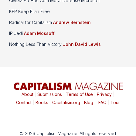
CMDM Ad Hoc Com Moral Defense Microsoft
KEP Keep Elian Free
Radical for Capitalism
Andrew Bernstein
IP Jedi
Adam Mossoff
Nothing Less Than Victory
John David Lewis
About
|
Submissions
|
Terms of Use
|
Privacy
|
Contact
|
Books
|
Capitalism.org
|
Blog
|
FAQ
|
Tour
© 2026 Capitalism Magazine. All rights reserved