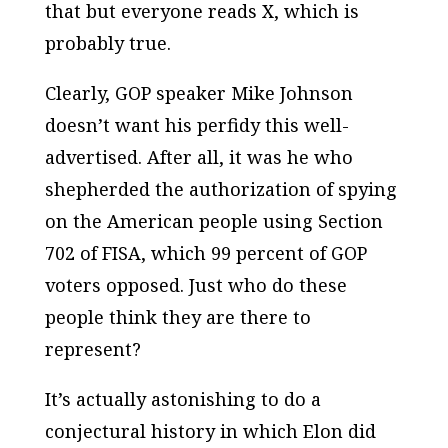
that but everyone reads X, which is
probably true.
Clearly, GOP speaker Mike Johnson
doesn’t want his perfidy this well-
advertised. After all, it was he who
shepherded the authorization of spying
on the American people using Section
702 of FISA, which 99 percent of GOP
voters opposed. Just who do these
people think they are there to
represent?
It’s actually astonishing to do a
conjectural history in which Elon did