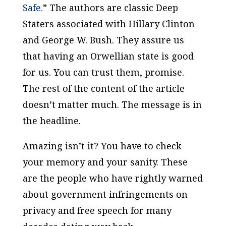
Safe.
” The authors are classic Deep
Staters associated with Hillary Clinton
and George W. Bush. They assure us
that having an Orwellian state is good
for us. You can trust them, promise.
The rest of the content of the article
doesn’t matter much. The message is in
the headline.
Amazing isn’t it? You have to check
your memory and your sanity. These
are the people who have rightly warned
about government infringements on
privacy and free speech for many