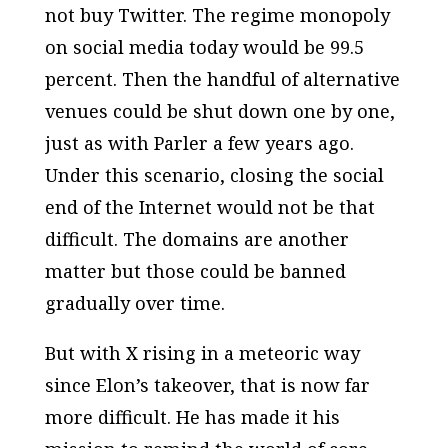
not buy Twitter. The regime monopoly
on social media today would be 99.5
percent. Then the handful of alternative
venues could be shut down one by one,
just as with Parler a few years ago.
Under this scenario, closing the social
end of the Internet would not be that
difficult. The domains are another
matter but those could be banned
gradually over time.
But with X rising in a meteoric way
since Elon’s takeover, that is now far
more difficult. He has made it his