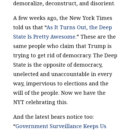
demoralize, deconstruct, and disorient.
A few weeks ago, the
New York Times
told us that “
As It Turns Out, the Deep
State Is Pretty Awesome
.” These are the
same people who claim that Trump is
trying to get rid of democracy. The Deep
State is the opposite of democracy,
unelected and unaccountable in every
way, impervious to elections and the
will of the people. Now we have the
NYT
celebrating this.
And the latest bears notice too:
“
Government Surveillance Keeps Us