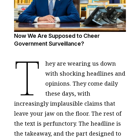
Now We Are Supposed to Cheer
Government Surveillance?
T
hey are wearing us down
with shocking headlines and
opinions. They come daily
these days, with
increasingly implausible claims that
leave your jaw on the floor. The rest of
the text is perfunctory. The headline is
the takeaway, and the part designed to