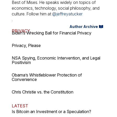
Best of Mises. He speaks widely on topics of
economics, technology, social philosophy, and
culture. Follow him at
@jeffreyatucker
.
Author Archive
PRIVACY
Biden’s Wrecking Ball for Financial Privacy
Privacy, Please
NSA Spying, Economic Intervention, and Legal
Positivism
Obama’s Whistleblower Protection of
Convenience
Chris Christie vs. the Constitution
LATEST
Is Bitcoin an Investment or a Speculation?