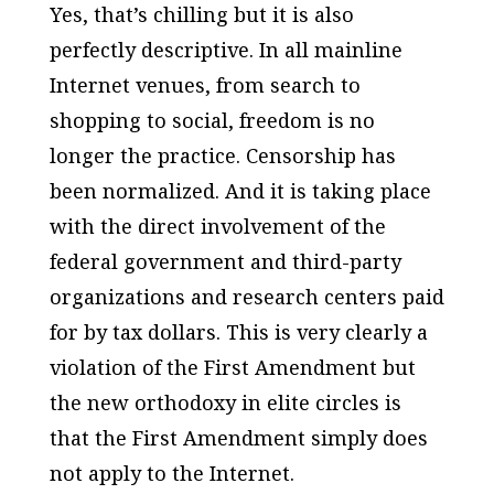
Yes, that’s chilling but it is also
perfectly descriptive. In all mainline
Internet venues, from search to
shopping to social, freedom is no
longer the practice. Censorship has
been normalized. And it is taking place
with the direct involvement of the
federal government and third-party
organizations and research centers paid
for by tax dollars. This is very clearly a
violation of the First Amendment but
the new orthodoxy in elite circles is
that the First Amendment simply does
not apply to the Internet.