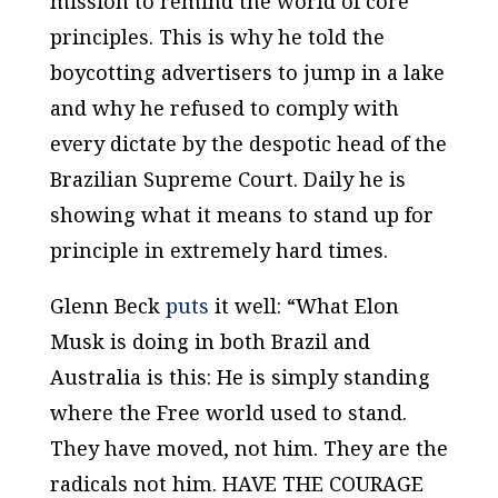
mission to remind the world of core
principles. This is why he told the
boycotting advertisers to jump in a lake
and why he refused to comply with
every dictate by the despotic head of the
Brazilian Supreme Court. Daily he is
showing what it means to stand up for
principle in extremely hard times.
Glenn Beck
puts
it well: “What Elon
Musk is doing in both Brazil and
Australia is this: He is simply standing
where the Free world used to stand.
They have moved, not him. They are the
radicals not him. HAVE THE COURAGE