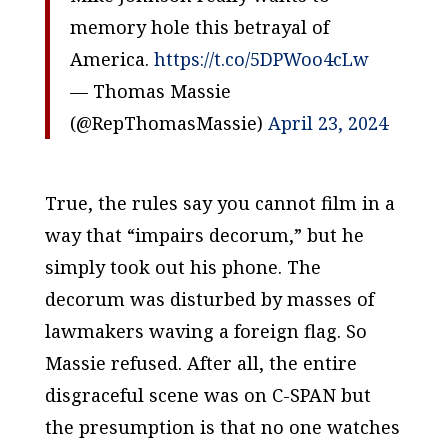
memory hole this betrayal of
America.
https://t.co/5DPWoo4cLw
— Thomas Massie
(@RepThomasMassie)
April 23, 2024
True, the rules say you cannot film in a
way that “impairs decorum,” but he
simply took out his phone. The
decorum was disturbed by masses of
lawmakers waving a foreign flag. So
Massie refused. After all, the entire
disgraceful scene was on C-SPAN but
the presumption is that no one watches