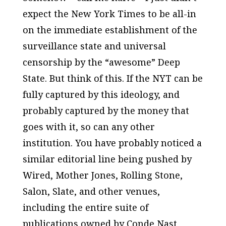
expect the
New York Times
to be all-in
on the immediate establishment of the
surveillance state and universal
censorship by the “awesome” Deep
State. But think of this. If the
NYT
can be
fully captured by this ideology, and
probably captured by the money that
goes with it, so can any other
institution. You have probably noticed a
similar editorial line being pushed by
Wired
,
Mother Jones
,
Rolling Stone
,
Salon
,
Slate
, and other venues,
including the entire suite of
publications owned by Conde Nast