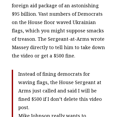
foreign aid package of an astonishing
$95 billion. Vast numbers of Democrats
on the House floor waved Ukrainian
flags, which you might suppose smacks
of treason. The Sergeant-at-Arms wrote
Massey directly to tell him to take down
the video or get a $500 fine.
Instead of fining democrats for
waving flags, the House Sergeant at
Arms just called and said I will be
fined $500 if I don’t delete this video
post.
Mike Johnson really wants to