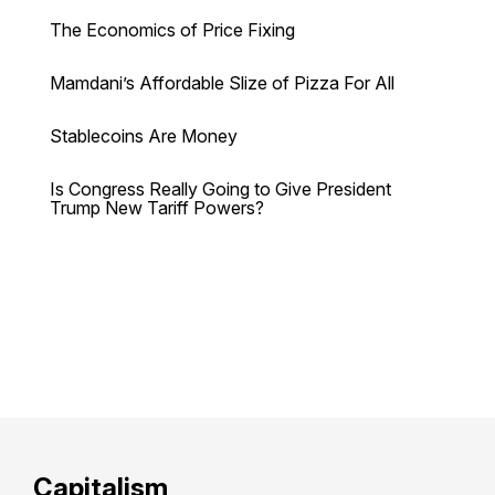
The Economics of Price Fixing
Mamdani’s Affordable Slize of Pizza For All
Stablecoins Are Money
Is Congress Really Going to Give President
Trump New Tariff Powers?
Capitalism