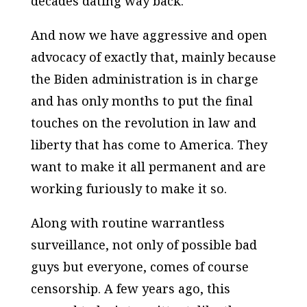
decades dating way back.
And now we have aggressive and open
advocacy of exactly that, mainly because
the Biden administration is in charge
and has only months to put the final
touches on the revolution in law and
liberty that has come to America. They
want to make it all permanent and are
working furiously to make it so.
Along with routine warrantless
surveillance, not only of possible bad
guys but everyone, comes of course
censorship. A few years ago, this