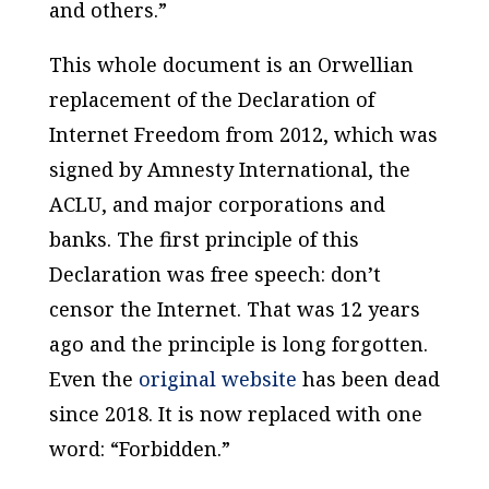
and others.”
This whole document is an Orwellian
replacement of the Declaration of
Internet Freedom from 2012, which was
signed by Amnesty International, the
ACLU, and major corporations and
banks. The first principle of this
Declaration was free speech: don’t
censor the Internet. That was 12 years
ago and the principle is long forgotten.
Even the
original website
has been dead
since 2018. It is now replaced with one
word: “Forbidden.”