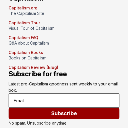
Capitalism.org
The Capitalism Site
Capitalism Tour
Visual Tour of Capitalism
Capitalism FAQ
Q&A about Capitalism
Capitalism Books
Books on Capitalism
Capitalism Review (Blog)
Subscribe for free
Latest pro-Capitalism goodness sent weekly to your email 
box.
Subscribe
No spam. Unsubscribe anytime.