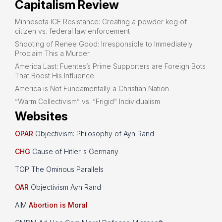
Capitalism Review
Minnesota ICE Resistance: Creating a powder keg of
citizen vs. federal law enforcement
Shooting of Renee Good: Irresponsible to Immediately
Proclaim This a Murder
America Last: Fuentes’s Prime Supporters are Foreign Bots
That Boost His Influence
America is Not Fundamentally a Christian Nation
“Warm Collectivism” vs. “Frigid” Individualism
Websites
OPAR
Objectivism: Philosophy of Ayn Rand
CHG
Cause of Hitler's Germany
TOP The Ominous Parallels
OAR
Objectivism Ayn Rand
AIM
Abortion is Moral