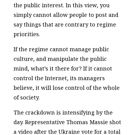
the public interest. In this view, you
simply cannot allow people to post and
say things that are contrary to regime
priorities.
If the regime cannot manage public
culture, and manipulate the public
mind, what’s it there for? If it cannot
control the Internet, its managers
believe, it will lose control of the whole
of society.
The crackdown is intensifying by the
day. Representative Thomas Massie shot
a video after the Ukraine vote for a total