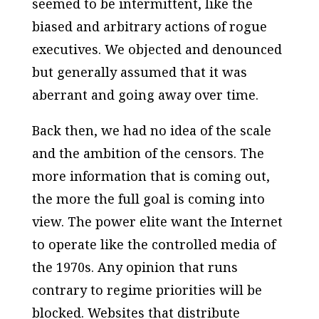
seemed to be intermittent, like the
biased and arbitrary actions of rogue
executives. We objected and denounced
but generally assumed that it was
aberrant and going away over time.
Back then, we had no idea of the scale
and the ambition of the censors. The
more information that is coming out,
the more the full goal is coming into
view. The power elite want the Internet
to operate like the controlled media of
the 1970s. Any opinion that runs
contrary to regime priorities will be
blocked. Websites that distribute