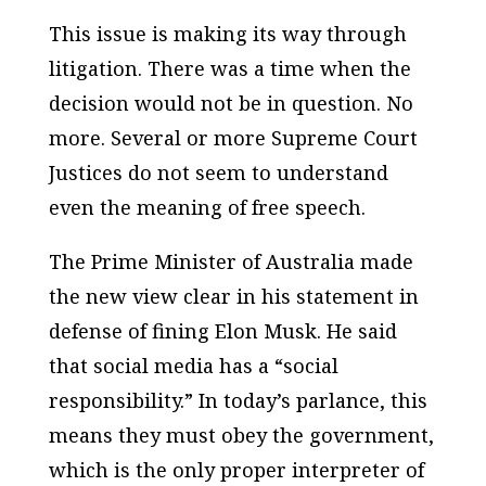
This issue is making its way through
litigation. There was a time when the
decision would not be in question. No
more. Several or more Supreme Court
Justices do not seem to understand
even the meaning of free speech.
The Prime Minister of Australia made
the new view clear in his statement in
defense of fining Elon Musk. He said
that social media has a “social
responsibility.” In today’s parlance, this
means they must obey the government,
which is the only proper interpreter of