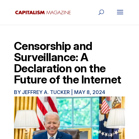
Censorship and
Surveillance: A
Declaration on the
Future of the Internet
BY
JEFFREY A. TUCKER
|
MAY 8, 2024