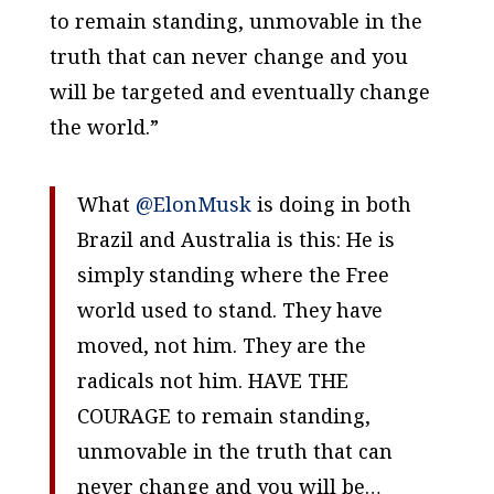
to remain standing, unmovable in the
truth that can never change and you
will be targeted and eventually change
the world.”
What
@ElonMusk
is doing in both
Brazil and Australia is this: He is
simply standing where the Free
world used to stand. They have
moved, not him. They are the
radicals not him. HAVE THE
COURAGE to remain standing,
unmovable in the truth that can
never change and you will be…