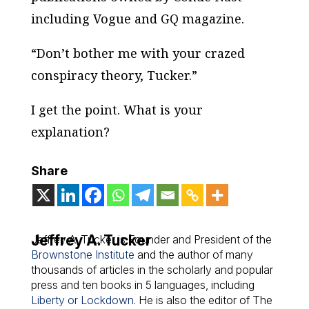
including
Vogue
and
GQ
magazine.
“Don’t bother me with your crazed
conspiracy theory, Tucker.”
I get the point. What is your
explanation?
Share
Jeffrey A. Tucker
Jeffrey A. Tucker is Founder and President of the
Brownstone Institute
and the author of many
thousands of articles in the scholarly and popular
press and ten books in 5 languages, including
Liberty or Lockdown
. He is also the editor of The