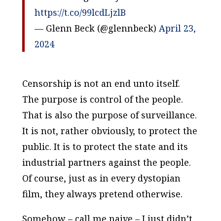
https://t.co/99lcdLjzlB
— Glenn Beck (@glennbeck)
April 23,
2024
Censorship is not an end unto itself.
The purpose is control of the people.
That is also the purpose of surveillance.
It is not, rather obviously, to protect the
public. It is to protect the state and its
industrial partners against the people.
Of course, just as in every dystopian
film, they always pretend otherwise.
Somehow – call me naive – I just didn’t