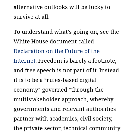
alternative outlooks will be lucky to
survive at all.
To understand what’s going on, see the
White House document called
Declaration on the Future of the
Internet
. Freedom is barely a footnote,
and free speech is not part of it. Instead
it is to be a “rules-based digital
economy” governed “through the
multistakeholder approach, whereby
governments and relevant authorities
partner with academics, civil society,
the private sector, technical community