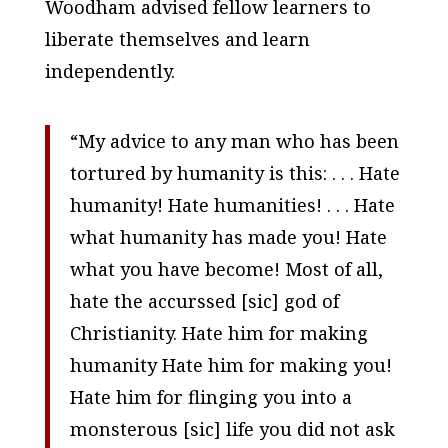
Woodham advised fellow learners to
liberate themselves and learn
independently.
“My advice to any man who has been
tortured by humanity is this: . . . Hate
humanity! Hate humanities! . . . Hate
what humanity has made you! Hate
what you have become! Most of all,
hate the accurssed [
sic
] god of
Christianity. Hate him for making
humanity Hate him for making you!
Hate him for flinging you into a
monsterous [
sic
] life you did not ask