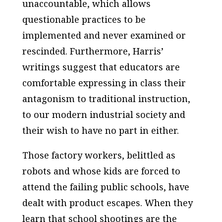
unaccountable, which allows
questionable practices to be
implemented and never examined or
rescinded. Furthermore, Harris’
writings suggest that educators are
comfortable expressing in class their
antagonism to traditional instruction,
to our modern industrial society and
their wish to have no part in either.
Those factory workers, belittled as
robots and whose kids are forced to
attend the failing public schools, have
dealt with product escapes. When they
learn that school shootings are the