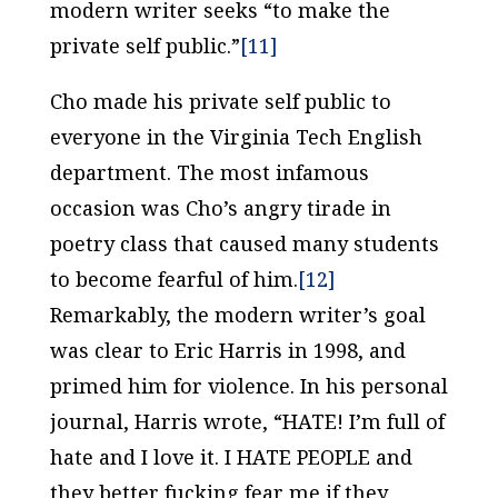
modern writer seeks “to make the
private self public.”
[11]
Cho made his private self public to
everyone in the Virginia Tech English
department. The most infamous
occasion was Cho’s angry tirade in
poetry class that caused many students
to become fearful of him.
[12]
Remarkably, the modern writer’s goal
was clear to Eric Harris in 1998, and
primed him for violence. In his personal
journal, Harris wrote, “HATE! I’m full of
hate and I love it. I HATE PEOPLE and
they better fucking fear me if they