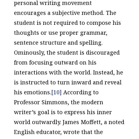
personal writing movement
encourages a subjective method. The
student is not required to compose his
thoughts or use proper grammar,
sentence structure and spelling.
Ominously, the student is discouraged
from focusing outward on his
interactions with the world. Instead, he
is instructed to turn inward and reveal
his emotions.
[10]
According to
Professor Simmons, the modern
writer’s goal is to express his inner
world outwardly. James Moffett, a noted
English educator, wrote that the