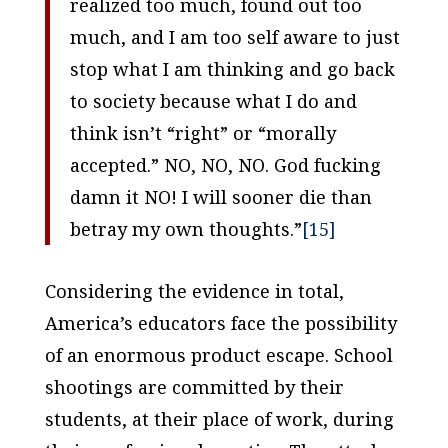
realized too much, found out too
much, and I am too self aware to just
stop what I am thinking and go back
to society because what I do and
think isn’t “right” or “morally
accepted.” NO, NO, NO. God fucking
damn it NO! I will sooner die than
betray my own thoughts.”
[15]
Considering the evidence in total,
America’s educators face the possibility
of an enormous product escape. School
shootings are committed by their
students, at their place of work, during