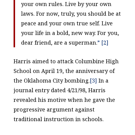
your own rules. Live by your own
laws. For now, truly, you should be at
peace and your own true self. Live
your life in a bold, new way. For you,
dear friend, are a superman.
” [2]
Harris aimed to attack Columbine High
School on April 19, the anniversary of
the Oklahoma City bombing.
[3]
In a
journal entry dated 4/21/98, Harris
revealed his motive when he gave the
progressive argument against
traditional instruction in schools.