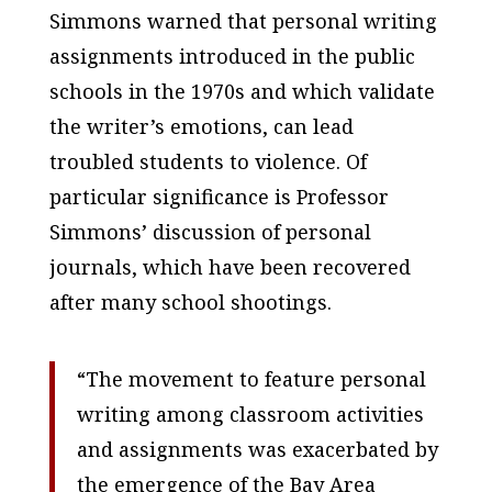
Simmons warned that personal writing
assignments introduced in the public
schools in the 1970s and which validate
the writer’s emotions, can lead
troubled students to violence. Of
particular significance is Professor
Simmons’ discussion of personal
journals, which have been recovered
after many school shootings.
“The movement to feature personal
writing among classroom activities
and assignments was exacerbated by
the emergence of the Bay Area