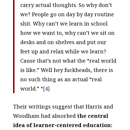
carry actual thoughts. So why don’t
we? People go on day by day routine
shit. Why can’t we learn in school
how we want to, why can’t we sit on
desks and on shelves and put our
feet up and relax while we learn?
Cause that’s not what the “real world
is like.” Well hey fuckheads, there is
no such thing as an actual “real
world.” “
[4]
Their writings suggest that Harris and
Woodham had absorbed
the central
idea of learner-centered education: