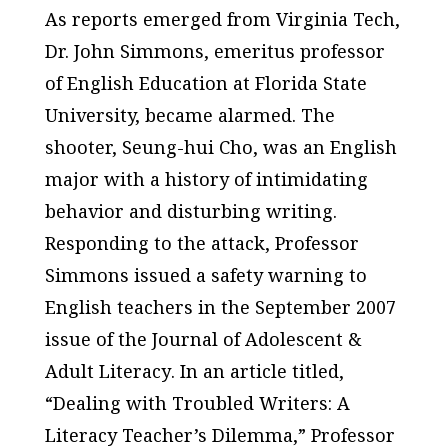
As reports emerged from Virginia Tech,
Dr. John Simmons, emeritus professor
of English Education at Florida State
University, became alarmed. The
shooter, Seung-hui Cho, was an English
major with a history of intimidating
behavior and disturbing writing.
Responding to the attack, Professor
Simmons issued a safety warning to
English teachers in the September 2007
issue of the
Journal of Adolescent &
Adult Literacy
. In an article titled,
“Dealing with Troubled Writers: A
Literacy Teacher’s Dilemma,” Professor