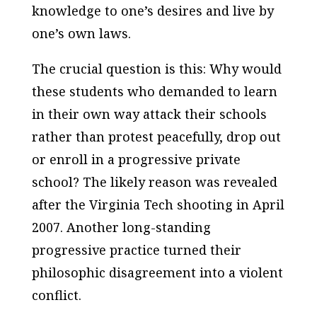
knowledge to one’s desires and live by
one’s own laws.
The crucial question is this: Why would
these students who demanded to learn
in their own way attack their schools
rather than protest peacefully, drop out
or enroll in a progressive private
school? The likely reason was revealed
after the Virginia Tech shooting in April
2007. Another long-standing
progressive practice turned their
philosophic disagreement into a violent
conflict.