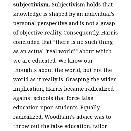
subjectivism.
Subjectivism holds that
knowledge is shaped by an individual’s
personal perspective and is not a grasp
of objective reality. Consequently, Harris
concluded that “there is no such thing
as an actual ‘real world’” about which
we are educated. We know our
thoughts about the world, but not the
world as it really is. Grasping the wider
implication, Harris became radicalized
against schools that force false
education upon students. Equally
radicalized, Woodham’s advice was to
throw out the false education, tailor