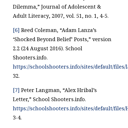
Dilemma,”
Journal of Adolescent &
Adult Literacy
, 2007, vol. 51, no. 1, 4-5.
[6]
Reed Coleman, “Adam Lanza’s
‘Shocked Beyond Belief’ Posts,” version
2.2 (24 August 2016). School
Shooters.info.
https://schoolshooters.info/sites/default/files/
32.
[7]
Peter Langman, “Alex Hribal’s
Letter,” School Shooters.info.
https://schoolshooters.info/sites/default/files/
3-4.