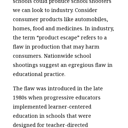
schools could produce school shooters
we can look to industry. Consider
consumer products like automobiles,
homes, food and medicines. In industry,
the term “product escape” refers to a
flaw in production that may harm
consumers. Nationwide school
shootings suggest an egregious flaw in
educational practice.
The flaw was introduced in the late
1980s when progressive educators
implemented learner-centered
education in schools that were
designed for teacher-directed