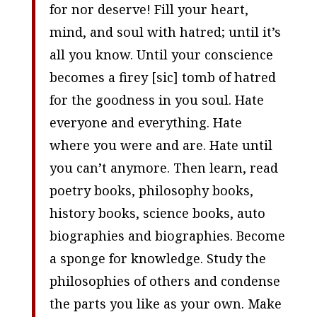
for nor deserve! Fill your heart,
mind, and soul with hatred; until it’s
all you know. Until your conscience
becomes a firey [
sic
] tomb of hatred
for the goodness in you soul. Hate
everyone and everything. Hate
where you were and are. Hate until
you can’t anymore. Then learn, read
poetry books, philosophy books,
history books, science books, auto
biographies and biographies. Become
a sponge for knowledge. Study the
philosophies of others and condense
the parts you like as your own. Make