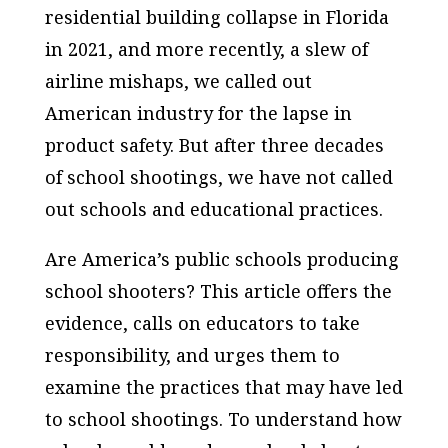
residential building collapse in Florida
in 2021, and more recently, a slew of
airline mishaps, we called out
American industry for the lapse in
product safety. But after three decades
of school shootings, we have not called
out schools and educational practices.
Are America’s public schools producing
school shooters? This article offers the
evidence, calls on educators to take
responsibility, and urges them to
examine the practices that may have led
to school shootings. To understand how