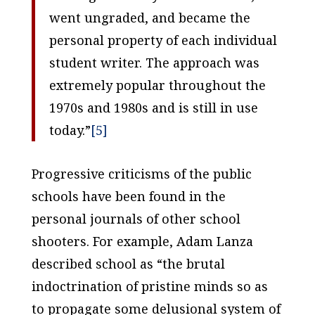
went ungraded, and became the
personal property of each individual
student writer. The approach was
extremely popular throughout the
1970s and 1980s and is still in use
today.”
[5]
Progressive criticisms of the public
schools have been found in the
personal journals of other school
shooters. For example, Adam Lanza
described school as “the brutal
indoctrination of pristine minds so as
to propagate some delusional system of