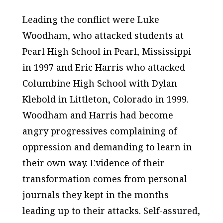
Leading the conflict were Luke
Woodham, who attacked students at
Pearl High School in Pearl, Mississippi
in 1997 and Eric Harris who attacked
Columbine High School with Dylan
Klebold in Littleton, Colorado in 1999.
Woodham and Harris had become
angry progressives complaining of
oppression and demanding to learn in
their own way. Evidence of their
transformation comes from personal
journals they kept in the months
leading up to their attacks. Self-assured,