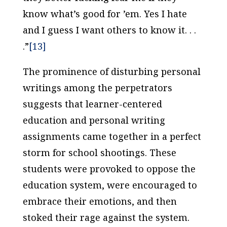
know what’s good for ’em. Yes I hate
and I guess I want others to know it. . .
.”
[13]
The prominence of disturbing personal
writings among the perpetrators
suggests that learner-centered
education and personal writing
assignments came together in a perfect
storm for school shootings. These
students were provoked to oppose the
education system, were encouraged to
embrace their emotions, and then
stoked their rage against the system.