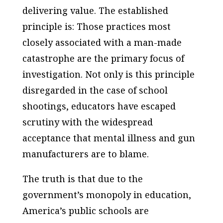
delivering value. The established
principle is: Those practices most
closely associated with a man-made
catastrophe are the primary focus of
investigation. Not only is this principle
disregarded in the case of school
shootings, educators have escaped
scrutiny with the widespread
acceptance that mental illness and gun
manufacturers are to blame.
The truth is that due to the
government’s monopoly in education,
America’s public schools are