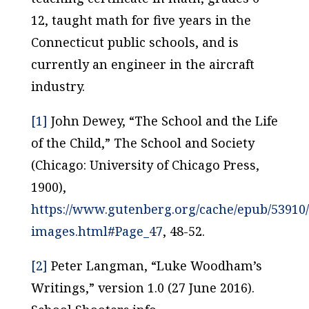
12, taught math for five years in the
Connecticut public schools, and is
currently an engineer in the aircraft
industry.
[1]
John Dewey, “The School and the Life
of the Child,”
The School and Society
(Chicago: University of Chicago Press,
1900),
https://www.gutenberg.org/cache/epub/53910
images.html#Page_47
, 48-52.
[2]
Peter Langman, “Luke Woodham’s
Writings,” version 1.0 (27 June 2016).