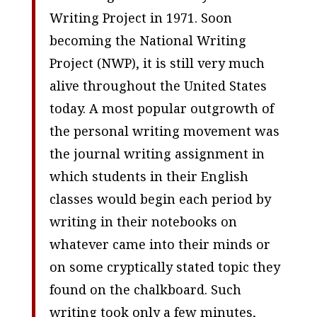
Writing Project in 1971. Soon
becoming the National Writing
Project (NWP), it is still very much
alive throughout the United States
today. A most popular outgrowth of
the personal writing movement was
the journal writing assignment in
which students in their English
classes would begin each period by
writing in their notebooks on
whatever came into their minds or
on some cryptically stated topic they
found on the chalkboard. Such
writing took only a few minutes,