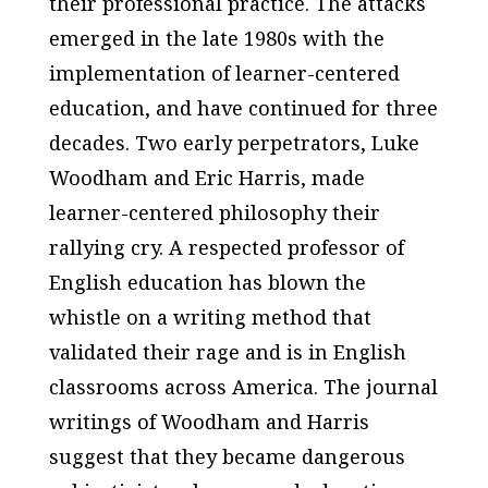
their professional practice. The attacks
emerged in the late 1980s with the
implementation of learner-centered
education, and have continued for three
decades. Two early perpetrators, Luke
Woodham and Eric Harris, made
learner-centered philosophy their
rallying cry. A respected professor of
English education has blown the
whistle on a writing method that
validated their rage and is in English
classrooms across America. The journal
writings of Woodham and Harris
suggest that they became dangerous