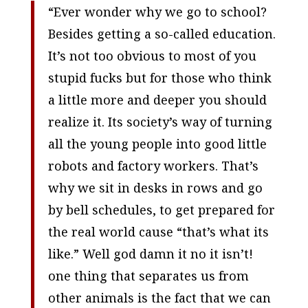
“Ever wonder why we go to school?
Besides getting a so-called education.
It’s not too obvious to most of you
stupid fucks but for those who think
a little more and deeper you should
realize it. Its society’s way of turning
all the young people into good little
robots and factory workers. That’s
why we sit in desks in rows and go
by bell schedules, to get prepared for
the real world cause “that’s what its
like.” Well god damn it no it isn’t!
one thing that separates us from
other animals is the fact that we can