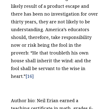
likely result of a product escape and
there has been no investigation for over
thirty years, they are not likely to be
understanding. America’s educators
should, therefore, take responsibility
now or risk being the fool in the
proverb: “He that troubleth his own
house shall inherit the wind: and the
fool shall be servant to the wise in
heart.”
[16]
Author bio: Neil Erian earned a
teaching certificate in math, grades 6-