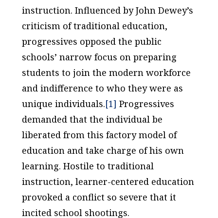
instruction. Influenced by John Dewey’s
criticism of traditional education,
progressives opposed the public
schools’ narrow focus on preparing
students to join the modern workforce
and indifference to who they were as
unique individuals.
[1]
Progressives
demanded that the individual be
liberated from this factory model of
education and take charge of his own
learning. Hostile to traditional
instruction, learner-centered education
provoked a conflict so severe that it
incited school shootings.