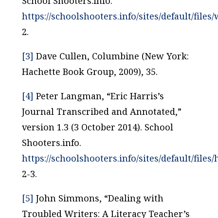
School Shooters.info.
https://schoolshooters.info/sites/default/fil
2.
[3]
Dave Cullen,
Columbine
(New York:
Hachette Book Group, 2009), 35.
[4]
Peter Langman, “Eric Harris’s
Journal Transcribed and Annotated,”
version 1.3 (3 October 2014). School
Shooters.info.
https://schoolshooters.info/sites/default/files/
2-3.
[5]
John Simmons, “Dealing with
Troubled Writers: A Literacy Teacher’s