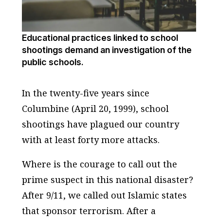
Educational practices linked to school
shootings demand an investigation of the
public schools.
In the twenty-five years since
Columbine (April 20, 1999), school
shootings have plagued our country
with at least forty more attacks.
Where is the courage to call out the
prime suspect in this national disaster?
After 9/11, we called out Islamic states
that sponsor terrorism. After a