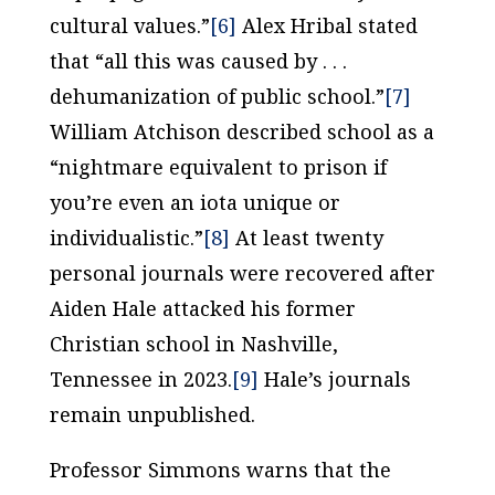
cultural values.”
[6]
Alex Hribal stated
that “all this was caused by . . .
dehumanization of public school.”
[7]
William Atchison described school as a
“nightmare equivalent to prison if
you’re even an iota unique or
individualistic.”
[8]
At least twenty
personal journals were recovered after
Aiden Hale attacked his former
Christian school in Nashville,
Tennessee in 2023.
[9]
Hale’s journals
remain unpublished.
Professor Simmons warns that the