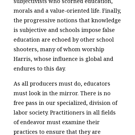
subjectivists who scorned education,
morals and a value-oriented life. Finally,
the progressive notions that knowledge
is subjective and schools impose false
education are echoed by other school
shooters, many of whom worship
Harris, whose influence is global and
endures to this day.
As all producers must do, educators
must look in the mirror. There is no
free pass in our specialized, division of
labor society. Practitioners in all fields
of endeavor must examine their
practices to ensure that they are