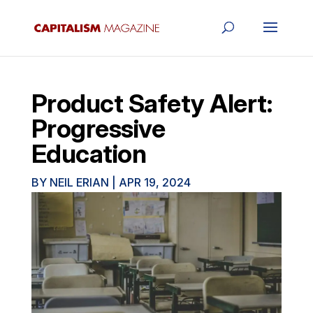
Product Safety Alert:
Progressive
Education
BY
NEIL ERIAN
|
APR 19, 2024