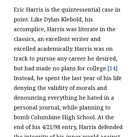
Eric Harris is the quintessential case in
point. Like Dylan Klebold, his
accomplice, Harris was literate in the
classics, an excellent writer and
excelled academically. Harris was on
track to pursue any career he desired,
but had made no plans for college.
[14]
Instead, he spent the last year of his life
denying the validity of morals and
denouncing everything he hated in a
personal journal, while planning to
bomb Columbine High School. At the
end of his 4/21/98 entry, Harris defended
the integrity of his inner world against