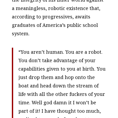
a meaningless, robotic existence that,
according to progressives, awaits
graduates of America’s public school
system.
“You aren’t human. You are a robot.
You don’t take advantage of your
capabilities given to you at birth. You
just drop them and hop onto the
boat and head down the stream of
life with all the other fuckers of your
time. Well god damn it I won’t be
part of it! I have thought too much,