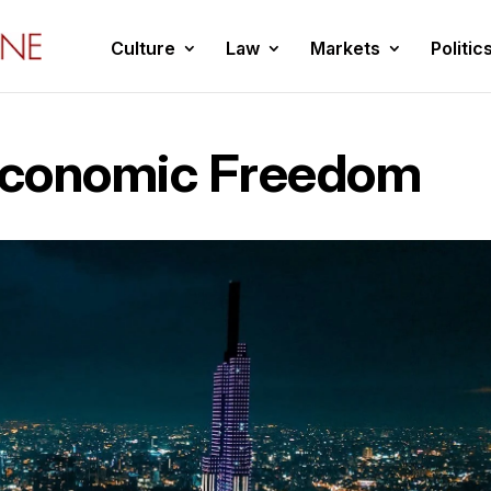
Culture
Law
Markets
Politic
Economic Freedom