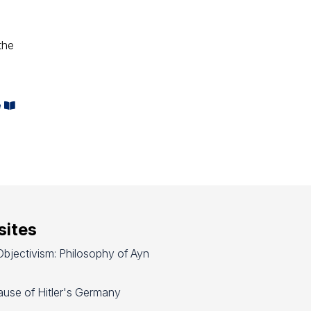
the
e
ites
bjectivism: Philosophy of Ayn
use of Hitler's Germany