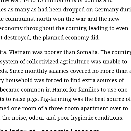
times as many as had been dropped on Germany dur
The communist north won the war and the new
economy throughout the country, leading to even
t destroyed, the planned economy did.
pita, Vietnam was poorer than Somalia. The countr
system of collectivized agriculture was unable to
eds. Since monthly salaries covered no more than 
ry household was forced to find extra sources of
t became common in Hanoi for families to use one
 to raise pigs. Pig-farming was the best source of
rned one room of a three-room apartment over to
 the noise, odour and poor hygienic conditions.