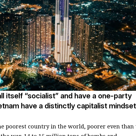
all itself “socialist” and have a one-party
etnam have a distinctly capitalist mindset
he poorest country in the world, poorer even than
 the war, 14 to 15 million tons of bombs and