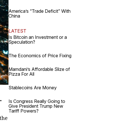
America’s “Trade Deficit” With
China
LATEST
Is Bitcoin an Investment or a
Speculation?
The Economics of Price Fixing
Mamdani’s Affordable Slize of
Pizza For All
Stablecoins Are Money
.
Is Congress Really Going to
Give President Trump New
Tariff Powers?
 the