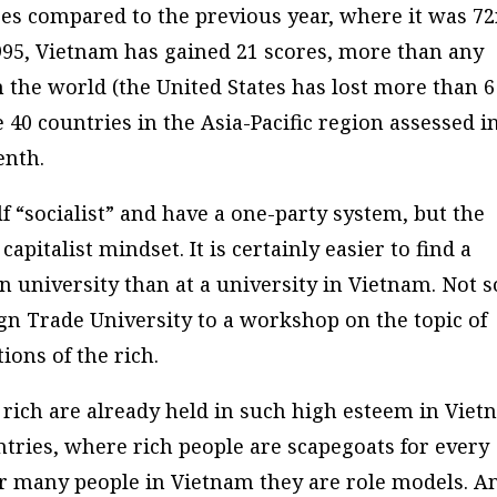
ces compared to the previous year, where it was 72
995, Vietnam has gained 21 scores, more than any
 the world (the United States has lost more than 6
 40 countries in the Asia-Pacific region assessed i
enth.
elf “socialist” and have a one-party system, but the
apitalist mindset. It is certainly easier to find a
 university than at a university in Vietnam. Not s
ign Trade University to a workshop on the topic of
ions of the rich.
he rich are already held in such high esteem in Vie
tries, where rich people are scapegoats for every
or many people in Vietnam they are role models. A