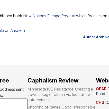
published book
How Nations Escape Poverty
which focuses on 
able on Amazon
.
Author Archiv
free
Capitalism Review
Webs
OPAR
O
Minnesota ICE Resistance: Creating a
goodness sent 
Rand
powder keg of citizen vs. federal law
x.
enforcement
CHG
Ca
Shooting of Renee Good: Irresponsible