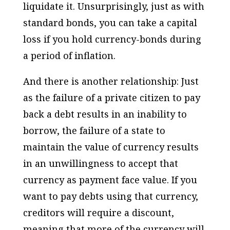
liquidate it. Unsurprisingly, just as with
standard bonds, you can take a capital
loss if you hold currency-bonds during
a period of inflation.
And there is another relationship: Just
as the failure of a private citizen to pay
back a debt results in an inability to
borrow, the failure of a state to
maintain the value of currency results
in an unwillingness to accept that
currency as payment face value. If you
want to pay debts using that currency,
creditors will require a discount,
meaning that more of the currency will