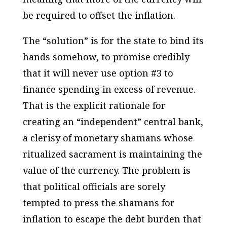
be required to offset the inflation.
The “solution” is for the state to bind its
hands somehow, to promise
credibly
that it will
never
use option #3 to
finance spending in excess of revenue.
That is the
explicit rationale
for
creating an “independent” central bank,
a clerisy of monetary shamans whose
ritualized sacrament is maintaining the
value of the currency. The problem is
that political officials are sorely
tempted to press the shamans for
inflation to escape the debt burden that