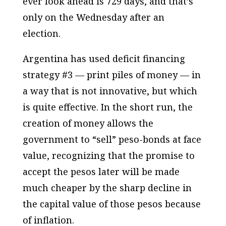
ever look ahead is 729 days, and that’s
only on the Wednesday after an
election.
Argentina has used deficit financing
strategy #3 — print piles of money — in
a way that is not innovative, but which
is quite effective. In the short run, the
creation of money allows the
government to “sell” peso-bonds at face
value, recognizing that the promise to
accept the pesos later will be made
much cheaper by the sharp decline in
the capital value of those pesos because
of inflation.