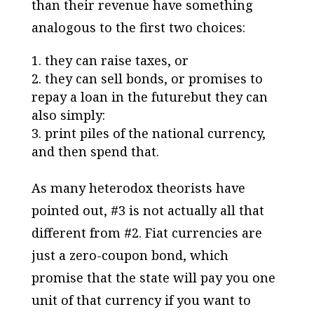
than their revenue have something
analogous to the first two choices:
they can raise taxes, or
they can sell bonds, or promises to
repay a loan in the futurebut they can
also simply:
print piles of the national currency,
and then spend
that
.
As many heterodox theorists have
pointed out, #3 is not actually all that
different from #2. Fiat currencies are
just a zero-coupon bond, which
promise that the state will pay you one
unit of that currency if you want to