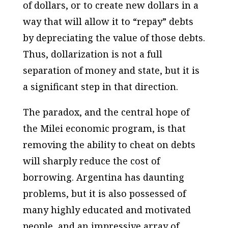
of dollars, or to create new dollars in a
way that will allow it to “repay” debts
by depreciating the value of those debts.
Thus, dollarization is not a full
separation of money and state, but it is
a significant step in that direction.
The paradox, and the central hope of
the Milei economic program, is that
removing the ability to cheat on debts
will sharply reduce the cost of
borrowing. Argentina has daunting
problems, but it is also possessed of
many highly educated and motivated
people, and an impressive array of