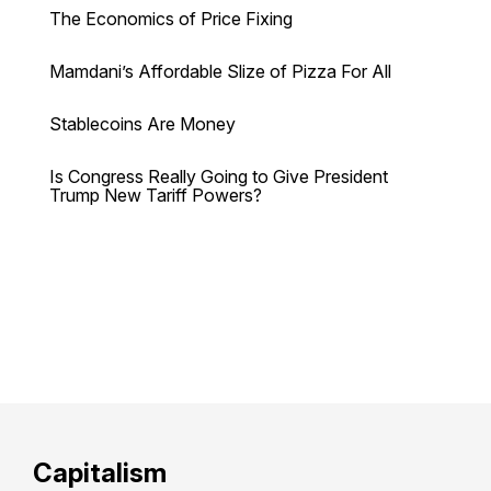
The Economics of Price Fixing
Mamdani’s Affordable Slize of Pizza For All
Stablecoins Are Money
Is Congress Really Going to Give President
Trump New Tariff Powers?
Capitalism