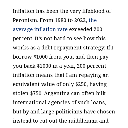
Inflation has been the very lifeblood of
Peronism. From 1980 to 2022,
the
average
inflation rate
exceeded 200
percent. It’s not hard to see how this
works as a debt repayment strategy: If I
borrow $1000 from you, and then pay
you back $1000 in a year, 200 percent
inflation means that I am repaying an
equivalent value of only $250, having
stolen $750. Argentina can often bilk
international agencies of such loans,
but by and large politicians have chosen
instead to cut out the middleman and