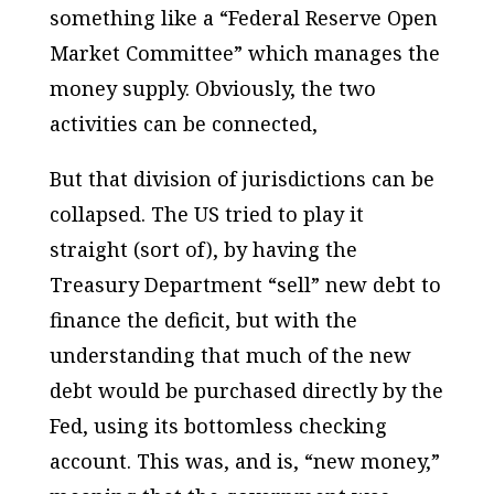
something like a “Federal Reserve Open
Market Committee” which manages the
money supply. Obviously, the two
activities can be connected,
But that division of jurisdictions can be
collapsed. The US tried to play it
straight (sort of), by having the
Treasury Department “sell” new debt to
finance the deficit, but with the
understanding that much of the new
debt would be purchased directly by the
Fed, using its bottomless checking
account. This was, and is, “new money,”