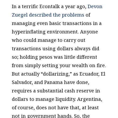
In a terrific Econtalk a year ago,
Devon
Zuegel described the problems
of
managing even basic transactions in a
hyperinflating environment. Anyone
who could manage to carry out
transactions using dollars always did
so; holding pesos was little different
from simply setting your wealth on fire.
But actually “dollarizing,” as Ecuador, El
Salvador, and Panama have done,
requires a substantial cash reserve in
dollars to manage liquidity. Argentina,
of course, does not have that, at least
not in government hands. So, the