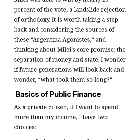
percent of the vote, a landslide rejection
of orthodoxy. It is worth taking a step
back and considering the sources of
these “Argentina Agonistes,” and
thinking about Milei’s core promise: the
separation of money and state. I wonder
if future generations will look back and
wonder, “what took them so long?”
Basics of Public Finance
As a private citizen, if I want to spend
more than my income, I have two
choices: