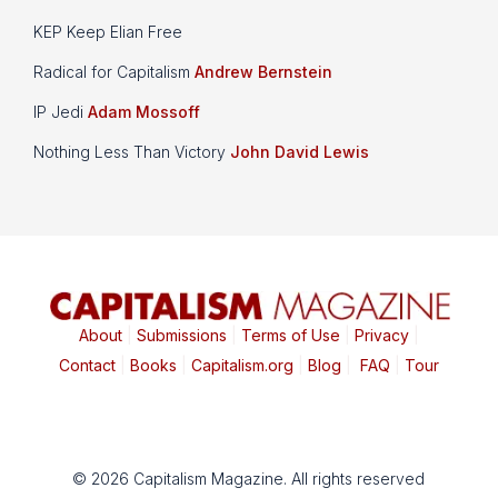
KEP Keep Elian Free
Radical for Capitalism
Andrew Bernstein
IP Jedi
Adam Mossoff
Nothing Less Than Victory
John David Lewis
About
|
Submissions
|
Terms of Use
|
Privacy
|
Contact
|
Books
|
Capitalism.org
|
Blog
|
FAQ
|
Tour
© 2026 Capitalism Magazine. All rights reserved