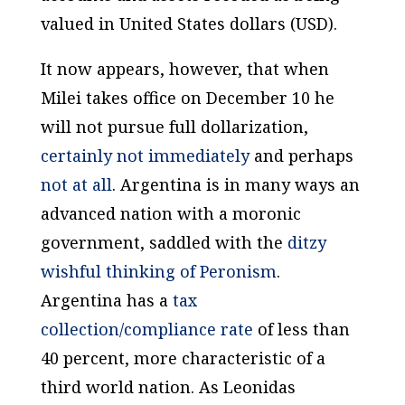
valued in United States dollars (USD).
It now appears, however, that when
Milei takes office on December 10 he
will not pursue full dollarization,
certainly not immediately
and perhaps
not at all
. Argentina is in many ways an
advanced
nation
with a moronic
government
, saddled with the
ditzy
wishful thinking of Peronism
.
Argentina has a
tax
collection/compliance rate
of less than
40 percent, more characteristic of a
third world nation. As Leonidas