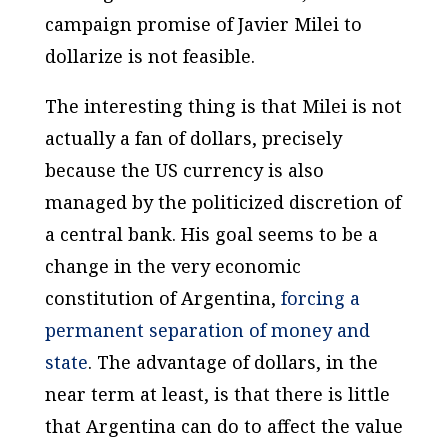
campaign promise of Javier Milei to
dollarize is not feasible.
The interesting thing is that Milei is not
actually a fan of dollars,
precisely
because the US currency is also
managed by the politicized discretion of
a central bank
. His goal seems to be a
change in the very economic
constitution of Argentina,
forcing a
permanent separation of money and
state
. The advantage of dollars, in the
near term at least, is that there is little
that Argentina can do to affect the value