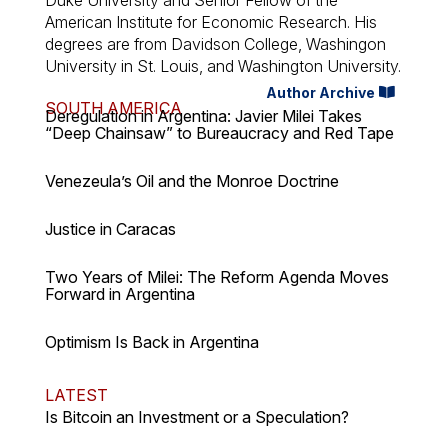
American Institute for Economic Research. His
degrees are from Davidson College, Washingon
University in St. Louis, and Washington University.
Author Archive
SOUTH AMERICA
Deregulation in Argentina: Javier Milei Takes
“Deep Chainsaw” to Bureaucracy and Red Tape
Venezeula’s Oil and the Monroe Doctrine
Justice in Caracas
Two Years of Milei: The Reform Agenda Moves
Forward in Argentina
Optimism Is Back in Argentina
LATEST
Is Bitcoin an Investment or a Speculation?