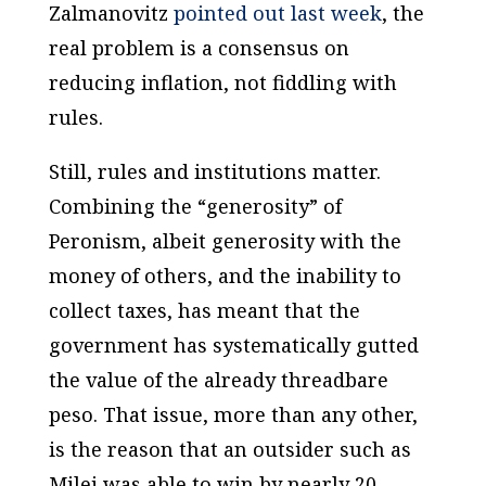
Zalmanovitz
pointed out last week
, the
real problem is a consensus on
reducing inflation, not fiddling with
rules.
Still, rules and institutions matter.
Combining the “generosity” of
Peronism, albeit generosity with the
money of others, and the inability to
collect taxes, has meant that the
government has systematically gutted
the value of the already threadbare
peso. That issue, more than any other,
is the reason that an outsider such as
Milei was able to win by nearly 20