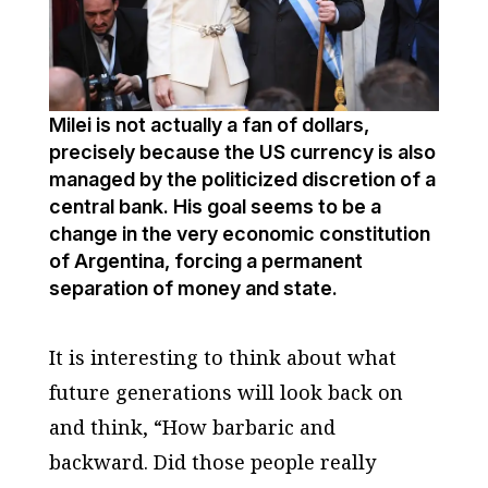
Milei is not actually a fan of dollars,
precisely because the US currency is also
managed by the politicized discretion of a
central bank. His goal seems to be a
change in the very economic constitution
of Argentina, forcing a permanent
separation of money and state.
It is interesting to think about what
future generations will look back on
and think, “How barbaric and
backward. Did those people really