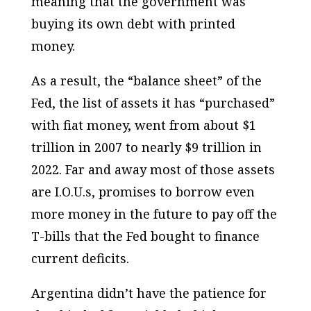
meaning that the government was
buying its own debt with printed
money.
As a result, the “balance sheet” of the
Fed, the list of assets it has “purchased”
with fiat money, went from about $1
trillion in 2007 to nearly $9 trillion in
2022. Far and away most of those assets
are I.O.U.s, promises to borrow even
more money in the future to pay off the
T-bills that the Fed bought to finance
current deficits.
Argentina didn’t have the patience for