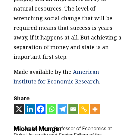
natural resources. The level of
wrenching social change that will be
required means that success is years
away, if it happens at all. But achieving a
separation of money and state is an
important first step.
Made available by the
American
Institute for Economic Research
.
Share
Michael Munger
Michael Munger is Professor of Economics at
Duke University and Senior Fellow of the