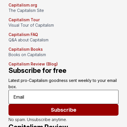
Capitalism.org
The Capitalism Site
Capitalism Tour
Visual Tour of Capitalism
Capitalism FAQ
Q&A about Capitalism
Capitalism Books
Books on Capitalism
Capitalism Review (Blog)
Subscribe for free
Latest pro-Capitalism goodness sent weekly to your email 
box.
Subscribe
No spam. Unsubscribe anytime.