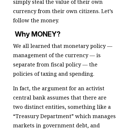
simply steal the value of their own
currency from their own citizens. Let’s
follow the money.
Why
MONEY
?
We all learned that monetary policy —
management of the currency — is
separate from fiscal policy — the
policies of taxing and spending.
In fact, the argument for an activist
central bank
assumes
that there are
two distinct entities, something like a
“Treasury Department” which manages
markets in government debt, and