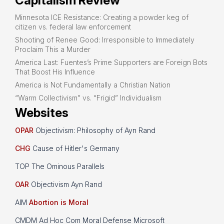
Capitalism Review
Minnesota ICE Resistance: Creating a powder keg of
citizen vs. federal law enforcement
Shooting of Renee Good: Irresponsible to Immediately
Proclaim This a Murder
America Last: Fuentes’s Prime Supporters are Foreign Bots
That Boost His Influence
America is Not Fundamentally a Christian Nation
“Warm Collectivism” vs. “Frigid” Individualism
Websites
OPAR
Objectivism: Philosophy of Ayn Rand
CHG
Cause of Hitler's Germany
TOP The Ominous Parallels
OAR
Objectivism Ayn Rand
AIM
Abortion is Moral
CMDM Ad Hoc Com Moral Defense Microsoft