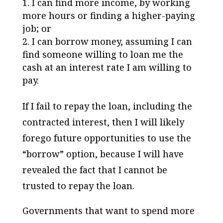
I can find more income, by working
more hours or finding a higher-paying
job; or
I can borrow money, assuming I can
find someone willing to loan me the
cash at an interest rate I am willing to
pay.
If I fail to repay the loan, including the
contracted interest, then I will likely
forego future opportunities to use the
“borrow” option, because I will have
revealed the fact that I cannot be
trusted to repay the loan.
Governments that want to spend more