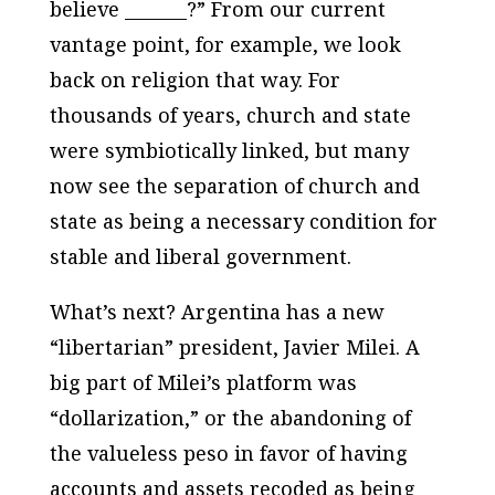
believe _______?” From our current
vantage point, for example, we look
back on religion that way. For
thousands of years, church and state
were symbiotically linked, but many
now see the separation of church and
state as being a necessary condition for
stable and liberal government.
What’s next? Argentina has a new
“libertarian” president, Javier Milei. A
big part of Milei’s platform was
“dollarization,” or the abandoning of
the valueless peso in favor of having
accounts and assets recoded as being