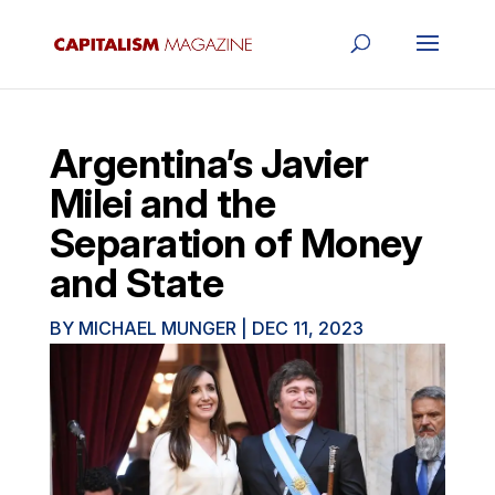
Argentina’s Javier
Milei and the
Separation of Money
and State
BY
MICHAEL MUNGER
|
DEC 11, 2023