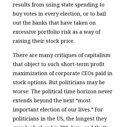
results from using state spending to
buy votes in every election, or to bail
out the banks that have taken on
excessive portfolio risk as a way of
raising their stock price.
There are many critiques of capitalism
that object to such short-term profit
maximization of corporate CEOs paid in
stock options. But politicians may be
worse: The
political
time horizon never
extends beyond the next “most
important election of our lives.” For
politicians in the US, the longest they