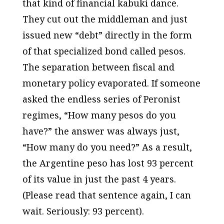
that kind of financial kabuki dance.
They cut out the middleman and just
issued new “debt” directly in the form
of that specialized bond called pesos.
The separation between fiscal and
monetary policy evaporated. If someone
asked the endless series of Peronist
regimes, “How many pesos do you
have?” the answer was always just,
“How many do you need?” As a result,
the Argentine peso has lost 93 percent
of its value in just the past 4 years.
(Please read that sentence again, I can
wait. Seriously: 93 percent).