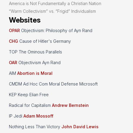
America is Not Fundamentally a Christian Nation
“Warm Collectivism” vs. “Frigid” Individualism
Websites
OPAR
Objectivism: Philosophy of Ayn Rand
CHG
Cause of Hitler's Germany
TOP The Ominous Parallels
OAR
Objectivism Ayn Rand
AIM
Abortion is Moral
CMDM Ad Hoc Com Moral Defense Microsoft
KEP Keep Elian Free
Radical for Capitalism
Andrew Bernstein
IP Jedi
Adam Mossoff
Nothing Less Than Victory
John David Lewis