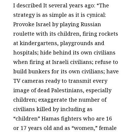
I described It several years ago: “The
strategy is as simple as it is cynical:
Provoke Israel by playing Russian
roulette with its children, firing rockets
at kindergartens, playgrounds and
hospitals; hide behind its own civilians
when firing at Israeli civilians; refuse to
build bunkers for its own civilians; have
TV cameras ready to transmit every
image of dead Palestinians, especially
children; exaggerate the number of
civilians killed by including as
“children” Hamas fighters who are 16
or 17 years old and as “women,” female