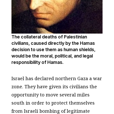
The collateral deaths of Palestinian
civilians, caused directly by the Hamas
decision to use them as human shields,
would be the moral, political, and legal
responsibility of Hamas.
Israel has declared northern Gaza a war
zone. They have given its civilians the
opportunity to move several miles
south in order to protect themselves
from Israeli bombing of legitimate