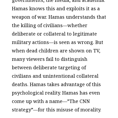
governments, the media, and academia.
Hamas knows this and exploits it as a
weapon of war. Hamas understands that
the killing of civilians—whether
deliberate or collateral to legitimate
military actions—is seen as wrong. But
when dead children are shown on TV,
many viewers fail to distinguish
between deliberate targeting of
civilians and unintentional collateral
deaths. Hamas takes advantage of this
psychological reality. Hamas has even
come up with a name—”The CNN
strategy”—for this misuse of morality.