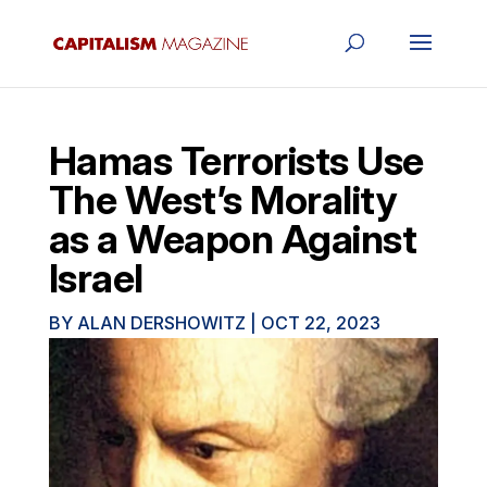
Hamas Terrorists Use
The West’s Morality
as a Weapon Against
Israel
BY
ALAN DERSHOWITZ
|
OCT 22, 2023