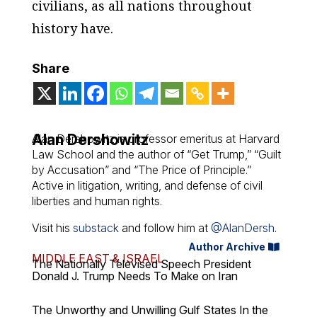
civilians, as all nations throughout
history have.
Share
Alan Dershowitz
Alan Dershowitz is professor emeritus at Harvard
Law School and the author of “Get Trump,” “Guilt
by Accusation” and “The Price of Principle.”
Active in litigation, writing, and defense of civil
liberties and human rights.
Visit his
substack
and follow him at
@AlanDersh
.
Author Archive
MIDDLE EAST & ISRAEL
The Nationally Televised Speech President
Donald J. Trump Needs To Make on Iran
The Unworthy and Unwilling Gulf States In the