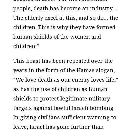
people, death has become an industry…
The elderly excel at this, and so do… the
children. This is why they have formed
human shields of the women and
children.”
This boast has been repeated over the
years in the form of the Hamas slogan,
“We love death as our enemy loves life,”
as has the use of children as human
shields to protect legitimate military
targets against lawful Israeli bombing.
In giving civilians sufficient warning to
leave, Israel has gone further than