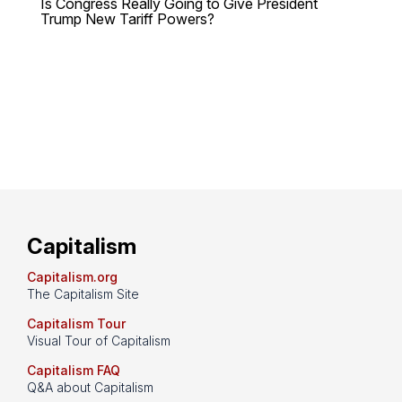
Is Congress Really Going to Give President
Trump New Tariff Powers?
Capitalism
Capitalism.org
The Capitalism Site
Capitalism Tour
Visual Tour of Capitalism
Capitalism FAQ
Q&A about Capitalism