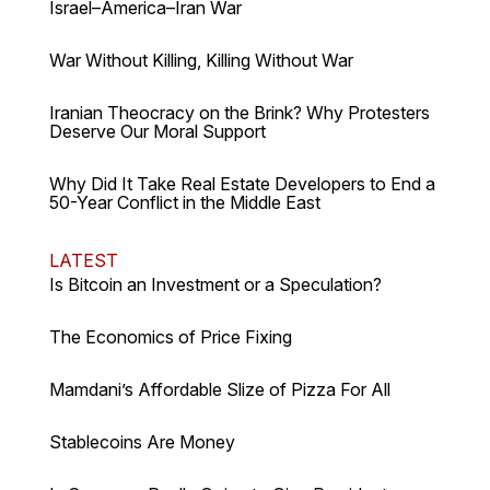
Israel–America–Iran War
War Without Killing, Killing Without War
Iranian Theocracy on the Brink? Why Protesters
Deserve Our Moral Support
Why Did It Take Real Estate Developers to End a
50-Year Conflict in the Middle East
LATEST
Is Bitcoin an Investment or a Speculation?
The Economics of Price Fixing
Mamdani’s Affordable Slize of Pizza For All
Stablecoins Are Money