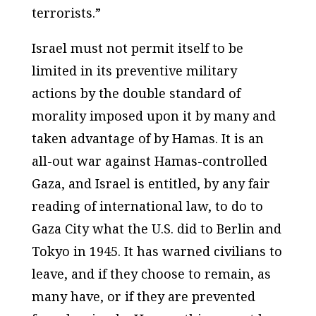
terrorists.”
Israel must not permit itself to be
limited in its preventive military
actions by the double standard of
morality imposed upon it by many and
taken advantage of by Hamas. It is an
all-out war against Hamas-controlled
Gaza, and Israel is entitled, by any fair
reading of international law, to do to
Gaza City what the U.S. did to Berlin and
Tokyo in 1945. It has warned civilians to
leave, and if they choose to remain, as
many have, or if they are prevented