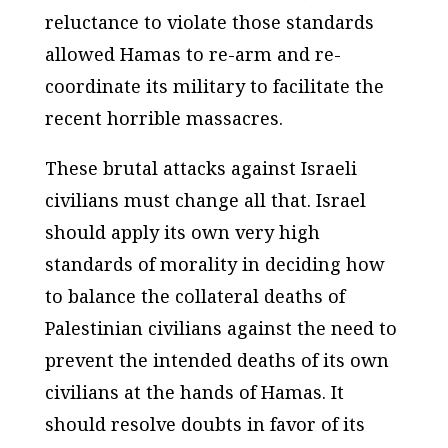
reluctance to violate those standards
allowed Hamas to re-arm and re-
coordinate its military to facilitate the
recent horrible massacres.
These brutal attacks against Israeli
civilians must change all that. Israel
should apply its own very high
standards of morality in deciding how
to balance the collateral deaths of
Palestinian civilians against the need to
prevent the intended deaths of its own
civilians at the hands of Hamas. It
should resolve doubts in favor of its