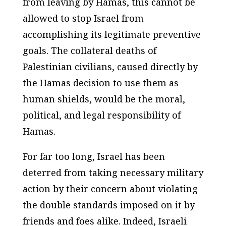
from leaving by Hamas, this cannot be
allowed to stop Israel from
accomplishing its legitimate preventive
goals. The collateral deaths of
Palestinian civilians, caused directly by
the Hamas decision to use them as
human shields, would be the moral,
political, and legal responsibility of
Hamas.
For far too long, Israel has been
deterred from taking necessary military
action by their concern about violating
the double standards imposed on it by
friends and foes alike. Indeed, Israeli