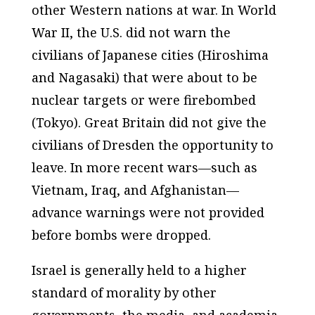
other Western nations at war. In World
War II, the U.S. did not warn the
civilians of Japanese cities (Hiroshima
and Nagasaki) that were about to be
nuclear targets or were firebombed
(Tokyo). Great Britain did not give the
civilians of Dresden the opportunity to
leave. In more recent wars—such as
Vietnam, Iraq, and Afghanistan—
advance warnings were not provided
before bombs were dropped.
Israel is generally held to a higher
standard of morality by other