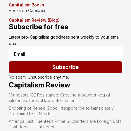
Capitalism Books
Books on Capitalism
Capitalism Review (Blog)
Subscribe for free
Latest pro-Capitalism goodness sent weekly to your email 
box.
Subscribe
No spam. Unsubscribe anytime.
Capitalism Review
Minnesota ICE Resistance: Creating a powder keg of
citizen vs. federal law enforcement
Shooting of Renee Good: Irresponsible to Immediately
Proclaim This a Murder
America Last: Fuentes’s Prime Supporters are Foreign Bots
That Boost His Influence