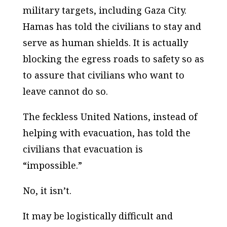
military targets, including Gaza City.
Hamas has told the civilians to stay and
serve as human shields. It is actually
blocking the egress roads to safety so as
to assure that civilians who want to
leave cannot do so.
The feckless United Nations, instead of
helping with evacuation, has told the
civilians that evacuation is
“impossible.”
No, it isn’t.
It may be logistically difficult and