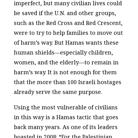
imperfect, but many civilian lives could
be saved if the U.N. and other groups,
such as the Red Cross and Red Crescent,
were to try to help families to move out
of harm’s way. But Hamas wants these
human shields—especially children,
women, and the elderly—to remain in
harm’s way. It is not enough for them
that the more than 100 Israeli hostages
already serve the same purpose.
Using the most vulnerable of civilians
in this way is a Hamas tactic that goes
back many years. As one of its leaders
boasted in 2008: “For the Palestinian