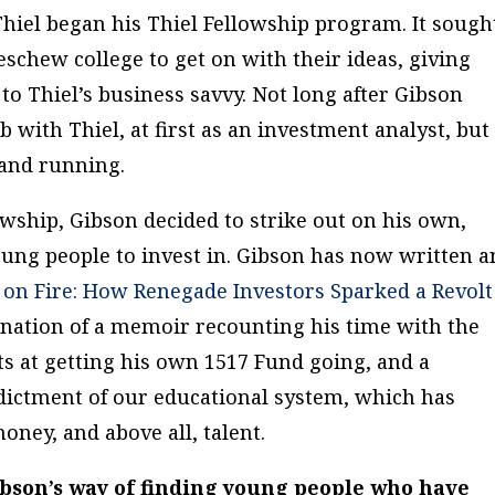
Thiel began his Thiel Fellowship program. It sough
schew college to get on with their ideas, giving
to Thiel’s business savvy. Not long after Gibson
b with Thiel, at first as an investment analyst, but
 and running.
lowship, Gibson decided to strike out on his own,
oung people to invest in. Gibson has now written a
t on Fire: How Renegade Investors Sparked a Revolt
ination of a memoir recounting his time with the
ts at getting his own 1517 Fund going, and a
ndictment of our educational system, which has
oney, and above all, talent.
Gibson’s way of finding young people who have