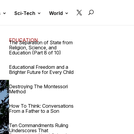

s
Sci-Tech
World
EDUCATION
The Separation of State from
Religion, Science, and
Education (Part 8 of 10)
Educational Freedom and a
Brighter Future for Every Child
Destroying The Montessori
Method
How To Think: Conversations
From a Father to a Son
Ten Commandments Ruling
Underscores That