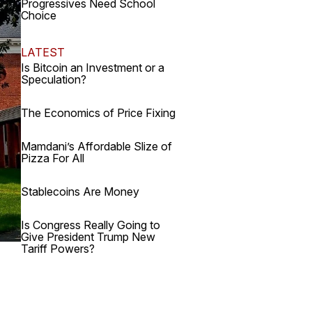
Progressives Need School
Choice
LATEST
Is Bitcoin an Investment or a
Speculation?
The Economics of Price Fixing
Mamdani’s Affordable Slize of
Pizza For All
Stablecoins Are Money
Is Congress Really Going to
Give President Trump New
Tariff Powers?