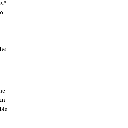
s.”
ho
the
e
the
om
ble