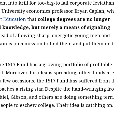
m into krill for too-big-to fail corporate leviathan
 University economics professor Bryan Caplan, w
t Education
that
college degrees are no longer
nd knowledge, but merely a means of signaling
tead of allowing sharp, energetic young men and
son is on a mission to find them and put them on 
he 1517 Fund has a growing portfolio of profitable
t. Moreover, his idea is spreading; other funds ar
 few occasions, the 1517 Fund has suffered from 
ches a rising star. Despite the hand-wringing fr
hiel, Gibson, and others are doing something terri
ple to eschew college. Their idea is catching on.