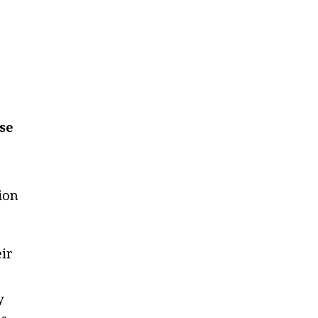
ose
ion
eir
y