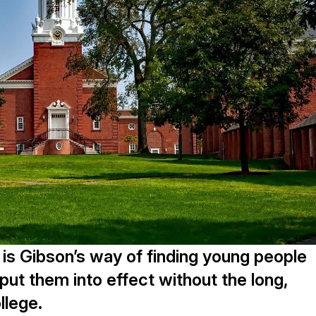
t is Gibson’s way of finding young people
ut them into effect without the long,
llege.