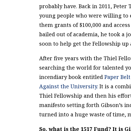
probably have. Back in 2011, Peter 
young people who were willing to e
them grants of $100,000 and access 
bailed out of academia, he took a jo
soon to help get the Fellowship up
After five years with the Thiel Fel
searching the world for talented y
incendiary book entitled
Paper Bel
Against the University.
It is a comb
Thiel Fellowship and then his effor
manifesto setting forth Gibson’s i
turned into a huge waste of time, m
So, what is the 1517 Fund? It is 