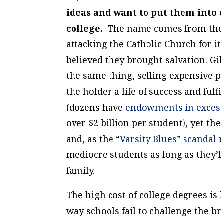
ideas and want to put them into 
college.
The name comes from the 
attacking the Catholic Church for i
believed they brought salvation. G
the same thing, selling expensive p
the holder a life of success and f
(dozens have
endowments in excess 
over $2 billion
per student
), yet t
and, as the “
Varsity Blues” scandal
r
mediocre students as long as they’
family.
The high cost of college degrees i
way schools fail to challenge the b