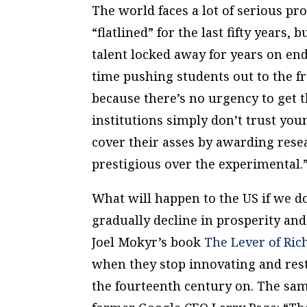
The world faces a lot of serious pr
“flatlined” for the last fifty years,
talent locked away for years on end
time pushing students out to the fro
because there’s no urgency to get t
institutions simply don’t trust yo
cover their asses by awarding rese
prestigious over the experimental.
What will happen to the US if we do
gradually decline in prosperity and
Joel Mokyr’s book
The Lever of Ric
when they stop innovating and rest
the fourteenth century on. The sam