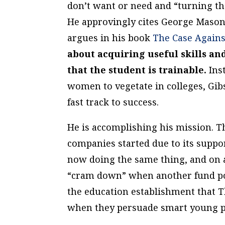
don’t want or need and “turning the
He approvingly cites George Mason
argues in his book
The Case Agains
about acquiring useful skills a
that the student is trainable.
Ins
women to vegetate in colleges, Gib
fast track to success.
He is accomplishing his mission. T
companies started due to its suppor
now doing the same thing, and on a
“cram down” when another fund poa
the education establishment that T
when they persuade smart young peo