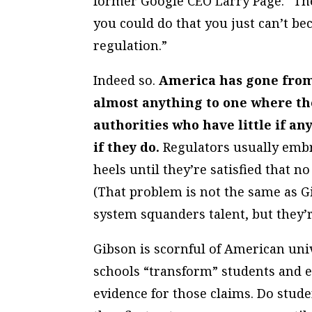
former Google CEO Larry Page: “Th
you could do that you just can’t bec
regulation.”
Indeed so.
America has gone from 
almost anything to one where t
authorities who have little if a
if they do.
Regulators usually embr
heels until they’re satisfied that n
(That problem is not the same as 
system squanders talent, but they’r
Gibson is scornful of American uni
schools “transform” students and en
evidence for those claims. Do stud