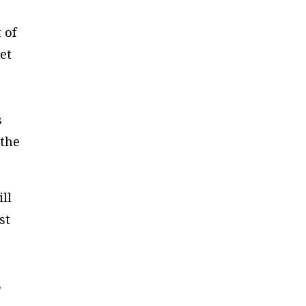
 of
et
s
 the
ll
st
s