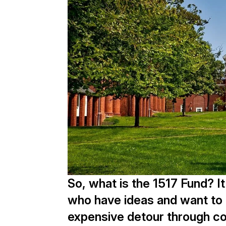
So, what is the 1517 Fund? I
who have ideas and want to p
expensive detour through co