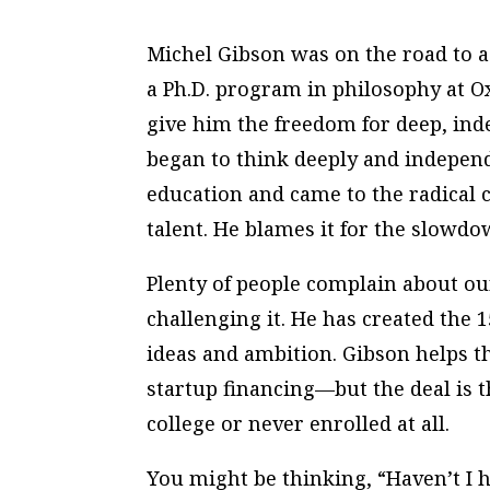
Michel Gibson was on the road to a
a Ph.D. program in philosophy at O
give him the freedom for deep, ind
began to think deeply and indepen
education and came to the radical c
talent. He blames it for the slowdo
Plenty of people
complain
about our
challenging
it. He has created the
ideas and ambition. Gibson helps t
startup financing—but the deal is t
college or never enrolled at all.
You might be thinking, “Haven’t I h