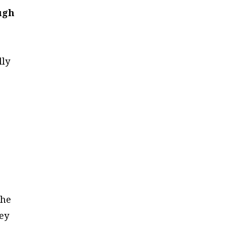
ough
lly
d
the
hey