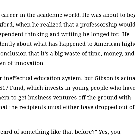
 career in the academic world. He was about to be
xford, when he realized that a professorship would
ependent thinking and writing he longed for. He
dently about what has happened to American high
onclusion that it’s a big waste of time, money, and
wn of innovation.
 ineffectual education system, but Gibson is actua
 1517 Fund, which invests in young people who hav
hem to get business ventures off the ground with
hat the recipients must either have dropped out of
eard of something like that before?” Yes, you