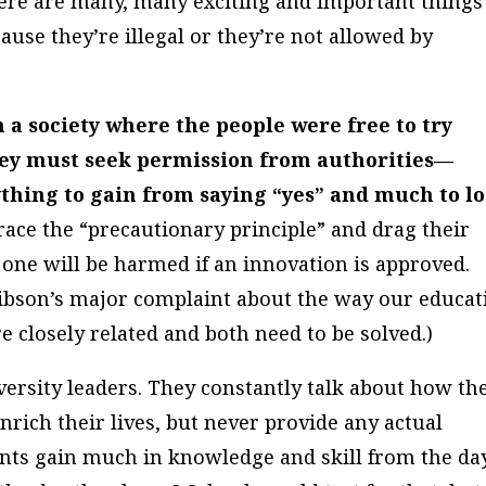
ere are many, many exciting and important things
ause they’re illegal or they’re not allowed by
a society where the people were free to try
hey must seek permission from authorities—
nything to gain from saying “yes” and much to l
ace the “precautionary principle” and drag their
o one will be harmed if an innovation is approved.
Gibson’s major complaint about the way our educat
e closely related and both need to be solved.)
versity leaders. They constantly talk about how th
rich their lives, but never provide any actual
ents gain much in knowledge and skill from the da