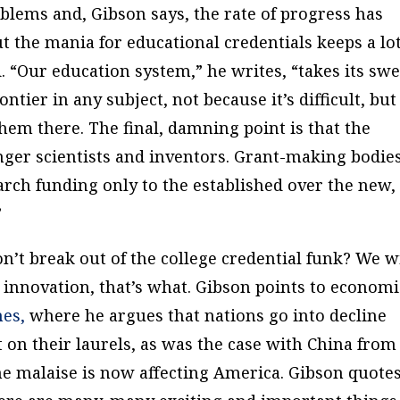
oblems and, Gibson says, the rate of progress has
 but the mania for educational credentials keeps a lot
. “Our education system,” he writes, “takes its swe
ntier in any subject, not because it’s difficult, but
hem there. The final, damning point is that the
unger scientists and inventors. Grant-making bodie
arch funding only to the established over the new,
”
n’t break out of the college credential funk? We wi
 innovation, that’s what. Gibson points to economi
hes
,
where he argues that nations go into decline
 on their laurels, as was the case with China from
e malaise is now affecting America. Gibson quote