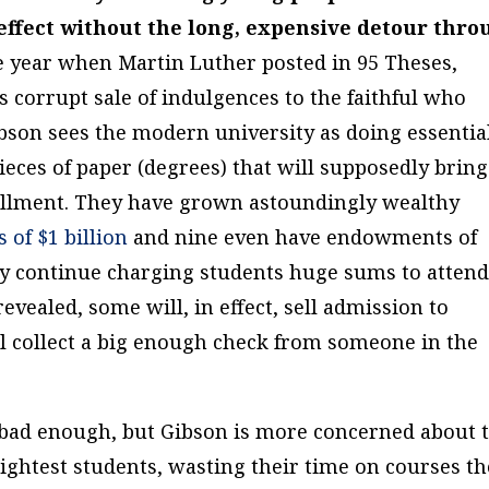
effect without the long, expensive detour thr
year when Martin Luther posted in 95 Theses,
ts corrupt sale of indulgences to the faithful who
ibson sees the modern university as doing essentia
ieces of paper (degrees) that will supposedly bring
ulfillment. They have grown astoundingly wealthy
of $1 billion
and nine even have endowments of
hey continue charging students huge sums to atten
evealed, some will, in effect, sell admission to
ll collect a big enough check from someone in the
s bad enough, but Gibson is more concerned about 
rightest students, wasting their time on courses t