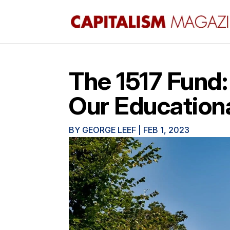
The 1517 Fund:
Our Education
BY
GEORGE LEEF
|
FEB 1, 2023