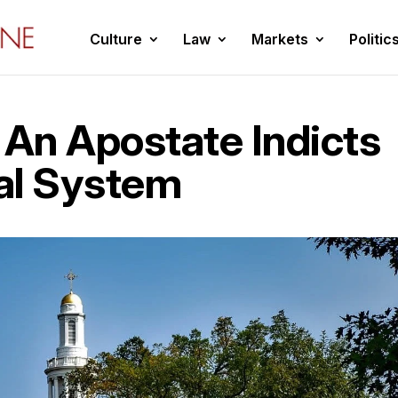
Culture
Law
Markets
Politic
 An Apostate Indicts
al System