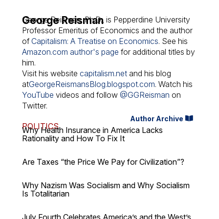
George Reisman
George Reisman, Ph.D., is Pepperdine University
Professor Emeritus of Economics and the author
of
Capitalism: A Treatise on Economics
. See his
Amazon.com author's page
for additional titles by
him.
Visit his website
capitalism.net
and his blog
at
GeorgeReismansBlog.blogspot.com
. Watch his
YouTube
videos and follow
@GGReisman
on
Twitter.
Author Archive
POLITICS
Why Health Insurance in America Lacks
Rationality and How To Fix It
Are Taxes “the Price We Pay for Civilization”?
Why Nazism Was Socialism and Why Socialism
Is Totalitarian
July Fourth Celebrates America’s and the West’s