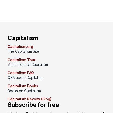
Capitalism
Capitalism.org
The Capitalism Site
Capitalism Tour
Visual Tour of Capitalism
Capitalism FAQ
Q&A about Capitalism
Capitalism Books
Books on Capitalism
Capitalism Review (Blog)
Subscribe for free