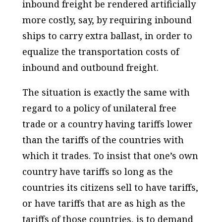
inbound freight be rendered artificially
more costly, say, by requiring inbound
ships to carry extra ballast, in order to
equalize the transportation costs of
inbound and outbound freight.
The situation is exactly the same with
regard to a policy of unilateral free
trade or a country having tariffs lower
than the tariffs of the countries with
which it trades. To insist that one’s own
country have tariffs so long as the
countries its citizens sell to have tariffs,
or have tariffs that are as high as the
tariffs of those countries, is to demand