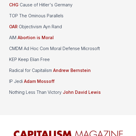
CHG
Cause of Hitler's Germany
TOP The Ominous Parallels
OAR
Objectivism Ayn Rand
AIM
Abortion is Moral
CMDM Ad Hoc Com Moral Defense Microsoft
KEP Keep Elian Free
Radical for Capitalism
Andrew Bernstein
IP Jedi
Adam Mossoff
Nothing Less Than Victory
John David Lewis