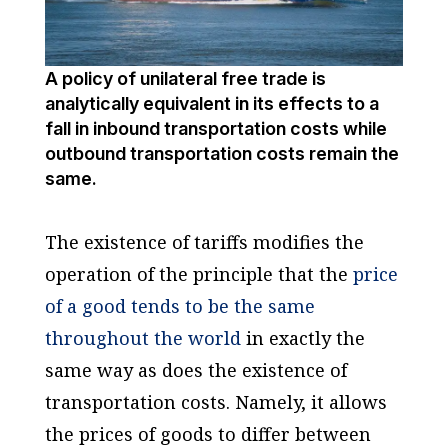
A policy of unilateral free trade is
analytically equivalent in its effects to a
fall in inbound transportation costs while
outbound transportation costs remain the
same.
The existence of tariffs modifies the
operation of the principle that the
price
of a good tends to be the same
throughout the world
in exactly the
same way as does the existence of
transportation costs. Namely, it allows
the prices of goods to differ between