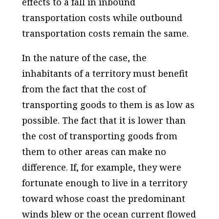
effects to a fall in inbound
transportation costs while outbound
transportation costs remain the same.
In the nature of the case, the
inhabitants of a territory must benefit
from the fact that the cost of
transporting goods to them is as low as
possible. The fact that it is lower than
the cost of transporting goods from
them to other areas can make no
difference. If, for example, they were
fortunate enough to live in a territory
toward whose coast the predominant
winds blew or the ocean current flowed