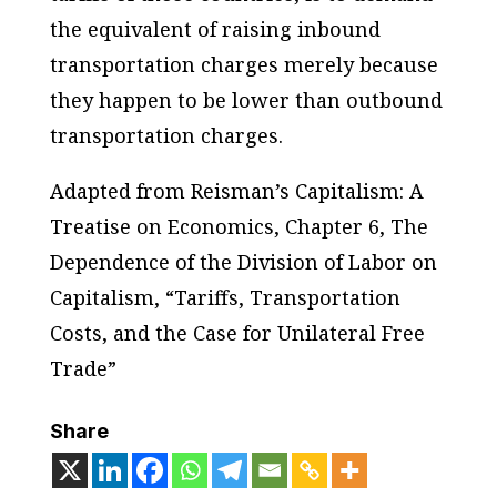
the equivalent of raising inbound
transportation charges merely because
they happen to be lower than outbound
transportation charges.
Adapted from Reisman’s Capitalism: A
Treatise on Economics, Chapter 6, The
Dependence of the Division of Labor on
Capitalism, “Tariffs, Transportation
Costs, and the Case for Unilateral Free
Trade”
Share