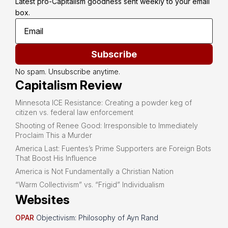
Latest pro-Capitalism goodness sent weekly to your email 
box.
Subscribe
No spam. Unsubscribe anytime.
Capitalism Review
Minnesota ICE Resistance: Creating a powder keg of
citizen vs. federal law enforcement
Shooting of Renee Good: Irresponsible to Immediately
Proclaim This a Murder
America Last: Fuentes’s Prime Supporters are Foreign Bots
That Boost His Influence
America is Not Fundamentally a Christian Nation
“Warm Collectivism” vs. “Frigid” Individualism
Websites
OPAR
Objectivism: Philosophy of Ayn Rand