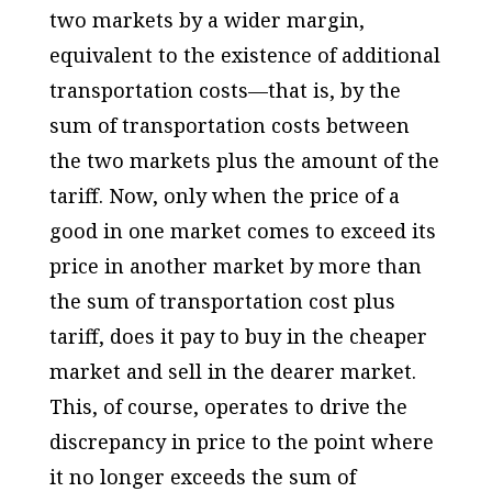
two markets by a wider margin,
equivalent to the existence of additional
transportation costs—that is, by the
sum of transportation costs between
the two markets plus the amount of the
tariff. Now, only when the price of a
good in one market comes to exceed its
price in another market by more than
the sum of transportation cost plus
tariff, does it pay to buy in the cheaper
market and sell in the dearer market.
This, of course, operates to drive the
discrepancy in price to the point where
it no longer exceeds the sum of