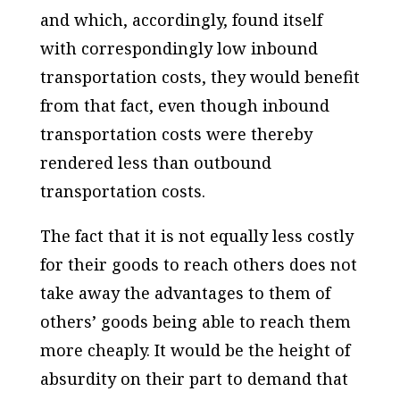
and which, accordingly, found itself
with correspondingly low inbound
transportation costs, they would benefit
from that fact, even though inbound
transportation costs were thereby
rendered less than outbound
transportation costs.
The fact that it is not equally less costly
for their goods to reach others does not
take away the advantages to them of
others’ goods being able to reach them
more cheaply. It would be the height of
absurdity on their part to demand that