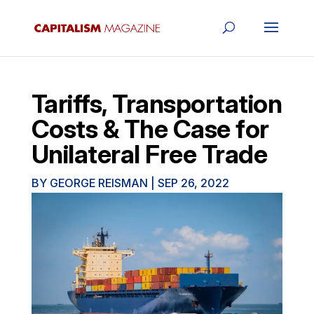
Tariffs, Transportation
Costs & The Case for
Unilateral Free Trade
BY
GEORGE REISMAN
|
SEP 26, 2022