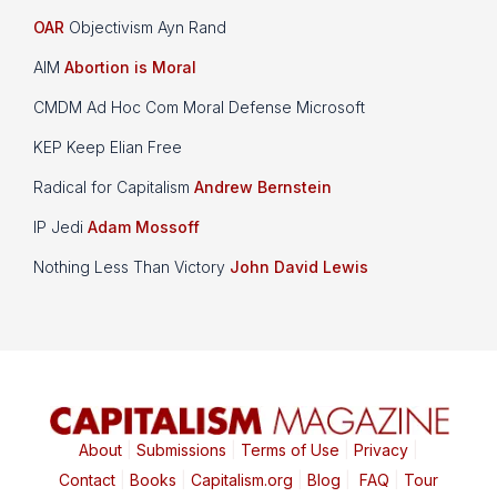
OAR
Objectivism Ayn Rand
AIM
Abortion is Moral
CMDM Ad Hoc Com Moral Defense Microsoft
KEP Keep Elian Free
Radical for Capitalism
Andrew Bernstein
IP Jedi
Adam Mossoff
Nothing Less Than Victory
John David Lewis
About
|
Submissions
|
Terms of Use
|
Privacy
|
Contact
|
Books
|
Capitalism.org
|
Blog
|
FAQ
|
Tour