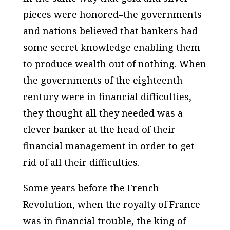
pieces were honored–the governments
and nations believed that bankers had
some secret knowledge enabling them
to produce wealth out of nothing. When
the governments of the eighteenth
century were in financial difficulties,
they thought all they needed was a
clever banker at the head of their
financial management in order to get
rid of all their difficulties.
Some years before the French
Revolution, when the royalty of France
was in financial trouble, the king of