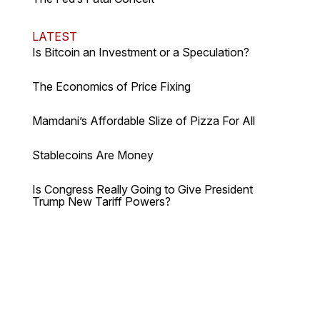
LATEST
Is Bitcoin an Investment or a Speculation?
The Economics of Price Fixing
Mamdani’s Affordable Slize of Pizza For All
Stablecoins Are Money
Is Congress Really Going to Give President
Trump New Tariff Powers?