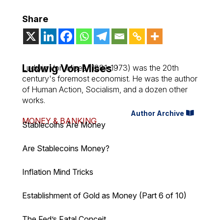
Share
Ludwig Von Mises
Ludwig Von Mises (1881-1973) was the 20th
century's foremost economist. He was the author
of
Human Action
,
Socialism
, and a dozen other
works.
Author Archive
MONEY & BANKING
Stablecoins Are Money
Are Stablecoins Money?
Inflation Mind Tricks
Establishment of Gold as Money (Part 6 of 10)
The Fed’s Fatal Conceit