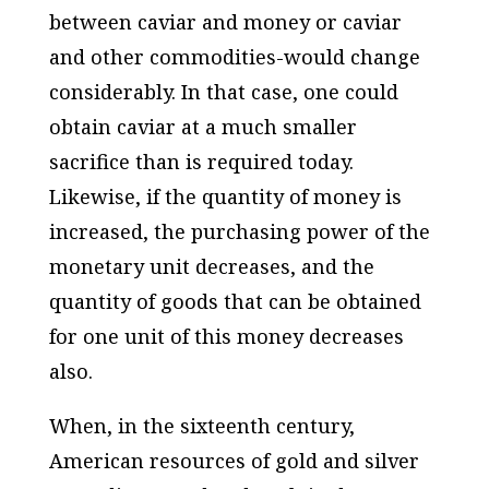
between caviar and money or caviar
and other com­modities-would change
considerably. In that case, one could
obtain caviar at a much smaller
sacrifice than is required today.
Likewise, if the quantity of money is
increased, the purchasing power of the
monetary unit decreases, and the
quantity of goods that can be obtained
for one unit of this money decreases
also.
When, in the sixteenth century,
American resources of gold and silver