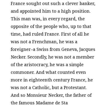
France sought out such a clever banker,
and appointed him to a high position.
This man was, in every regard, the
opposite of the people who, up to that
time, had ruled France. First of all he
was not a Frenchman, he was a
foreigner–a Swiss from Geneva, Jacques
Necker. Secondly, he was not a member
of the aristocracy, he was a simple
commoner. And what counted even
more in eighteenth century France, he
was not a Catholic, but a Protestant.
And so Monsieur Necker, the father of
the famous Madame de Sta