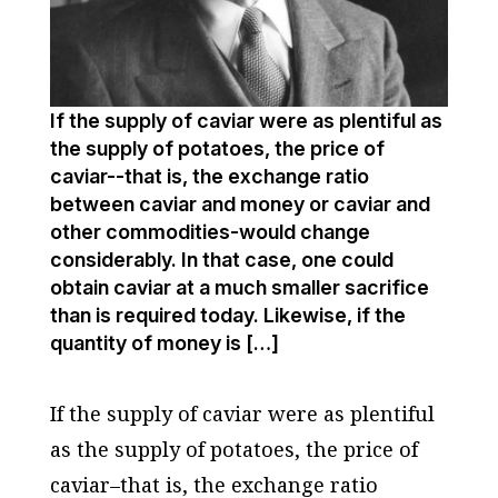
If the supply of caviar were as plentiful as
the supply of potatoes, the price of
caviar--that is, the exchange ratio
between caviar and money or caviar and
other com­modities-would change
considerably. In that case, one could
obtain caviar at a much smaller sacrifice
than is required today. Likewise, if the
quantity of money is […]
If the supply of caviar were as plentiful
as the supply of potatoes, the price of
caviar–that is, the exchange ratio