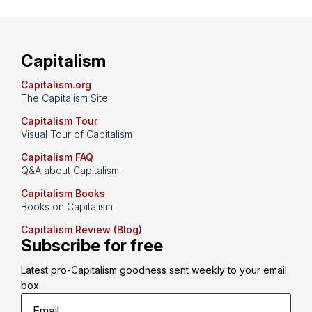
Capitalism
Capitalism.org
The Capitalism Site
Capitalism Tour
Visual Tour of Capitalism
Capitalism FAQ
Q&A about Capitalism
Capitalism Books
Books on Capitalism
Capitalism Review (Blog)
Subscribe for free
Latest pro-Capitalism goodness sent weekly to your email 
box.