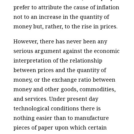
prefer to attribute the cause of inflation
not to an increase in the quantity of
money but, rather, to the rise in prices.
However, there has never been any
serious argument against the economic
interpretation of the relationship
between prices and the quantity of
money, or the exchange ratio between
money and other goods, commodities,
and services. Under present day
technological conditions there is
nothing easier than to manufacture
pieces of paper upon which certain