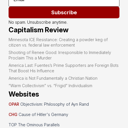
Subscribe
No spam. Unsubscribe anytime.
Capitalism Review
Minnesota ICE Resistance: Creating a powder keg of
citizen vs. federal law enforcement
Shooting of Renee Good: Irresponsible to Immediately
Proclaim This a Murder
America Last: Fuentes’s Prime Supporters are Foreign Bots
That Boost His Influence
America is Not Fundamentally a Christian Nation
“Warm Collectivism” vs. “Frigid” Individualism
Websites
OPAR
Objectivism: Philosophy of Ayn Rand
CHG
Cause of Hitler's Germany
TOP The Ominous Parallels