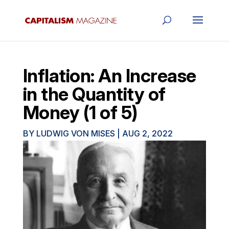
Inflation: An Increase
in the Quantity of
Money (1 of 5)
BY
LUDWIG VON MISES
|
AUG 2, 2022