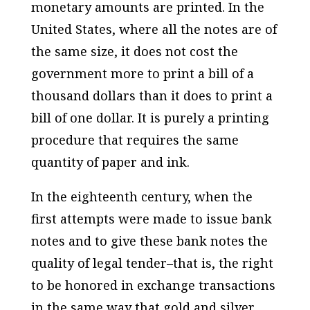
monetary amounts are printed. In the
United States, where all the notes are of
the same size, it does not cost the
government more to print a bill of a
thousand dollars than it does to print a
bill of one dollar. It is purely a printing
procedure that requires the same
quantity of paper and ink.
In the eighteenth century, when the
first attempts were made to issue bank
notes and to give these bank notes the
quality of legal tender–that is, the right
to be honored in exchange transactions
in the same way that gold and silver