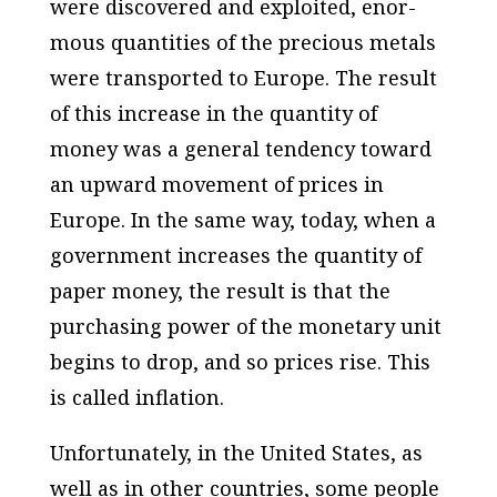
were discovered and exploited, enor­
mous quantities of the precious metals
were transported to Europe. The result
of this increase in the quantity of
money was a general tendency toward
an upward movement of prices in
Europe. In the same way, today, when a
government increases the quantity of
paper money, the result is that the
purchasing power of the monetary unit
begins to drop, and so prices rise. This
is called inflation.
Unfortunately, in the United States, as
well as in other countries, some people