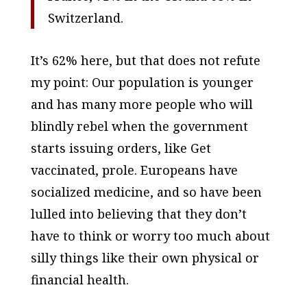
Switzerland.
It’s 62% here, but that does not refute
my point: Our population is younger
and has many more people who will
blindly rebel when the government
starts issuing orders, like
Get
vaccinated, prole
. Europeans have
socialized medicine, and so have been
lulled into believing that they don’t
have to think or worry too much about
silly things like their own physical or
financial health.