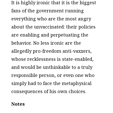
It is highly ironic that it is the biggest
fans of the government running
everything who are the most angry
about the unvaccinated:
their policies
are enabling and perpetuating the
behavior. No less ironic are the
allegedly pro-freedom anti-vaxxers,
whose recklessness is state-enabled,
and would be unthinkable to a truly
responsible person, or even one who
simply had to face the metaphysical
consequences of his own choices.
Notes