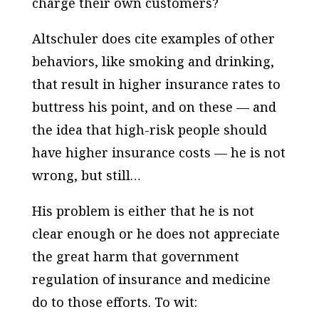
charge their own customers?
Altschuler does cite examples of other
behaviors, like smoking and drinking,
that result in higher insurance rates to
buttress his point, and on these — and
the idea that high-risk people should
have higher insurance costs — he is not
wrong, but still…
His problem is either that he is not
clear enough or he does not appreciate
the great harm that government
regulation of insurance and medicine
do to those efforts. To wit: