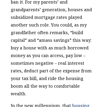
ban it. For my parents’ and
grandparents’ generation, houses and
subsidized mortgage rates played
another such role. You could, as my
grandfather often remarks, “build
capital” and “amass savings” this way:
buy a house with as much borrowed
money as you can access, pay low –
sometimes negative – real interest
rates, deduct part of the expense from
your tax bill, and ride the housing
boom all the way to comfortable
wealth.
In the new millennium, that
housing