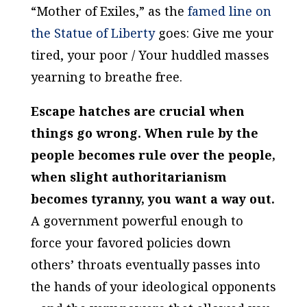
“Mother of Exiles,” as the
famed line on
the Statue of Liberty
goes:
Give me your
tired, your poor / Your huddled masses
yearning to breathe free
.
Escape hatches are crucial when
things go wrong. When rule
by
the
people becomes rule
over
the people,
when slight authoritarianism
becomes tyranny, you want a way out.
A government powerful enough to
force your favored policies down
others’ throats eventually passes into
the hands of your ideological opponents