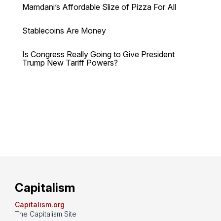
Mamdani’s Affordable Slize of Pizza For All
Stablecoins Are Money
Is Congress Really Going to Give President
Trump New Tariff Powers?
Capitalism
Capitalism.org
The Capitalism Site