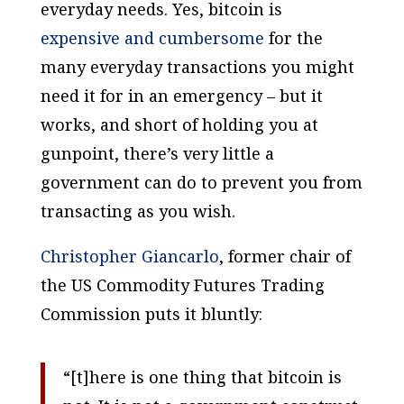
everyday needs. Yes, bitcoin is
expensive and cumbersome
for the
many everyday transactions you might
need it for in an emergency – but it
works, and short of holding you at
gunpoint, there’s very little a
government can do to prevent you from
transacting as you wish.
Christopher Giancarlo
, former chair of
the US Commodity Futures Trading
Commission puts it bluntly:
“[t]here is one thing that bitcoin is