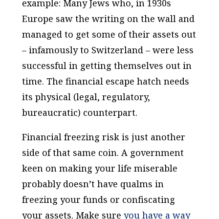
example: Many Jews who, in 1930s
Europe saw the writing on the wall and
managed to get some of their assets out
– infamously to Switzerland – were less
successful in getting themselves out in
time. The financial escape hatch needs
its physical (legal, regulatory,
bureaucratic) counterpart.
Financial freezing risk is just another
side of that same coin. A government
keen on making your life miserable
probably doesn’t have qualms in
freezing your funds or confiscating
your assets. Make sure
you have a way