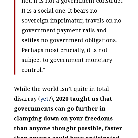
not. It is not a government construct.
It is a social one. It bears no
sovereign imprimatur, travels on no
government payment rails and
settles no government obligations.
Perhaps most crucially, it is not
subject to government monetary
control.”
While the world isn’t quite in total
disarray (
yet
?),
2020 taught us that
governments can go further in
clamping down on your freedoms
than anyone thought possible, faster
than anyone could have anticipated.