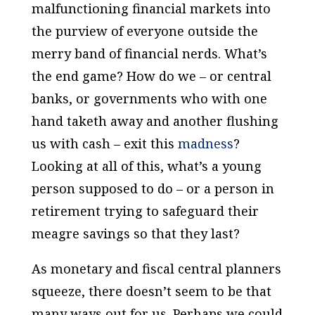
malfunctioning financial markets into
the purview of everyone outside the
merry band of financial nerds. What’s
the end game? How do we – or central
banks, or governments who with one
hand taketh away and another flushing
us with cash – exit this
madness
?
Looking at all of this, what’s a young
person supposed to do – or a person in
retirement trying to safeguard their
meagre savings so that they last?
As monetary and fiscal central planners
squeeze, there doesn’t seem to be that
many ways out for us. Perhaps we could