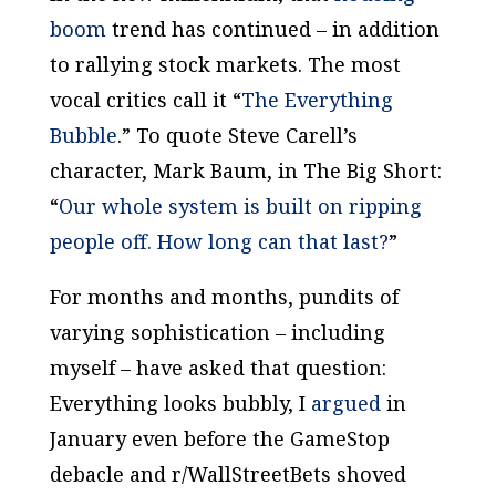
boom
trend has continued – in addition
to rallying stock markets. The most
vocal critics call it “
The Everything
Bubble
.” To quote Steve Carell’s
character, Mark Baum, in
The Big Short
:
“
Our whole system is built on ripping
people off. How long can that last?
”
For months and months, pundits of
varying sophistication – including
myself – have asked that question:
Everything looks bubbly, I
argued
in
January even before the GameStop
debacle and r/WallStreetBets shoved