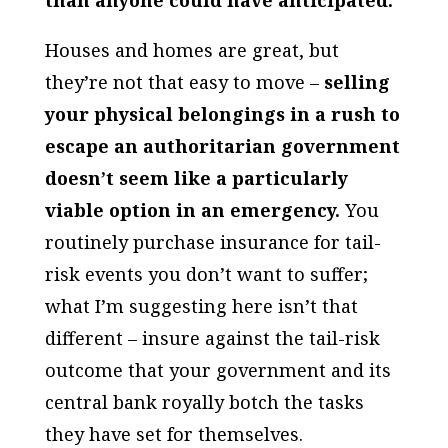
Houses and homes are great, but
they’re not that easy to move –
selling
your physical belongings in a rush to
escape an authoritarian government
doesn’t seem like a particularly
viable option in an emergency.
You
routinely purchase insurance for tail-
risk events you don’t want to suffer;
what I’m suggesting here isn’t that
different – insure against the tail-risk
outcome that your government and its
central bank royally botch the tasks
they have set for themselves.