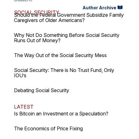
Author Archive
SOCIAL SECURITY
Should the Federal Government Subsidize Family
Caregivers of Older Americans?
Why Not Do Something Before Social Security
Runs Out of Money?
The Way Out of the Social Security Mess
Social Security: There is No Trust Fund, Only
IOU’s
Debating Social Security
LATEST
Is Bitcoin an Investment or a Speculation?
The Economics of Price Fixing