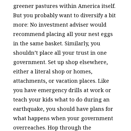
greener pastures within America itself.
But you probably want to diversify a bit
more: No investment adviser would
recommend placing all your nest eggs
in the same basket. Similarly, you
shouldn’t place all your trust in one
government. Set up shop elsewhere,
either a literal shop or homes,
attachments, or vacation places. Like
you have emergency drills at work or
teach your kids what to do during an
earthquake, you should have plans for
what happens when your government
overreaches. Hop through the