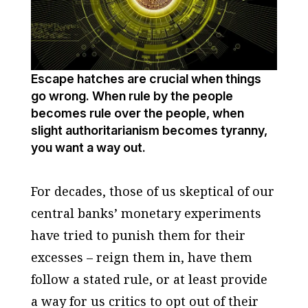
Escape hatches are crucial when things
go wrong. When rule by the people
becomes rule over the people, when
slight authoritarianism becomes tyranny,
you want a way out.
For decades, those of us skeptical of our
central banks’ monetary experiments
have tried to punish them for their
excesses – reign them in, have them
follow a stated rule, or at least provide
a way for us critics to opt out of their