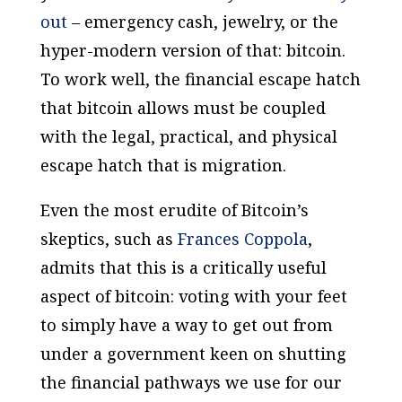
out
– emergency cash, jewelry, or the
hyper-modern version of that: bitcoin.
To work well, the financial escape hatch
that bitcoin allows must be coupled
with the legal, practical, and physical
escape hatch that is migration.
Even the most erudite of Bitcoin’s
skeptics, such as
Frances Coppola
,
admits that this is a critically useful
aspect of bitcoin: voting with your feet
to simply have a way to get out from
under a government keen on shutting
the financial pathways we use for our