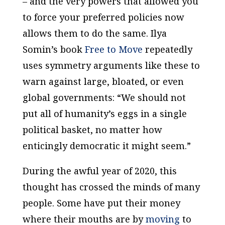
– and the very powers that allowed you
to force your preferred policies now
allows them to do the same. Ilya
Somin’s book
Free to Move
repeatedly
uses symmetry arguments like these to
warn against large, bloated, or even
global governments: “We should not
put all of humanity’s eggs in a single
political basket, no matter how
enticingly democratic it might seem.”
During the awful year of 2020, this
thought has crossed the minds of many
people. Some have put their money
where their mouths are by
moving
to