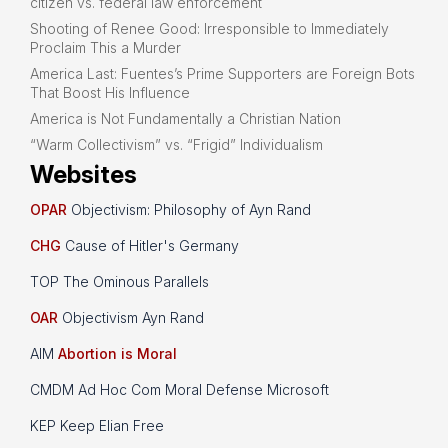
citizen vs. federal law enforcement
Shooting of Renee Good: Irresponsible to Immediately
Proclaim This a Murder
America Last: Fuentes’s Prime Supporters are Foreign Bots
That Boost His Influence
America is Not Fundamentally a Christian Nation
“Warm Collectivism” vs. “Frigid” Individualism
Websites
OPAR
Objectivism: Philosophy of Ayn Rand
CHG
Cause of Hitler's Germany
TOP The Ominous Parallels
OAR
Objectivism Ayn Rand
AIM
Abortion is Moral
CMDM Ad Hoc Com Moral Defense Microsoft
KEP Keep Elian Free