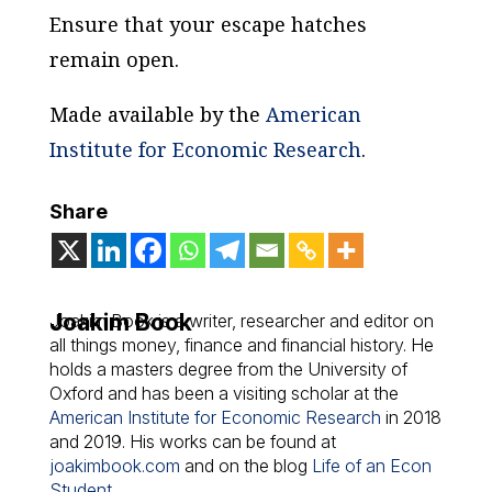
Ensure that your escape hatches
remain open.
Made available by the
American
Institute for Economic Research
.
Share
Joakim Book
Joakim Book is a writer, researcher and editor on
all things money, finance and financial history. He
holds a masters degree from the University of
Oxford and has been a visiting scholar at the
American Institute for Economic Research
in 2018
and 2019. His works can be found at
joakimbook.com
and on the blog
Life of an Econ
Student
.