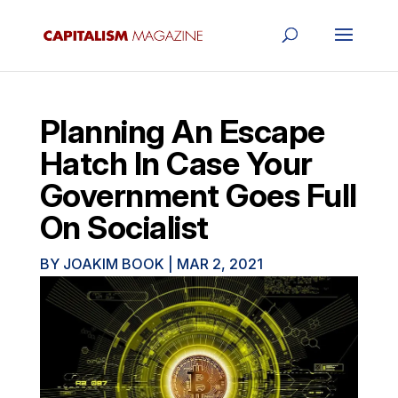
Planning An Escape
Hatch In Case Your
Government Goes Full
On Socialist
BY
JOAKIM BOOK
|
MAR 2, 2021