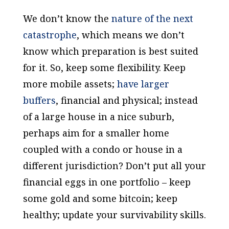
We don’t know the
nature of the next
catastrophe
, which means we don’t
know which preparation is best suited
for it. So, keep some flexibility. Keep
more mobile assets;
have larger
buffers
, financial and physical; instead
of a large house in a nice suburb,
perhaps aim for a smaller home
coupled with a condo or house in a
different jurisdiction? Don’t put all your
financial eggs in one portfolio – keep
some gold and some bitcoin; keep
healthy; update your survivability skills.