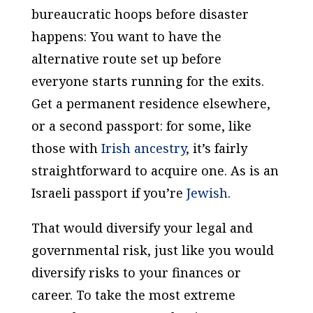
bureaucratic hoops before disaster
happens: You want to have the
alternative route set up before
everyone starts running for the exits.
Get a permanent residence elsewhere,
or a second passport: for some, like
those with
Irish ancestry
, it’s fairly
straightforward to acquire one. As is an
Israeli passport if you’re
Jewish
.
That would diversify your legal and
governmental risk, just like you would
diversify risks to your finances or
career. To take the most extreme