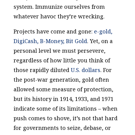
system. Immunize ourselves from
whatever havoc they’re wrecking.
Projects have come and gone:
e-gold,
DigiCash, B-Money, Bit Gold
. Yet, on a
personal level we must persevere,
regardless of how little you think of
those rapidly diluted
U.S. dollars
. For
the post-war generation, gold often
allowed some measure of protection,
but its history in 1914, 1933, and 1971
indicate some of its limitations – when
push comes to shove, it’s not that hard
for governments to seize, debase, or