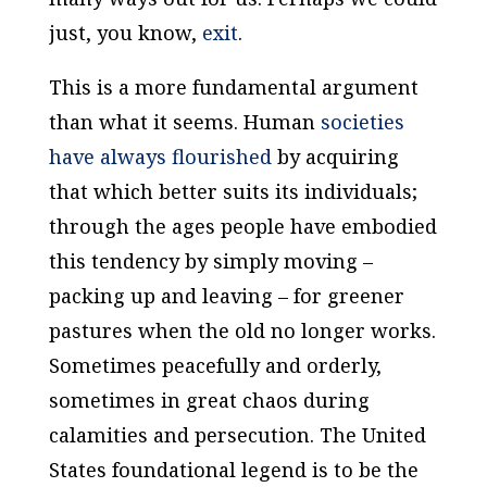
just, you know,
exit
.
This is a more fundamental argument
than what it seems. Human
societies
have always flourished
by acquiring
that which better suits its individuals;
through the ages people have embodied
this tendency by simply moving –
packing up and leaving – for greener
pastures when the old no longer works.
Sometimes peacefully and orderly,
sometimes in great chaos during
calamities and persecution. The United
States foundational legend is to be the