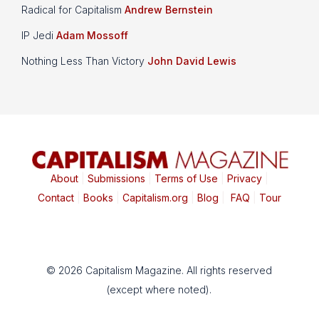
Radical for Capitalism
Andrew Bernstein
IP Jedi
Adam Mossoff
Nothing Less Than Victory
John David Lewis
About
|
Submissions
|
Terms of Use
|
Privacy
|
Contact
|
Books
|
Capitalism.org
|
Blog
|
FAQ
|
Tour
© 2026 Capitalism Magazine. All rights reserved
(except where noted).