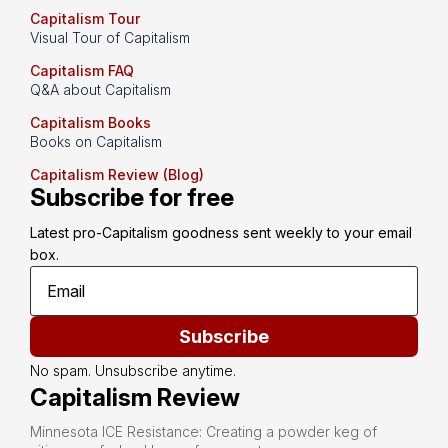
Capitalism Tour
Visual Tour of Capitalism
Capitalism FAQ
Q&A about Capitalism
Capitalism Books
Books on Capitalism
Capitalism Review (Blog)
Subscribe for free
Latest pro-Capitalism goodness sent weekly to your email 
box.
Subscribe
No spam. Unsubscribe anytime.
Capitalism Review
Minnesota ICE Resistance: Creating a powder keg of