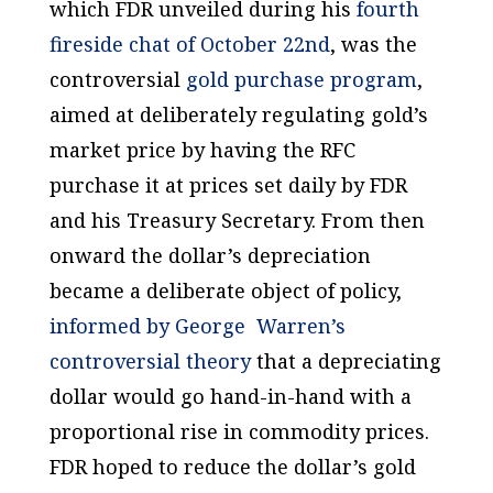
which FDR unveiled during his
fourth
fireside chat of October 22nd
, was the
controversial
gold purchase program
,
aimed at deliberately regulating gold’s
market price by having the RFC
purchase it at prices set daily by FDR
and his Treasury Secretary. From then
onward the dollar’s depreciation
became a deliberate object of policy,
informed by George Warren’s
controversial theory
that a depreciating
dollar would go hand-in-hand with a
proportional rise in commodity prices.
FDR hoped to reduce the dollar’s gold