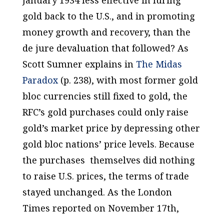
gold back to the U.S., and in promoting
money growth and recovery, than the
de jure
devaluation that followed? As
Scott Sumner explains in
The Midas
Paradox
(p. 238), with most former gold
bloc currencies still fixed to gold, the
RFC’s gold purchases could only raise
gold’s market price by depressing other
gold bloc nations’ price levels. Because
the purchases themselves did nothing
to raise U.S. prices, the terms of trade
stayed unchanged. As the London
Times
reported on November 17th,