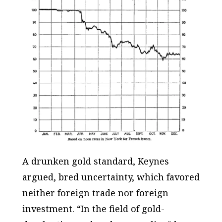
A drunken gold standard, Keynes
argued, bred uncertainty, which favored
neither foreign trade nor foreign
investment. “In the field of gold-