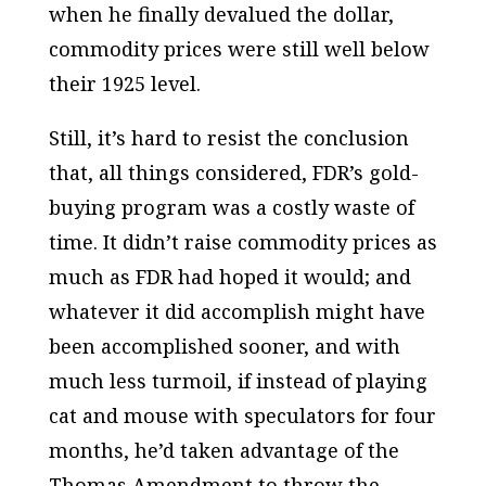
when he finally devalued the dollar,
commodity prices were still well below
their 1925 level.
Still, it’s hard to resist the conclusion
that, all things considered, FDR’s gold-
buying program was a costly waste of
time. It didn’t raise commodity prices as
much as FDR had hoped it would; and
whatever it did accomplish might have
been accomplished sooner, and with
much less turmoil, if instead of playing
cat and mouse with speculators for four
months, he’d taken advantage of the
Thomas Amendment to throw the