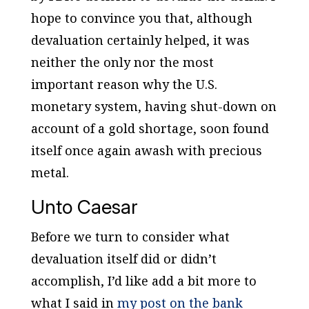
hope to convince you that, although
devaluation certainly helped, it was
neither the only nor the most
important reason why the U.S.
monetary system, having shut-down on
account of a gold shortage, soon found
itself once again awash with precious
metal.
Unto Caesar
Before we turn to consider what
devaluation itself did or didn’t
accomplish, I’d like add a bit more to
what I said in
my post on the bank