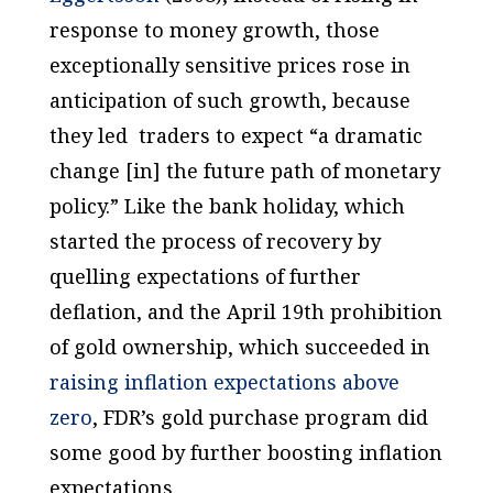
response to money growth, those
exceptionally sensitive prices rose
in
anticipation
of such growth, because
they led traders to expect “a dramatic
change [in] the future path of monetary
policy.” Like the bank holiday, which
started the process of recovery by
quelling expectations of further
deflation, and the April 19th prohibition
of gold ownership, which succeeded in
raising inflation expectations above
zero
, FDR’s gold purchase program did
some good by further boosting inflation
expectations.