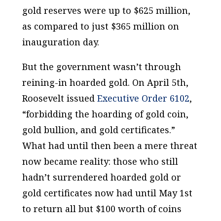
gold reserves were up to $625 million,
as compared to just $365 million on
inauguration day.
But the government wasn’t through
reining-in hoarded gold. On April 5th,
Roosevelt issued
Executive Order 6102
,
“forbidding the hoarding of gold coin,
gold bullion, and gold certificates.”
What had until then been a mere threat
now became reality: those who still
hadn’t surrendered hoarded gold or
gold certificates now had until May 1st
to return all but $100 worth of coins