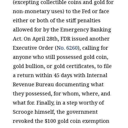
(excepting collectible coins and gold for
non-monetary uses) to the Fed or face
either or both of the stiff penalties
allowed for by the Emergency Banking
Act. On April 28th, FDR issued another
Executive Order (
No. 6260
), calling for
anyone who still possessed gold coin,
gold bullion, or gold certificates, to file
a return within 45 days with Internal
Revenue Bureau documenting what
they possessed, for whom, where, and
what for. Finally, in a step worthy of
Scrooge himself, the government
revoked the $100 gold coin exemption