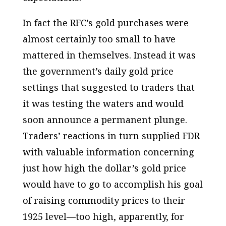
In fact the RFC’s gold
purchases
were
almost certainly too small to have
mattered in themselves. Instead it was
the government’s daily gold
price
settings
that suggested to traders that
it was testing the waters and would
soon announce a permanent plunge.
Traders’ reactions in turn supplied FDR
with valuable information concerning
just how high the dollar’s gold price
would have to go to accomplish his goal
of raising commodity prices to their
1925 level—too high, apparently, for