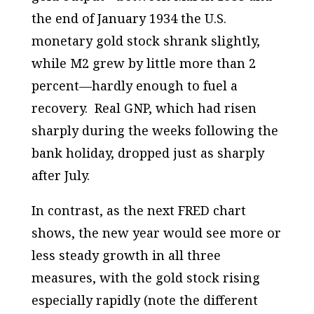
the end of January 1934 the U.S.
monetary gold stock
shrank
slightly,
while M2 grew by little more than 2
percent—hardly enough to fuel a
recovery. Real GNP, which had risen
sharply during the weeks following the
bank holiday, dropped just as sharply
after July.
In contrast, as the next FRED chart
shows, the new year would see more or
less steady growth in all three
measures, with the gold stock rising
especially rapidly (note the different