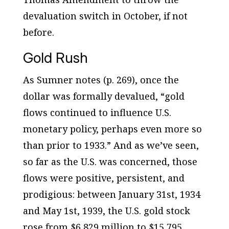
devaluation switch in October, if not
before.
Gold Rush
As Sumner notes (p. 269), once the
dollar was formally devalued, “gold
flows continued to influence U.S.
monetary policy, perhaps even more so
than prior to 1933.” And as we’ve seen,
so far as the U.S. was concerned, those
flows were positive, persistent, and
prodigious: between January 31st, 1934
and May 1st, 1939, the U.S. gold stock
rose from $6,829 million to $15,795