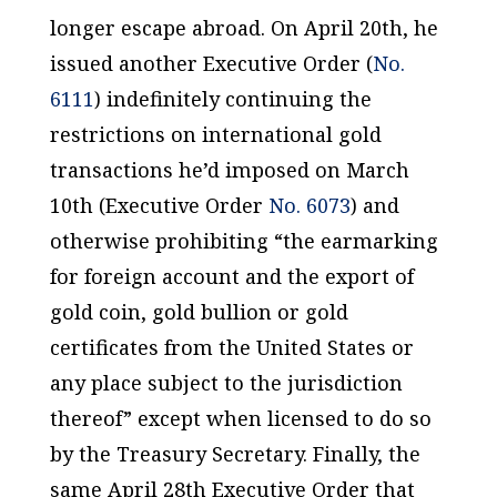
longer escape abroad. On April 20th, he
issued another Executive Order (
No.
6111
) indefinitely continuing the
restrictions on international gold
transactions he’d imposed on March
10th (Executive Order
No. 6073
) and
otherwise prohibiting “the earmarking
for foreign account and the export of
gold coin, gold bullion or gold
certificates from the United States or
any place subject to the jurisdiction
thereof” except when licensed to do so
by the Treasury Secretary. Finally, the
same April 28th Executive Order that