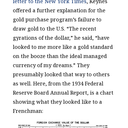
letter to the
New York Times
, Keynes
offered a further explanation for the
gold purchase program’s failure to
draw gold to the U.S. “The recent
gyrations of the dollar,” he said, “have
looked to me more like a gold standard
on the booze than the ideal managed
currency of my dreams.” They
presumably looked that way to others
as well. Here, from the 1934 Federal
Reserve Board Annual Report, is a chart
showing what they looked like to a
Frenchman: