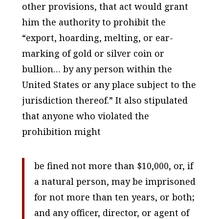
other provisions, that act would grant
him the authority to prohibit the
“export, hoarding, melting, or ear-
marking of gold or silver coin or
bullion… by any person within the
United States or any place subject to the
jurisdiction thereof.” It also stipulated
that anyone who violated the
prohibition might
be fined not more than $10,000, or, if
a natural person, may be imprisoned
for not more than ten years, or both;
and any officer, director, or agent of