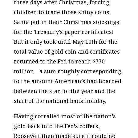
three days after Christmas, forcing
children to trade those shiny coins
Santa put in their Christmas stockings
for the Treasury’s paper certificates!
But it only took until May 10th for the
total value of gold coin and certificates
returned to the Fed to reach $770
million—a sum roughly corresponding
to the amount American’s had hoarded
between the start of the year and the
start of the national bank holiday.
Having corralled most of the nation’s
gold back into the Fed’s coffers,
Roosevelt then made sure it could no