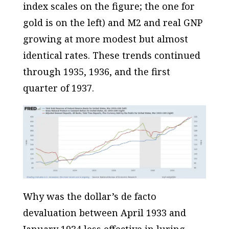
index scales on the figure; the one for
gold is on the left) and M2 and real GNP
growing at more modest but almost
identical rates. These trends continued
through 1935, 1936, and the first
quarter of 1937.
Why was the dollar’s
de facto
devaluation between April 1933 and
January 1934 less effective in luring