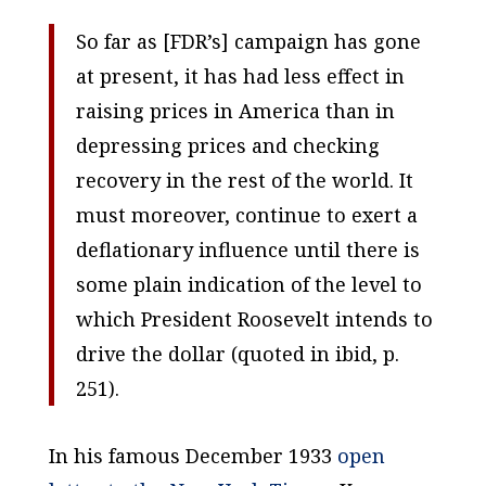
So far as [FDR’s] campaign has gone
at present, it has had less effect in
raising prices in America than in
depressing prices and checking
recovery in the rest of the world. It
must moreover, continue to exert a
deflationary influence until there is
some plain indication of the level to
which President Roosevelt intends to
drive the dollar (quoted in ibid, p.
251).
In his famous December 1933
open