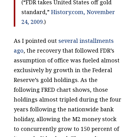
(“FDR takes United States off gold
standard,”
History.com, November
24, 2009
.)
As I pointed out
several installments
ago
, the recovery that followed FDR’s
assumption of office was fueled almost
exclusively by growth in the Federal
Reserve’s gold holdings. As the
following FRED chart shows, those
holdings almost tripled during the four
years following the nationwide bank
holiday, allowing the M2 money stock
to concurrently grow to 150 percent of