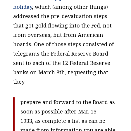
holiday
, which (among other things)
addressed the pre-devaluation steps
that got gold flowing into the Fed, not
from overseas, but from American
hoards. One of those steps consisted of
telegrams the Federal Reserve Board
sent to each of the 12 Federal Reserve
banks on March 8th, requesting that
they
prepare and forward to the Board as
soon as possible after Mar. 13
1933, as complete a list as can be
made from information you are able