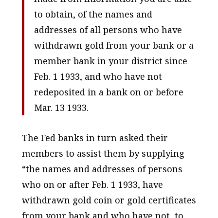
to obtain, of the names and
addresses of all persons who have
withdrawn gold from your bank or a
member bank in your district since
Feb. 1 1933, and who have not
redeposited in a bank on or before
Mar. 13 1933.
The Fed banks in turn asked their
members to assist them by supplying
“the names and addresses of persons
who on or after Feb. 1 1933, have
withdrawn gold coin or gold certificates
from your bank and who have not, to