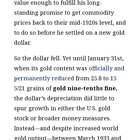
value enough to fulfill his long-
standing promise to get commodity
prices back to their mid-1920s level, and
to do so before he settled on a new gold
dollar.
So the dollar fell. Yet until January 31st,
when its gold content was
officially and
permanently reduced
from 25.8 to 15
5/21 grains of
gold nine-tenths fine,
the dollar’s depreciation did little to
spur growth in either the U.S. gold
stock or broader money measures.
Instead—and despite increased world
gold output—between March 1933 and