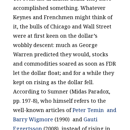
accomplished something. Whatever
Keynes and Frenchmen might think of
it, the bulls of Chicago and Wall Street
were at first keen on the dollar’s
wobbly descent: much as George
Warren predicted they would, stocks
and commodities soared as soon as FDR
let the dollar float; and for a while they
kept on rising as the dollar fell.
According to Sumner (
Midas Paradox
,
pp. 197-8), who himself refers to the
well-known articles of
Peter Temin and
Barry Wigmore
(1990) and
Gauti
Eggertsson
(2008), instead of rising in