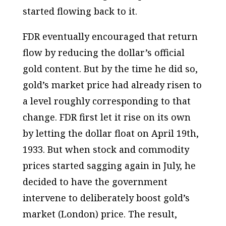
started flowing back to it.
FDR eventually encouraged that return
flow by reducing the dollar’s official
gold content. But by the time he did so,
gold’s market price had already risen to
a level roughly corresponding to that
change. FDR first let it rise on its own
by letting the dollar float on April 19th,
1933. But when stock and commodity
prices started sagging again in July, he
decided to have the government
intervene to deliberately boost gold’s
market (London) price. The result,