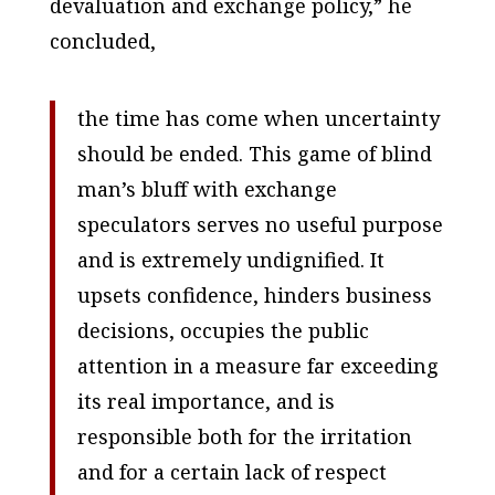
devaluation and exchange policy,” he
concluded,
the time has come when uncertainty
should be ended. This game of blind
man’s bluff with exchange
speculators serves no useful purpose
and is extremely undignified. It
upsets confidence, hinders business
decisions, occupies the public
attention in a measure far exceeding
its real importance, and is
responsible both for the irritation
and for a certain lack of respect