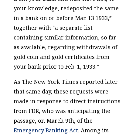
your knowledge, redeposited the same
in a bank on or before Mar. 13 1933,”
together with “a separate list
containing similar information, so far
as available, regarding withdrawals of
gold coin and gold certificates from
your bank prior to Feb. 1, 1933.”
As
The New York Times
reported later
that same day, these requests were
made in response to direct instructions
from FDR, who was anticipating the
passage, on March 9th, of the
Emergency Banking Act
. Among its