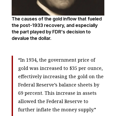
The causes of the gold inflow that fueled
the post-1933 recovery, and especially
the part played by FDR's decision to
devalue the dollar.
“In 1934, the government price of
gold was increased to $35 per ounce,
effectively increasing the gold on the
Federal Reserve’s balance sheets by
69 percent. This increase in assets
allowed the Federal Reserve to
further inflate the money supply.”