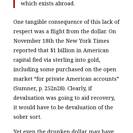
which exists abroad.
One tangible consequence of this lack of
respect was a flight
from
the dollar. On
November 18th the
New York Times
reported that $1 billion in American
capital fled via sterling into gold,
including some purchased on the open
market “for private American accounts”
(Sumner, p. 252n28). Clearly, if
devaluation was going to aid recovery,
it would have to be devaluation of the
sober sort.
Yet even the drunken dollar may have