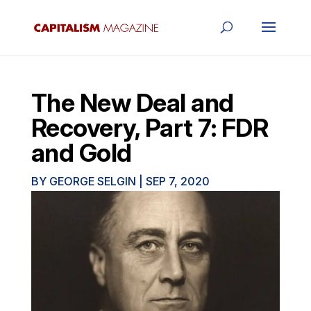
The New Deal and
Recovery, Part 7: FDR
and Gold
BY
GEORGE SELGIN
|
SEP 7, 2020