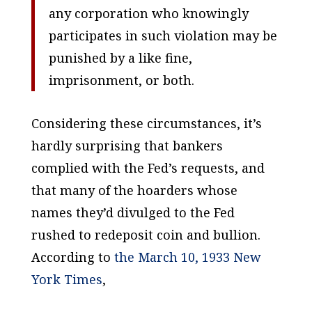
any corporation who knowingly
participates in such violation may be
punished by a like fine,
imprisonment, or both.
Considering these circumstances, it’s
hardly surprising that bankers
complied with the Fed’s requests, and
that many of the hoarders whose
names they’d divulged to the Fed
rushed to redeposit coin and bullion.
According to
the March 10, 1933
New
York Times
,