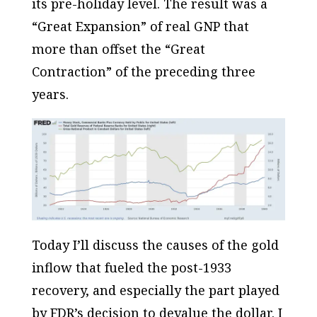
its pre-holiday level. The result was a
“Great Expansion” of real GNP that
more than offset the “Great
Contraction” of the preceding three
years.
Today I’ll discuss the causes of the gold
inflow that fueled the post-1933
recovery, and especially the part played
by FDR’s decision to devalue the dollar. I