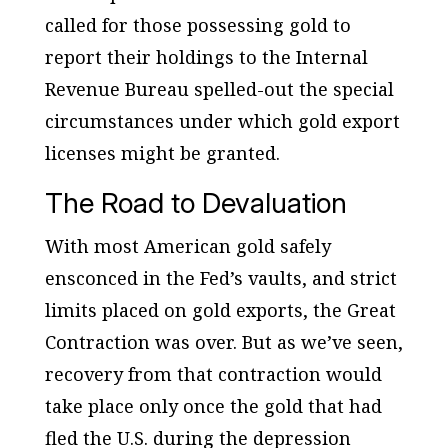
called for those possessing gold to
report their holdings to the Internal
Revenue Bureau spelled-out the special
circumstances under which gold export
licenses might be granted.
The Road to Devaluation
With most American gold safely
ensconced in the Fed’s vaults, and strict
limits placed on gold exports, the Great
Contraction was over. But as we’ve seen,
recovery from that contraction would
take place only once the gold that had
fled the U.S. during the depression