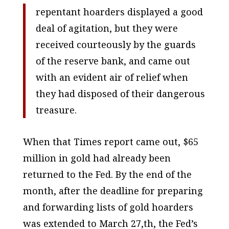
repentant hoarders displayed a good
deal of agitation, but they were
received courteously by the guards
of the reserve bank, and came out
with an evident air of relief when
they had disposed of their dangerous
treasure.
When that
Times
report came out, $65
million in gold had already been
returned to the Fed. By the end of the
month, after the deadline for preparing
and forwarding lists of gold hoarders
was extended to March 27,th, the Fed’s