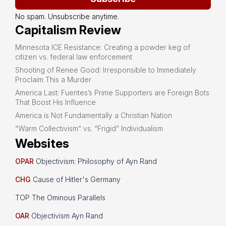
No spam. Unsubscribe anytime.
Capitalism Review
Minnesota ICE Resistance: Creating a powder keg of
citizen vs. federal law enforcement
Shooting of Renee Good: Irresponsible to Immediately
Proclaim This a Murder
America Last: Fuentes’s Prime Supporters are Foreign Bots
That Boost His Influence
America is Not Fundamentally a Christian Nation
“Warm Collectivism” vs. “Frigid” Individualism
Websites
OPAR
Objectivism: Philosophy of Ayn Rand
CHG
Cause of Hitler's Germany
TOP The Ominous Parallels
OAR
Objectivism Ayn Rand