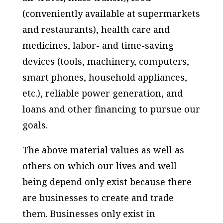
(conveniently available at supermarkets
and restaurants), health care and
medicines, labor- and time-saving
devices (tools, machinery, computers,
smart phones, household appliances,
etc.), reliable power generation, and
loans and other financing to pursue our
goals.
The above material values as well as
others on which our lives and well-
being depend only exist because there
are businesses to create and trade
them. Businesses only exist in