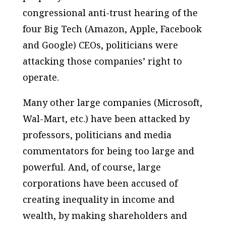
congressional anti-trust hearing of the
four Big Tech (Amazon, Apple, Facebook
and Google) CEOs, politicians were
attacking those companies’ right to
operate.
Many other large companies (Microsoft,
Wal-Mart, etc.) have been attacked by
professors, politicians and media
commentators for being too large and
powerful. And, of course, large
corporations have been accused of
creating inequality in income and
wealth, by making shareholders and