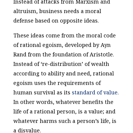
Instead of attacks from Marxism and
altruism, business needs a moral
defense based on opposite ideas.
These ideas come from the moral code
of rational egoism, developed by Ayn
Rand from the foundation of Aristotle.
Instead of ‘re-distribution’ of wealth
according to ability and need, rational
egoism uses the requirements of
human survival as its
standard of value
.
In other words, whatever benefits the
life of a rational person, is a value; and
whatever harms such a person’s life, is
a disvalue.