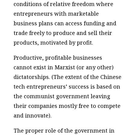
conditions of relative freedom where
entrepreneurs with marketable
business plans can access funding and
trade freely to produce and sell their
products, motivated by profit.
Productive, profitable businesses
cannot exist in Marxist (or any other)
dictatorships. (The extent of the Chinese
tech entrepreneurs’ success is based on
the communist government leaving
their companies mostly free to compete
and innovate).
The proper role of the government in