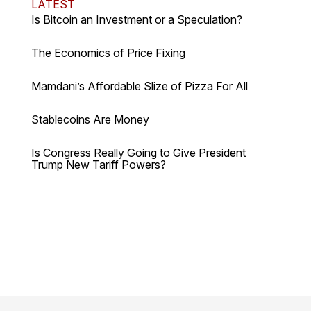
LATEST
Is Bitcoin an Investment or a Speculation?
The Economics of Price Fixing
Mamdani’s Affordable Slize of Pizza For All
Stablecoins Are Money
Is Congress Really Going to Give President
Trump New Tariff Powers?