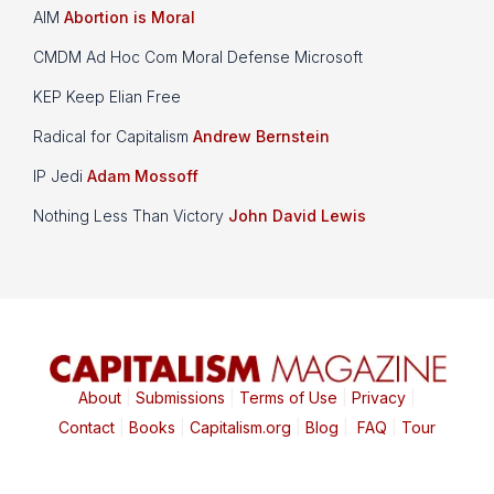
AIM
Abortion is Moral
CMDM Ad Hoc Com Moral Defense Microsoft
KEP Keep Elian Free
Radical for Capitalism
Andrew Bernstein
IP Jedi
Adam Mossoff
Nothing Less Than Victory
John David Lewis
About
|
Submissions
|
Terms of Use
|
Privacy
|
Contact
|
Books
|
Capitalism.org
|
Blog
|
FAQ
|
Tour