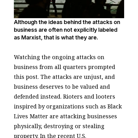
Although the ideas behind the attacks on
business are often not explicitly labeled
as Marxist, that is what they are.
Watching the ongoing attacks on
business from all quarters prompted
this post. The attacks are unjust, and
business deserves to be valued and
defended instead. Rioters and looters
inspired by organizations such as Black
Lives Matter are attacking businesses
physically, destroying or stealing
property. In the recent U.S.