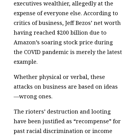
executives wealthier, allegedly at the
expense of everyone else. According to
critics of business, Jeff Bezos’ net worth
having reached $200 billion due to
Amazon’s soaring stock price during
the COVID pandemic is merely the latest
example.
Whether physical or verbal, these
attacks on business are based on ideas
—wrong ones.
The rioters’ destruction and looting
have been justified as “recompense” for
past racial discrimination or income