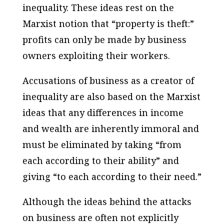
inequality. These ideas rest on the
Marxist notion that “property is theft:”
profits can only be made by business
owners exploiting their workers.
Accusations of business as a creator of
inequality are also based on the Marxist
ideas that any differences in income
and wealth are inherently immoral and
must be eliminated by taking “from
each according to their ability” and
giving “to each according to their need.”
Although the ideas behind the attacks
on business are often not explicitly