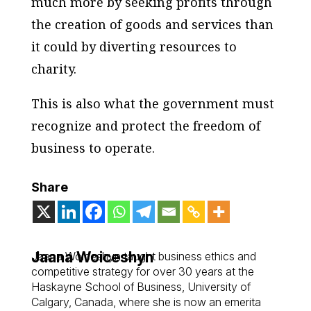
much more by seeking profits through
the creation of goods and services than
it could by diverting resources to
charity.
This is also what the government must
recognize and protect the freedom of
business to operate.
Share
Jaana Woiceshyn
Jaana Woiceshyn taught business ethics and
competitive strategy for over 30 years at the
Haskayne School of Business, University of
Calgary, Canada, where she is now an emerita