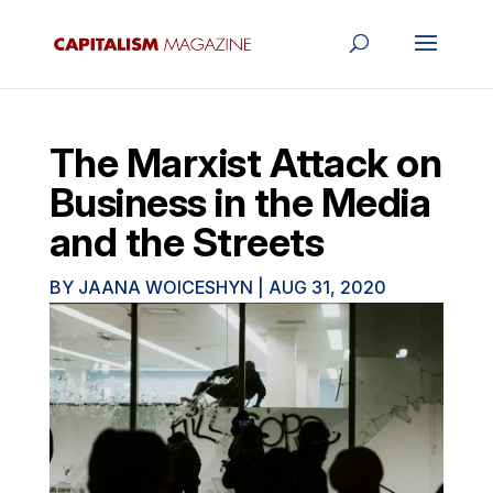
The Marxist Attack on
Business in the Media
and the Streets
BY
JAANA WOICESHYN
|
AUG 31, 2020