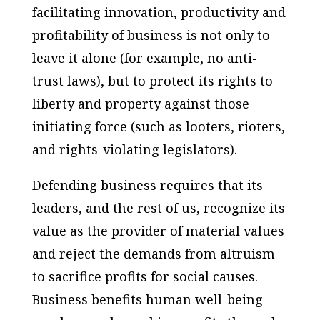
facilitating innovation, productivity and
profitability of business is not only to
leave it alone (for example, no anti-
trust laws), but to protect its rights to
liberty and property against those
initiating force (such as looters, rioters,
and rights-violating legislators).
Defending business requires that its
leaders, and the rest of us, recognize its
value as the provider of material values
and reject the demands from altruism
to sacrifice profits for social causes.
Business benefits human well-being