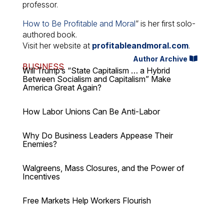
professor.
How to Be Profitable and Moral
” is her first solo-
authored book.
Visit her website at
profitableandmoral.com
.
Author Archive
BUSINESS
Will Trump’s “State Capitalism … a Hybrid
Between Socialism and Capitalism” Make
America Great Again?
How Labor Unions Can Be Anti-Labor
Why Do Business Leaders Appease Their
Enemies?
Walgreens, Mass Closures, and the Power of
Incentives
Free Markets Help Workers Flourish