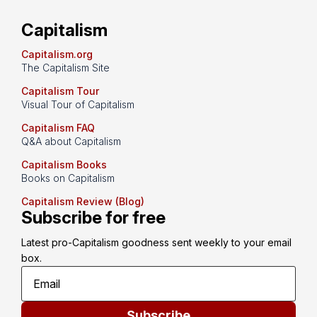
Capitalism
Capitalism.org
The Capitalism Site
Capitalism Tour
Visual Tour of Capitalism
Capitalism FAQ
Q&A about Capitalism
Capitalism Books
Books on Capitalism
Capitalism Review (Blog)
Subscribe for free
Latest pro-Capitalism goodness sent weekly to your email 
box.
Subscribe