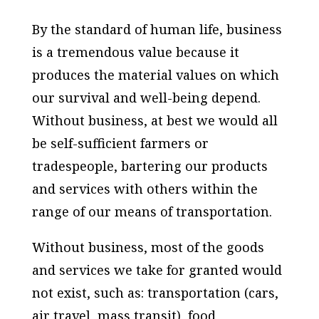
By the standard of human life, business
is a tremendous value because it
produces the material values on which
our survival and well-being depend.
Without business, at best we would all
be self-sufficient farmers or
tradespeople, bartering our products
and services with others within the
range of our means of transportation.
Without business, most of the goods
and services we take for granted would
not exist, such as: transportation (cars,
air travel, mass transit), food