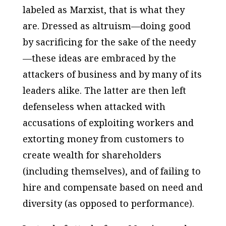
labeled as Marxist, that is what they
are. Dressed as altruism—doing good
by sacrificing for the sake of the needy
—these ideas are embraced by the
attackers of business and by many of its
leaders alike. The latter are then left
defenseless when attacked with
accusations of exploiting workers and
extorting money from customers to
create wealth for shareholders
(including themselves), and of failing to
hire and compensate based on need and
diversity (as opposed to performance).