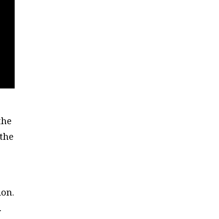
the
 the
ion.
.