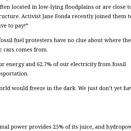
en located in low-lying floodplains or are close t
ructure. Activist Jane Fonda recently joined them t
ave to pay!”
fossil fuel protesters have no clue about where th
ic cars comes from.
ur energy and 62.7% of our electricity from fossil
nsportation.
orld would freeze in the dark. We just don’t yet ha
rmal power provides 25% of its juice, and hydropo