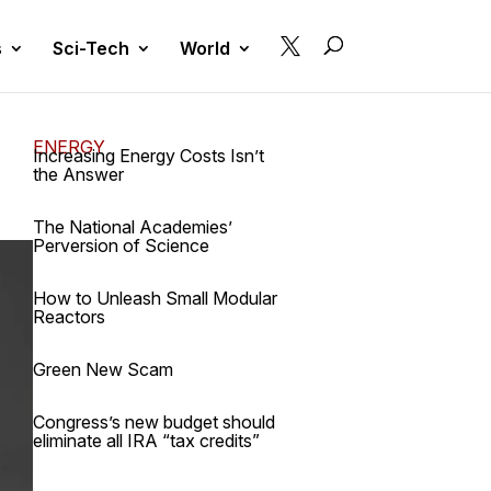

s
Sci-Tech
World
ENERGY
Increasing Energy Costs Isn’t
the Answer
The National Academies’
Perversion of Science
How to Unleash Small Modular
Reactors
Green New Scam
Congress’s new budget should
eliminate all IRA “tax credits”