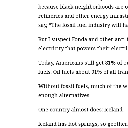
because black neighborhoods are oft
refineries and other energy infrast
say, “The fossil fuel industry will h
But I suspect Fonda and other anti-
electricity that powers their electr
Today, Americans still get 81% of o
fuels. Oil fuels about 91% of all tra
Without fossil fuels, much of the w
enough alternatives.
One country
almost
does: Iceland.
Iceland has hot springs, so geothe