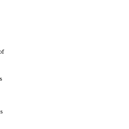
of
s
is