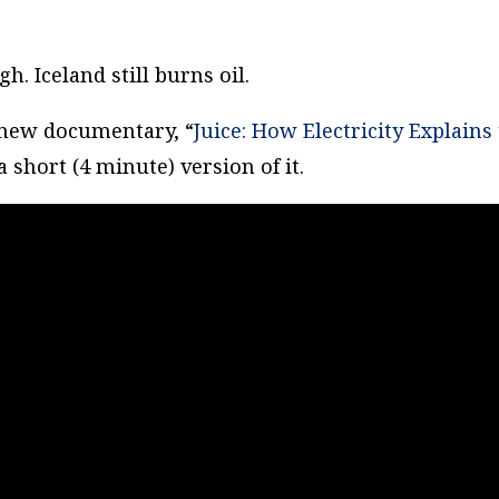
h. Iceland still burns oil.
 new documentary, “
Juice: How Electricity Explains
 short (4 minute) version of it.