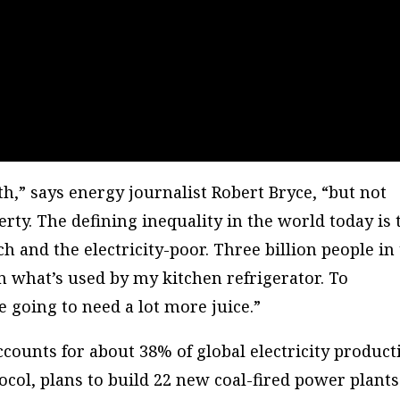
th,” says energy journalist Robert Bryce, “but not
ty. The defining inequality in the world today is 
ch and the electricity-poor. Three billion people in
an what’s used by my kitchen refrigerator. To
going to need a lot more juice.”
 accounts for about 38% of global electricity product
col, plans to build 22 new coal-fired power plants