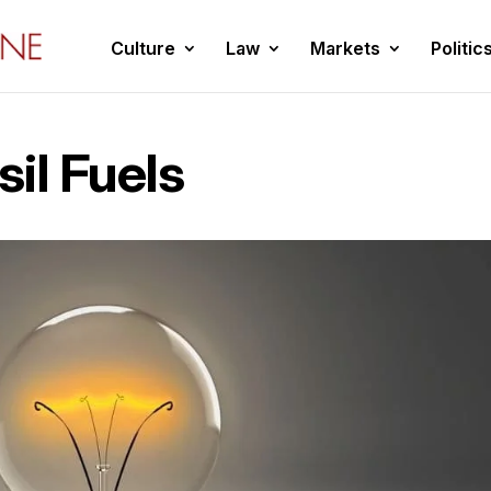
Culture
Law
Markets
Politic
il Fuels