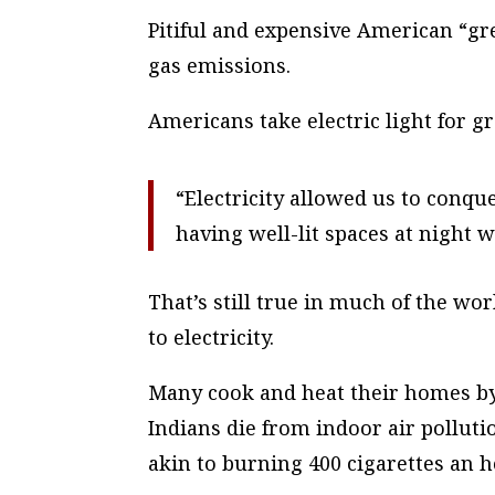
Pitiful and expensive American “g
gas emissions.
Americans take electric light for g
“Electricity allowed us to conque
having well-lit spaces at night w
That’s still true in much of the wo
to electricity.
Many cook and heat their homes by
Indians die from indoor air polluti
akin to burning 400 cigarettes an h