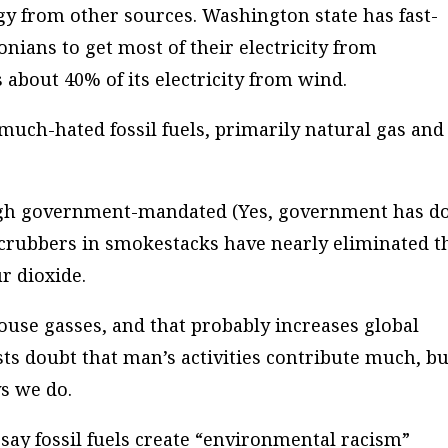
gy from other sources. Washington state has fast-
nians to get most of their electricity from
about 40% of its electricity from wind.
much-hated fossil fuels, primarily natural gas and
ugh government-mandated (Yes, government has d
 scrubbers in smokestacks have nearly eliminated t
r dioxide.
nhouse gasses, and that probably increases global
ts doubt that man’s activities contribute much, bu
ys we do.
say fossil fuels create “environmental racism”