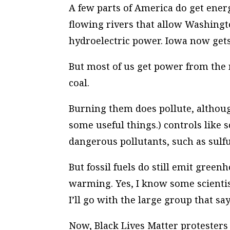
A few parts of America do get ener
flowing rivers that allow Washingto
hydroelectric power. Iowa now gets 
But most of us get power from the 
coal.
Burning them does pollute, altho
some useful things.) controls like
dangerous pollutants, such as sulfu
But fossil fuels do still emit gree
warming. Yes, I know some scientis
I’ll go with the large group that sa
Now, Black Lives Matter protesters 