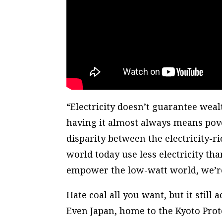
“Electricity doesn’t guarantee weal
having it almost always means pover
disparity between the electricity-ri
world today use less electricity th
empower the low-watt world, we’re 
Hate coal all you want, but it still
Even Japan, home to the Kyoto Proto