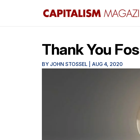
Thank You Foss
BY
JOHN STOSSEL
|
AUG 4, 2020