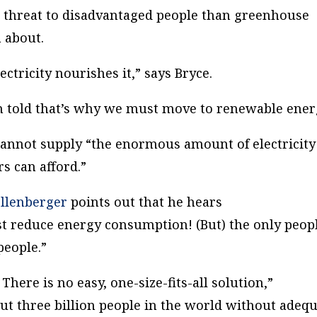
er threat to disadvantaged people than greenhouse
 about.
ctricity nourishes it,” says Bryce.
m told that’s why we must move to renewable ener
cannot supply “the enormous amount of electricity
s can afford.”
llenberger
points out that he hears
st reduce energy consumption! (But) the only peop
people.”
here is no easy, one-size-fits-all solution,”
out three billion people in the world without adeq