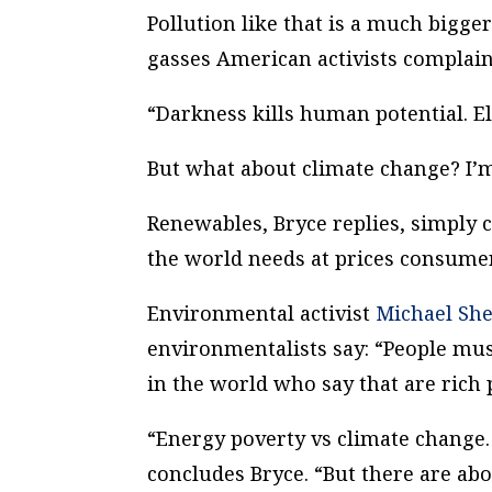
Pollution like that is a much bigg
gasses American activists complain
“Darkness kills human potential. Ele
But what about climate change? I’
Renewables, Bryce replies, simply 
the world needs at prices consumer
Environmental activist
Michael She
environmentalists say: “People mu
in the world who say that are rich 
“Energy poverty vs climate change. T
concludes Bryce. “But there are ab