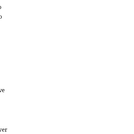
o
o
e
ve
wer