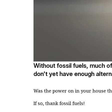
Without fossil fuels, much o
don't yet have enough altern
Was the power on in your house t
If so, thank fossil fuels!