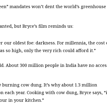
reen” mandates won’t dent the world’s greenhouse
ranted, but Bryce’s film reminds us:
r our oldest foe: darkness. For millennia, the cost 
as so high, only the very rich could afford it.”
rld. About 300 million people in India have no acces
 burning cow dung. It’s why about 1.3 million
on each year. Cooking with cow dung, Bryce says, “
our in your kitchen.”