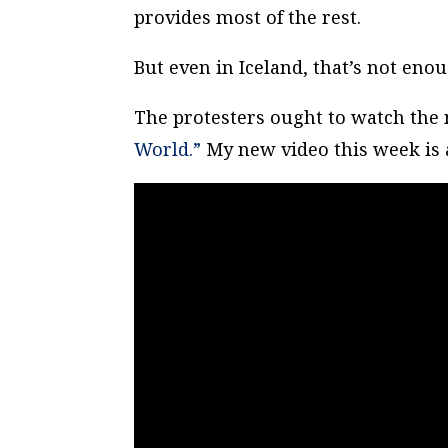
provides most of the rest.
But even in Iceland, that’s not enoug
The protesters ought to watch the
World.”
My new video this week is a