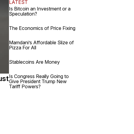
LATEST
Is Bitcoin an Investment or a
Speculation?
The Economics of Price Fixing
Mamdani’s Affordable Slize of
Pizza For All
Stablecoins Are Money
Is Congress Really Going to
ust
Give President Trump New
Tariff Powers?