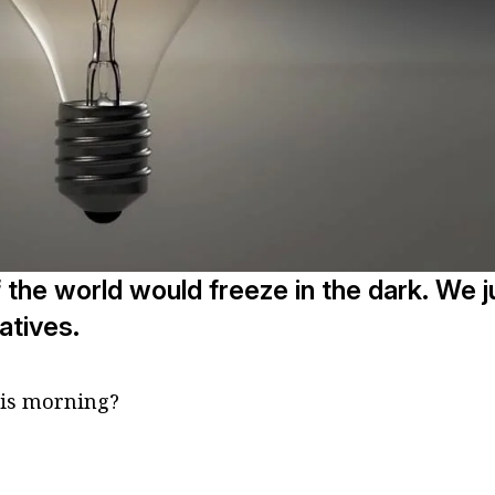
f the world would freeze in the dark. We j
atives.
his morning?