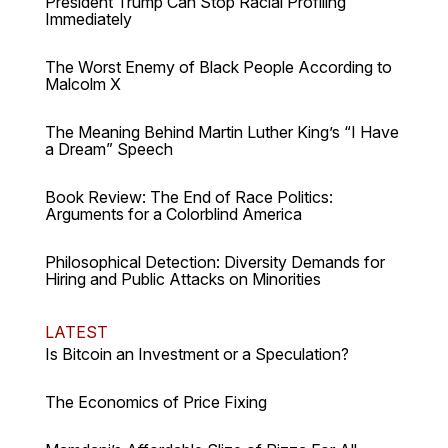
President Trump Can Stop Racial Profiling
Immediately
The Worst Enemy of Black People According to
Malcolm X
The Meaning Behind Martin Luther King’s “I Have
a Dream” Speech
Book Review: The End of Race Politics:
Arguments for a Colorblind America
Philosophical Detection: Diversity Demands for
Hiring and Public Attacks on Minorities
LATEST
Is Bitcoin an Investment or a Speculation?
The Economics of Price Fixing