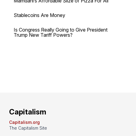
Mamdani’s Affordable Slize of Pizza For All
Stablecoins Are Money
Is Congress Really Going to Give President
Trump New Tariff Powers?
Capitalism
Capitalism.org
The Capitalism Site