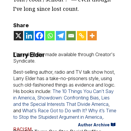
I’ve long since lost count.
Share
Larry Elder
This editorial is made available through Creator's
Syndicate.
Best-selling author, radio and TV talk show host,
Larry Elder has a take-no-prisoners style, using
such old-fashioned things as evidence and logic.
His books include:
The 10 Things You Can’t Say
in America
,
Showdown: Confronting Bias, Lies
and the Special Interests That Divide America
,
and
What’s Race Got to Do with It? Why it’s Time
to Stop the Stupidest Argument in America,
.
Author Archive
RACISM