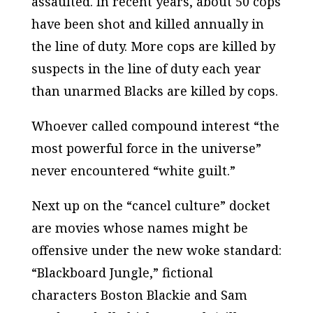
assaulted. In recent years, about 50 cops
have been shot and killed annually in
the line of duty. More cops are killed by
suspects in the line of duty each year
than unarmed Blacks are killed by cops.
Whoever called compound interest “the
most powerful force in the universe”
never encountered “white guilt.”
Next up on the “cancel culture” docket
are movies whose names might be
offensive under the new woke standard:
“Blackboard Jungle,” fictional
characters Boston Blackie and Sam