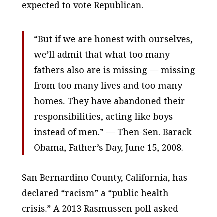
expected to vote Republican.
“But if we are honest with ourselves,
we’ll admit that what too many
fathers also are is missing — missing
from too many lives and too many
homes. They have abandoned their
responsibilities, acting like boys
instead of men.” — Then-Sen. Barack
Obama, Father’s Day, June 15, 2008.
San Bernardino County, California, has
declared “racism” a “public health
crisis.” A 2013 Rasmussen poll asked