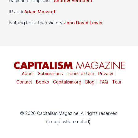
Radical for Capitalism
Andrew Bernstein
IP Jedi
Adam Mossoff
Nothing Less Than Victory
John David Lewis
About
|
Submissions
|
Terms of Use
|
Privacy
|
Contact
|
Books
|
Capitalism.org
|
Blog
|
FAQ
|
Tour
© 2026 Capitalism Magazine. All rights reserved
(except where noted).