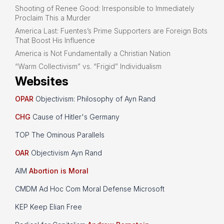
Shooting of Renee Good: Irresponsible to Immediately
Proclaim This a Murder
America Last: Fuentes’s Prime Supporters are Foreign Bots
That Boost His Influence
America is Not Fundamentally a Christian Nation
“Warm Collectivism” vs. “Frigid” Individualism
Websites
OPAR
Objectivism: Philosophy of Ayn Rand
CHG
Cause of Hitler's Germany
TOP The Ominous Parallels
OAR
Objectivism Ayn Rand
AIM
Abortion is Moral
CMDM Ad Hoc Com Moral Defense Microsoft
KEP Keep Elian Free