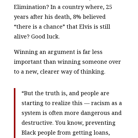
Elimination? In a country where, 25
years after his death, 8% believed
“there is a chance” that Elvis is still
alive? Good luck.
Winning an argument is far less
important than winning someone over
to a new, clearer way of thinking.
“But the truth is, and people are
starting to realize this — racism as a
system is often more dangerous and
destructive. You know, preventing
Black people from getting loans,