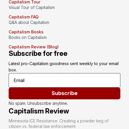
Capitalism Tour
Visual Tour of Capitalism
Capitalism FAQ
Q&A about Capitalism
Capitalism Books
Books on Capitalism
Capitalism Review (Blog)
Subscribe for free
Latest pro-Capitalism goodness sent weekly to your email 
box.
Subscribe
No spam. Unsubscribe anytime.
Capitalism Review
Minnesota ICE Resistance: Creating a powder keg of
citizen vs. federal law enforcement