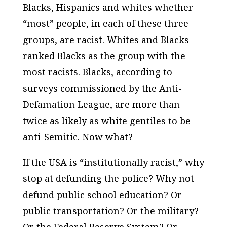
Blacks, Hispanics and whites whether
“most” people, in each of these three
groups, are racist. Whites and Blacks
ranked Blacks as the group with the
most racists. Blacks, according to
surveys commissioned by the Anti-
Defamation League, are more than
twice as likely as white gentiles to be
anti-Semitic. Now what?
If the USA is “institutionally racist,” why
stop at defunding the police? Why not
defund public school education?
Or
public transportation? Or the military?
Or the Federal Reserve System? Or