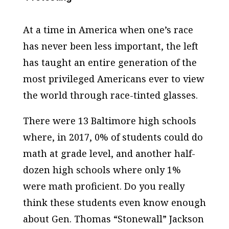
At a time in America when one’s race
has never been less important, the left
has taught an entire generation of the
most privileged Americans ever to view
the world through race-tinted glasses.
There were 13 Baltimore high schools
where, in 2017, 0% of students could do
math at grade level, and another half-
dozen high schools where only 1%
were math proficient. Do you really
think these students even know enough
about Gen. Thomas “Stonewall” Jackson