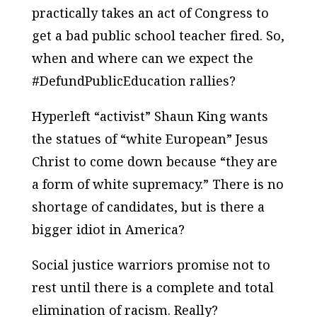
practically takes an act of Congress to
get a bad public school teacher fired. So,
when and where can we expect the
#DefundPublicEducation rallies?
Hyperleft “activist” Shaun King wants
the statues of “white European” Jesus
Christ to come down because “they are
a form of white supremacy.” There is no
shortage of candidates, but is there a
bigger idiot in America?
Social justice warriors promise not to
rest until there is a complete and total
elimination of racism. Really?