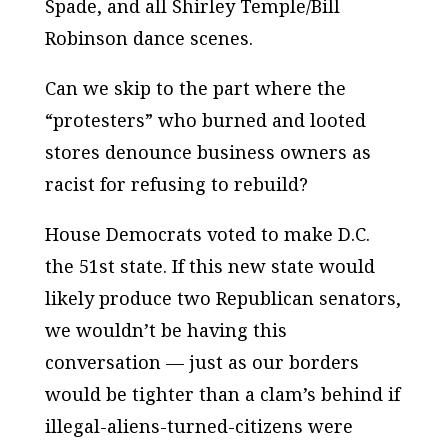
Spade, and all Shirley Temple/Bill
Robinson dance scenes.
Can we skip to the part where the
“protesters” who burned and looted
stores denounce business owners as
racist for refusing to rebuild?
House Democrats voted to make D.C.
the 51st state. If this new state would
likely produce two Republican senators,
we wouldn’t be having this
conversation — just as our borders
would be tighter than a clam’s behind if
illegal-aliens-turned-citizens were