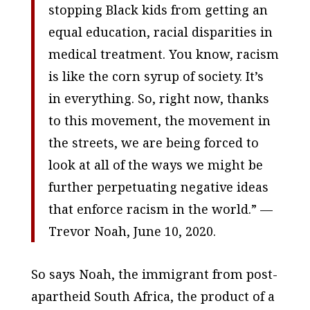
stopping Black kids from getting an
equal education, racial disparities in
medical treatment. You know, racism
is like the corn syrup of society. It’s
in everything. So, right now, thanks
to this movement, the movement in
the streets, we are being forced to
look at all of the ways we might be
further perpetuating negative ideas
that enforce racism in the world.” —
Trevor Noah, June 10, 2020.
So says Noah, the immigrant from post-
apartheid South Africa, the product of a