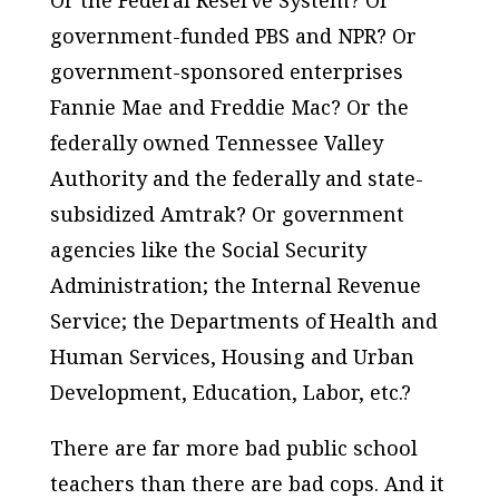
government-funded PBS and NPR? Or
government-sponsored enterprises
Fannie Mae and Freddie Mac? Or the
federally owned Tennessee Valley
Authority and the federally and state-
subsidized Amtrak? Or government
agencies like the Social Security
Administration; the Internal Revenue
Service; the Departments of Health and
Human Services, Housing and Urban
Development, Education, Labor, etc.?
There are far more bad public school
teachers than there are bad cops. And it