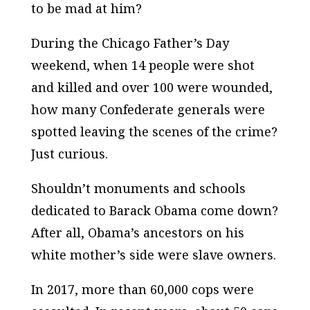
to be mad at him?
During the Chicago Father’s Day
weekend, when 14 people were shot
and killed and over 100 were wounded,
how many Confederate generals were
spotted leaving the scenes of the crime?
Just curious.
Shouldn’t monuments and schools
dedicated to Barack Obama come down?
After all, Obama’s ancestors on his
white mother’s side were slave owners.
In 2017, more than 60,000 cops were