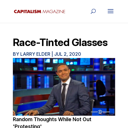
Race-Tinted Glasses
BY
LARRY ELDER
|
JUL 2, 2020
Random Thoughts While Not Out
'Protesting'