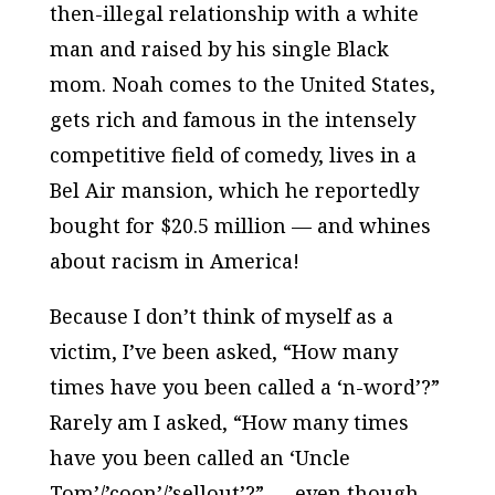
then-illegal relationship with a white
man and raised by his single Black
mom. Noah comes to the United States,
gets rich and famous in the intensely
competitive field of comedy, lives in a
Bel Air mansion, which he reportedly
bought for $20.5 million —
and whines
about racism in America!
Because I don’t think of myself as a
victim, I’ve been asked, “How many
times have you been called a ‘n-word’?”
Rarely am I asked, “How many times
have you been called an ‘Uncle
Tom’/’coon’/’sellout’?” — even though