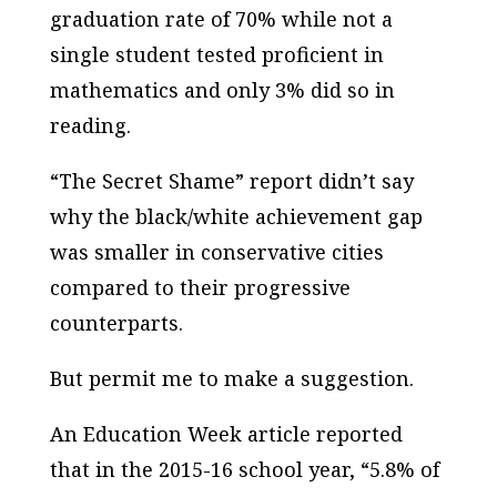
graduation rate of 70% while not a
single student tested proficient in
mathematics and only 3% did so in
reading.
“The Secret Shame” report didn’t say
why the black/white achievement gap
was smaller in conservative cities
compared to their progressive
counterparts.
But permit me to make a suggestion.
An
Education Week
article reported
that in the 2015-16 school year, “5.8% of