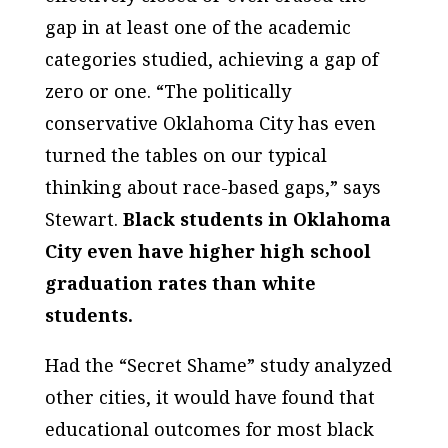
gap in at least one of the academic
categories studied, achieving a gap of
zero or one. “The politically
conservative Oklahoma City has even
turned the tables on our typical
thinking about race-based gaps,” says
Stewart.
Black students in Oklahoma
City even have higher high school
graduation rates than white
students.
Had the “Secret Shame” study analyzed
other cities, it would have found that
educational outcomes for most black