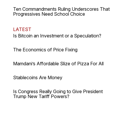
Ten Commandments Ruling Underscores That
Progressives Need School Choice
LATEST
Is Bitcoin an Investment or a Speculation?
The Economics of Price Fixing
Mamdani’s Affordable Slize of Pizza For All
Stablecoins Are Money
Is Congress Really Going to Give President
Trump New Tariff Powers?