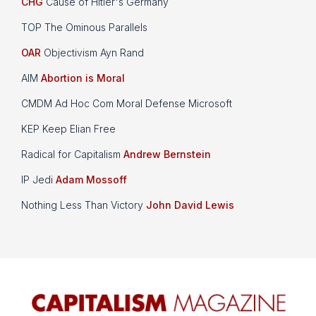
CHG
Cause of Hitler's Germany
TOP The Ominous Parallels
OAR
Objectivism Ayn Rand
AIM
Abortion is Moral
CMDM Ad Hoc Com Moral Defense Microsoft
KEP Keep Elian Free
Radical for Capitalism
Andrew Bernstein
IP Jedi
Adam Mossoff
Nothing Less Than Victory
John David Lewis