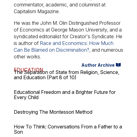
commentator, academic, and columnist at
Capitalism Magazine.
He was the John M. Olin Distinguished Professor
of Economics at George Mason University, and a
syndicated editorialist for Creator's Syndicate. He
is author of
Race and Economics: How Much
Can Be Blamed on Discrimination?
, and numerous
other works.
Author Archive
EDUCATION
The Separation of State from Religion, Science,
and Education (Part 8 of 10)
Educational Freedom and a Brighter Future for
Every Child
Destroying The Montessori Method
How To Think: Conversations From a Father to a
Son