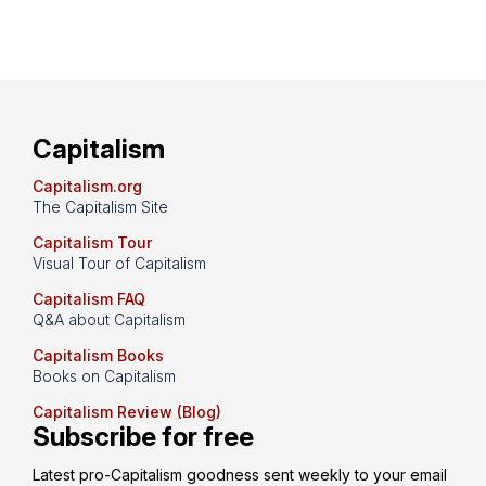
Capitalism
Capitalism.org
The Capitalism Site
Capitalism Tour
Visual Tour of Capitalism
Capitalism FAQ
Q&A about Capitalism
Capitalism Books
Books on Capitalism
Capitalism Review (Blog)
Subscribe for free
Latest pro-Capitalism goodness sent weekly to your email 