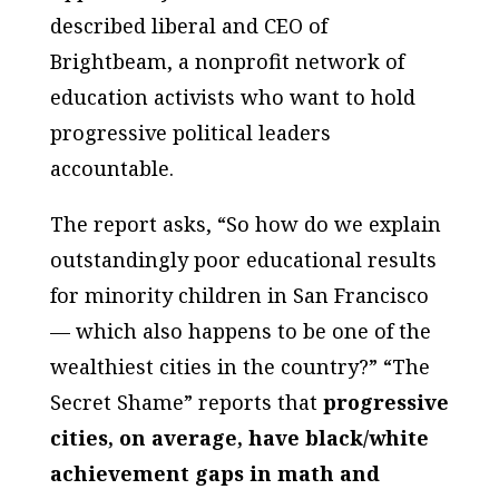
described liberal and CEO of
Brightbeam, a nonprofit network of
education activists who want to hold
progressive political leaders
accountable.
The report asks, “So how do we explain
outstandingly poor educational results
for minority children in San Francisco
— which also happens to be one of the
wealthiest cities in the country?” “The
Secret Shame” reports that
progressive
cities, on average, have black/white
achievement gaps in math and