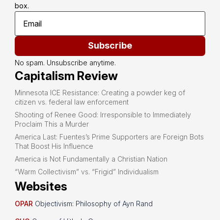
box.
Subscribe
No spam. Unsubscribe anytime.
Capitalism Review
Minnesota ICE Resistance: Creating a powder keg of
citizen vs. federal law enforcement
Shooting of Renee Good: Irresponsible to Immediately
Proclaim This a Murder
America Last: Fuentes’s Prime Supporters are Foreign Bots
That Boost His Influence
America is Not Fundamentally a Christian Nation
“Warm Collectivism” vs. “Frigid” Individualism
Websites
OPAR
Objectivism: Philosophy of Ayn Rand