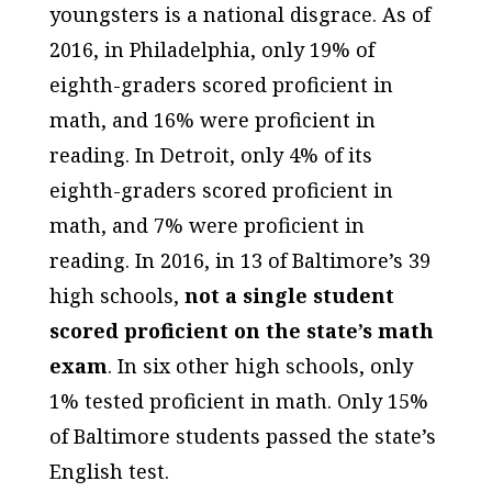
youngsters is a national disgrace. As of
2016, in Philadelphia, only 19% of
eighth-graders scored proficient in
math, and 16% were proficient in
reading. In Detroit, only 4% of its
eighth-graders scored proficient in
math, and 7% were proficient in
reading. In 2016, in 13 of Baltimore’s 39
high schools,
not a single student
scored proficient on the state’s math
exam
. In six other high schools, only
1% tested proficient in math. Only 15%
of Baltimore students passed the state’s
English test.