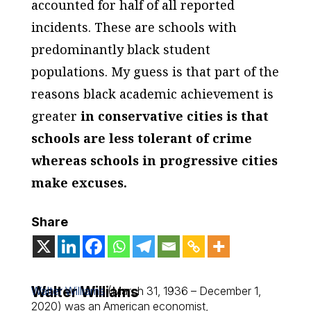
accounted for half of all reported
incidents. These are schools with
predominantly black student
populations. My guess is that part of the
reasons black academic achievement is
greater
in conservative cities is that
schools are less tolerant of crime
whereas schools in progressive cities
make excuses.
Share
Walter Williams
Walter Williams
(March 31, 1936 – December 1,
2020) was an American economist,