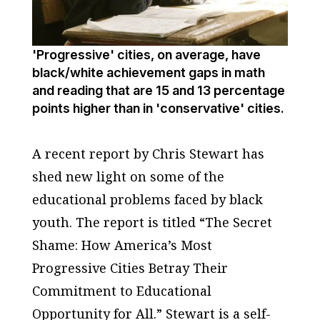
'Progressive' cities, on average, have
black/white achievement gaps in math
and reading that are 15 and 13 percentage
points higher than in 'conservative' cities.
A recent report by Chris Stewart has
shed new light on some of the
educational problems faced by black
youth. The report is titled “The Secret
Shame: How America’s Most
Progressive Cities Betray Their
Commitment to Educational
Opportunity for All.” Stewart is a self-