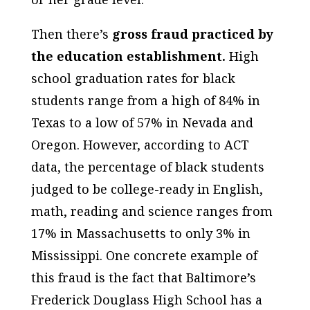
Then there’s
gross fraud practiced by
the education establishment.
High
school graduation rates for black
students range from a high of 84% in
Texas to a low of 57% in Nevada and
Oregon. However, according to ACT
data, the percentage of black students
judged to be college-ready in English,
math, reading and science ranges from
17% in Massachusetts to only 3% in
Mississippi. One concrete example of
this fraud is the fact that Baltimore’s
Frederick Douglass High School has a