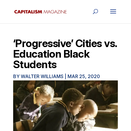
‘Progressive’ Cities vs.
Education Black
Students
BY
WALTER WILLIAMS
|
MAR 25, 2020