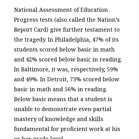
National Assessment of Education
Progress tests (also called the Nation’s
Report Card) give further testament to
the tragedy. In Philadelphia, 47% of its
students scored below basic in math
and 42% scored below basic in reading.
In Baltimore, it was, respectively, 59%
and 49%. In Detroit, 73% scored below
basic in math and 56% in reading.
Below basic means that a student is
unable to demonstrate even partial
mastery of knowledge and skills
fundamental for proficient work at his
or her grade level.