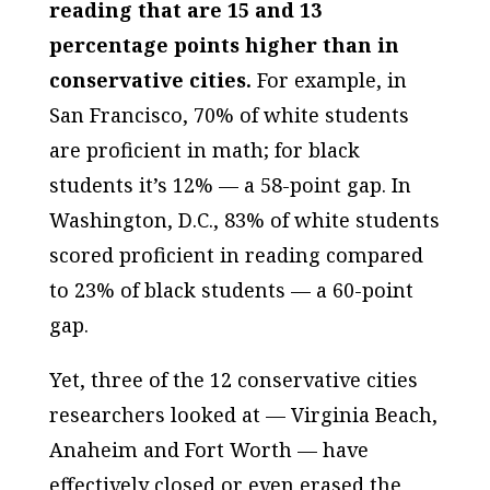
reading that are 15 and 13
percentage points higher than in
conservative cities.
For example, in
San Francisco, 70% of white students
are proficient in math; for black
students it’s 12% — a 58-point gap. In
Washington, D.C., 83% of white students
scored proficient in reading compared
to 23% of black students — a 60-point
gap.
Yet, three of the 12 conservative cities
researchers looked at — Virginia Beach,
Anaheim and Fort Worth — have
effectively closed or even erased the