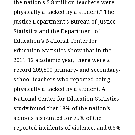
the nation’s 3.8 million teachers were
physically attacked by a student.” The
Justice Department’s Bureau of Justice
Statistics and the Department of
Education’s National Center for
Education Statistics show that in the
2011-12 academic year, there were a
record 209,800 primary- and secondary-
school teachers who reported being
physically attacked by a student. A
National Center for Education Statistics
study found that 18% of the nation’s
schools accounted for 75% of the
reported incidents of violence, and 6.6%