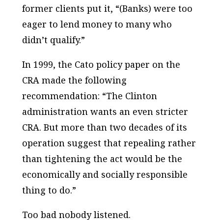
former clients put it, “(Banks) were too
eager to lend money to many who
didn’t qualify.”
In 1999, the Cato policy paper on the
CRA made the following
recommendation: “The Clinton
administration wants an even stricter
CRA. But more than two decades of its
operation suggest that repealing rather
than tightening the act would be the
economically and socially responsible
thing to do.”
Too bad nobody listened.