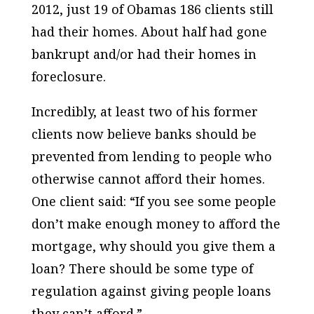
2012, just 19 of Obamas 186 clients still
had their homes. About half had gone
bankrupt and/or had their homes in
foreclosure.
Incredibly, at least two of his former
clients now believe banks should be
prevented
from lending to people who
otherwise cannot afford their homes.
One client said: “If you see some people
don’t make enough money to afford the
mortgage, why should you give them a
loan? There should be some type of
regulation against giving people loans
they can’t afford.”