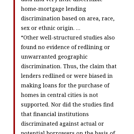
home-mortgage lending
discrimination based on area, race,
sex or ethnic origin. …
“Other well-structured studies also
found no evidence of redlining or
unwarranted geographic
discrimination. Thus, the claim that
lenders redlined or were biased in
making loans for the purchase of
homes in central cities is not
supported. Nor did the studies find
that financial institutions
discriminated against actual or
potential borrowers on the basis of