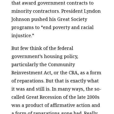
that award government contracts to
minority contractors. President Lyndon
Johnson pushed his Great Society
programs to “end poverty and racial
injustice.”
But few think of the federal
government’s housing policy,
particularly the Community
Reinvestment Act, or the CRA, as a form
of reparations. But that is exactly what
it was and still is. In many ways, the so-
called Great Recession of the late 2000s
was a product of affirmative action and
a form of reparations gone bad. Really