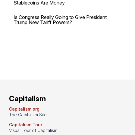
Stablecoins Are Money
Is Congress Really Going to Give President
Trump New Tariff Powers?
Capitalism
Capitalism.org
The Capitalism Site
Capitalism Tour
Visual Tour of Capitalism