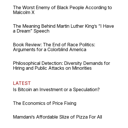
The Worst Enemy of Black People According to
Malcolm X
The Meaning Behind Martin Luther King’s “I Have
a Dream” Speech
Book Review: The End of Race Politics:
Arguments for a Colorblind America
Philosophical Detection: Diversity Demands for
Hiring and Public Attacks on Minorities
LATEST
Is Bitcoin an Investment or a Speculation?
The Economics of Price Fixing
Mamdani’s Affordable Slize of Pizza For All