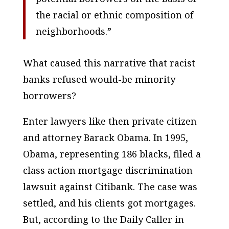
the racial or ethnic composition of
neighborhoods.”
What caused this narrative that racist
banks refused would-be minority
borrowers?
Enter lawyers like then private citizen
and attorney Barack Obama. In 1995,
Obama, representing 186 blacks, filed a
class action mortgage discrimination
lawsuit against Citibank. The case was
settled, and his clients got mortgages.
But, according to the Daily Caller in