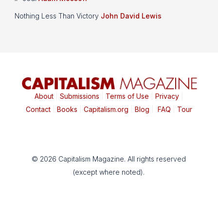
Nothing Less Than Victory
John David Lewis
About
|
Submissions
|
Terms of Use
|
Privacy
|
Contact
|
Books
|
Capitalism.org
|
Blog
|
FAQ
|
Tour
© 2026 Capitalism Magazine. All rights reserved
(except where noted).