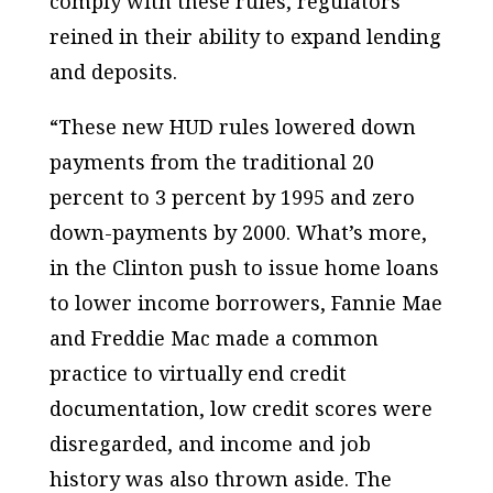
comply with these rules, regulators
reined in their ability to expand lending
and deposits.
“These new HUD rules lowered down
payments from the traditional 20
percent to 3 percent by 1995 and zero
down-payments by 2000. What’s more,
in the Clinton push to issue home loans
to lower income borrowers, Fannie Mae
and Freddie Mac made a common
practice to virtually end credit
documentation, low credit scores were
disregarded, and income and job
history was also thrown aside. The