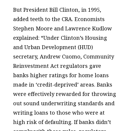
But President Bill Clinton, in 1995,
added teeth to the CRA. Economists
Stephen Moore and Lawrence Kudlow
explained: “Under Clinton’s Housing
and Urban Development (HUD)
secretary, Andrew Cuomo, Community
Reinvestment Act regulators gave
banks higher ratings for home loans
made in ‘credit-deprived’ areas. Banks
were effectively rewarded for throwing
out sound underwriting standards and
writing loans to those who were at
high risk of defaulting. If banks didn’t