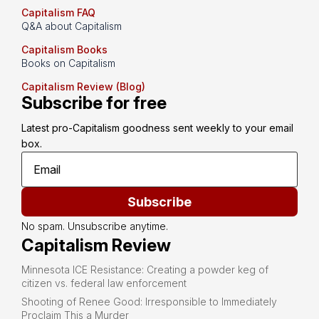
Capitalism FAQ
Q&A about Capitalism
Capitalism Books
Books on Capitalism
Capitalism Review (Blog)
Subscribe for free
Latest pro-Capitalism goodness sent weekly to your email 
box.
Subscribe
No spam. Unsubscribe anytime.
Capitalism Review
Minnesota ICE Resistance: Creating a powder keg of
citizen vs. federal law enforcement
Shooting of Renee Good: Irresponsible to Immediately
Proclaim This a Murder