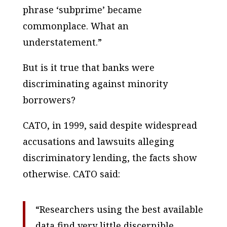
phrase ‘subprime’ became
commonplace. What an
understatement.”
But is it true that banks were
discriminating against minority
borrowers?
CATO, in 1999, said despite widespread
accusations and lawsuits alleging
discriminatory lending, the facts show
otherwise. CATO said:
“Researchers using the best available
data find very little discernible