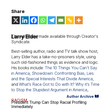
Share
Larry Elder
This editorial is made available through Creator's
Syndicate.
Best-selling author, radio and TV talk show host,
Larry Elder has a take-no-prisoners style, using
such old-fashioned things as evidence and logic.
His books include:
The 10 Things You Can’t Say
in America
,
Showdown: Confronting Bias, Lies
and the Special Interests That Divide America
,
and
What’s Race Got to Do with It? Why it’s Time
to Stop the Stupidest Argument in America,
.
Author Archive
RACISM
President Trump Can Stop Racial Profiling
Immediately