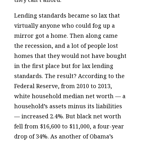
Lending standards became so lax that
virtually anyone who could fog up a
mirror got a home. Then along came
the recession, and a lot of people lost
homes that they would not have bought
in the first place but for lax lending
standards. The result? According to the
Federal Reserve, from 2010 to 2013,
white household median net worth — a
household’s assets minus its liabilities
— increased 2.4%. But black net worth
fell from $16,600 to $11,000, a four-year
drop of 34%. As another of Obama’s