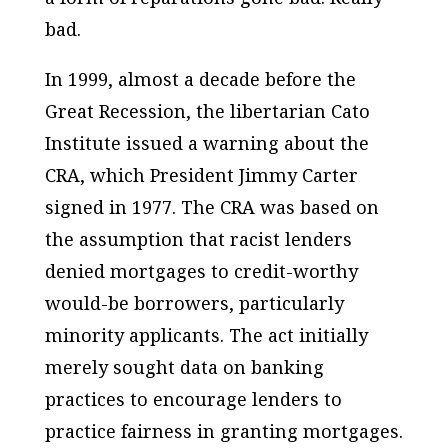
bad.
In 1999, almost a decade before the
Great Recession, the libertarian Cato
Institute issued a warning about the
CRA, which President Jimmy Carter
signed in 1977. The CRA was based on
the assumption that racist lenders
denied mortgages to credit-worthy
would-be borrowers, particularly
minority applicants. The act initially
merely sought data on banking
practices to encourage lenders to
practice fairness in granting mortgages.