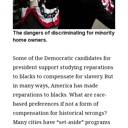
The dangers of discriminating for minority
home owners.
Some of the Democratic candidates for
president support studying reparations
to blacks to compensate for slavery. But
in many ways, America has made
reparations to blacks. What are race-
based preferences if not a form of
compensation for historical wrongs?
Many cities have “set-aside” programs