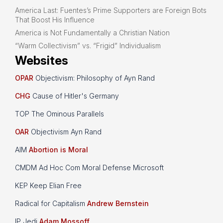
America Last: Fuentes’s Prime Supporters are Foreign Bots
That Boost His Influence
America is Not Fundamentally a Christian Nation
“Warm Collectivism” vs. “Frigid” Individualism
Websites
OPAR
Objectivism: Philosophy of Ayn Rand
CHG
Cause of Hitler's Germany
TOP The Ominous Parallels
OAR
Objectivism Ayn Rand
AIM
Abortion is Moral
CMDM Ad Hoc Com Moral Defense Microsoft
KEP Keep Elian Free
Radical for Capitalism
Andrew Bernstein
IP Jedi
Adam Mossoff