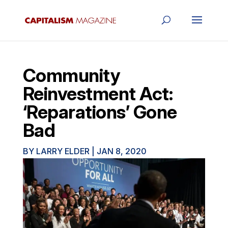
Community
Reinvestment Act:
‘Reparations’ Gone
Bad
BY
LARRY ELDER
|
JAN 8, 2020