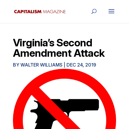
Virginia’s Second
Amendment Attack
BY
WALTER WILLIAMS
|
DEC 24, 2019