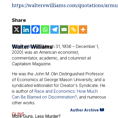
https://walterewilliams.com/quotations/arms
Share
Walter Williams
Walter Williams
(March 31, 1936 – December 1,
2020) was an American economist,
commentator, academic, and columnist at
Capitalism Magazine.
He was the John M. Olin Distinguished Professor
of Economics at George Mason University, and a
syndicated editorialist for Creator's Syndicate. He
is author of
Race and Economics: How Much
Can Be Blamed on Discrimination?
, and numerous
other works.
Author Archive
GUNS
More Guns, Less Murder?