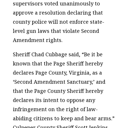
supervisors voted unanimously to
approve a resolution declaring that
county police will not enforce state-
level gun laws that violate Second
Amendment rights.
Sheriff Chad Cubbage said, “Be it be
known that the Page Sheriff hereby
declares Page County, Virginia, as a
‘Second Amendment Sanctuary,’ and
that the Page County Sheriff hereby
declares its intent to oppose any
infringement on the right of law-
abiding citizens to keep and bear arms.”
Culpeper County Sheriff Scott Jenkins