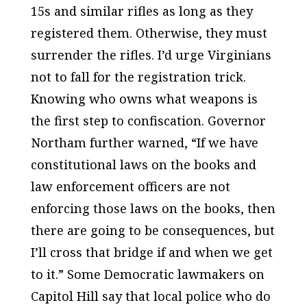
15s and similar rifles as long as they
registered them. Otherwise, they must
surrender the rifles. I’d urge Virginians
not to fall for the registration trick.
Knowing who owns what weapons is
the first step to confiscation. Governor
Northam further warned, “If we have
constitutional laws on the books and
law enforcement officers are not
enforcing those laws on the books, then
there are going to be consequences, but
I’ll cross that bridge if and when we get
to it.” Some Democratic lawmakers on
Capitol Hill say that local police who do