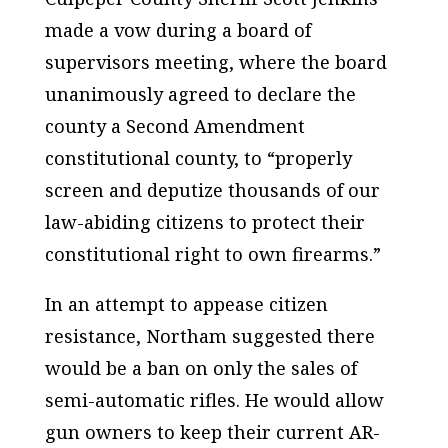
made a vow during a board of
supervisors meeting, where the board
unanimously agreed to declare the
county a Second Amendment
constitutional county, to “properly
screen and deputize thousands of our
law-abiding citizens to protect their
constitutional right to own firearms.”
In an attempt to appease citizen
resistance, Northam suggested there
would be a ban on only the sales of
semi-automatic rifles. He would allow
gun owners to keep their current AR-