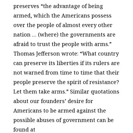
preserves “the advantage of being
armed, which the Americans possess
over the people of almost every other
nation … (where) the governments are
afraid to trust the people with arms.”
Thomas Jefferson wrote: “What country
can preserve its liberties if its rulers are
not warned from time to time that their
people preserve the spirit of resistance?
Let them take arms.” Similar quotations
about our founders’ desire for
Americans to be armed against the
possible abuses of government can be
found at