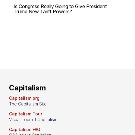
Is Congress Really Going to Give President
Trump New Tariff Powers?
Capitalism
Capitalism.org
The Capitalism Site
Capitalism Tour
Visual Tour of Capitalism
Capitalism FAQ