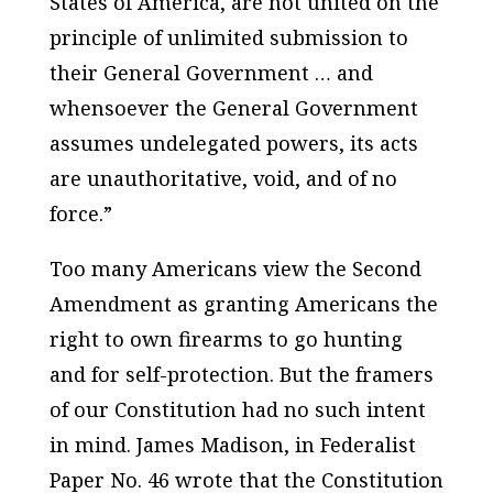
States of America, are not united on the
principle of unlimited submission to
their General Government … and
whensoever the General Government
assumes undelegated powers, its acts
are unauthoritative, void, and of no
force.”
Too many Americans view the Second
Amendment as granting Americans the
right to own firearms to go hunting
and for self-protection. But the framers
of our Constitution had no such intent
in mind. James Madison, in Federalist
Paper No. 46 wrote that the Constitution