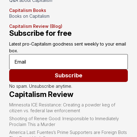
Q&A about Capitalism
Capitalism Books
Books on Capitalism
Capitalism Review (Blog)
Subscribe for free
Latest pro-Capitalism goodness sent weekly to your email 
box.
Subscribe
No spam. Unsubscribe anytime.
Capitalism Review
Minnesota ICE Resistance: Creating a powder keg of
citizen vs. federal law enforcement
Shooting of Renee Good: Irresponsible to Immediately
Proclaim This a Murder
America Last: Fuentes’s Prime Supporters are Foreign Bots