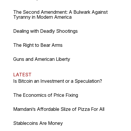
The Second Amendment: A Bulwark Against
Tyranny in Modern America
Dealing with Deadly Shootings
The Right to Bear Arms
Guns and American Liberty
LATEST
Is Bitcoin an Investment or a Speculation?
The Economics of Price Fixing
Mamdani’s Affordable Slize of Pizza For All
Stablecoins Are Money