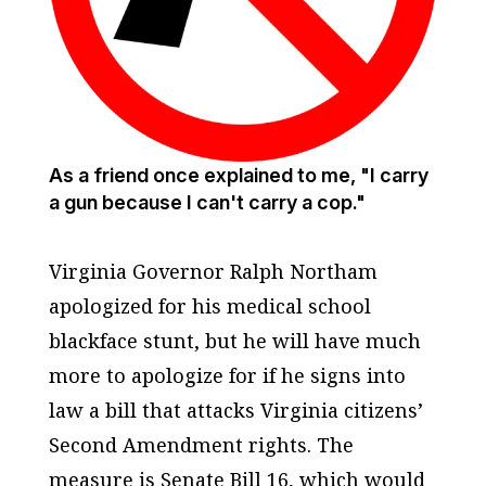
As a friend once explained to me, "I carry
a gun because I can't carry a cop."
Virginia Governor Ralph Northam
apologized for his medical school
blackface stunt, but he will have much
more to apologize for if he signs into
law a bill that attacks Virginia citizens’
Second Amendment rights. The
measure is Senate Bill 16, which would