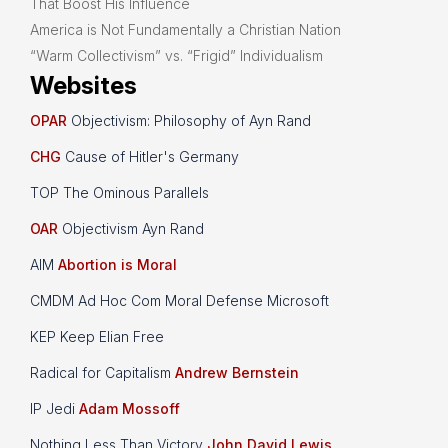
That Boost His Influence
America is Not Fundamentally a Christian Nation
“Warm Collectivism” vs. “Frigid” Individualism
Websites
OPAR
Objectivism: Philosophy of Ayn Rand
CHG
Cause of Hitler's Germany
TOP The Ominous Parallels
OAR
Objectivism Ayn Rand
AIM
Abortion is Moral
CMDM Ad Hoc Com Moral Defense Microsoft
KEP Keep Elian Free
Radical for Capitalism
Andrew Bernstein
IP Jedi
Adam Mossoff
Nothing Less Than Victory
John David Lewis