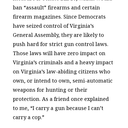
ban “assault” firearms and certain
firearm magazines. Since Democrats
have seized control of Virginia’s
General Assembly, they are likely to
push hard for strict gun control laws.
Those laws will have zero impact on
Virginia’s criminals and a heavy impact
on Virginia’s law-abiding citizens who
own, or intend to own, semi-automatic
weapons for hunting or their
protection. As a friend once explained
to me, “I carry a gun because I can’t
carry a cop.”