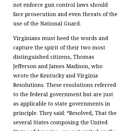
not enforce gun control laws should
face prosecution and even threats of the
use of the National Guard.
Virginians must heed the words and
capture the spirit of their two most
distinguished citizens, Thomas
Jefferson and James Madison, who
wrote the Kentucky and Virginia
Resolutions. These resolutions referred
to the federal government but are just
as applicable to state governments in
principle. They said: “Resolved, That the
several States composing the United