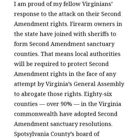
I am proud of my fellow Virginians’
response to the attack on their Second
Amendment rights. Firearm owners in
the state have joined with sheriffs to
form Second Amendment sanctuary
counties. That means local authorities
will be required to protect Second
Amendment rights in the face of any
attempt by Virginia’s General Assembly
to abrogate those rights. Eighty-six
counties — over 90% — in the Virginia
commonwealth have adopted Second
Amendment sanctuary resolutions.
Spotsylvania County’s board of