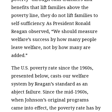
benefits that lift families above the
poverty line, they do not lift families to
self-sufficiency. As President Ronald
Reagan observed, “We should measure
welfare’s success by how many people
leave welfare, not by how many are
added.”
The U.S. poverty rate since the 1960s,
presented below, casts our welfare
system by Reagan’s standard as an
abject failure. Since the mid-1960s,
when Johnson’s original programs
came into effect, the poverty rate has by