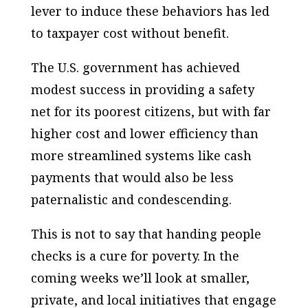
lever to induce these behaviors has led
to taxpayer cost without benefit.
The U.S. government has achieved
modest success in providing a safety
net for its poorest citizens, but with far
higher cost and lower efficiency than
more streamlined systems like cash
payments that would also be less
paternalistic and condescending.
This is not to say that handing people
checks is a cure for poverty. In the
coming weeks we’ll look at smaller,
private, and local initiatives that engage