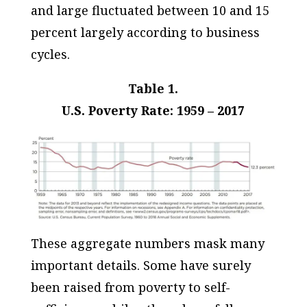
and large fluctuated between 10 and 15
percent largely according to business
cycles.
Table 1.
U.S. Poverty Rate: 1959 – 2017
These aggregate numbers mask many
important details. Some have surely
been raised from poverty to self-