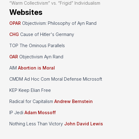
“Warm Collectivism” vs. “Frigid” Individualism
Websites
OPAR
Objectivism: Philosophy of Ayn Rand
CHG
Cause of Hitler's Germany
TOP The Ominous Parallels
OAR
Objectivism Ayn Rand
AIM
Abortion is Moral
CMDM Ad Hoc Com Moral Defense Microsoft
KEP Keep Elian Free
Radical for Capitalism
Andrew Bernstein
IP Jedi
Adam Mossoff
Nothing Less Than Victory
John David Lewis