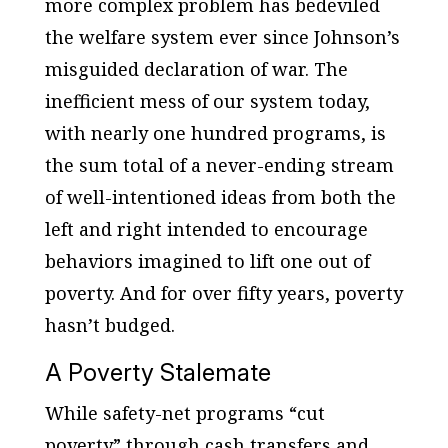
more complex problem has bedeviled
the welfare system ever since Johnson’s
misguided declaration of war. The
inefficient mess of our system today,
with nearly one hundred programs, is
the sum total of a never-ending stream
of well-intentioned ideas from both the
left and right intended to encourage
behaviors imagined to lift one out of
poverty. And for over fifty years, poverty
hasn’t budged.
A Poverty Stalemate
While safety-net programs “cut
poverty” through cash transfers and