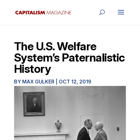
The U.S. Welfare
System’s Paternalistic
History
BY
MAX GULKER
|
OCT 12, 2019