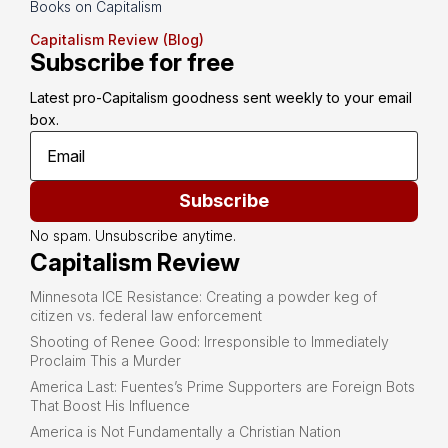
Books on Capitalism
Capitalism Review (Blog)
Subscribe for free
Latest pro-Capitalism goodness sent weekly to your email 
box.
Subscribe
No spam. Unsubscribe anytime.
Capitalism Review
Minnesota ICE Resistance: Creating a powder keg of
citizen vs. federal law enforcement
Shooting of Renee Good: Irresponsible to Immediately
Proclaim This a Murder
America Last: Fuentes’s Prime Supporters are Foreign Bots
That Boost His Influence
America is Not Fundamentally a Christian Nation