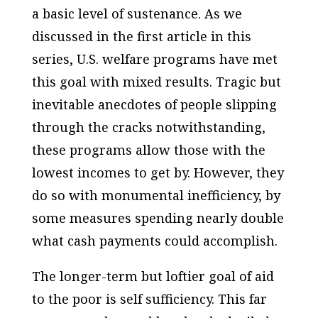
a basic level of sustenance. As we
discussed in the first article in this
series, U.S. welfare programs have met
this goal with mixed results. Tragic but
inevitable anecdotes of people slipping
through the cracks notwithstanding,
these programs allow those with the
lowest incomes to get by. However, they
do so with monumental inefficiency, by
some measures spending nearly double
what cash payments could accomplish.
The longer-term but loftier goal of aid
to the poor is self sufficiency. This far