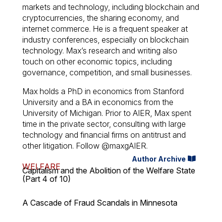
markets and technology, including blockchain and
cryptocurrencies, the sharing economy, and
internet commerce. He is a frequent speaker at
industry conferences, especially on blockchain
technology. Max’s research and writing also
touch on other economic topics, including
governance, competition, and small businesses.
Max holds a PhD in economics from Stanford
University and a BA in economics from the
University of Michigan. Prior to AIER, Max spent
time in the private sector, consulting with large
technology and financial firms on antitrust and
other litigation. Follow @maxgAIER.
Author Archive
WELFARE
Capitalism and the Abolition of the Welfare State
(Part 4 of 10)
A Cascade of Fraud Scandals in Minnesota