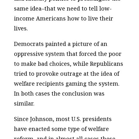
same idea–that we need to tell low-
income Americans how to live their
lives.
Democrats painted a picture of an
oppressive system that forced the poor
to make bad choices, while Republicans
tried to provoke outrage at the idea of
welfare recipients gaming the system.
In both cases the conclusion was
similar.
Since Johnson, most U.S. presidents
have enacted some type of welfare
reform, and in almost all cases these