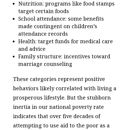
Nutrition: programs like food stamps
target certain foods
School attendance: some benefits
made contingent on children’s
attendance records
Health: target funds for medical care
and advice
Family structure: incentives toward
marriage counseling
These categories represent positive
behaviors likely correlated with living a
prosperous lifestyle. But the stubborn
inertia in our national poverty rate
indicates that over five decades of
attempting to use aid to the poor as a