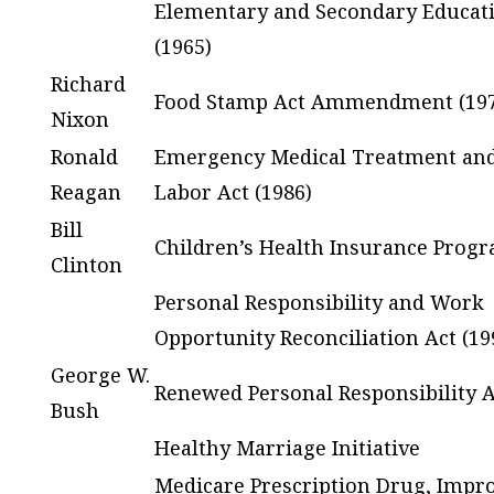
Elementary and Secondary Educat
(1965)
Richard
Food Stamp Act Ammendment (197
Nixon
Ronald
Emergency Medical Treatment and
Reagan
Labor Act (1986)
Bill
Children’s Health Insurance Progr
Clinton
Personal Responsibility and Work
Opportunity Reconciliation Act (19
George W.
Renewed Personal Responsibility A
Bush
Healthy Marriage Initiative
Medicare Prescription Drug, Impr