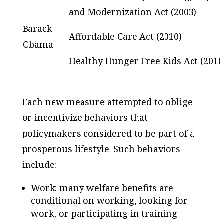
and Modernization Act (2003)
Barack
Affordable Care Act (2010)
Obama
Healthy Hunger Free Kids Act (201
Each new measure attempted to oblige
or incentivize behaviors that
policymakers considered to be part of a
prosperous lifestyle. Such behaviors
include:
Work: many welfare benefits are
conditional on working, looking for
work, or participating in training