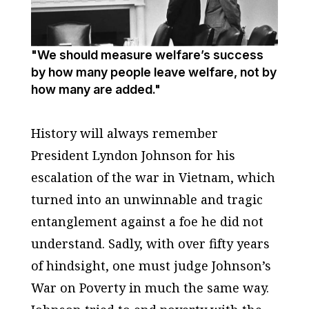
"We should measure welfare’s success
by how many people leave welfare, not by
how many are added."
History will always remember
President Lyndon Johnson for his
escalation of the war in Vietnam, which
turned into an unwinnable and tragic
entanglement against a foe he did not
understand. Sadly, with over fifty years
of hindsight, one must judge Johnson’s
War on Poverty in much the same way.