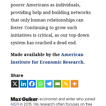
poorer Americans as individuals,
providing help and building networks
that only human relationships can
foster. Continuing to grow such
initiatives is critical, as our top-down
system has reached a dead end.
Made available by the
American
Institute for Economic Research
.
Share
Max Gulker
Max Gulker is an economist and writer who joined
AIER
in 2015. His research often focuses on free