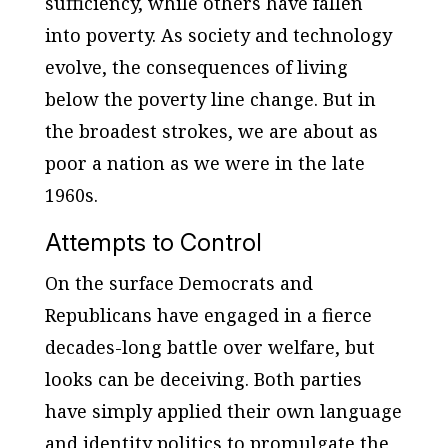
sufficiency, while others have fallen
into poverty. As society and technology
evolve, the consequences of living
below the poverty line change. But in
the broadest strokes, we are about as
poor a nation as we were in the late
1960s.
Attempts to Control
On the surface Democrats and
Republicans have engaged in a fierce
decades-long battle over welfare, but
looks can be deceiving. Both parties
have simply applied their own language
and identity politics to promulgate the