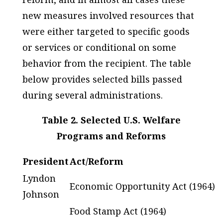
new measures involved resources that
were either targeted to specific goods
or services or conditional on some
behavior from the recipient. The table
below provides selected bills passed
during several administrations.
Table 2. Selected U.S. Welfare
Programs and Reforms
President
Act/Reform
Lyndon
Economic Opportunity Act (1964)
Johnson
Food Stamp Act (1964)