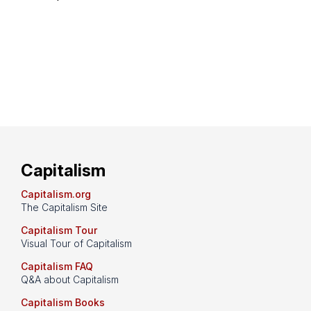
Capitalism
Capitalism.org
The Capitalism Site
Capitalism Tour
Visual Tour of Capitalism
Capitalism FAQ
Q&A about Capitalism
Capitalism Books