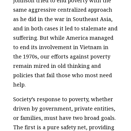
Johnson tried to end poverty with the
same aggressive centralized approach
as he did in the war in Southeast Asia,
and in both cases it led to stalemate and
suffering. But while America managed
to end its involvement in Vietnam in
the 1970s, our efforts against poverty
remain mired in old thinking and
policies that fail those who most need
help.
Society’s response to poverty, whether
driven by government, private entities,
or families, must have two broad goals.
The first is a pure safety net, providing