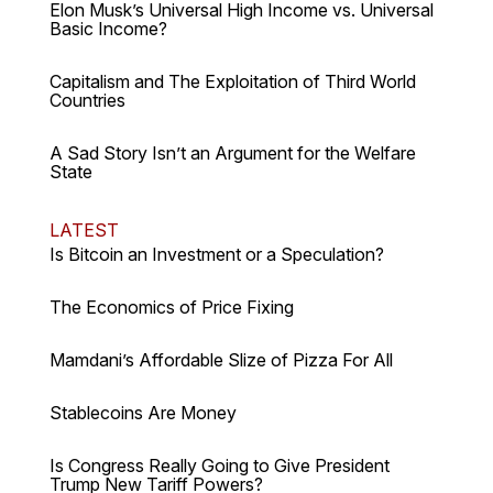
Elon Musk’s Universal High Income vs. Universal
Basic Income?
Capitalism and The Exploitation of Third World
Countries
A Sad Story Isn’t an Argument for the Welfare
State
LATEST
Is Bitcoin an Investment or a Speculation?
The Economics of Price Fixing
Mamdani’s Affordable Slize of Pizza For All
Stablecoins Are Money
Is Congress Really Going to Give President
Trump New Tariff Powers?