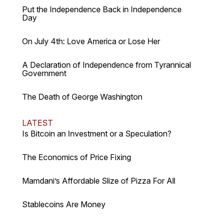
Put the Independence Back in Independence
Day
On July 4th: Love America or Lose Her
A Declaration of Independence from Tyrannical
Government
The Death of George Washington
LATEST
Is Bitcoin an Investment or a Speculation?
The Economics of Price Fixing
Mamdani’s Affordable Slize of Pizza For All
Stablecoins Are Money