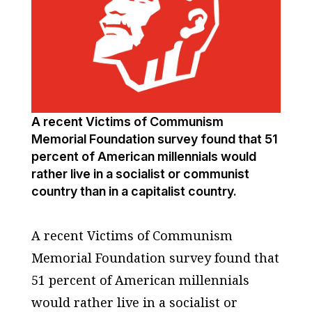
A recent Victims of Communism
Memorial Foundation survey found that 51
percent of American millennials would
rather live in a socialist or communist
country than in a capitalist country.
A recent Victims of Communism
Memorial Foundation survey found that
51 percent of American millennials
would rather live in a socialist or