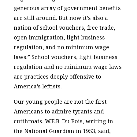
generous array of government benefits
are still around. But now it’s also a
nation of school vouchers, free trade,
open immigration, light business
regulation, and no minimum wage
laws.” School vouchers, light business
regulation and no minimum wage laws
are practices deeply offensive to
America’s leftists.
Our young people are not the first
Americans to admire tyrants and
cutthroats. W.E.B. Du Bois, writing in
the National Guardian in 1953, said,