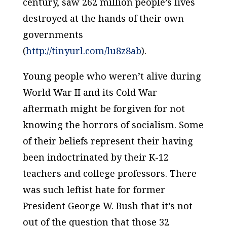
century, saw 262 million people’s lives
destroyed at the hands of their own
governments
(
http://tinyurl.com/lu8z8ab
).
Young people who weren’t alive during
World War II and its Cold War
aftermath might be forgiven for not
knowing the horrors of socialism. Some
of their beliefs represent their having
been indoctrinated by their K-12
teachers and college professors. There
was such leftist hate for former
President George W. Bush that it’s not
out of the question that those 32