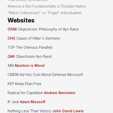
America is Not Fundamentally a Christian Nation
“Warm Collectivism” vs. “Frigid” Individualism
Websites
OPAR
Objectivism: Philosophy of Ayn Rand
CHG
Cause of Hitler's Germany
TOP The Ominous Parallels
OAR
Objectivism Ayn Rand
AIM
Abortion is Moral
CMDM Ad Hoc Com Moral Defense Microsoft
KEP Keep Elian Free
Radical for Capitalism
Andrew Bernstein
IP Jedi
Adam Mossoff
Nothing Less Than Victory
John David Lewis