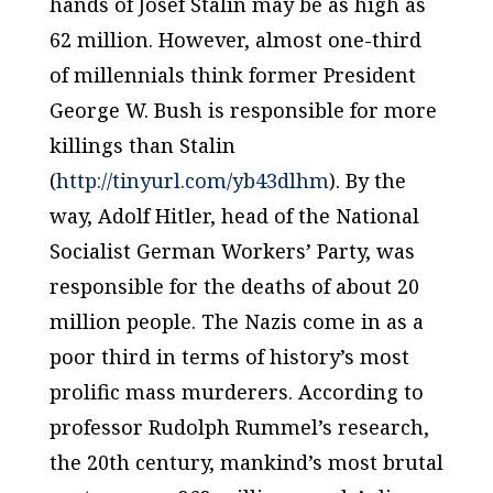
hands of Josef Stalin may be as high as
62 million. However, almost one-third
of millennials think former President
George W. Bush is responsible for more
killings than Stalin
(
http://tinyurl.com/yb43dlhm
). By the
way, Adolf Hitler, head of the National
Socialist German Workers’ Party, was
responsible for the deaths of about 20
million people. The Nazis come in as a
poor third in terms of history’s most
prolific mass murderers. According to
professor Rudolph Rummel’s research,
the 20th century, mankind’s most brutal