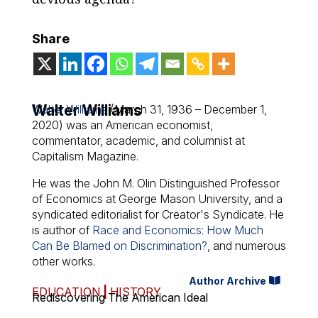
Share
Walter Williams
Walter Williams
(March 31, 1936 – December 1,
2020) was an American economist,
commentator, academic, and columnist at
Capitalism Magazine.
He was the John M. Olin Distinguished Professor
of Economics at George Mason University, and a
syndicated editorialist for Creator's Syndicate. He
is author of
Race and Economics: How Much
Can Be Blamed on Discrimination?
, and numerous
other works.
Author Archive
EDUCATION
|
HISTORY
Rediscovering The American Ideal