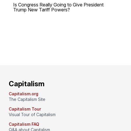
Is Congress Really Going to Give President
Trump New Tariff Powers?
Capitalism
Capitalism.org
The Capitalism Site
Capitalism Tour
Visual Tour of Capitalism
Capitalism FAQ
Q&A about Capitalism