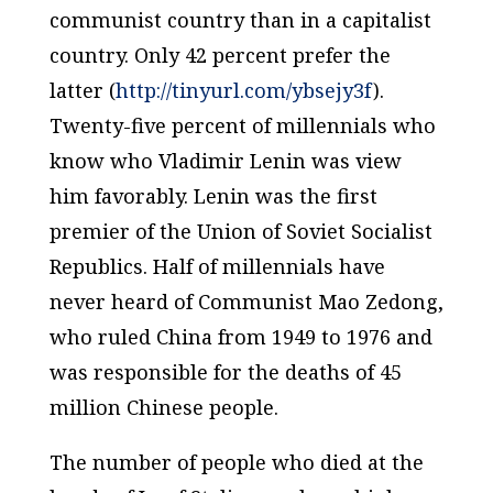
communist country than in a capitalist
country. Only 42 percent prefer the
latter (
http://tinyurl.com/ybsejy3f
).
Twenty-five percent of millennials who
know who Vladimir Lenin was view
him favorably. Lenin was the first
premier of the Union of Soviet Socialist
Republics. Half of millennials have
never heard of Communist Mao Zedong,
who ruled China from 1949 to 1976 and
was responsible for the deaths of 45
million Chinese people.
The number of people who died at the