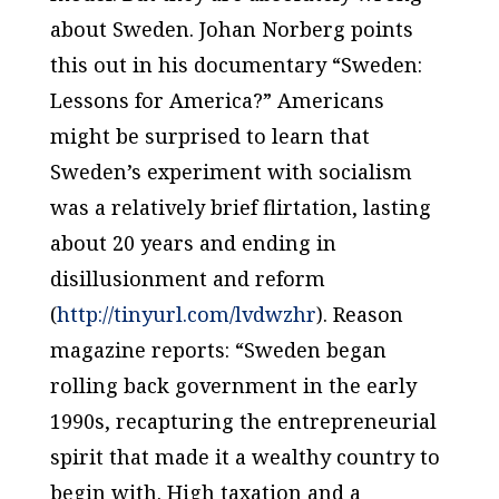
about Sweden. Johan Norberg points
this out in his documentary “Sweden:
Lessons for America?” Americans
might be surprised to learn that
Sweden’s experiment with socialism
was a relatively brief flirtation, lasting
about 20 years and ending in
disillusionment and reform
(
http://tinyurl.com/lvdwzhr
). Reason
magazine reports: “Sweden began
rolling back government in the early
1990s, recapturing the entrepreneurial
spirit that made it a wealthy country to
begin with. High taxation and a