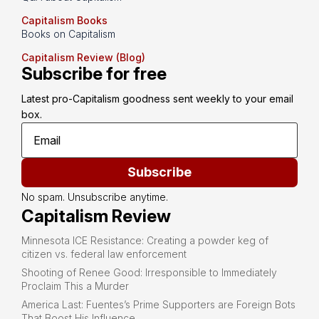
Capitalism Books
Books on Capitalism
Capitalism Review (Blog)
Subscribe for free
Latest pro-Capitalism goodness sent weekly to your email 
box.
Subscribe
No spam. Unsubscribe anytime.
Capitalism Review
Minnesota ICE Resistance: Creating a powder keg of
citizen vs. federal law enforcement
Shooting of Renee Good: Irresponsible to Immediately
Proclaim This a Murder
America Last: Fuentes’s Prime Supporters are Foreign Bots
That Boost His Influence