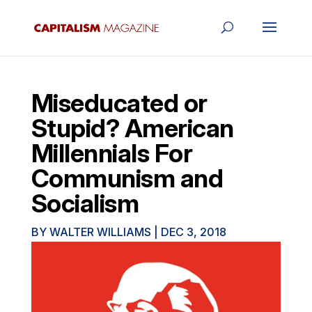
Miseducated or
Stupid? American
Millennials For
Communism and
Socialism
BY
WALTER WILLIAMS
|
DEC 3, 2018