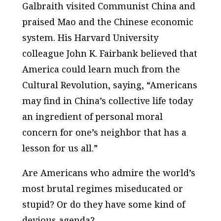
Galbraith visited Communist China and
praised Mao and the Chinese economic
system. His Harvard University
colleague John K. Fairbank believed that
America could learn much from the
Cultural Revolution, saying, “Americans
may find in China’s collective life today
an ingredient of personal moral
concern for one’s neighbor that has a
lesson for us all.”
Are Americans who admire the world’s
most brutal regimes miseducated or
stupid? Or do they have some kind of
devious agenda?