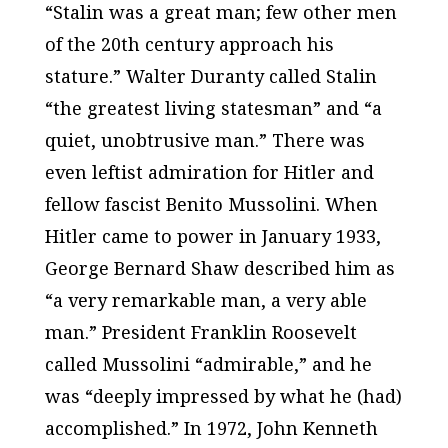
“Stalin was a great man; few other men
of the 20th century approach his
stature.” Walter Duranty called Stalin
“the greatest living statesman” and “a
quiet, unobtrusive man.” There was
even leftist admiration for Hitler and
fellow fascist Benito Mussolini. When
Hitler came to power in January 1933,
George Bernard Shaw described him as
“a very remarkable man, a very able
man.” President Franklin Roosevelt
called Mussolini “admirable,” and he
was “deeply impressed by what he (had)
accomplished.” In 1972, John Kenneth