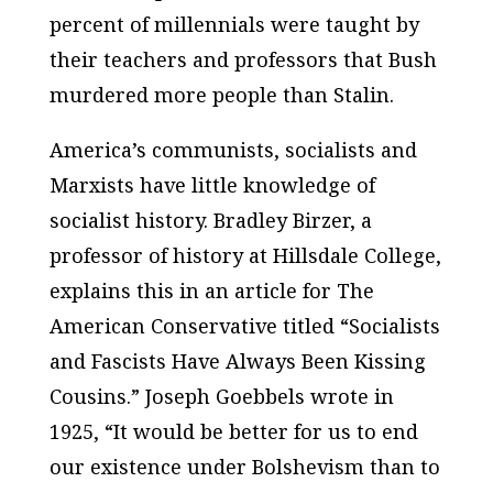
percent of millennials were taught by
their teachers and professors that Bush
murdered more people than Stalin.
America’s communists, socialists and
Marxists have little knowledge of
socialist history. Bradley Birzer, a
professor of history at Hillsdale College,
explains this in an article for The
American Conservative titled “Socialists
and Fascists Have Always Been Kissing
Cousins.” Joseph Goebbels wrote in
1925, “It would be better for us to end
our existence under Bolshevism than to