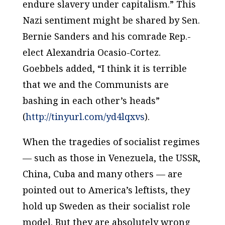
endure slavery under capitalism.” This
Nazi sentiment might be shared by Sen.
Bernie Sanders and his comrade Rep.-
elect Alexandria Ocasio-Cortez.
Goebbels added, “I think it is terrible
that we and the Communists are
bashing in each other’s heads”
(
http://tinyurl.com/yd4lqxvs
).
When the tragedies of socialist regimes
— such as those in Venezuela, the USSR,
China, Cuba and many others — are
pointed out to America’s leftists, they
hold up Sweden as their socialist role
model. But they are absolutely wrong