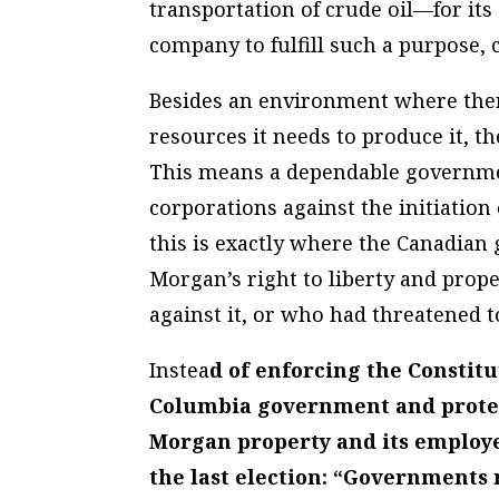
transportation of crude oil—for its
company to fulfill such a purpose, 
Besides an environment where there
resources it needs to produce it, t
This means a dependable government
corporations against the initiatio
this is exactly where the Canadian 
Morgan’s right to liberty and prope
against it, or who had threatened t
Instea
d of enforcing the Constitu
Columbia government and protest
Morgan property and its employee
the last election: “Governments