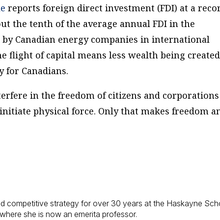
le
reports foreign direct investment (FDI) at a reco
bout the tenth of the average annual FDI in the
t by Canadian energy companies in international
The flight of capital means less wealth being created
y for Canadians.
nterfere in the freedom of citizens and corporations
 initiate physical force. Only that makes freedom a
d competitive strategy for over 30 years at the Haskayne Sch
 where she is now an emerita professor.