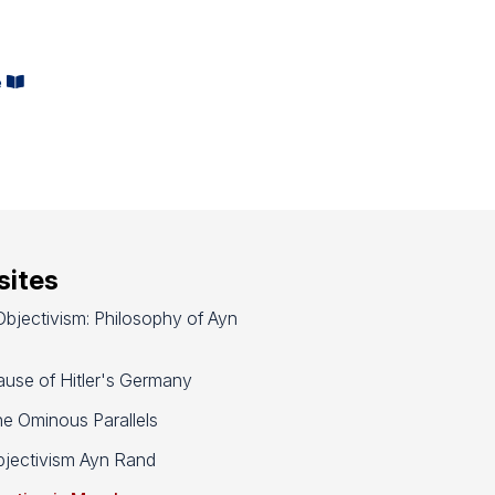
e
ites
bjectivism: Philosophy of Ayn
use of Hitler's Germany
e Ominous Parallels
jectivism Ayn Rand