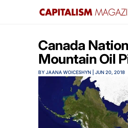
Canada Nation
Mountain Oil P
BY
JAANA WOICESHYN
|
JUN 20, 2018