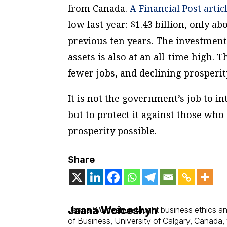
from Canada.
A Financial Post artic
low last year: $1.43 billion, only a
previous ten years. The investmen
assets is also at an all-time high. 
fewer jobs, and declining prosperit
It is not the government’s job to i
but to protect it against those who
prosperity possible.
Share
Jaana Woiceshyn
Jaana Woiceshyn taught business ethics an
of Business, University of Calgary, Canada,