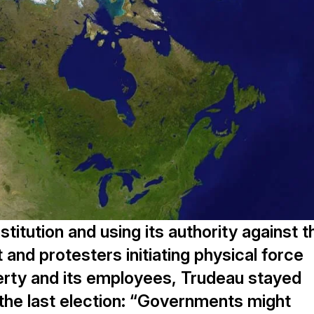
titution and using its authority against t
and protesters initiating physical force
erty and its employees, Trudeau stayed
o the last election: “Governments might