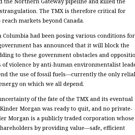
 the Northern Gateway pipeline and killed the
strangulation. The TMX is therefore critical for
 to reach markets beyond Canada.
h Columbia had been posing various conditions fo
 government has announced that it will block the
Adding to these government obstacles and oppositi
s of violence by anti-human environmentalist lead
d the use of fossil fuels—currently the only relia
 energy on which we all depend.
uncertainty of the fate of the TMX and its eventual
ng Kinder Morgan was ready to quit, and no private-
der Morgan is a publicly traded corporation whose
 shareholders by providing value—safe, efficient