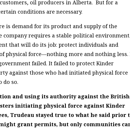
 customers, oil producers in Alberta. But for a
certain conditions are necessary.
 is demand for its product and supply of the
he company requires a stable political environment
 that will do its job: protect individuals and
n of physical force—nothing more and nothing less.
government failed. It failed to protect Kinder
rty against those who had initiated physical force
o do so.
tion and using its authority against the British
ers initiating physical force against Kinder
s, Trudeau stayed true to what he said prior 
 might grant permits, but only communities ca