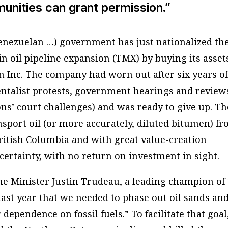
unities can grant permission.”
enezuelan …) government has just nationalized th
 oil pipeline expansion (TMX) by buying its asset
Inc. The company had worn out after six years o
ntalist protests, government hearings and review
ons’ court challenges) and was ready to give up. Th
nsport oil (or more accurately, diluted bitumen) f
British Columbia and with great value-creation
ncertainty, with no return on investment in sight.
e Minister Justin Trudeau, a leading champion of
last year that we needed to phase out oil sands an
dependence on fossil fuels.” To facilitate that goal