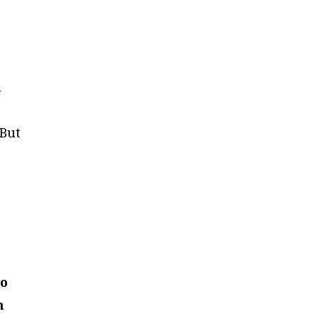
.
 But
to
n