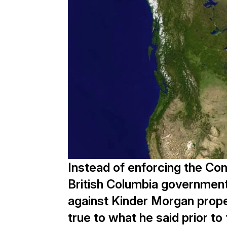
Instead of enforcing the Cons
British Columbia government 
against Kinder Morgan prop
true to what he said prior t