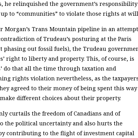
, he relinquished the government’s responsibility
t up to “communities” to violate those rights at will
der Morgan’s Trans Mountain pipeline in an attemp
 contradiction of Trudeau’s posturing at the Paris
phasing out fossil fuels), the Trudeau governme
’ right to liberty and property. This, of course, is
do that all the time through taxation and
hing rights violation nevertheless, as the taxpayer
hey agreed to their money of being spent this way
 make different choices about their property.
ly curtails the freedom of Canadians and of
o the political uncertainty and also hurts the
 contributing to the flight of investment capital