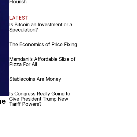
Flourish
LATEST
Is Bitcoin an Investment or a
Speculation?
The Economics of Price Fixing
Mamdani’s Affordable Slize of
Pizza For All
Stablecoins Are Money
Is Congress Really Going to
Give President Trump New
he
Tariff Powers?