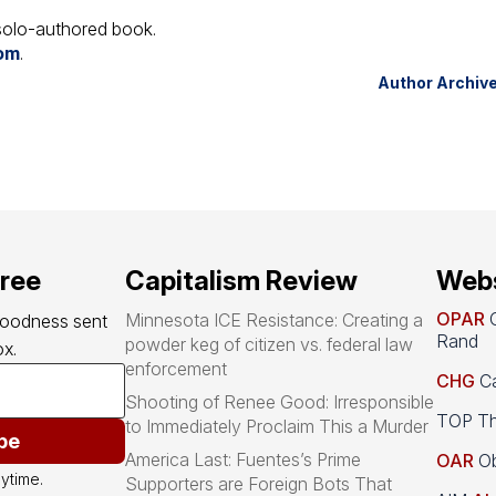
t solo-authored book.
com
.
Author Archiv
free
Capitalism Review
Webs
OPAR
O
Minnesota ICE Resistance: Creating a
goodness sent 
Rand
powder keg of citizen vs. federal law
x.
enforcement
CHG
Ca
Shooting of Renee Good: Irresponsible
TOP Th
to Immediately Proclaim This a Murder
be
America Last: Fuentes’s Prime
OAR
Ob
ytime.
Supporters are Foreign Bots That