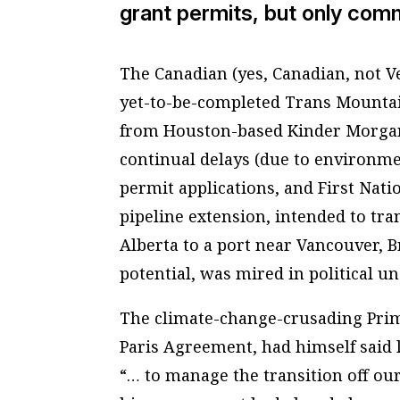
grant permits, but only comm
The Canadian (yes, Canadian, not V
yet-to-be-completed Trans Mountain
from Houston-based Kinder Morgan 
continual delays (due to environme
permit applications, and First Nati
pipeline extension, intended to tra
Alberta to a port near Vancouver, 
potential, was mired in political u
The climate-change-crusading Prim
Paris Agreement, had himself said 
“… to manage the transition off our 