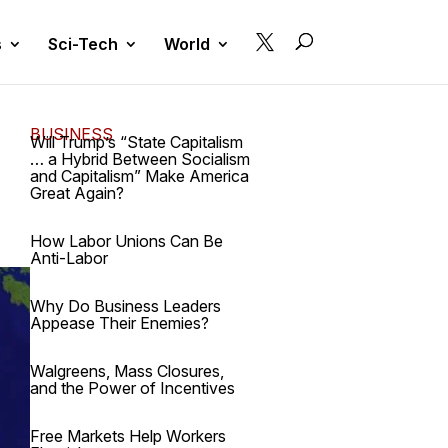

s
Sci-Tech
World
BUSINESS
Will Trump’s “State Capitalism
… a Hybrid Between Socialism
and Capitalism” Make America
Great Again?
How Labor Unions Can Be
Anti-Labor
Why Do Business Leaders
Appease Their Enemies?
Walgreens, Mass Closures,
and the Power of Incentives
Free Markets Help Workers