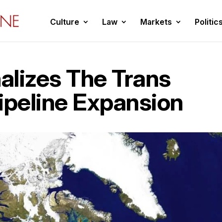
Culture
Law
Markets
Politic
alizes The Trans
ipeline Expansion