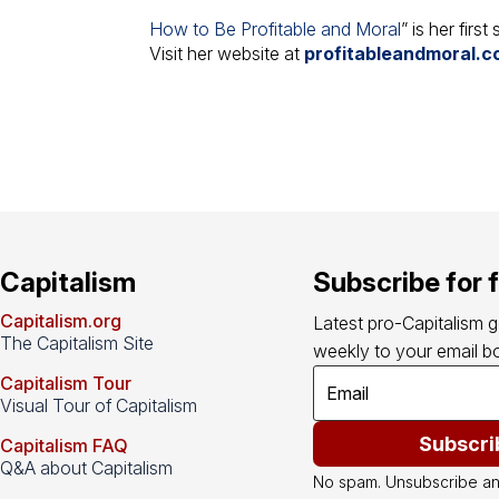
How to Be Profitable and Moral
” is her firs
Visit her website at
profitableandmoral.
Capitalism
Subscribe for 
Capitalism.org
Latest pro-Capitalism 
The Capitalism Site
weekly to your email bo
Capitalism Tour
Visual Tour of Capitalism
Subscri
Capitalism FAQ
Q&A about Capitalism
No spam. Unsubscribe an