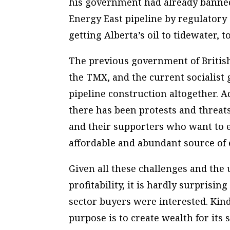
his government had already banned
Energy East pipeline by regulatory 
getting Alberta’s oil to tidewater,
The previous government of Britis
the TMX, and the current socialist
pipeline construction altogether. 
there has been protests and threat
and their supporters who want to en
affordable and abundant source of
Given all these challenges and the 
profitability, it is hardly surprisi
sector buyers were interested. Kin
purpose is to create wealth for its