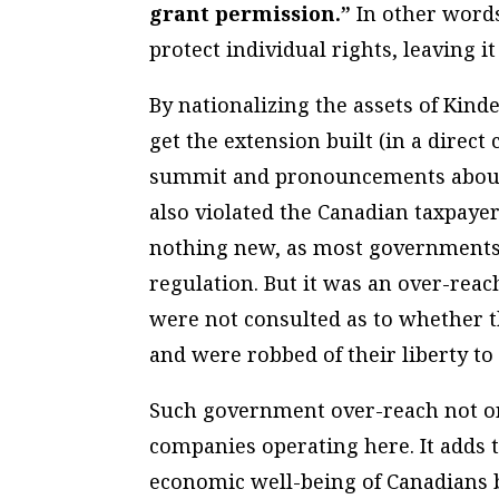
grant permission.”
In other words
protect individual rights, leaving i
By nationalizing the assets of Kin
get the extension built (in a direct
summit and pronouncements about 
also violated the Canadian taxpayers
nothing new, as most governments’ 
regulation. But it was an over-reac
were not consulted as to whether t
and were robbed of their liberty to
Such government over-reach not on
companies operating here. It adds t
economic well-being of Canadians by