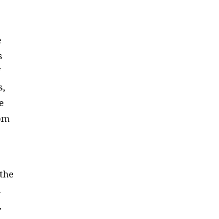
e
s
f
s,
e
rom
 the
d
,