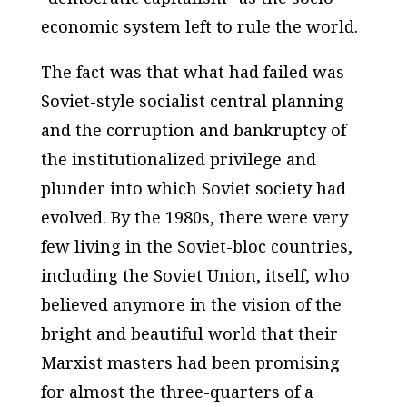
economic system left to rule the world.
The fact was that what had failed was
Soviet-style socialist central planning
and the corruption and bankruptcy of
the institutionalized privilege and
plunder into which Soviet society had
evolved. By the 1980s, there were very
few living in the Soviet-bloc countries,
including the Soviet Union, itself, who
believed anymore in the vision of the
bright and beautiful world that their
Marxist masters had been promising
for almost the three-quarters of a