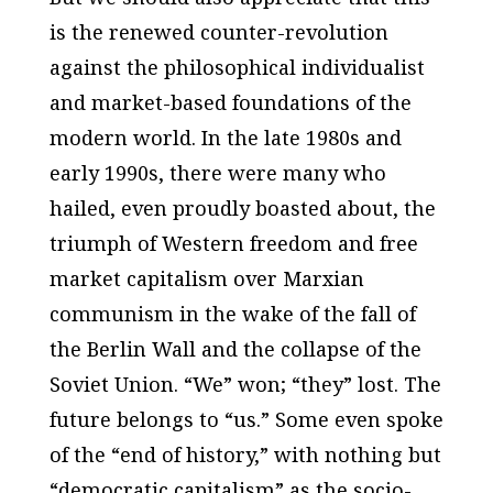
is the renewed counter-revolution
against the philosophical individualist
and market-based foundations of the
modern world. In the late 1980s and
early 1990s, there were many who
hailed, even proudly boasted about, the
triumph of Western freedom and free
market capitalism over Marxian
communism in the wake of the fall of
the Berlin Wall and the collapse of the
Soviet Union. “We” won; “they” lost. The
future belongs to “us.” Some even spoke
of the “end of history,” with nothing but
“democratic capitalism” as the socio-