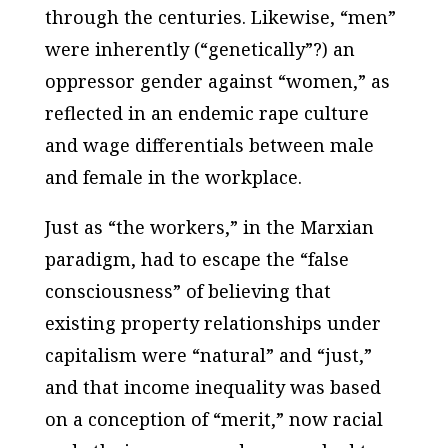
through the centuries. Likewise, “men”
were inherently (“genetically”?) an
oppressor gender against “women,” as
reflected in an endemic rape culture
and wage differentials between male
and female in the workplace.
Just as “the workers,” in the Marxian
paradigm, had to escape the “false
consciousness” of believing that
existing property relationships under
capitalism were “natural” and “just,”
and that income inequality was based
on a conception of “merit,” now racial