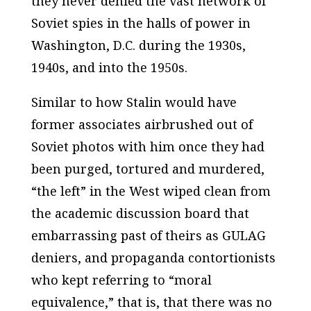
they never denied the vast network of
Soviet spies in the halls of power in
Washington, D.C. during the 1930s,
1940s, and into the 1950s.
Similar to how Stalin would have
former associates airbrushed out of
Soviet photos with him once they had
been purged, tortured and murdered,
“the left” in the West wiped clean from
the academic discussion board that
embarrassing past of theirs as GULAG
deniers, and propaganda contortionists
who kept referring to “moral
equivalence,” that is, that there was no