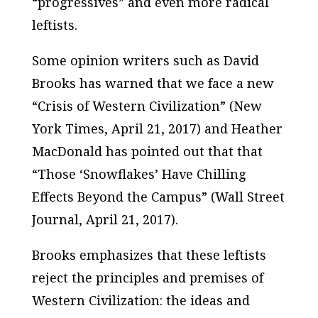
“progressives” and even more radical
leftists.
Some opinion writers such as David
Brooks has warned that we face a new
“Crisis of Western Civilization” (
New
York Times
, April 21, 2017) and Heather
MacDonald has pointed out that that
“Those ‘Snowflakes’ Have Chilling
Effects Beyond the Campus” (
Wall Street
Journal
, April 21, 2017).
Brooks emphasizes that these leftists
reject the principles and premises of
Western Civilization: the ideas and