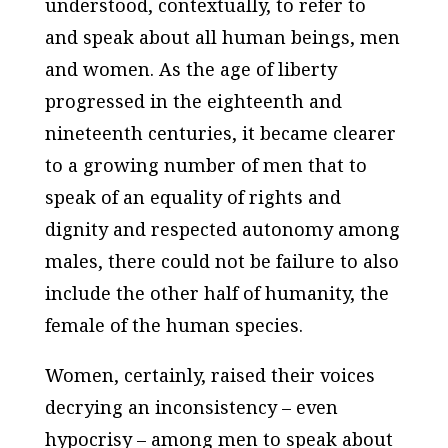
understood, contextually, to refer to
and speak about all human beings, men
and women. As the age of liberty
progressed in the eighteenth and
nineteenth centuries, it became clearer
to a growing number of men that to
speak of an equality of rights and
dignity and respected autonomy among
males, there could not be failure to also
include the other half of humanity, the
female of the human species.
Women, certainly, raised their voices
decrying an inconsistency – even
hypocrisy – among men to speak about