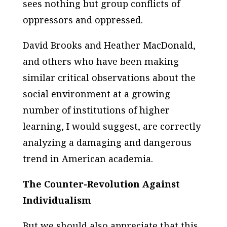
sees nothing but group conflicts of
oppressors and oppressed.
David Brooks and Heather MacDonald,
and others who have been making
similar critical observations about the
social environment at a growing
number of institutions of higher
learning, I would suggest, are correctly
analyzing a damaging and dangerous
trend in American academia.
The Counter-Revolution Against
Individualism
But we should also appreciate that this