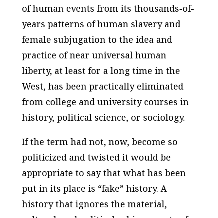
of human events from its thousands-of-
years patterns of human slavery and
female subjugation to the idea and
practice of near universal human
liberty, at least for a long time in the
West, has been practically eliminated
from college and university courses in
history, political science, or sociology.
If the term had not, now, become so
politicized and twisted it would be
appropriate to say that what has been
put in its place is “fake” history. A
history that ignores the material,