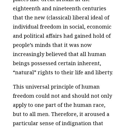
eighteenth and nineteenth centuries
that the new (classical) liberal ideal of
individual freedom in social, economic
and political affairs had gained hold of
people’s minds that it was now
increasingly believed that all human
beings possessed certain inherent,
“natural” rights to their life and liberty.
This universal principle of human
freedom could not and should not only
apply to one part of the human race,
but to all men. Therefore, it aroused a
particular sense of indignation that