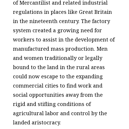
of Mercantilist and related industrial
regulations in places like Great Britain
in the nineteenth century. The factory
system created a growing need for
workers to assist in the development of
manufactured mass production. Men
and women traditionally or legally
bound to the land in the rural areas
could now escape to the expanding
commercial cities to find work and
social opportunities away from the
rigid and stifling conditions of
agricultural labor and control by the
landed aristocracy.