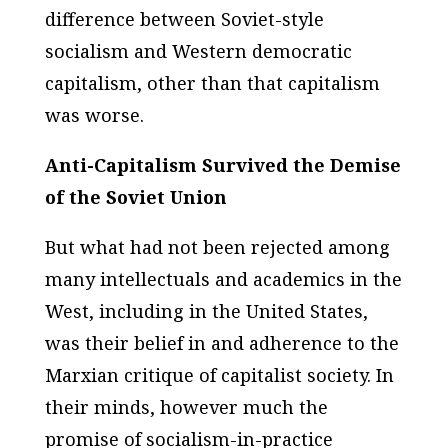
difference between Soviet-style
socialism and Western democratic
capitalism, other than that capitalism
was worse.
Anti-Capitalism Survived the Demise
of the Soviet Union
But what had not been rejected among
many intellectuals and academics in the
West, including in the United States,
was their belief in and adherence to the
Marxian critique of capitalist society. In
their minds, however much the
promise of socialism-in-practice