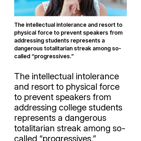
The intellectual intolerance and resort to
physical force to prevent speakers from
addressing students represents a
dangerous totalitarian streak among so-
called “progressives.”
The intellectual intolerance
and resort to physical force
to prevent speakers from
addressing college students
represents a dangerous
totalitarian streak among so-
called “progressives.”