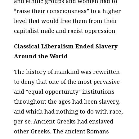
and ethnic groups and women had to
“raise their consciousness” to a higher
level that would free them from their
capitalist male and racist oppression.
Classical Liberalism Ended Slavery
Around the World
The history of mankind was rewritten
to deny that one of the most pervasive
and “equal opportunity” institutions
throughout the ages had been slavery,
and which had nothing to do with race,
per se. Ancient Greeks had enslaved
other Greeks. The ancient Romans