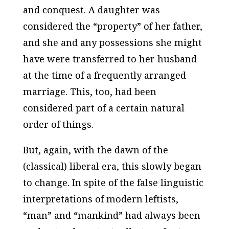
and conquest. A daughter was
considered the “property” of her father,
and she and any possessions she might
have were transferred to her husband
at the time of a frequently arranged
marriage. This, too, had been
considered part of a certain natural
order of things.
But, again, with the dawn of the
(classical) liberal era, this slowly began
to change. In spite of the false linguistic
interpretations of modern leftists,
“man” and “mankind” had always been