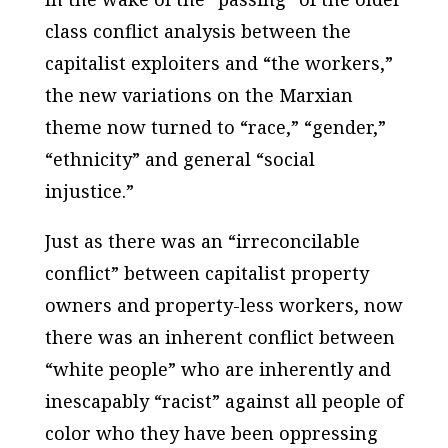
class conflict analysis between the
capitalist exploiters and “the workers,”
the new variations on the Marxian
theme now turned to “race,” “gender,”
“ethnicity” and general “social
injustice.”
Just as there was an “irreconcilable
conflict” between capitalist property
owners and property-less workers, now
there was an inherent conflict between
“white people” who are inherently and
inescapably “racist” against all people of
color who they have been oppressing