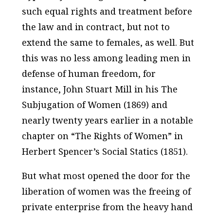
such equal rights and treatment before
the law and in contract, but not to
extend the same to females, as well. But
this was no less among leading men in
defense of human freedom, for
instance, John Stuart Mill in his
The
Subjugation of Women
(1869) and
nearly twenty years earlier in a notable
chapter on “The Rights of Women” in
Herbert Spencer’s
Social Statics
(1851).
But what most opened the door for the
liberation of women was the freeing of
private enterprise from the heavy hand