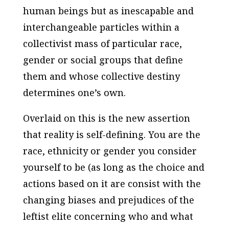
human beings but as inescapable and
interchangeable particles within a
collectivist mass of particular race,
gender or social groups that define
them and whose collective destiny
determines one’s own.
Overlaid on this is the new assertion
that reality is self-defining. You are the
race, ethnicity or gender you consider
yourself to be (as long as the choice and
actions based on it are consist with the
changing biases and prejudices of the
leftist elite concerning who and what