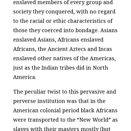
enslaved members of every group and
society they conquered, with no regard
to the racial or ethic characteristics of
those they coerced into bondage. Asians
enslaved Asians, Africans enslaved
Africans, the Ancient Aztecs and Incas
enslaved other natives of the Americas,
just as the Indian tribes did in North
America.
The peculiar twist to this pervasive and
perverse institution was that in the
American colonial period black Africans
were transported to the “New World” as
slaves with their masters mostly (but