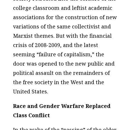
college classroom and leftist academic
associations for the construction of new
variations of the same collectivist and
Marxist themes. But with the financial
crisis of 2008-2009, and the latest
seeming “failure of capitalism,” the
door was opened to the new public and
political assault on the remainders of
the free society in the West and the
United States.
Race and Gender Warfare Replaced
Class Conflict
In the wake of the “passing” of the older