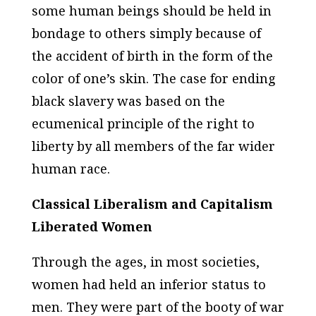
some human beings should be held in
bondage to others simply because of
the accident of birth in the form of the
color of one’s skin. The case for ending
black slavery was based on the
ecumenical principle of the right to
liberty by all members of the far wider
human race.
Classical Liberalism and Capitalism
Liberated Women
Through the ages, in most societies,
women had held an inferior status to
men. They were part of the booty of war