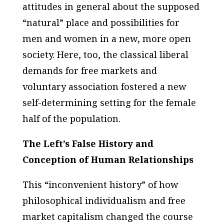
attitudes in general about the supposed
“natural” place and possibilities for
men and women in a new, more open
society. Here, too, the classical liberal
demands for free markets and
voluntary association fostered a new
self-determining setting for the female
half of the population.
The Left’s False History and
Conception of Human Relationships
This “inconvenient history” of how
philosophical individualism and free
market capitalism changed the course