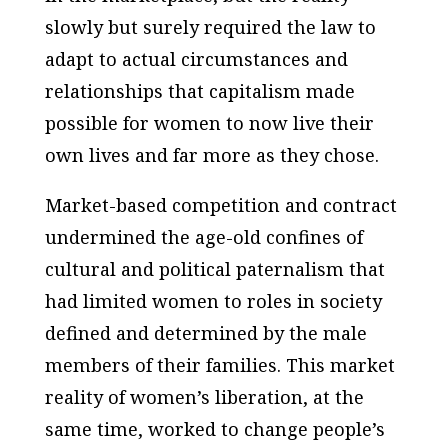
slowly but surely required the law to
adapt to actual circumstances and
relationships that capitalism made
possible for women to now live their
own lives and far more as they chose.
Market-based competition and contract
undermined the age-old confines of
cultural and political paternalism that
had limited women to roles in society
defined and determined by the male
members of their families. This market
reality of women’s liberation, at the
same time, worked to change people’s