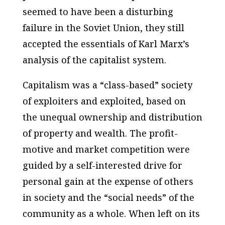
seemed to have been a disturbing
failure in the Soviet Union, they still
accepted the essentials of Karl Marx’s
analysis of the capitalist system.
Capitalism was a “class-based” society
of exploiters and exploited, based on
the unequal ownership and distribution
of property and wealth. The profit-
motive and market competition were
guided by a self-interested drive for
personal gain at the expense of others
in society and the “social needs” of the
community as a whole. When left on its