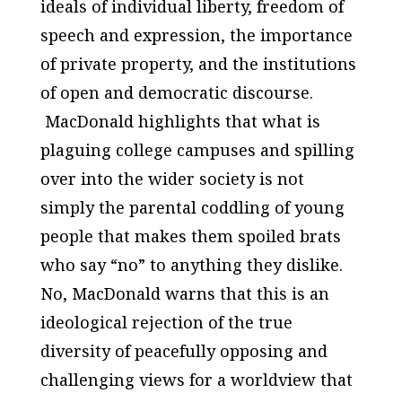
ideals of individual liberty, freedom of
speech and expression, the importance
of private property, and the institutions
of open and democratic discourse.
MacDonald highlights that what is
plaguing college campuses and spilling
over into the wider society is not
simply the parental coddling of young
people that makes them spoiled brats
who say “no” to anything they dislike.
No, MacDonald warns that this is an
ideological rejection of the true
diversity of peacefully opposing and
challenging views for a worldview that