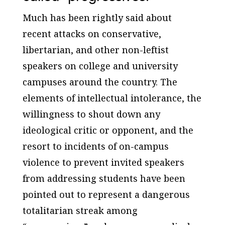
Much has been rightly said about
recent attacks on conservative,
libertarian, and other non-leftist
speakers on college and university
campuses around the country. The
elements of intellectual intolerance, the
willingness to shout down any
ideological critic or opponent, and the
resort to incidents of on-campus
violence to prevent invited speakers
from addressing students have been
pointed out to represent a dangerous
totalitarian streak among