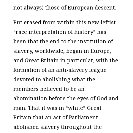
not always) those of European descent.
But erased from within this new leftist
“race interpretation of history” has
been that the end to the institution of
slavery, worldwide, began in Europe,
and Great Britain in particular, with the
formation of an anti-slavery league
devoted to abolishing what the
members believed to be an
abomination before the eyes of God and
man. That it was in “white” Great
Britain that an act of Parliament
abolished slavery throughout the