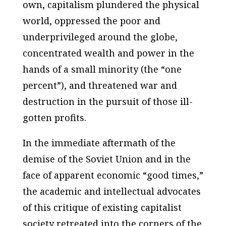
own, capitalism plundered the physical
world, oppressed the poor and
underprivileged around the globe,
concentrated wealth and power in the
hands of a small minority (the “one
percent”), and threatened war and
destruction in the pursuit of those ill-
gotten profits.
In the immediate aftermath of the
demise of the Soviet Union and in the
face of apparent economic “good times,”
the academic and intellectual advocates
of this critique of existing capitalist
society retreated into the corners of the