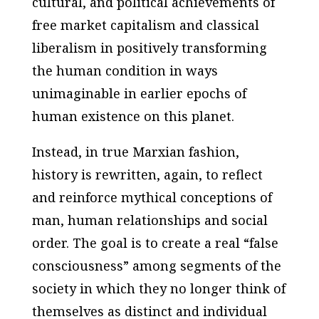
cultural, and political achievements of
free market capitalism and classical
liberalism in positively transforming
the human condition in ways
unimaginable in earlier epochs of
human existence on this planet.
Instead, in true Marxian fashion,
history is rewritten, again, to reflect
and reinforce mythical conceptions of
man, human relationships and social
order. The goal is to create a real “false
consciousness” among segments of the
society in which they no longer think of
themselves as distinct and individual