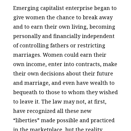
Emerging capitalist enterprise began to
give women the chance to break away
and to earn their own living, becoming
personally and financially independent
of controlling fathers or restricting
marriages. Women could earn their
own income, enter into contracts, make
their own decisions about their future
and marriage, and even have wealth to
bequeath to those to whom they wished
to leave it. The law may not, at first,
have recognized all these new
“liberties” made possible and practiced
in the marketplace, but the reality