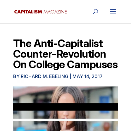
The Anti-Capitalist
Counter-Revolution
On College Campuses
BY
RICHARD M. EBELING
|
MAY 14, 2017