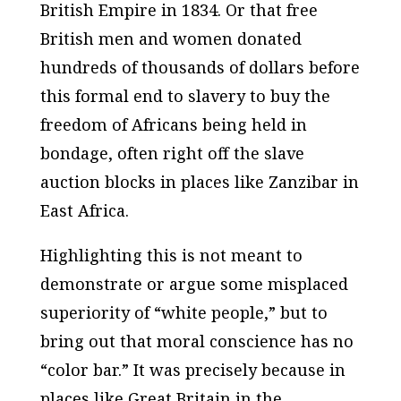
British Empire in 1834. Or that free
British men and women donated
hundreds of thousands of dollars before
this formal end to slavery to buy the
freedom of Africans being held in
bondage, often right off the slave
auction blocks in places like Zanzibar in
East Africa.
Highlighting this is not meant to
demonstrate or argue some misplaced
superiority of “white people,” but to
bring out that moral conscience has no
“color bar.” It was precisely because in
places like Great Britain in the