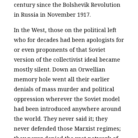
century since the Bolshevik Revolution
in Russia in November 1917.
In the West, those on the political left
who for decades had been apologists for
or even proponents of that Soviet
version of the collectivist ideal became
mostly silent. Down an Orwellian
memory hole went all their earlier
denials of mass murder and political
oppression wherever the Soviet model
had been introduced anywhere around
the world. They never said it; they
never defended those Marxist regimes;