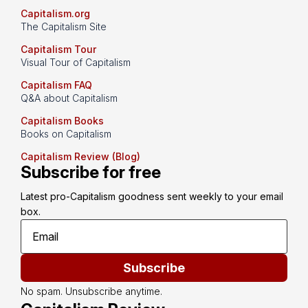
Capitalism.org
The Capitalism Site
Capitalism Tour
Visual Tour of Capitalism
Capitalism FAQ
Q&A about Capitalism
Capitalism Books
Books on Capitalism
Capitalism Review (Blog)
Subscribe for free
Latest pro-Capitalism goodness sent weekly to your email 
box.
Subscribe
No spam. Unsubscribe anytime.