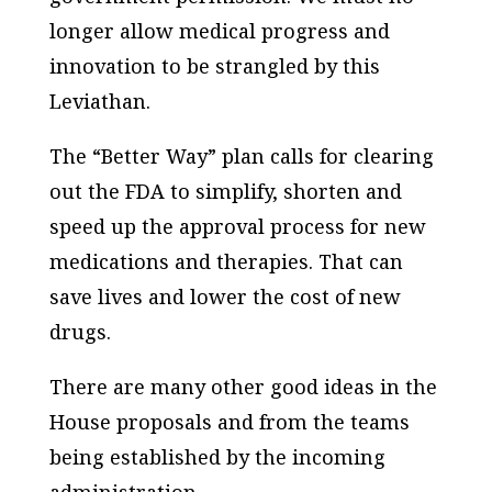
longer allow medical progress and
innovation to be strangled by this
Leviathan.
The “Better Way” plan calls for clearing
out the FDA to simplify, shorten and
speed up the approval process for new
medications and therapies. That can
save lives and lower the cost of new
drugs.
There are many other good ideas in the
House proposals and from the teams
being established by the incoming
administration.