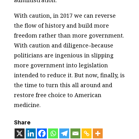
With caution, in 2017 we can reverse
the flow of history and build more
freedom rather than more government.
With caution and diligence–because
politicians are ingenious in slipping
more government into legislation
intended to reduce it. But now, finally, is
the time to turn this all around and
restore free choice to American
medicine.
Share