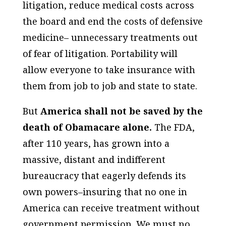
litigation, reduce medical costs across
the board and end the costs of defensive
medicine– unnecessary treatments out
of fear of litigation. Portability will
allow everyone to take insurance with
them from job to job and state to state.
But
America shall not be saved by the
death of Obamacare alone.
The FDA,
after 110 years, has grown into a
massive, distant and indifferent
bureaucracy that eagerly defends its
own powers–insuring that no one in
America can receive treatment without
government permission. We must no