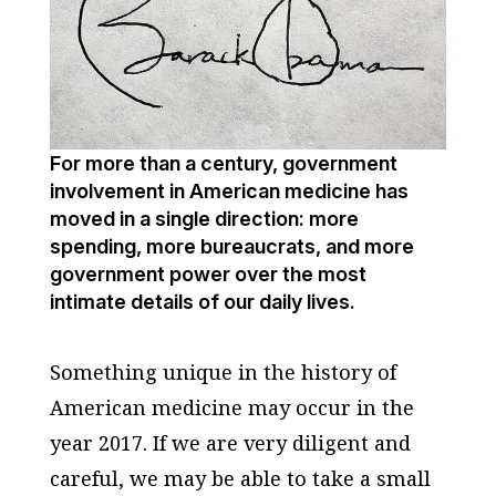
For more than a century, government
involvement in American medicine has
moved in a single direction: more
spending, more bureaucrats, and more
government power over the most
intimate details of our daily lives.
Something unique in the history of
American medicine may occur in the
year 2017. If we are very diligent and
careful, we may be able to take a small