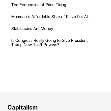
The Economics of Price Fixing
Mamdani’s Affordable Slize of Pizza For All
Stablecoins Are Money
Is Congress Really Going to Give President
Trump New Tariff Powers?
Capitalism