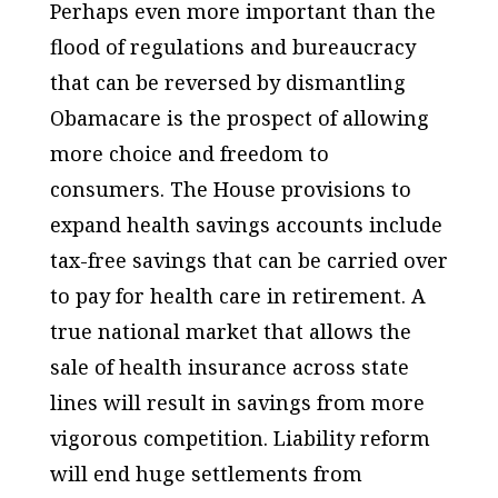
Perhaps even more important than the
flood of regulations and bureaucracy
that can be reversed by dismantling
Obamacare is the prospect of allowing
more choice and freedom to
consumers. The House provisions to
expand health savings accounts include
tax-free savings that can be carried over
to pay for health care in retirement. A
true national market that allows the
sale of health insurance across state
lines will result in savings from more
vigorous competition. Liability reform
will end huge settlements from