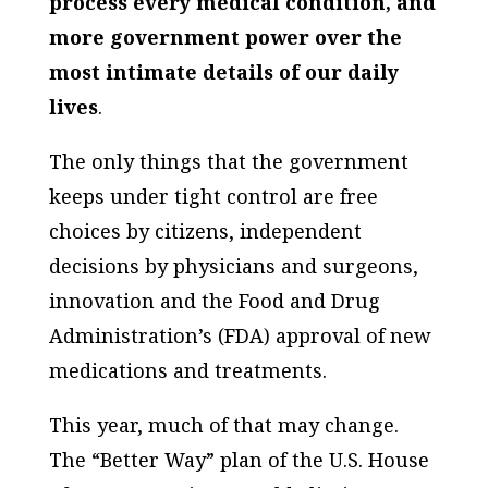
process every medical condition, and
more government power over the
most intimate details of our daily
lives
.
The only things that the government
keeps under tight control are free
choices by citizens, independent
decisions by physicians and surgeons,
innovation and the Food and Drug
Administration’s (FDA) approval of new
medications and treatments.
This year, much of that may change.
The “Better Way” plan of the U.S. House