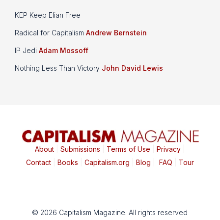
KEP Keep Elian Free
Radical for Capitalism
Andrew Bernstein
IP Jedi
Adam Mossoff
Nothing Less Than Victory
John David Lewis
About
|
Submissions
|
Terms of Use
|
Privacy
|
Contact
|
Books
|
Capitalism.org
|
Blog
|
FAQ
|
Tour
© 2026 Capitalism Magazine. All rights reserved