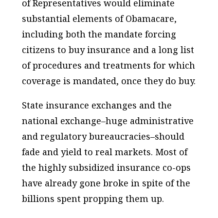
of Representatives would eliminate
substantial elements of Obamacare,
including both the mandate forcing
citizens to buy insurance and a long list
of procedures and treatments for which
coverage is mandated, once they do buy.
State insurance exchanges and the
national exchange–huge administrative
and regulatory bureaucracies–should
fade and yield to real markets. Most of
the highly subsidized insurance co-ops
have already gone broke in spite of the
billions spent propping them up.