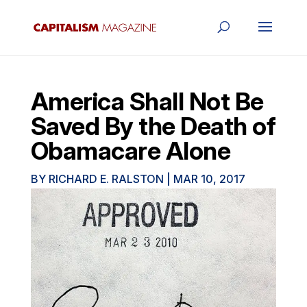
America Shall Not Be
Saved By the Death of
Obamacare Alone
BY
RICHARD E. RALSTON
|
MAR 10, 2017