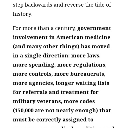
step backwards and reverse the tide of
history.
For more than a century,
government
involvement in American medicine
(and many other things) has moved
in a single direction: more laws,
more spending, more regulations,
more controls, more bureaucrats,
more agencies, longer waiting lists
for referrals and treatment for
military veterans, more codes
(150,000 are not nearly enough) that
must be correctly assigned to