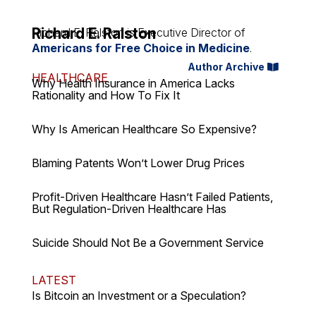
Richard E. Ralston
Richard E. Ralston is Executive Director of
Americans for Free Choice in Medicine
.
Author Archive
HEALTHCARE
Why Health Insurance in America Lacks
Rationality and How To Fix It
Why Is American Healthcare So Expensive?
Blaming Patents Won’t Lower Drug Prices
Profit-Driven Healthcare Hasn’t Failed Patients,
But Regulation-Driven Healthcare Has
Suicide Should Not Be a Government Service
LATEST
Is Bitcoin an Investment or a Speculation?