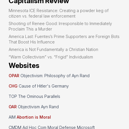
Capitalism Review
Minnesota ICE Resistance: Creating a powder keg of
citizen vs. federal law enforcement
Shooting of Renee Good: Irresponsible to Immediately
Proclaim This a Murder
America Last: Fuentes’s Prime Supporters are Foreign Bots
That Boost His Influence
America is Not Fundamentally a Christian Nation
“Warm Collectivism” vs. “Frigid” Individualism
Websites
OPAR
Objectivism: Philosophy of Ayn Rand
CHG
Cause of Hitler's Germany
TOP The Ominous Parallels
OAR
Objectivism Ayn Rand
AIM
Abortion is Moral
CMDM Ad Hoc Com Moral Defense Microsoft