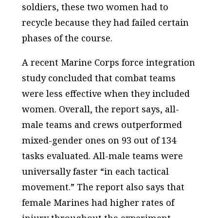
soldiers, these two women had to
recycle because they had failed certain
phases of the course.
A recent Marine Corps force integration
study concluded that combat teams
were less effective when they included
women. Overall, the report says, all-
male teams and crews outperformed
mixed-gender ones on 93 out of 134
tasks evaluated. All-male teams were
universally faster “in each tactical
movement.” The report also says that
female Marines had higher rates of
injury throughout the experiment.