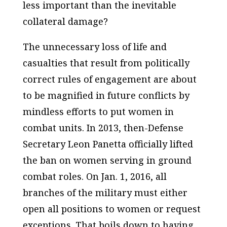
less important than the inevitable
collateral damage?
The unnecessary loss of life and
casualties that result from politically
correct rules of engagement are about
to be magnified in future conflicts by
mindless efforts to put women in
combat units. In 2013, then-Defense
Secretary Leon Panetta officially lifted
the ban on women serving in ground
combat roles. On Jan. 1, 2016, all
branches of the military must either
open all positions to women or request
exceptions. That boils down to having