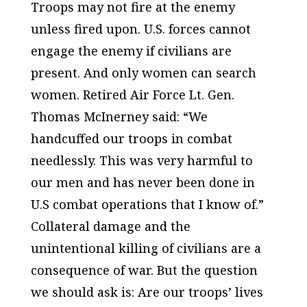
Troops may not fire at the enemy
unless fired upon. U.S. forces cannot
engage the enemy if civilians are
present. And only women can search
women. Retired Air Force Lt. Gen.
Thomas McInerney said: “We
handcuffed our troops in combat
needlessly. This was very harmful to
our men and has never been done in
U.S combat operations that I know of.”
Collateral damage and the
unintentional killing of civilians are a
consequence of war. But the question
we should ask is: Are our troops’ lives