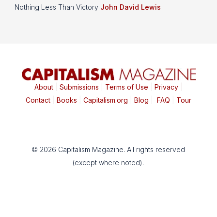
Nothing Less Than Victory
John David Lewis
About
|
Submissions
|
Terms of Use
|
Privacy
|
Contact
|
Books
|
Capitalism.org
|
Blog
|
FAQ
|
Tour
© 2026 Capitalism Magazine. All rights reserved
(except where noted).