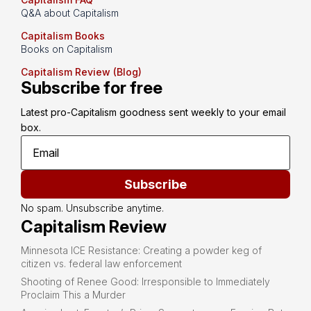
Q&A about Capitalism
Capitalism Books
Books on Capitalism
Capitalism Review (Blog)
Subscribe for free
Latest pro-Capitalism goodness sent weekly to your email 
box.
Subscribe
No spam. Unsubscribe anytime.
Capitalism Review
Minnesota ICE Resistance: Creating a powder keg of
citizen vs. federal law enforcement
Shooting of Renee Good: Irresponsible to Immediately
Proclaim This a Murder