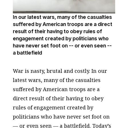
In our latest wars, many of the casualties
suffered by American troops are a direct
result of their having to obey rules of
engagement created by politicians who
have never set foot on -- or even seen --
a battlefield
War is nasty, brutal and costly. In our
latest wars, many of the casualties
suffered by American troops are a
direct result of their having to obey
rules of engagement created by
politicians who have never set foot on
— or even seen — a battlefield. Today’s