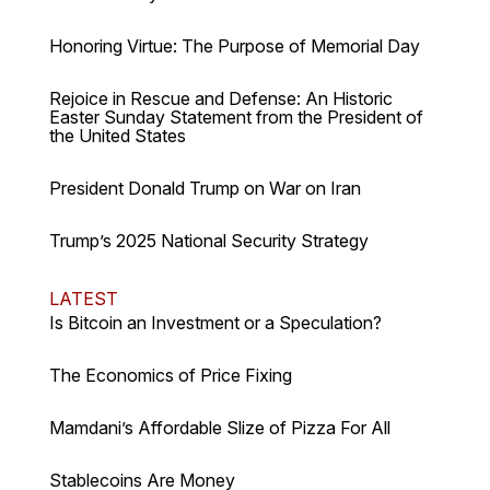
Honoring Virtue: The Purpose of Memorial Day
Rejoice in Rescue and Defense: An Historic
Easter Sunday Statement from the President of
the United States
President Donald Trump on War on Iran
Trump’s 2025 National Security Strategy
LATEST
Is Bitcoin an Investment or a Speculation?
The Economics of Price Fixing
Mamdani’s Affordable Slize of Pizza For All
Stablecoins Are Money