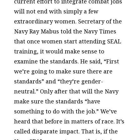
current effort to integrate combat jobs
will not end with simply a few
extraordinary women. Secretary of the
Navy Ray Mabus told the Navy Times
that once women start attending SEAL
training, it would make sense to
examine the standards. He said, “First
we’re going to make sure there are
standards” and “they’re gender-
neutral.” Only after that will the Navy
make sure the standards “have
something to do with the job.” We’ve
heard that before in matters of race. It’s
called disparate impact. That is, if the