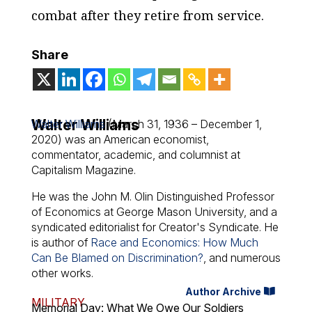
combat after they retire from service.
Share
Walter Williams
Walter Williams
(March 31, 1936 – December 1,
2020) was an American economist,
commentator, academic, and columnist at
Capitalism Magazine.
He was the John M. Olin Distinguished Professor
of Economics at George Mason University, and a
syndicated editorialist for Creator's Syndicate. He
is author of
Race and Economics: How Much
Can Be Blamed on Discrimination?
, and numerous
other works.
Author Archive
MILITARY
Memorial Day: What We Owe Our Soldiers