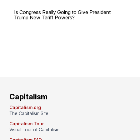
Is Congress Really Going to Give President
Trump New Tariff Powers?
Capitalism
Capitalism.org
The Capitalism Site
Capitalism Tour
Visual Tour of Capitalism
Capitalism FAQ