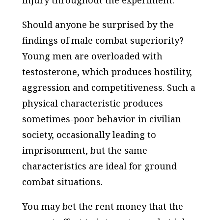
Should anyone be surprised by the
findings of male combat superiority?
Young men are overloaded with
testosterone, which produces hostility,
aggression and competitiveness. Such a
physical characteristic produces
sometimes-poor behavior in civilian
society, occasionally leading to
imprisonment, but the same
characteristics are ideal for ground
combat situations.
You may bet the rent money that the