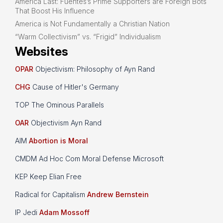
America Last: Fuentes’s Prime Supporters are Foreign Bots
That Boost His Influence
America is Not Fundamentally a Christian Nation
“Warm Collectivism” vs. “Frigid” Individualism
Websites
OPAR
Objectivism: Philosophy of Ayn Rand
CHG
Cause of Hitler's Germany
TOP The Ominous Parallels
OAR
Objectivism Ayn Rand
AIM
Abortion is Moral
CMDM Ad Hoc Com Moral Defense Microsoft
KEP Keep Elian Free
Radical for Capitalism
Andrew Bernstein
IP Jedi
Adam Mossoff