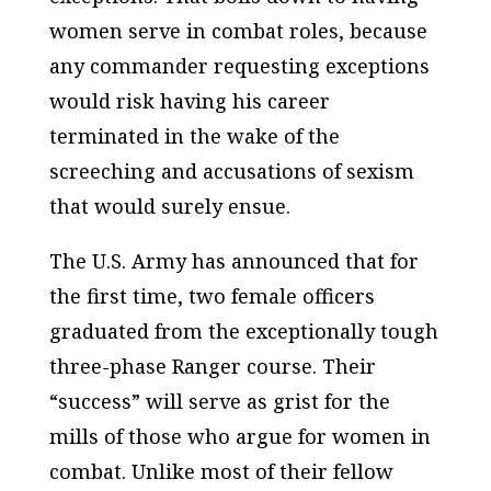
women serve in combat roles, because
any commander requesting exceptions
would risk having his career
terminated in the wake of the
screeching and accusations of sexism
that would surely ensue.
The U.S. Army has announced that for
the first time, two female officers
graduated from the exceptionally tough
three-phase Ranger course. Their
“success” will serve as grist for the
mills of those who argue for women in
combat. Unlike most of their fellow