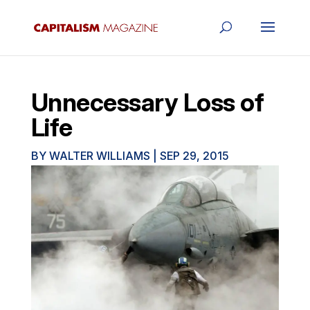
Unnecessary Loss of
Life
BY
WALTER WILLIAMS
|
SEP 29, 2015