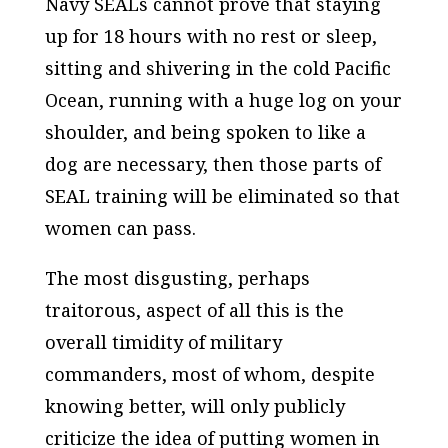
Navy SEALs cannot prove that staying
up for 18 hours with no rest or sleep,
sitting and shivering in the cold Pacific
Ocean, running with a huge log on your
shoulder, and being spoken to like a
dog are necessary, then those parts of
SEAL training will be eliminated so that
women can pass.
The most disgusting, perhaps
traitorous, aspect of all this is the
overall timidity of military
commanders, most of whom, despite
knowing better, will only publicly
criticize the idea of putting women in