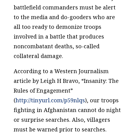
battlefield commanders must be alert
to the media and do-gooders who are
all too ready to demonize troops
involved in a battle that produces
noncombatant deaths, so-called
collateral damage.
According to a Western Journalism
article by Leigh H Bravo, “Insanity: The
Rules of Engagement”
(
http://tinyurl.com/p59nlqs
), our troops
fighting in Afghanistan cannot do night
or surprise searches. Also, villagers
must be warned prior to searches.