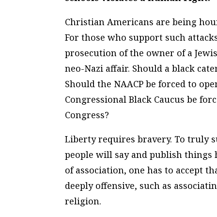
Christian Americans are being houn
For those who support such attack
prosecution of the owner of a Jewis
neo-Nazi affair. Should a black cat
Should the NAACP be forced to ope
Congressional Black Caucus be for
Congress?
Liberty requires bravery. To truly 
people will say and publish things h
of association, one has to accept t
deeply offensive, such as associatin
religion.