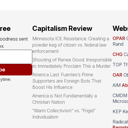
free
Capitalism Review
Webs
OPAR
O
Minnesota ICE Resistance: Creating a
goodness sent 
Rand
powder keg of citizen vs. federal law
x.
enforcement
CHG
Ca
Shooting of Renee Good: Irresponsible
TOP Th
to Immediately Proclaim This a Murder
be
America Last: Fuentes’s Prime
OAR
Ob
ytime.
Supporters are Foreign Bots That
AIM
Ab
Boost His Influence
CMDM A
America is Not Fundamentally a
Microso
Christian Nation
“Warm Collectivism” vs. “Frigid”
KEP Kee
Individualism
Radical
Bernst