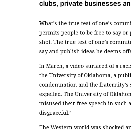
clubs, private businesses an
What’s the true test of one’s comm
permits people to be free to say or
shot. The true test of one’s commi
say and publish ideas he deems off
In March, a video surfaced of a rac
the University of Oklahoma, a publi
condemnation and the fraternity’s 
expelled. The University of Oklaho
misused their free speech in such 
disgraceful.”
The Western world was shocked and