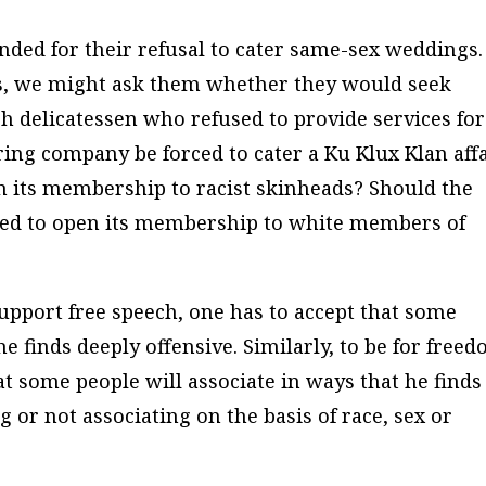
ded for their refusal to cater same-sex weddings.
s, we might ask them whether they would seek
h delicatessen who refused to provide services for
ering company be forced to cater a Ku Klux Klan aff
n its membership to racist skinheads? Should the
ced to open its membership to white members of
support free speech, one has to accept that some
e finds deeply offensive. Similarly, to be for free
hat some people will associate in ways that he finds
g or not associating on the basis of race, sex or