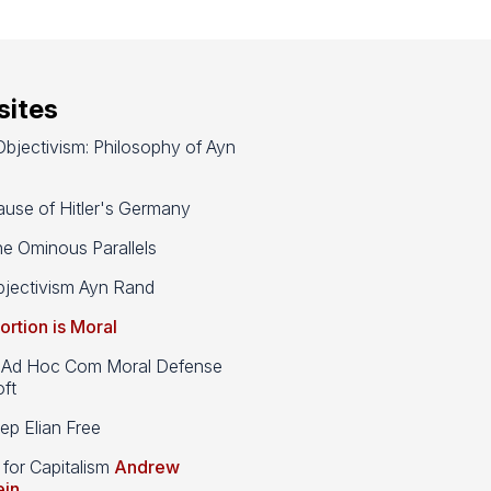
ites
bjectivism: Philosophy of Ayn
use of Hitler's Germany
e Ominous Parallels
jectivism Ayn Rand
ortion is Moral
d Hoc Com Moral Defense
ft
p Elian Free
 for Capitalism
Andrew
ein