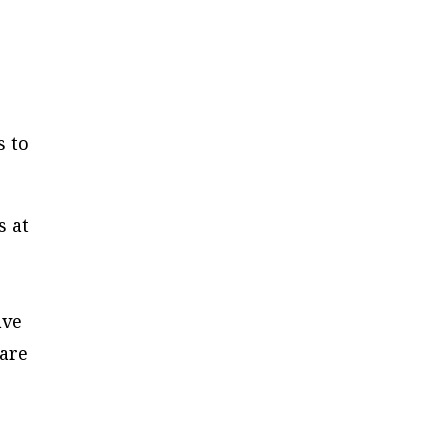
s to
s at
ave
 are
e