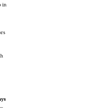
o in
ors
ch
ays
 —