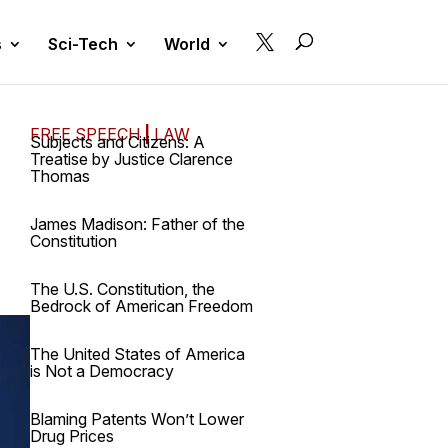

s
Sci-Tech
World
FREE SPEECH
|
LAW
Subjects and Citizens: A
Treatise by Justice Clarence
Thomas
James Madison: Father of the
Constitution
The U.S. Constitution, the
Bedrock of American Freedom
The United States of America
is Not a Democracy
Blaming Patents Won’t Lower
Drug Prices