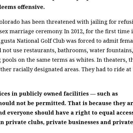
deems offensive.
olorado has been threatened with jailing for refus
ex marriage ceremony. In 2012, for the first time 
Augusta National Golf Club was forced to admit fema
 not use restaurants, bathrooms, water fountains
pools on the same terms as whites. In theaters, t
other racially designated areas. They had to ride at
ices in
publicly
owned facilities — such as
hould not be permitted. That is because they a
nd everyone should have a right to equal access
in
private
clubs, private businesses and privat