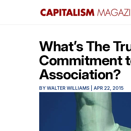
What’s The Tru
Commitment t
Association?
BY
WALTER WILLIAMS
|
APR 22, 2015