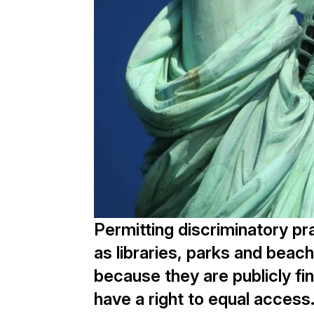
Permitting discriminatory pra
as libraries, parks and beach
because they are publicly f
have a right to equal access