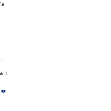
le
c,
ated
e