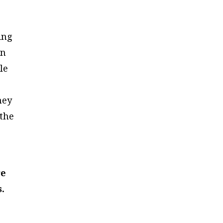
ing
in
le
,
hey
 the
re
.
e