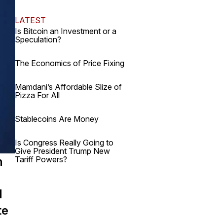
LATEST
Is Bitcoin an Investment or a
Speculation?
The Economics of Price Fixing
Mamdani’s Affordable Slize of
Pizza For All
Stablecoins Are Money
Is Congress Really Going to
Give President Trump New
Tariff Powers?
h
d
te