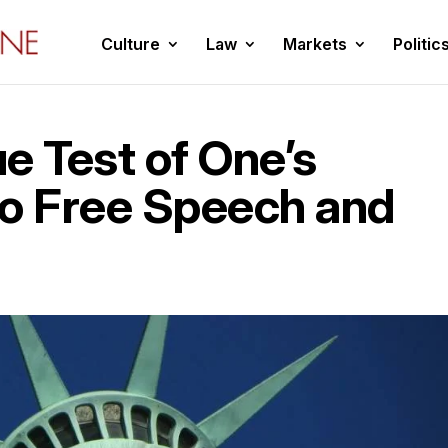
Culture
Law
Markets
Politic
e Test of One’s
o Free Speech and