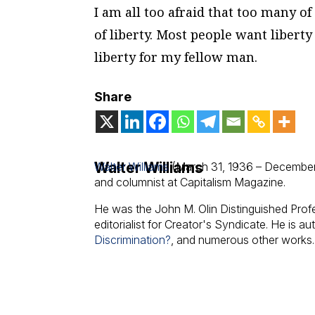
I am all too afraid that too many o
of liberty. Most people want liberty 
liberty for my fellow man.
Share
Walter Williams
Walter Williams
(March 31, 1936 – December
and columnist at Capitalism Magazine.
He was the John M. Olin Distinguished Pro
editorialist for Creator's Syndicate. He is au
Discrimination?
, and numerous other works.