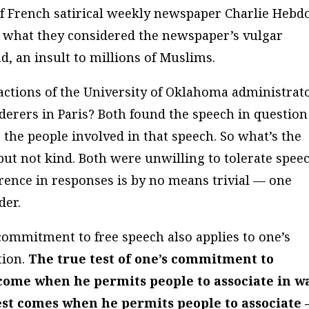
 of French satirical weekly newspaper Charlie Hebd
or what they considered the newspaper’s vulgar
 an insult to millions of Muslims.
actions of the University of Oklahoma administrat
derers in Paris? Both found the speech in question
t the people involved in that speech. So what’s the
 but not kind. Both were unwilling to tolerate spee
ference in responses is by no means trivial — one
der.
 commitment to free speech also applies to one’s
tion.
The true test of one’s commitment to
 come when he permits people to associate in w
est comes when he permits people to associate