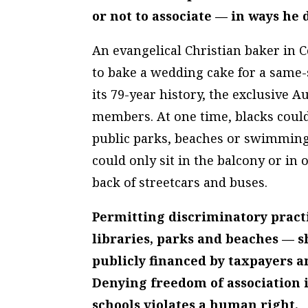
or not to associate — in ways he 
An evangelical Christian baker in C
to bake a wedding cake for a same-s
its 79-year history, the exclusive 
members. At one time, blacks could
public parks, beaches or swimming 
could only sit in the balcony or in 
back of streetcars and buses.
Permitting discriminatory pract
libraries, parks and beaches — s
publicly financed by taxpayers a
Denying freedom of association 
schools violates a human right.