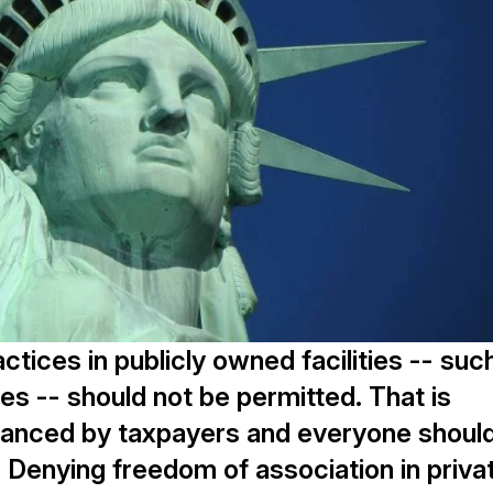
ctices in publicly owned facilities -- suc
es -- should not be permitted. That is
inanced by taxpayers and everyone shoul
. Denying freedom of association in priva