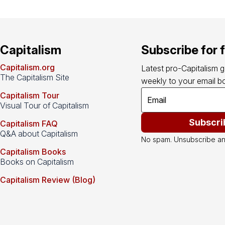
Capitalism
Subscribe for 
Capitalism.org
Latest pro-Capitalism 
The Capitalism Site
weekly to your email bo
Capitalism Tour
Visual Tour of Capitalism
Subscri
Capitalism FAQ
Q&A about Capitalism
No spam. Unsubscribe an
Capitalism Books
Books on Capitalism
Capitalism Review (Blog)