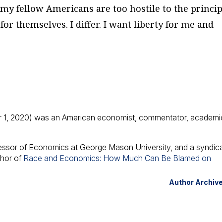
f my fellow Americans are too hostile to the princip
for themselves. I differ. I want liberty for me and
 1, 2020) was an American economist, commentator, academi
fessor of Economics at George Mason University, and a syndic
thor of
Race and Economics: How Much Can Be Blamed on
Author Archiv