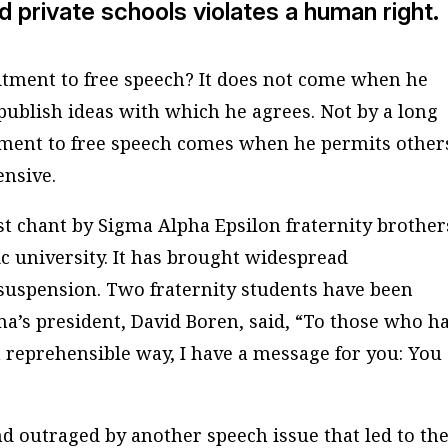
d private schools violates a human right.
itment to free speech? It does not come when he
 publish ideas with which he agrees. Not by a long
tment to free speech comes when he permits other
ensive.
ist chant by Sigma Alpha Epsilon fraternity brother
c university. It has brought widespread
suspension. Two fraternity students have been
ma’s president, David Boren, said, “To those who h
a reprehensible way, I have a message for you: You
 outraged by another speech issue that led to th