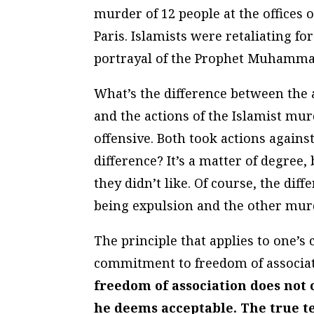
murder of 12 people at the offices
Paris. Islamists were retaliating f
portrayal of the Prophet Muhammad,
What’s the difference between the 
and the actions of the Islamist mur
offensive. Both took actions agains
difference? It’s a matter of degree,
they didn’t like. Of course, the dif
being expulsion and the other mur
The principle that applies to one’s
commitment to freedom of associa
freedom of association does not
he deems acceptable. The true t