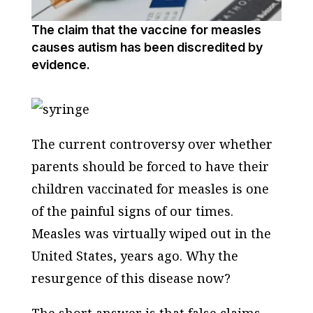
The claim that the vaccine for measles
causes autism has been discredited by
evidence.
The current controversy over whether
parents should be forced to have their
children vaccinated for measles is one
of the painful signs of our times.
Measles was virtually wiped out in the
United States, years ago. Why the
resurgence of this disease now?
The short answer is that false claims,