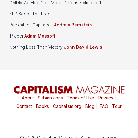
CMDM Ad Hoc Com Moral Defense Microsoft
KEP Keep Elian Free
Radical for Capitalism
Andrew Bernstein
IP Jedi
Adam Mossoff
Nothing Less Than Victory
John David Lewis
About
|
Submissions
|
Terms of Use
|
Privacy
|
Contact
|
Books
|
Capitalism.org
|
Blog
|
FAQ
|
Tour
© 2026 Capitalism Magazine. All rights reserved