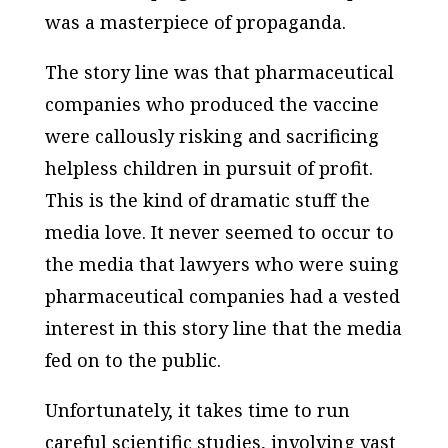
was a masterpiece of propaganda.
The story line was that pharmaceutical
companies who produced the vaccine
were callously risking and sacrificing
helpless children in pursuit of profit.
This is the kind of dramatic stuff the
media love. It never seemed to occur to
the media that lawyers who were suing
pharmaceutical companies had a vested
interest in this story line that the media
fed on to the public.
Unfortunately, it takes time to run
careful scientific studies, involving vast