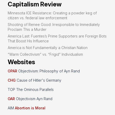
Capitalism Review
Minnesota ICE Resistance: Creating a powder keg of
citizen vs. federal law enforcement
Shooting of Renee Good: Irresponsible to Immediately
Proclaim This a Murder
America Last: Fuentes’s Prime Supporters are Foreign Bots
That Boost His Influence
America is Not Fundamentally a Christian Nation
“Warm Collectivism” vs. “Frigid” Individualism
Websites
OPAR
Objectivism: Philosophy of Ayn Rand
CHG
Cause of Hitler's Germany
TOP The Ominous Parallels
OAR
Objectivism Ayn Rand
AIM
Abortion is Moral