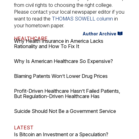
from civil rights to choosing the right college.
Please contact your local newspaper editor if you
want to read the
THOMAS SOWELL column
in
your hometown paper.
Author Archive
HEALTHCARE
Why Health Insurance in America Lacks
Rationality and How To Fix It
Why Is American Healthcare So Expensive?
Blaming Patents Won’t Lower Drug Prices
Profit-Driven Healthcare Hasn’t Failed Patients,
But Regulation-Driven Healthcare Has
Suicide Should Not Be a Government Service
LATEST
Is Bitcoin an Investment or a Speculation?