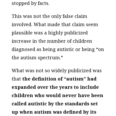
stopped by facts.
This was not the only false claim
involved. What made that claim seem
plausible was a highly publicized
increase in the number of children
diagnosed as being autistic or being “on
the autism spectrum.”
What was not so widely publicized was
that
the definition of “autism” had
expanded over the years to include
children who would never have been
called autistic by the standards set
up when autism was defined by its