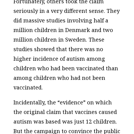
Fortunately, others took the claim
seriously in a very different sense. They
did massive studies involving half a
million children in Denmark and two
million children in Sweden. These
studies showed that there was no
higher incidence of autism among
children who had been vaccinated than
among children who had not been
vaccinated.
Incidentally, the “evidence” on which
the original claim that vaccines caused
autism was based was just 12 children.
But the campaign to convince the public