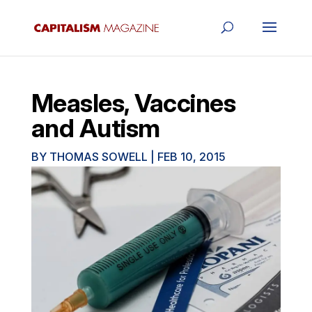
Measles, Vaccines
and Autism
BY
THOMAS SOWELL
|
FEB 10, 2015