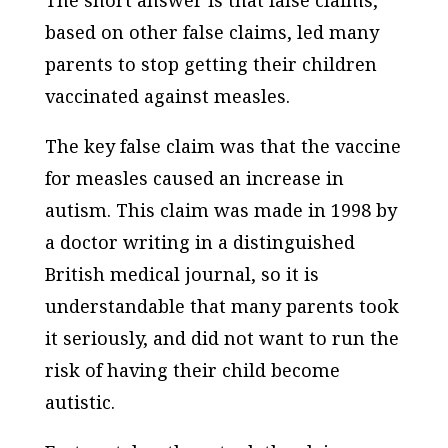
based on other false claims, led many
parents to stop getting their children
vaccinated against measles.
The key false claim was that the vaccine
for measles caused an increase in
autism. This claim was made in 1998 by
a doctor writing in a distinguished
British medical journal, so it is
understandable that many parents took
it seriously, and did not want to run the
risk of having their child become
autistic.