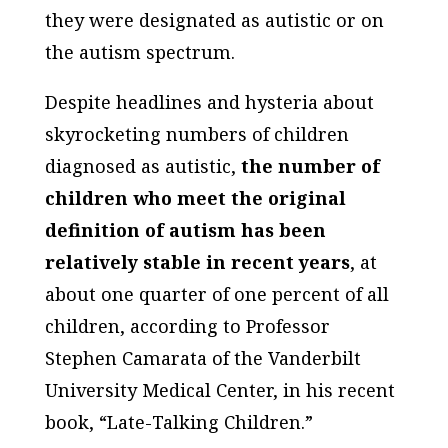
they were designated as autistic or on
the autism spectrum.
Despite headlines and hysteria about
skyrocketing numbers of children
diagnosed as autistic,
the number of
children who meet the original
definition of autism has been
relatively stable in recent years
, at
about one quarter of one percent of all
children, according to Professor
Stephen Camarata of the Vanderbilt
University Medical Center, in his recent
book, “Late-Talking Children.”