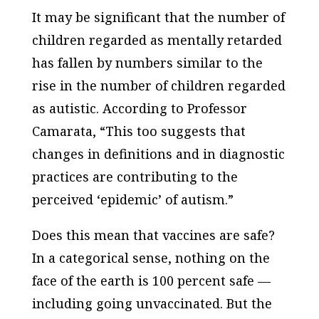
It may be significant that the number of
children regarded as mentally retarded
has fallen by numbers similar to the
rise in the number of children regarded
as autistic. According to Professor
Camarata, “This too suggests that
changes in definitions and in diagnostic
practices are contributing to the
perceived ‘epidemic’ of autism.”
Does this mean that vaccines are safe?
In a categorical sense, nothing on the
face of the earth is 100 percent safe —
including going unvaccinated. But the