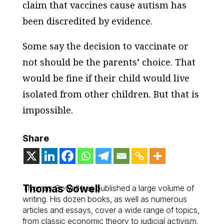
claim that vaccines cause autism has
been discredited by evidence.
Some say the decision to vaccinate or
not should be the parents’ choice. That
would be fine if their child would live
isolated from other children. But that is
impossible.
Share
Thomas Sowell
Thomas Sowell has published a large volume of
writing. His dozen books, as well as numerous
articles and essays, cover a wide range of topics,
from classic economic theory to judicial activism,