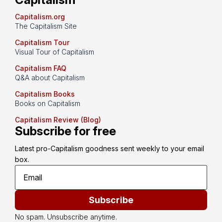
Capitalism.org
The Capitalism Site
Capitalism Tour
Visual Tour of Capitalism
Capitalism FAQ
Q&A about Capitalism
Capitalism Books
Books on Capitalism
Capitalism Review (Blog)
Subscribe for free
Latest pro-Capitalism goodness sent weekly to your email 
box.
Subscribe
No spam. Unsubscribe anytime.