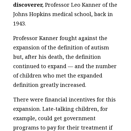
discoverer,
Professor Leo Kanner of the
Johns Hopkins medical school, back in
1943.
Professor Kanner fought against the
expansion of the definition of autism
but, after his death, the definition
continued to expand — and the number
of children who met the expanded
definition greatly increased.
There were financial incentives for this
expansion. Late-talking children, for
example, could get government
programs to pay for their treatment if