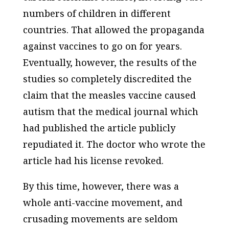
numbers of children in different
countries. That allowed the propaganda
against vaccines to go on for years.
Eventually, however, the results of the
studies so completely discredited the
claim that the measles vaccine caused
autism that the medical journal which
had published the article publicly
repudiated it. The doctor who wrote the
article had his license revoked.
By this time, however, there was a
whole anti-vaccine movement, and
crusading movements are seldom