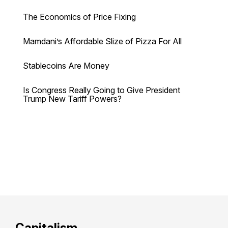
The Economics of Price Fixing
Mamdani’s Affordable Slize of Pizza For All
Stablecoins Are Money
Is Congress Really Going to Give President
Trump New Tariff Powers?
Capitalism