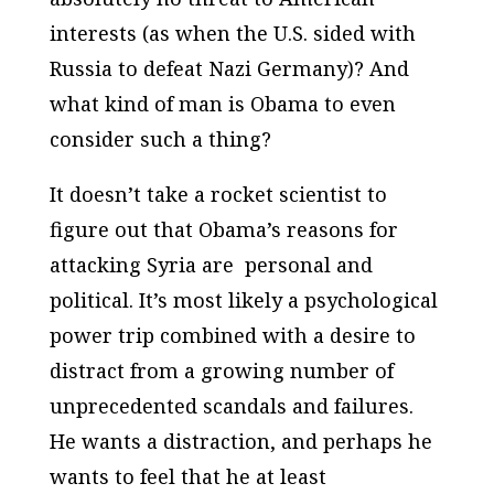
interests (as when the U.S. sided with
Russia to defeat Nazi Germany)? And
what kind of man is Obama to even
consider such a thing?
It doesn’t take a rocket scientist to
figure out that Obama’s reasons for
attacking Syria are personal and
political. It’s most likely a psychological
power trip combined with a desire to
distract from a growing number of
unprecedented scandals and failures.
He wants a distraction, and perhaps he
wants to feel that he at least