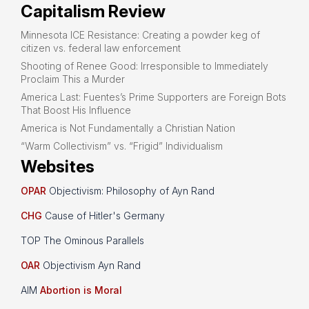
Capitalism Review
Minnesota ICE Resistance: Creating a powder keg of
citizen vs. federal law enforcement
Shooting of Renee Good: Irresponsible to Immediately
Proclaim This a Murder
America Last: Fuentes’s Prime Supporters are Foreign Bots
That Boost His Influence
America is Not Fundamentally a Christian Nation
“Warm Collectivism” vs. “Frigid” Individualism
Websites
OPAR
Objectivism: Philosophy of Ayn Rand
CHG
Cause of Hitler's Germany
TOP The Ominous Parallels
OAR
Objectivism Ayn Rand
AIM
Abortion is Moral