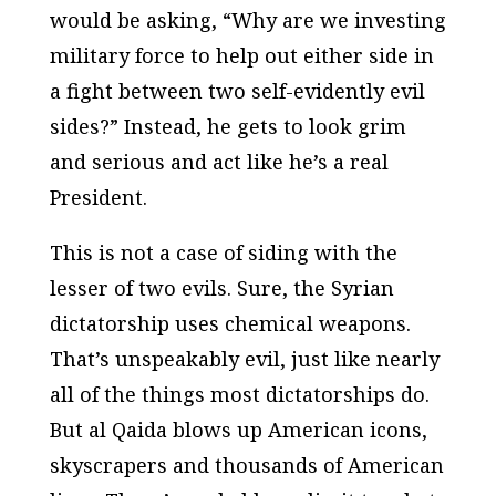
would be asking, “Why are we investing
military force to help out either side in
a fight between two self-evidently evil
sides?” Instead, he gets to look grim
and serious and act like he’s a real
President.
This is not a case of siding with the
lesser of two evils. Sure, the Syrian
dictatorship uses chemical weapons.
That’s unspeakably evil, just like nearly
all of the things most dictatorships do.
But al Qaida blows up American icons,
skyscrapers and thousands of American