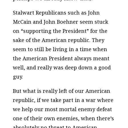
Stalwart Republicans such as John
McCain and John Boehner seem stuck
on “supporting the President” for the
sake of the American republic. They
seem to still be living in a time when
the American President always meant
well, and really was deep down a good
guy.
But what is really left of our American
republic, if we take part in a war where
we help our most mortal enemy defeat
one of their own enemies, when there’s
absolutely no threat to American