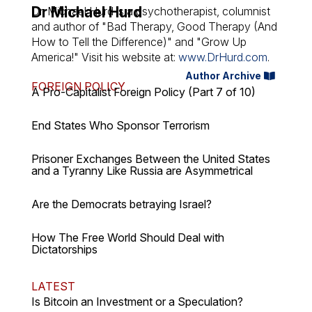
Dr Michael Hurd
Dr. Michael Hurd is a psychotherapist, columnist
and author of "Bad Therapy, Good Therapy (And
How to Tell the Difference)" and "Grow Up
America!" Visit his website at:
www.DrHurd.com
.
Author Archive
FOREIGN POLICY
A Pro-Capitalist Foreign Policy (Part 7 of 10)
End States Who Sponsor Terrorism
Prisoner Exchanges Between the United States
and a Tyranny Like Russia are Asymmetrical
Are the Democrats betraying Israel?
How The Free World Should Deal with
Dictatorships
LATEST
Is Bitcoin an Investment or a Speculation?