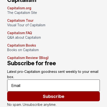
Capitalism.org
The Capitalism Site
Capitalism Tour
Visual Tour of Capitalism
Capitalism FAQ
Q&A about Capitalism
Capitalism Books
Books on Capitalism
Capitalism Review (Blog)
Subscribe for free
Latest pro-Capitalism goodness sent weekly to your email 
box.
Subscribe
No spam. Unsubscribe anytime.