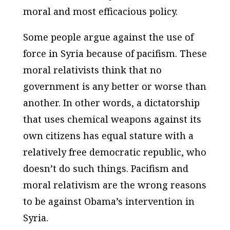
moral and most efficacious policy.
Some people argue against the use of
force in Syria because of pacifism. These
moral relativists think that no
government is any better or worse than
another. In other words, a dictatorship
that uses chemical weapons against its
own citizens has equal stature with a
relatively free democratic republic, who
doesn’t do such things. Pacifism and
moral relativism are the wrong reasons
to be against Obama’s intervention in
Syria.