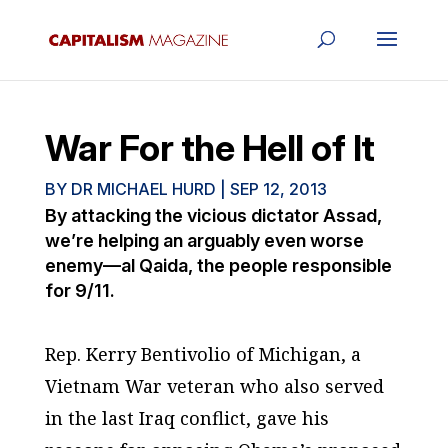
War For the Hell of It
BY
DR MICHAEL HURD
|
SEP 12, 2013
By attacking the vicious dictator Assad,
we’re helping an arguably even worse
enemy—al Qaida, the people responsible
for 9/11.
Rep. Kerry Bentivolio of Michigan, a
Vietnam War veteran who also served
in the last Iraq conflict, gave his