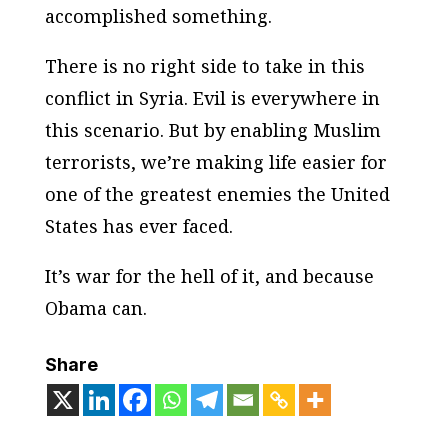
accomplished something.
There is no right side to take in this
conflict in Syria. Evil is everywhere in
this scenario. But by enabling Muslim
terrorists, we’re making life easier for
one of the greatest enemies the United
States has ever faced.
It’s war for the hell of it, and because
Obama can.
Share