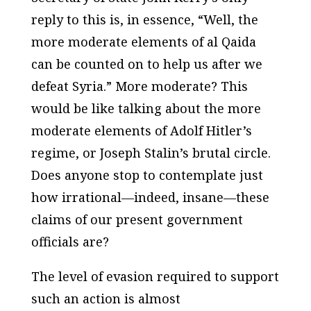
reply to this is, in essence, “Well, the
more moderate elements of al Qaida
can be counted on to help us after we
defeat Syria.” More moderate? This
would be like talking about the more
moderate elements of Adolf Hitler’s
regime, or Joseph Stalin’s brutal circle.
Does anyone stop to contemplate just
how irrational—indeed, insane—these
claims of our present government
officials are?
The level of evasion required to support
such an action is almost