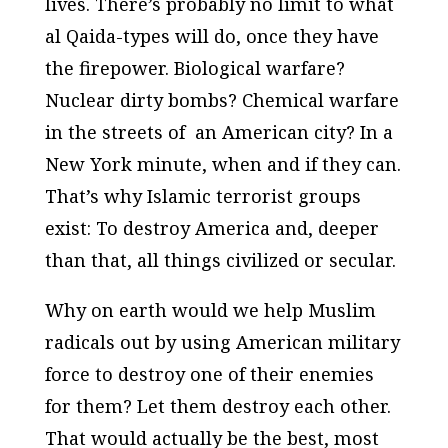
lives. There’s probably no limit to what
al Qaida-types will do, once they have
the firepower. Biological warfare?
Nuclear dirty bombs? Chemical warfare
in the streets of an American city? In a
New York minute, when and if they can.
That’s why Islamic terrorist groups
exist: To destroy America and, deeper
than that, all things civilized or secular.
Why on earth would we help Muslim
radicals out by using American military
force to destroy one of their enemies
for them? Let them destroy each other.
That would actually be the best, most