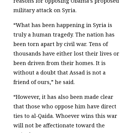
reasons for opposing Obama’s proposed
military attack on Syria.
“What has been happening in Syria is
truly a human tragedy. The nation has
been torn apart by civil war. Tens of
thousands have either lost their lives or
been driven from their homes. It is
without a doubt that Assad is not a
friend of ours,” he said.
“However, it has also been made clear
that those who oppose him have direct
ties to al-Qaida. Whoever wins this war
will not be affectionate toward the