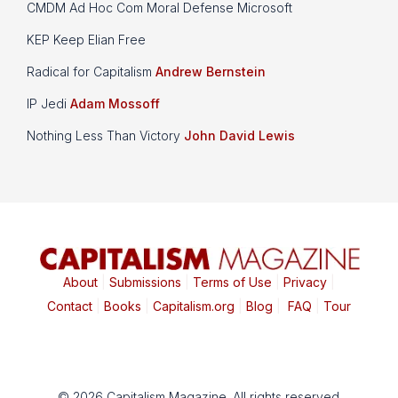
CMDM Ad Hoc Com Moral Defense Microsoft
KEP Keep Elian Free
Radical for Capitalism
Andrew Bernstein
IP Jedi
Adam Mossoff
Nothing Less Than Victory
John David Lewis
About
|
Submissions
|
Terms of Use
|
Privacy
|
Contact
|
Books
|
Capitalism.org
|
Blog
|
FAQ
|
Tour
© 2026 Capitalism Magazine. All rights reserved