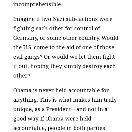
incomprehensible.
Imagine if two Nazi sub-factions were
fighting each other for control of
Germany, or some other country. Would
the U.S. come to the aid of one of those
evil gangs? Or would we let them fight
it out, hoping they simply destroy each
other?
Obama is never held accountable for
anything. This is what makes him truly
unique, as a President—and not in a
good way. If Obama were held
accountable, people in both parties