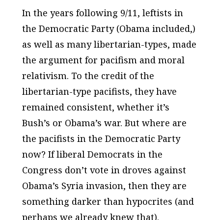
In the years following 9/11, leftists in
the Democratic Party (Obama included,)
as well as many libertarian-types, made
the argument for pacifism and moral
relativism. To the credit of the
libertarian-type pacifists, they have
remained consistent, whether it’s
Bush’s or Obama’s war. But where are
the pacifists in the Democratic Party
now? If liberal Democrats in the
Congress don’t vote in droves against
Obama’s Syria invasion, then they are
something darker than hypocrites (and
perhaps we already knew that).