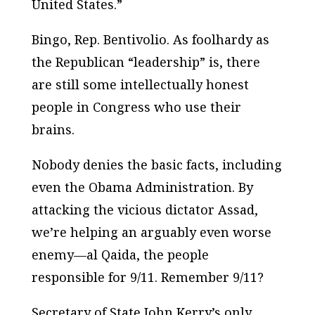
United States.”
Bingo, Rep. Bentivolio. As foolhardy as
the Republican “leadership” is, there
are still some intellectually honest
people in Congress who use their
brains.
Nobody denies the basic facts, including
even the Obama Administration. By
attacking the vicious dictator Assad,
we’re helping an arguably even worse
enemy—al Qaida, the people
responsible for 9/11. Remember 9/11?
Secretary of State John Kerry’s only