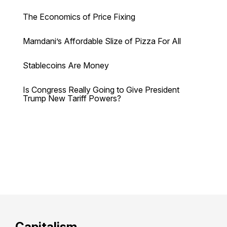
The Economics of Price Fixing
Mamdani’s Affordable Slize of Pizza For All
Stablecoins Are Money
Is Congress Really Going to Give President
Trump New Tariff Powers?
Capitalism