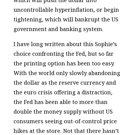
which will push the dollar into
uncontrollable hyperinflation, or begin
tightening, which will bankrupt the US
government and banking system.
I have long written about this Sophie’s
choice confronting the Fed, but so far
the printing option has been too easy.
With the world only slowly abandoning
the dollar as the reserve currency and
the euro crisis offering a distraction,
the Fed has been able to more than
double the money supply without US
consumers seeing out-of-control price
hikes at the store. Not that there hasn’t