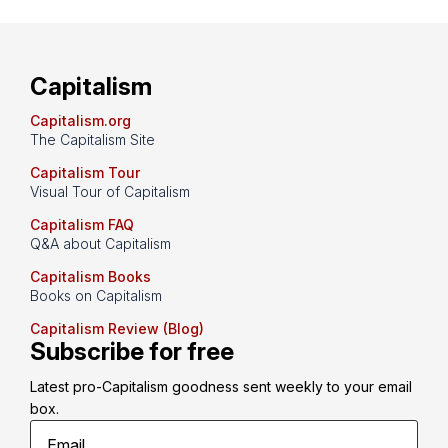
Capitalism
Capitalism.org
The Capitalism Site
Capitalism Tour
Visual Tour of Capitalism
Capitalism FAQ
Q&A about Capitalism
Capitalism Books
Books on Capitalism
Capitalism Review (Blog)
Subscribe for free
Latest pro-Capitalism goodness sent weekly to your email 
box.