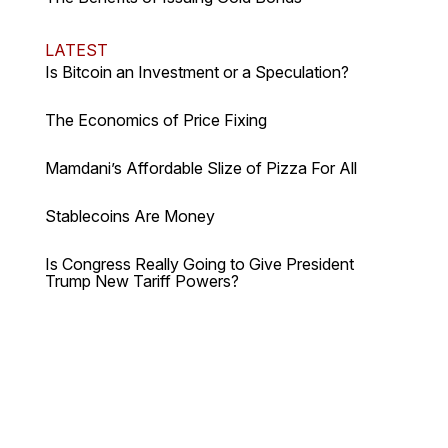
LATEST
Is Bitcoin an Investment or a Speculation?
The Economics of Price Fixing
Mamdani’s Affordable Slize of Pizza For All
Stablecoins Are Money
Is Congress Really Going to Give President
Trump New Tariff Powers?