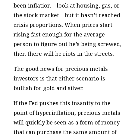
been inflation – look at housing, gas, or
the stock market – but it hasn’t reached
crisis proportions. When prices start
rising fast enough for the average
person to figure out he’s being screwed,
then there will be riots in the streets.
The good news for precious metals
investors is that
either
scenario is
bullish for gold and silver.
If the Fed pushes this insanity to the
point of hyperinflation, precious metals
will quickly be seen as a form of money
that can purchase the same amount of