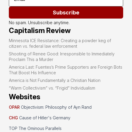
Subscribe
No spam. Unsubscribe anytime.
Capitalism Review
Minnesota ICE Resistance: Creating a powder keg of
citizen vs. federal law enforcement
Shooting of Renee Good: Irresponsible to Immediately
Proclaim This a Murder
America Last: Fuentes’s Prime Supporters are Foreign Bots
That Boost His Influence
America is Not Fundamentally a Christian Nation
“Warm Collectivism” vs. “Frigid” Individualism
Websites
OPAR
Objectivism: Philosophy of Ayn Rand
CHG
Cause of Hitler's Germany
TOP The Ominous Parallels