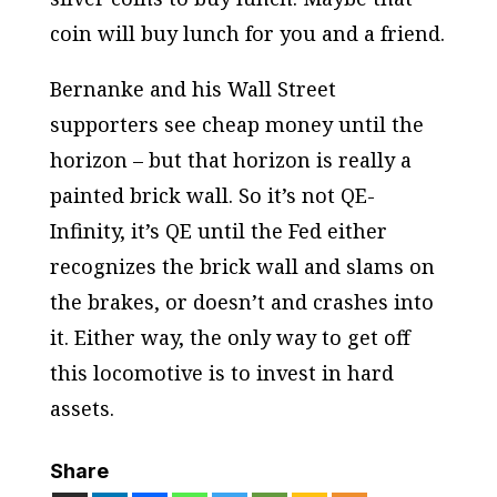
coin will buy lunch for you and a friend.
Bernanke and his Wall Street
supporters see cheap money until the
horizon – but that horizon is really a
painted brick wall. So it’s not QE-
Infinity, it’s QE until the Fed either
recognizes the brick wall and slams on
the brakes, or doesn’t and crashes into
it. Either way, the only way to get off
this locomotive is to invest in hard
assets.
Share