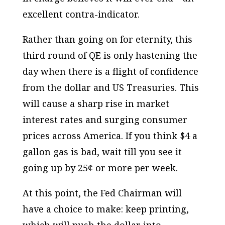
excellent contra-indicator.
Rather than going on for eternity, this
third round of QE is only hastening the
day when there is a flight of confidence
from the dollar and US Treasuries. This
will cause a sharp rise in market
interest rates and surging consumer
prices across America. If you think $4 a
gallon gas is bad, wait till you see it
going up by 25¢ or more per week.
At this point, the Fed Chairman will
have a choice to make: keep printing,