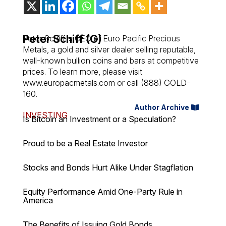
Peter Schiff (G)
Peter Schiff is CEO of Euro Pacific Precious
Metals, a gold and silver dealer selling reputable,
well-known bullion coins and bars at competitive
prices. To learn more, please visit
www.europacmetals.com or call (888) GOLD-
160.
Author Archive
INVESTING
Is Bitcoin an Investment or a Speculation?
Proud to be a Real Estate Investor
Stocks and Bonds Hurt Alike Under Stagflation
Equity Performance Amid One-Party Rule in
America
The Benefits of Issuing Gold Bonds