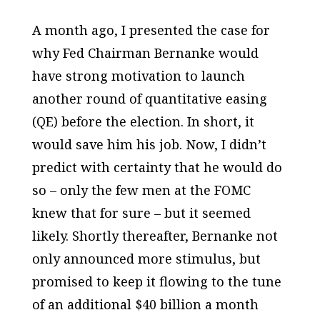
A month ago, I presented the case for
why Fed Chairman Bernanke would
have strong motivation to launch
another round of quantitative easing
(QE) before the election. In short, it
would save him his job. Now, I didn’t
predict with certainty that he would do
so – only the few men at the FOMC
knew that for sure – but it seemed
likely. Shortly thereafter, Bernanke not
only announced more stimulus, but
promised to keep it flowing to the tune
of an additional $40 billion a month