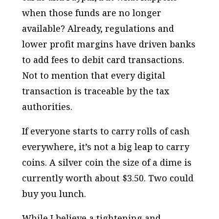
when those funds are no longer
available? Already, regulations and
lower profit margins have driven banks
to add fees to debit card transactions.
Not to mention that every digital
transaction is traceable by the tax
authorities.
If everyone starts to carry rolls of cash
everywhere, it’s not a big leap to carry
coins. A silver coin the size of a dime is
currently worth about $3.50. Two could
buy you lunch.
While I believe a tightening and