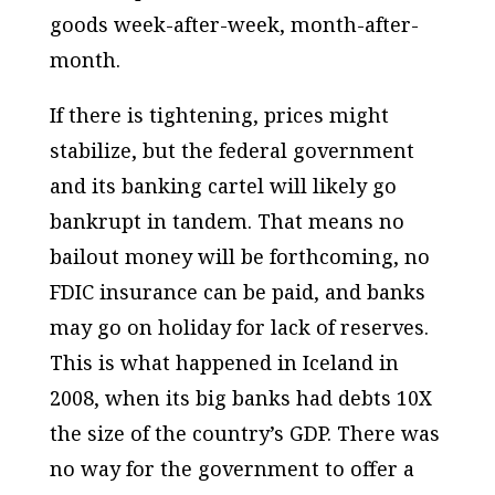
goods week-after-week, month-after-
month.
If there is tightening, prices might
stabilize, but the federal government
and its banking cartel will likely go
bankrupt in tandem. That means no
bailout money will be forthcoming, no
FDIC insurance can be paid, and banks
may go on holiday for lack of reserves.
This is what happened in Iceland in
2008, when its big banks had debts 10X
the size of the country’s GDP. There was
no way for the government to offer a