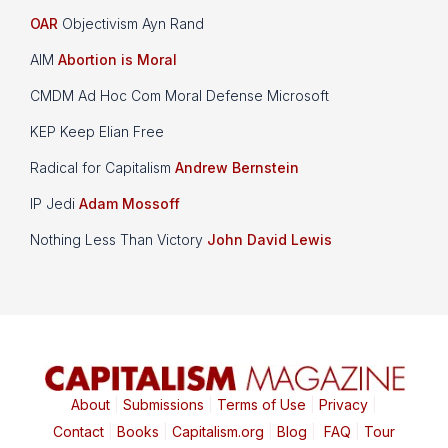
OAR
Objectivism Ayn Rand
AIM
Abortion is Moral
CMDM Ad Hoc Com Moral Defense Microsoft
KEP Keep Elian Free
Radical for Capitalism
Andrew Bernstein
IP Jedi
Adam Mossoff
Nothing Less Than Victory
John David Lewis
About
|
Submissions
|
Terms of Use
|
Privacy
|
Contact
|
Books
|
Capitalism.org
|
Blog
|
FAQ
|
Tour