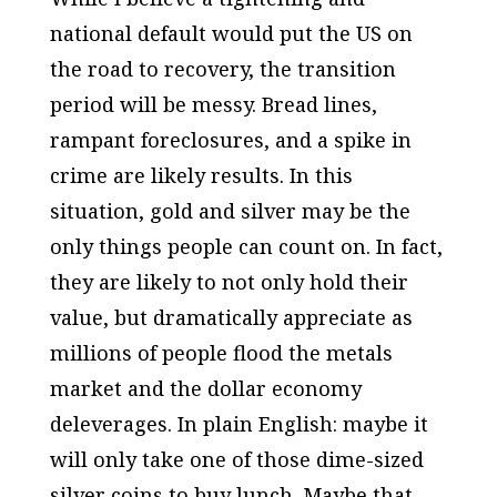
national default would put the US on
the road to recovery, the transition
period will be messy. Bread lines,
rampant foreclosures, and a spike in
crime are likely results. In this
situation, gold and silver may be the
only things people can count on. In fact,
they are likely to not only hold their
value, but dramatically appreciate as
millions of people flood the metals
market and the dollar economy
deleverages. In plain English: maybe it
will only take one of those dime-sized
silver coins to buy lunch. Maybe that