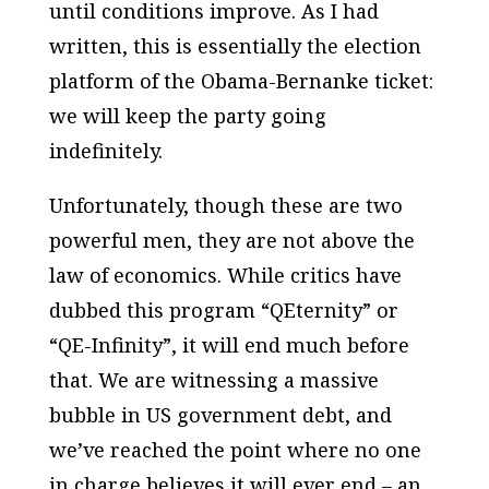
until conditions improve. As I had
written, this is essentially the election
platform of the Obama-Bernanke ticket:
we will keep the party going
indefinitely.
Unfortunately, though these are two
powerful men, they are not above the
law of economics. While critics have
dubbed this program “QEternity” or
“QE-Infinity”, it will end much before
that. We are witnessing a massive
bubble in US government debt, and
we’ve reached the point where no one
in charge believes it will ever end – an