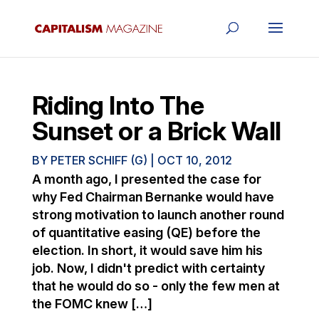
Riding Into The
Sunset or a Brick Wall
BY
PETER SCHIFF (G)
|
OCT 10, 2012
A month ago, I presented the case for
why Fed Chairman Bernanke would have
strong motivation to launch another round
of quantitative easing (QE) before the
election. In short, it would save him his
job. Now, I didn't predict with certainty
that he would do so - only the few men at
the FOMC knew […]