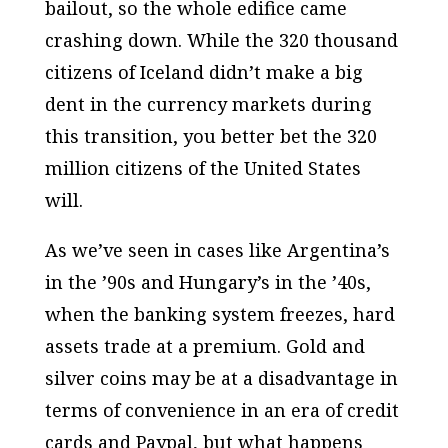
bailout, so the whole edifice came
crashing down. While the 320 thousand
citizens of Iceland didn’t make a big
dent in the currency markets during
this transition, you better bet the 320
million citizens of the United States
will.
As we’ve seen in cases like Argentina’s
in the ’90s and Hungary’s in the ’40s,
when the banking system freezes, hard
assets trade at a premium. Gold and
silver coins may be at a disadvantage in
terms of convenience in an era of credit
cards and Paypal, but what happens